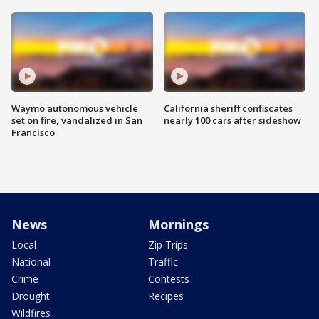
Waymo autonomous vehicle
California sheriff confiscates
set on fire, vandalized in San
nearly 100 cars after sideshow
Francisco
News
Mornings
Local
Zip Trips
National
Traffic
Crime
Contests
Drought
Recipes
Wildfires