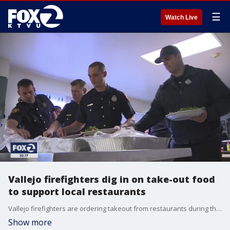
☰
Watch Live
Vallejo firefighters dig in on take-out food
to support local restaurants
Vallejo firefighters are ordering takeout from restaurants during the coronavirus quarantines to help support local businesses struggling with a dwindling customer base.
Show more