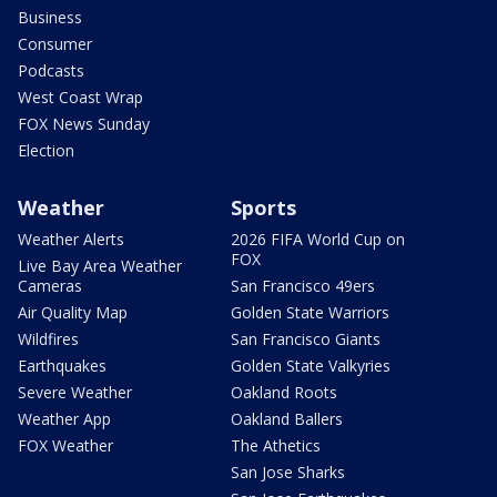
Business
Consumer
Podcasts
West Coast Wrap
FOX News Sunday
Election
Weather
Sports
Weather Alerts
2026 FIFA World Cup on
FOX
Live Bay Area Weather
Cameras
San Francisco 49ers
Air Quality Map
Golden State Warriors
Wildfires
San Francisco Giants
Earthquakes
Golden State Valkyries
Severe Weather
Oakland Roots
Weather App
Oakland Ballers
FOX Weather
The Athetics
San Jose Sharks