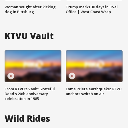
Woman sought after kicking
Trump marks 30 days in Oval
dog in Pittsburg
Office | West Coast Wrap
KTVU Vault
From KTVU's Vault: Grateful
Loma Prieta earthquake: KTVU
Dead's 20th anniversary
anchors switch on air
celebration in 1985
Wild Rides