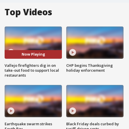
Top Videos
Now Playing
Vallejo firefighters dig in on
CHP begins Thanksgiving
take-out food to support local
holiday enforcement
restaurants
Earthquake swarm strikes
Black Friday deals curbed by
South Bay
tariff-driven costs