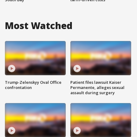
Most Watched
Trump-Zelenskyy Oval Office
Patient files lawsuit Kaiser
confrontation
Permanente, alleges sexual
assault during surgery