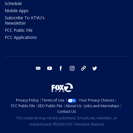
Schedule
Mobile Apps
Subscribe To KTVU's
Newsletter
FCC Public File
FCC Applications
email
youtube
facebook
instagram
tik tok
twitter
Privacy Policy
Terms of Use
Your Privacy Choices
FCC Public File
EEO Public File
About Us
Jobs and Internships
Contact Us
This material may not be published, broadcast, rewritten, or
redistributed. ©2026 FOX Television Stations