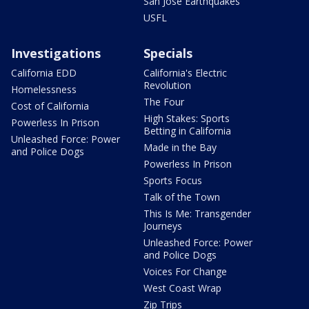
San Jose Earthquakes
USFL
Investigations
Specials
California EDD
California's Electric
Revolution
Homelessness
The Four
Cost of California
High Stakes: Sports
Powerless In Prison
Betting in California
Unleashed Force: Power
Made in the Bay
and Police Dogs
Powerless In Prison
Sports Focus
Talk of the Town
This Is Me: Transgender
Journeys
Unleashed Force: Power
and Police Dogs
Voices For Change
West Coast Wrap
Zip Trips