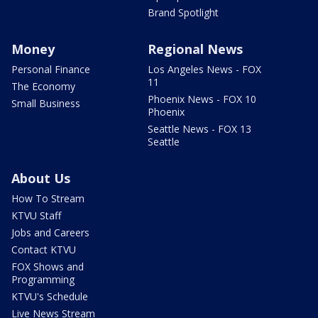
Brand Spotlight
Money
Regional News
Personal Finance
Los Angeles News - FOX
11
The Economy
Phoenix News - FOX 10
Small Business
Phoenix
Seattle News - FOX 13
Seattle
About Us
How To Stream
KTVU Staff
Jobs and Careers
Contact KTVU
FOX Shows and
Programming
KTVU's Schedule
Live News Stream