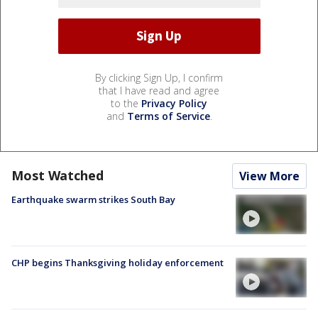
By clicking Sign Up, I confirm
that I have read and agree
to the
Privacy Policy
and
Terms of Service
.
Most Watched
View More
Earthquake swarm strikes South Bay
CHP begins Thanksgiving holiday enforcement