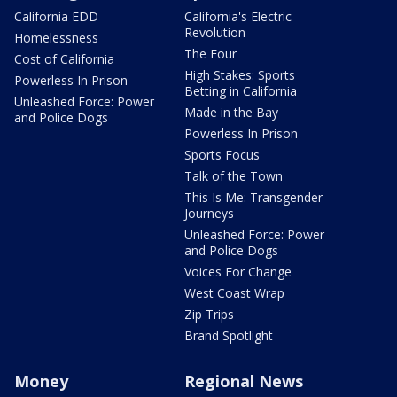
California EDD
California's Electric
Revolution
Homelessness
The Four
Cost of California
High Stakes: Sports
Powerless In Prison
Betting in California
Unleashed Force: Power
Made in the Bay
and Police Dogs
Powerless In Prison
Sports Focus
Talk of the Town
This Is Me: Transgender
Journeys
Unleashed Force: Power
and Police Dogs
Voices For Change
West Coast Wrap
Zip Trips
Brand Spotlight
Money
Regional News