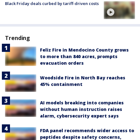
Black Friday deals curbed by tariff-driven costs
Trending
Feliz Fire in Mendocino County grows
to more than 840 acres, prompts
evacuation orders
Woodside Fire in North Bay reaches
45% containment
AI models breaking into companies
without human instruction raises
alarm, cybersecurity expert says
FDA panel recommends wider access to
peptides despite safety concerns,