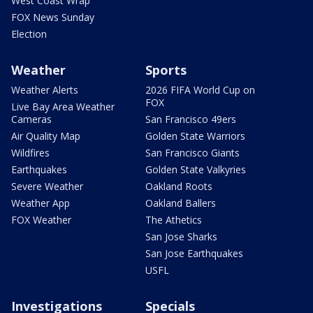
West Coast Wrap
FOX News Sunday
Election
Weather
Sports
Weather Alerts
2026 FIFA World Cup on
FOX
Live Bay Area Weather
Cameras
San Francisco 49ers
Air Quality Map
Golden State Warriors
Wildfires
San Francisco Giants
Earthquakes
Golden State Valkyries
Severe Weather
Oakland Roots
Weather App
Oakland Ballers
FOX Weather
The Athetics
San Jose Sharks
San Jose Earthquakes
USFL
Investigations
Specials