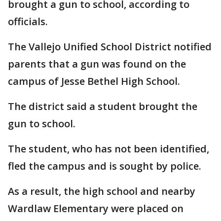
brought a gun to school, according to
officials.
The Vallejo Unified School District notified
parents that a gun was found on the
campus of Jesse Bethel High School.
The district said a student brought the
gun to school.
The student, who has not been identified,
fled the campus and is sought by police.
As a result, the high school and nearby
Wardlaw Elementary were placed on