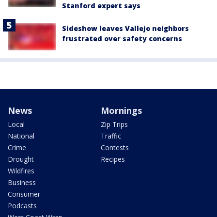
Stanford expert says
Sideshow leaves Vallejo neighbors
frustrated over safety concerns
News
Mornings
Local
Zip Trips
National
Traffic
Crime
Contests
Drought
Recipes
Wildfires
Business
Consumer
Podcasts