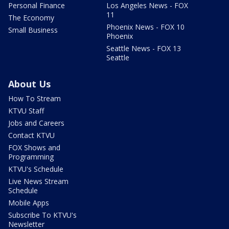
Personal Finance
Los Angeles News - FOX
11
The Economy
Phoenix News - FOX 10
Small Business
Phoenix
Seattle News - FOX 13
Seattle
About Us
How To Stream
KTVU Staff
Jobs and Careers
Contact KTVU
FOX Shows and
Programming
KTVU's Schedule
Live News Stream
Schedule
Mobile Apps
Subscribe To KTVU's
Newsletter