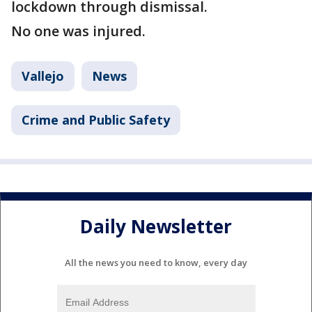
lockdown through dismissal.
No one was injured.
Vallejo
News
Crime and Public Safety
Daily Newsletter
All the news you need to know, every day