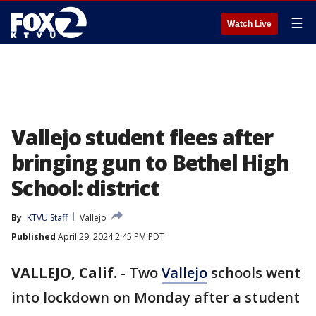
☰
Watch Live
Vallejo student flees after
bringing gun to Bethel High
School: district
By
KTVU Staff
Vallejo
Published
April 29, 2024 2:45 PM PDT
VALLEJO, Calif.
-
Two
Vallejo
schools went
into lockdown on Monday after a student