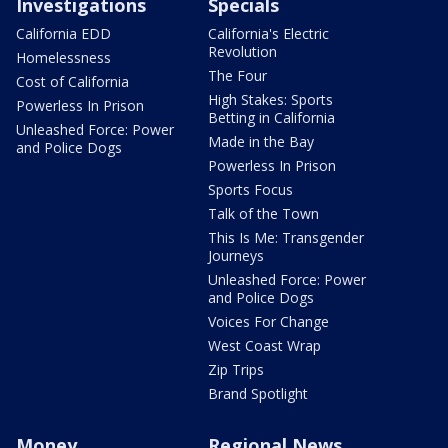
Investigations
Specials
California EDD
California's Electric
Revolution
Homelessness
The Four
Cost of California
High Stakes: Sports
Powerless In Prison
Betting in California
Unleashed Force: Power
Made in the Bay
and Police Dogs
Powerless In Prison
Sports Focus
Talk of the Town
This Is Me: Transgender
Journeys
Unleashed Force: Power
and Police Dogs
Voices For Change
West Coast Wrap
Zip Trips
Brand Spotlight
Money
Regional News