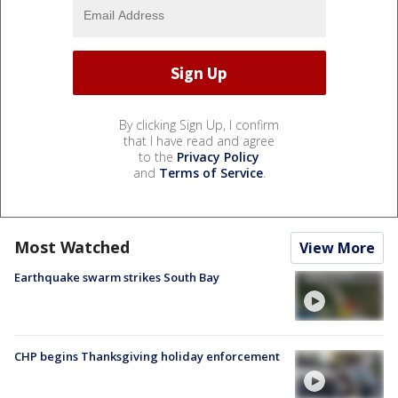
By clicking Sign Up, I confirm
that I have read and agree
to the
Privacy Policy
and
Terms of Service
.
Most Watched
View More
Earthquake swarm strikes South Bay
CHP begins Thanksgiving holiday enforcement