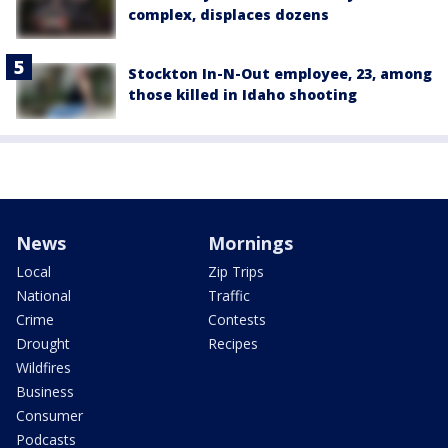
complex, displaces dozens
Stockton In-N-Out employee, 23, among
those killed in Idaho shooting
News
Mornings
Local
Zip Trips
National
Traffic
Crime
Contests
Drought
Recipes
Wildfires
Business
Consumer
Podcasts