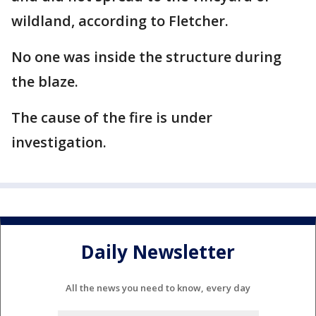
wildland, according to Fletcher.
No one was inside the structure during
the blaze.
The cause of the fire is under
investigation.
Daily Newsletter
All the news you need to know, every day