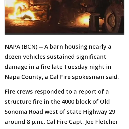
NAPA (BCN) -- A barn housing nearly a
dozen vehicles sustained significant
damage in a fire late Tuesday night in
Napa County, a Cal Fire spokesman said.
Fire crews responded to a report of a
structure fire in the 4000 block of Old
Sonoma Road west of state Highway 29
around 8 p.m., Cal Fire Capt. Joe Fletcher