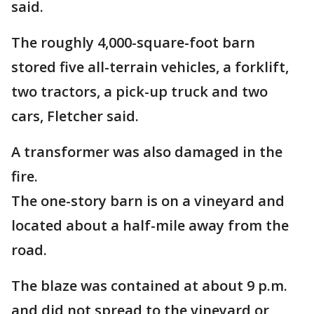
said.
The roughly 4,000-square-foot barn
stored five all-terrain vehicles, a forklift,
two tractors, a pick-up truck and two
cars, Fletcher said.
A transformer was also damaged in the
fire.
The one-story barn is on a vineyard and
located about a half-mile away from the
road.
The blaze was contained at about 9 p.m.
and did not spread to the vineyard or