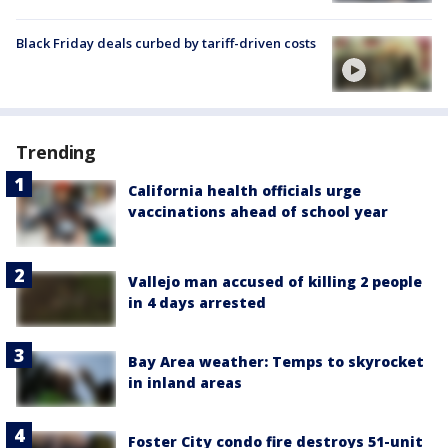
Black Friday deals curbed by tariff-driven costs
Trending
California health officials urge
vaccinations ahead of school year
Vallejo man accused of killing 2 people
in 4 days arrested
Bay Area weather: Temps to skyrocket
in inland areas
Foster City condo fire destroys 51-unit