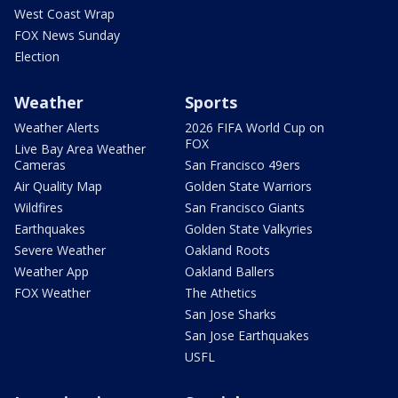
West Coast Wrap
FOX News Sunday
Election
Weather
Sports
Weather Alerts
2026 FIFA World Cup on
FOX
Live Bay Area Weather
Cameras
San Francisco 49ers
Air Quality Map
Golden State Warriors
Wildfires
San Francisco Giants
Earthquakes
Golden State Valkyries
Severe Weather
Oakland Roots
Weather App
Oakland Ballers
FOX Weather
The Athetics
San Jose Sharks
San Jose Earthquakes
USFL