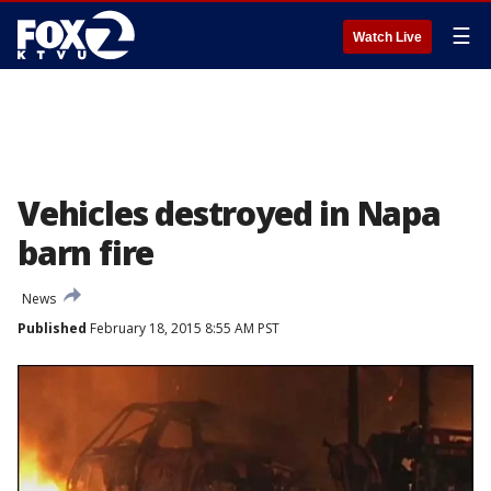
☰
Watch Live
Vehicles destroyed in Napa
barn fire
News
Published
February 18, 2015 8:55 AM PST