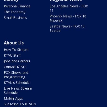
Personal Finance
Los Angeles News - FOX
11
The Economy
Phoenix News - FOX 10
Small Business
Phoenix
Seattle News - FOX 13
Seattle
About Us
How To Stream
KTVU Staff
Jobs and Careers
Contact KTVU
FOX Shows and
Programming
KTVU's Schedule
Live News Stream
Schedule
Mobile Apps
Subscribe To KTVU's