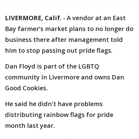
LIVERMORE, Calif.
-
A vendor at an East
Bay farmer’s market plans to no longer do
business there after management told
him to stop passing out pride flags.
Dan Floyd is part of the LGBTQ
community in Livermore and owns Dan
Good Cookies.
He said he didn't have problems
distributing rainbow flags for pride
month last year.