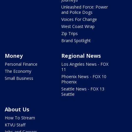
Unleashed Force: Power
and Police Dogs
Voices For Change
West Coast Wrap
Zip Trips
Brand Spotlight
Money
Regional News
Personal Finance
Los Angeles News - FOX
11
The Economy
Phoenix News - FOX 10
Small Business
Phoenix
Seattle News - FOX 13
Seattle
About Us
How To Stream
KTVU Staff
Jobs and Careers