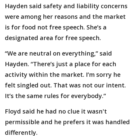
Hayden said safety and liability concerns
were among her reasons and the market
is for food not free speech. She’s a
designated area for free speech.
“We are neutral on everything,” said
Hayden. “There’s just a place for each
activity within the market. I’m sorry he
felt singled out. That was not our intent.
It’s the same rules for everybody.”
Floyd said he had no clue it wasn't
permissible and he prefers it was handled
differently.