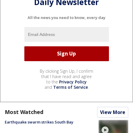
Daily Newsletter
All the news you need to know, every day
By clicking Sign Up, I confirm
that I have read and agree
to the
Privacy Policy
and
Terms of Service
.
Most Watched
View More
Earthquake swarm strikes South Bay