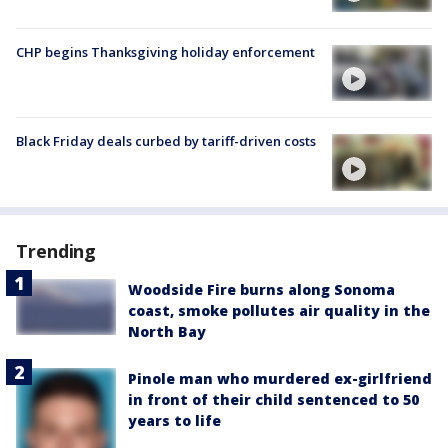
CHP begins Thanksgiving holiday enforcement
Black Friday deals curbed by tariff-driven costs
Trending
Woodside Fire burns along Sonoma
coast, smoke pollutes air quality in the
North Bay
Pinole man who murdered ex-girlfriend
in front of their child sentenced to 50
years to life