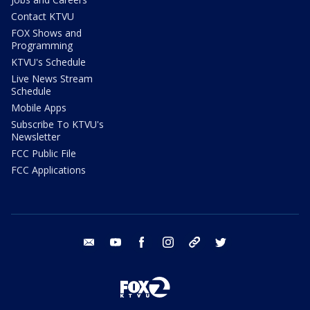
Contact KTVU
FOX Shows and
Programming
KTVU's Schedule
Live News Stream
Schedule
Mobile Apps
Subscribe To KTVU's
Newsletter
FCC Public File
FCC Applications
email
youtube
facebook
instagram
tik tok
twitter