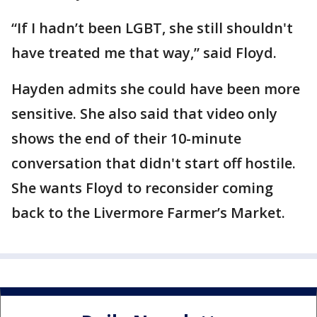
“If I hadn’t been LGBT, she still shouldn't
have treated me that way,” said Floyd.
Hayden admits she could have been more
sensitive. She also said that video only
shows the end of their 10-minute
conversation that didn't start off hostile.
She wants Floyd to reconsider coming
back to the Livermore Farmer’s Market.