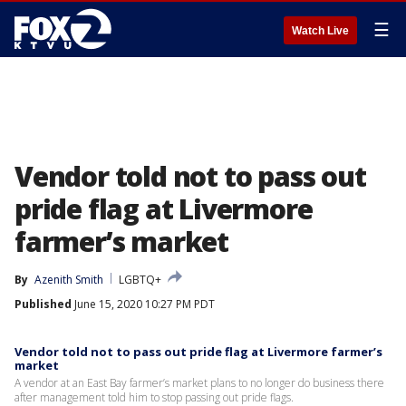
☰
Watch Live
Vendor told not to pass out
pride flag at Livermore
farmer’s market
By
Azenith Smith
LGBTQ+
Published
June 15, 2020 10:27 PM PDT
Vendor told not to pass out pride flag at Livermore farmer’s
market
A vendor at an East Bay farmer’s market plans to no longer do business there
after management told him to stop passing out pride flags.