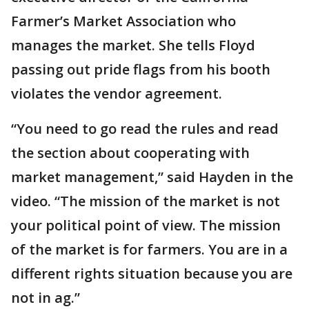
Farmer’s Market Association who
manages the market. She tells Floyd
passing out pride flags from his booth
violates the vendor agreement.
“You need to go read the rules and read
the section about cooperating with
market management,” said Hayden in the
video. “The mission of the market is not
your political point of view. The mission
of the market is for farmers. You are in a
different rights situation because you are
not in ag.”