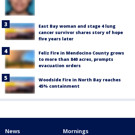
East Bay woman and stage 4 lung
cancer survivor shares story of hope
five years later
Feliz Fire in Mendocino County grows
to more than 840 acres, prompts
evacuation orders
Woodside Fire in North Bay reaches
45% containment
News
Mornings