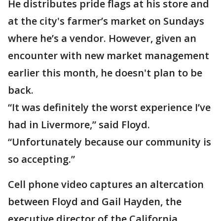
He distributes pride flags at his store and
at the city's farmer’s market on Sundays
where he’s a vendor. However, given an
encounter with new market management
earlier this month, he doesn't plan to be
back.
“It was definitely the worst experience I’ve
had in Livermore,” said Floyd.
“Unfortunately because our community is
so accepting.”
Cell phone video captures an altercation
between Floyd and Gail Hayden, the
executive director of the California