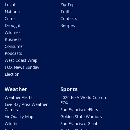
Local
Zip Trips
National
Traffic
Crime
Contests
Drought
Recipes
Wildfires
Business
Consumer
Podcasts
West Coast Wrap
FOX News Sunday
Election
Weather
Sports
Weather Alerts
2026 FIFA World Cup on
FOX
Live Bay Area Weather
Cameras
San Francisco 49ers
Air Quality Map
Golden State Warriors
Wildfires
San Francisco Giants