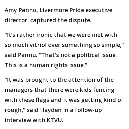
Amy Pannu, Livermore Pride executive
director, captured the dispute.
“It’s rather ironic that we were met with
so much vitriol over something so simple,”
said Pannu. “That's not a political issue.
This is a human rights issue.”
“It was brought to the attention of the
managers that there were kids fencing
with these flags and it was getting kind of
rough,” said Hayden in a follow-up
interview with KTVU.