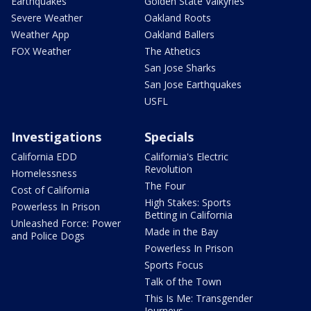
Earthquakes
Golden State Valkyries
Severe Weather
Oakland Roots
Weather App
Oakland Ballers
FOX Weather
The Athetics
San Jose Sharks
San Jose Earthquakes
USFL
Investigations
Specials
California EDD
California's Electric
Revolution
Homelessness
The Four
Cost of California
High Stakes: Sports
Powerless In Prison
Betting in California
Unleashed Force: Power
Made in the Bay
and Police Dogs
Powerless In Prison
Sports Focus
Talk of the Town
This Is Me: Transgender
Journeys