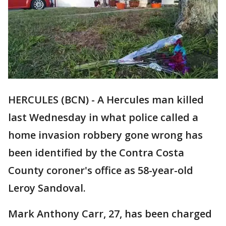
HERCULES (BCN) - A Hercules man killed
last Wednesday in what police called a
home invasion robbery gone wrong has
been identified by the Contra Costa
County coroner's office as 58-year-old
Leroy Sandoval.
Mark Anthony Carr, 27, has been charged