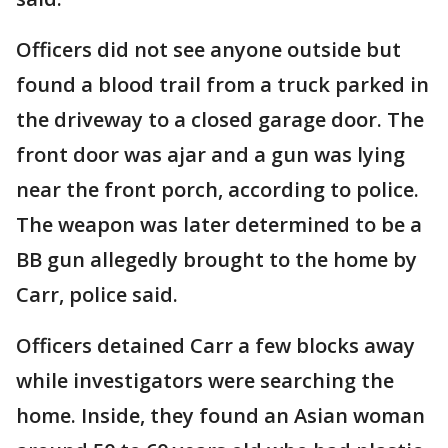
Officers did not see anyone outside but
found a blood trail from a truck parked in
the driveway to a closed garage door. The
front door was ajar and a gun was lying
near the front porch, according to police.
The weapon was later determined to be a
BB gun allegedly brought to the home by
Carr, police said.
Officers detained Carr a few blocks away
while investigators were searching the
home. Inside, they found an Asian woman