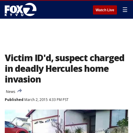
☰
Watch Live
Victim ID'd, suspect charged
in deadly Hercules home
invasion
News
Published
March 2, 2015 4:33 PM PST