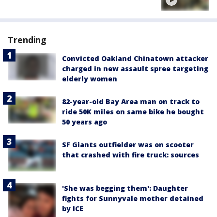
Trending
Convicted Oakland Chinatown attacker
charged in new assault spree targeting
elderly women
82-year-old Bay Area man on track to
ride 50K miles on same bike he bought
50 years ago
SF Giants outfielder was on scooter
that crashed with fire truck: sources
'She was begging them': Daughter
fights for Sunnyvale mother detained
by ICE