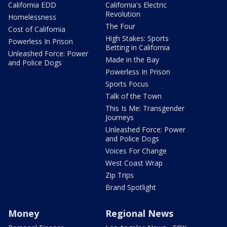
California EDD
California's Electric
Revolution
Homelessness
The Four
Cost of California
High Stakes: Sports
Powerless In Prison
Betting in California
Unleashed Force: Power
Made in the Bay
and Police Dogs
Powerless In Prison
Sports Focus
Talk of the Town
This Is Me: Transgender
Journeys
Unleashed Force: Power
and Police Dogs
Voices For Change
West Coast Wrap
Zip Trips
Brand Spotlight
Money
Regional News