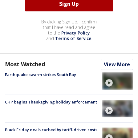
By clicking Sign Up, I confirm
that I have read and agree
to the
Privacy Policy
and
Terms of Service
.
Most Watched
View More
Earthquake swarm strikes South Bay
CHP begins Thanksgiving holiday enforcement
Black Friday deals curbed by tariff-driven costs