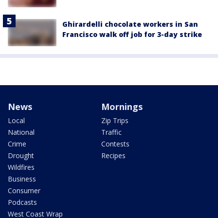
Ghirardelli chocolate workers in San
Francisco walk off job for 3-day strike
News
Mornings
Local
Zip Trips
National
Traffic
Crime
Contests
Drought
Recipes
Wildfires
Business
Consumer
Podcasts
West Coast Wrap