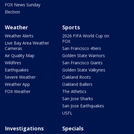
FOX News Sunday
Election
Weather
Sports
Weather Alerts
2026 FIFA World Cup on
FOX
Live Bay Area Weather
Cameras
San Francisco 49ers
Air Quality Map
Golden State Warriors
Wildfires
San Francisco Giants
Earthquakes
Golden State Valkyries
Severe Weather
Oakland Roots
Weather App
Oakland Ballers
FOX Weather
The Athetics
San Jose Sharks
San Jose Earthquakes
USFL
Investigations
Specials