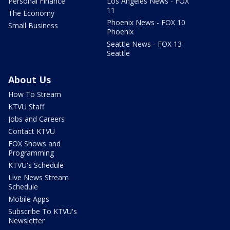
Personal Finance
Los Angeles News - FOX
11
The Economy
Phoenix News - FOX 10
Small Business
Phoenix
Seattle News - FOX 13
Seattle
About Us
How To Stream
KTVU Staff
Jobs and Careers
Contact KTVU
FOX Shows and
Programming
KTVU's Schedule
Live News Stream
Schedule
Mobile Apps
Subscribe To KTVU's
Newsletter