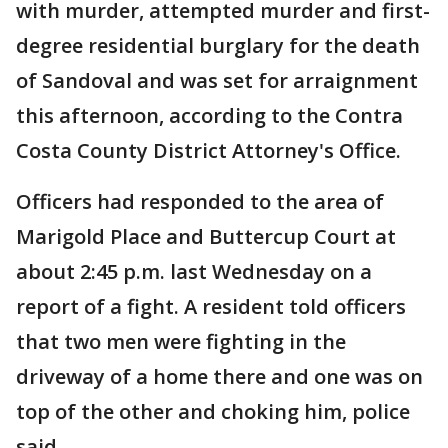
with murder, attempted murder and first-
degree residential burglary for the death
of Sandoval and was set for arraignment
this afternoon, according to the Contra
Costa County District Attorney's Office.
Officers had responded to the area of
Marigold Place and Buttercup Court at
about 2:45 p.m. last Wednesday on a
report of a fight. A resident told officers
that two men were fighting in the
driveway of a home there and one was on
top of the other and choking him, police
said.