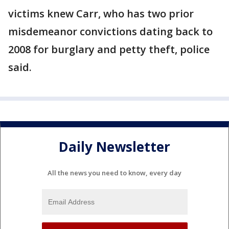
victims knew Carr, who has two prior
misdemeanor convictions dating back to
2008 for burglary and petty theft, police
said.
Daily Newsletter
All the news you need to know, every day