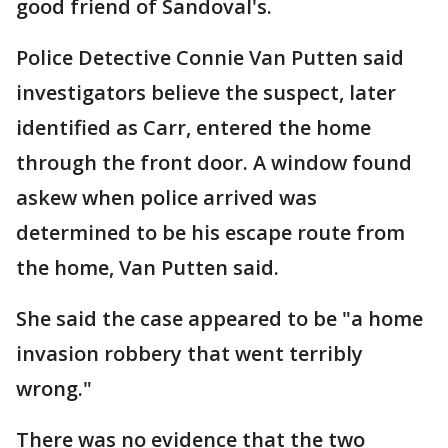
good friend of Sandoval's.
Police Detective Connie Van Putten said
investigators believe the suspect, later
identified as Carr, entered the home
through the front door. A window found
askew when police arrived was
determined to be his escape route from
the home, Van Putten said.
She said the case appeared to be "a home
invasion robbery that went terribly
wrong."
There was no evidence that the two