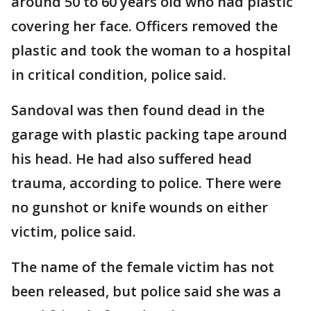
around 50 to 60 years old who had plastic
covering her face. Officers removed the
plastic and took the woman to a hospital
in critical condition, police said.
Sandoval was then found dead in the
garage with plastic packing tape around
his head. He had also suffered head
trauma, according to police. There were
no gunshot or knife wounds on either
victim, police said.
The name of the female victim has not
been released, but police said she was a