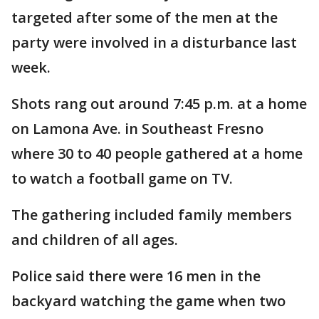
targeted after some of the men at the
party were involved in a disturbance last
week.
Shots rang out around 7:45 p.m. at a home
on Lamona Ave. in Southeast Fresno
where 30 to 40 people gathered at a home
to watch a football game on TV.
The gathering included family members
and children of all ages.
Police said there were 16 men in the
backyard watching the game when two