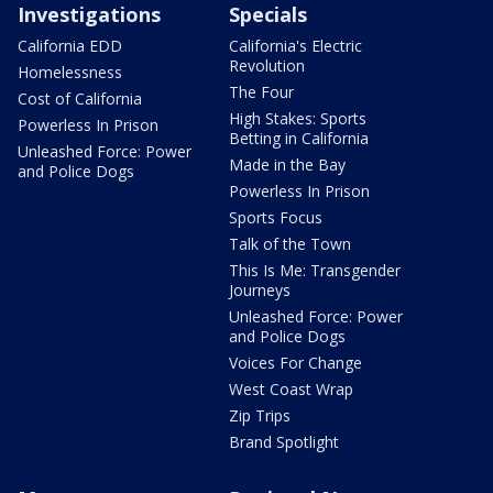
Investigations
Specials
California EDD
California's Electric
Revolution
Homelessness
The Four
Cost of California
High Stakes: Sports
Powerless In Prison
Betting in California
Unleashed Force: Power
Made in the Bay
and Police Dogs
Powerless In Prison
Sports Focus
Talk of the Town
This Is Me: Transgender
Journeys
Unleashed Force: Power
and Police Dogs
Voices For Change
West Coast Wrap
Zip Trips
Brand Spotlight