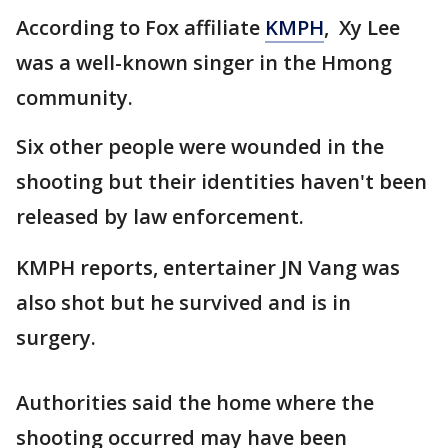
According to Fox affiliate
KMPH
, Xy Lee
was a well-known singer in the Hmong
community.
Six other people were wounded in the
shooting but their identities haven't been
released by law enforcement.
KMPH reports, entertainer JN Vang was
also shot but he survived and is in
surgery.
Authorities said the home where the
shooting occurred may have been