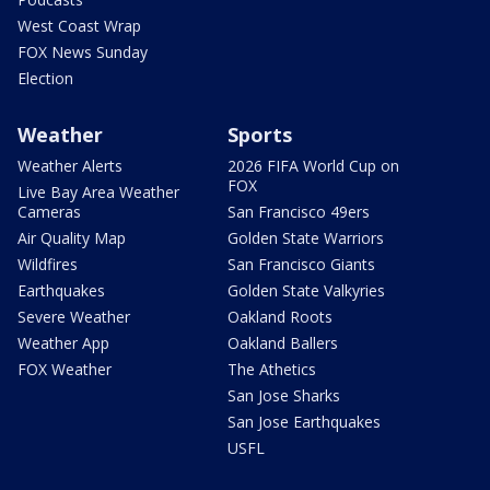
West Coast Wrap
FOX News Sunday
Election
Weather
Sports
Weather Alerts
2026 FIFA World Cup on
FOX
Live Bay Area Weather
Cameras
San Francisco 49ers
Air Quality Map
Golden State Warriors
Wildfires
San Francisco Giants
Earthquakes
Golden State Valkyries
Severe Weather
Oakland Roots
Weather App
Oakland Ballers
FOX Weather
The Athetics
San Jose Sharks
San Jose Earthquakes
USFL