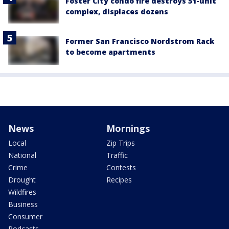
Foster City condo fire destroys 51-unit
complex, displaces dozens
Former San Francisco Nordstrom Rack
to become apartments
News
Mornings
Local
Zip Trips
National
Traffic
Crime
Contests
Drought
Recipes
Wildfires
Business
Consumer
Podcasts