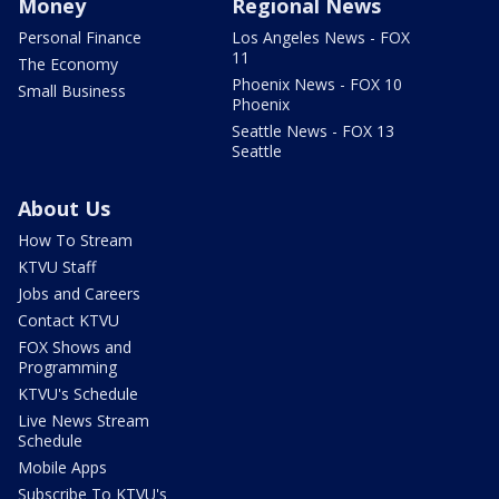
Money
Regional News
Personal Finance
Los Angeles News - FOX
11
The Economy
Phoenix News - FOX 10
Small Business
Phoenix
Seattle News - FOX 13
Seattle
About Us
How To Stream
KTVU Staff
Jobs and Careers
Contact KTVU
FOX Shows and
Programming
KTVU's Schedule
Live News Stream
Schedule
Mobile Apps
Subscribe To KTVU's