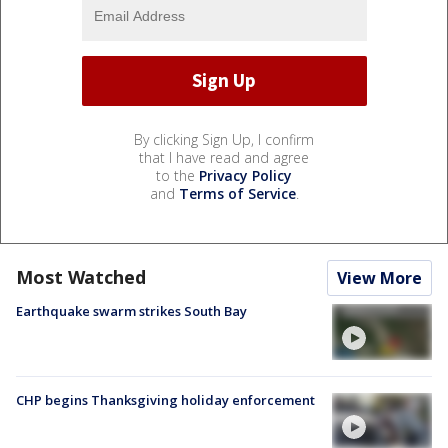
By clicking Sign Up, I confirm
that I have read and agree
to the
Privacy Policy
and
Terms of Service
.
Most Watched
View More
Earthquake swarm strikes South Bay
CHP begins Thanksgiving holiday enforcement