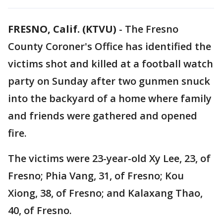
FRESNO, Calif. (KTVU)
-
The Fresno
County Coroner's Office has identified the
victims shot and killed at a football watch
party on Sunday after two gunmen snuck
into the backyard of a home where family
and friends were gathered and opened
fire.
The victims were 23-year-old Xy Lee, 23, of
Fresno; Phia Vang, 31, of Fresno; Kou
Xiong, 38, of Fresno; and Kalaxang Thao,
40, of Fresno.