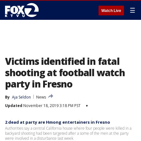
☰
Watch Live
Victims identified in fatal
shooting at football watch
party in Fresno
By
Aja Seldon
News
Updated
November 18, 2019 3:18 PM PST
▾
2 dead at party are Hmong entertainers in Fresno
Authorities say a central California house where four people were killed in a
backyard shooting had been targeted after a some of the men at the party
were involved in a disturbance last week