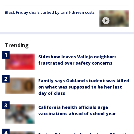
Black Friday deals curbed by tariff-driven costs
Trending
Sideshow leaves Vallejo neighbors
frustrated over safety concerns
Family says Oakland student was killed
on what was supposed to be her last
day of class
California health officials urge
vaccinations ahead of school year