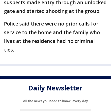
suspects made entry through an unlocked
gate and started shooting at the group.
Police said there were no prior calls for
service to the home and the family who
lives at the residence had no criminal
ties.
Daily Newsletter
All the news you need to know, every day