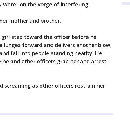
 were "on the verge of interfering."
 her mother and brother.
girl step toward the officer before he
 He lunges forward and delivers another blow,
and fall into people standing nearby. He
 he and other officers grab her and arrest
 screaming as other officers restrain her