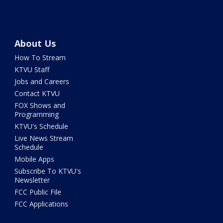
About Us
How To Stream
KTVU Staff
Jobs and Careers
Contact KTVU
FOX Shows and
Programming
KTVU's Schedule
Live News Stream
Schedule
Mobile Apps
Subscribe To KTVU's
Newsletter
FCC Public File
FCC Applications