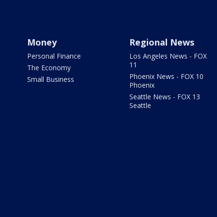
Money
Regional News
Personal Finance
Los Angeles News - FOX
11
The Economy
Phoenix News - FOX 10
Small Business
Phoenix
Seattle News - FOX 13
Seattle