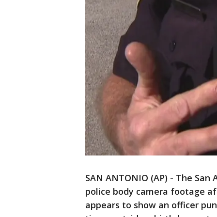
SAN ANTONIO (AP) - The San A
police body camera footage af
appears to show an officer pun