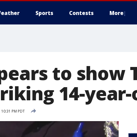
eather
Sports
Contests
More
pears to show 
triking 14-year-o
 10:31 PM PDT