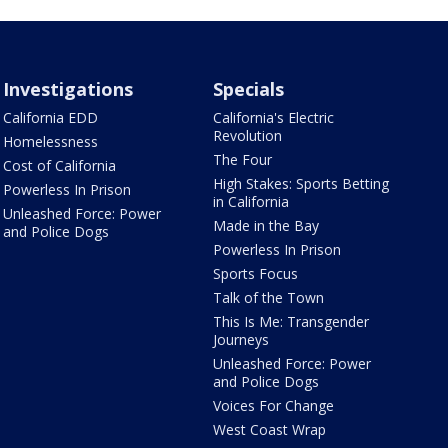
Investigations
Specials
California EDD
California's Electric
Revolution
Homelessness
The Four
Cost of California
High Stakes: Sports Betting
Powerless In Prison
in California
Unleashed Force: Power
Made in the Bay
and Police Dogs
Powerless In Prison
Sports Focus
Talk of the Town
This Is Me: Transgender
Journeys
Unleashed Force: Power
and Police Dogs
Voices For Change
West Coast Wrap