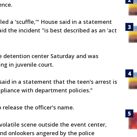
ence.
lled a 'scuffle,'" House said in a statement
id the incident "is best described as an 'act
le detention center Saturday and was
g in juvenile court.
aid in a statement that the teen's arrest is
pliance with department policies."
o release the officer's name.
volatile scene outside the event center,
and onlookers angered by the police