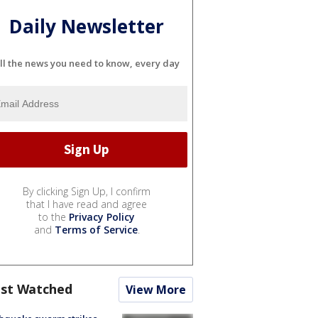
Daily Newsletter
ll the news you need to know, every day
By clicking Sign Up, I confirm
that I have read and agree
to the
Privacy Policy
and
Terms of Service
.
st Watched
View More