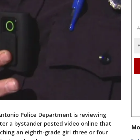
A
ntonio Police Department is reviewing
ter a bystander posted video online that
Mo
ching an eighth-grade girl three or four