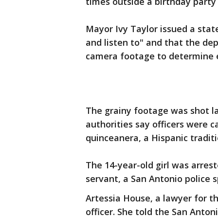
times outside a birthday party
Mayor Ivy Taylor issued a stat
and listen to" and that the de
camera footage to determine 
The grainy footage was shot l
authorities say officers were 
quinceanera, a Hispanic traditio
The 14-year-old girl was arrest
servant, a San Antonio police
Artessia House, a lawyer for th
officer. She told the San Anton