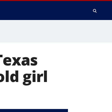
Texas
ld girl