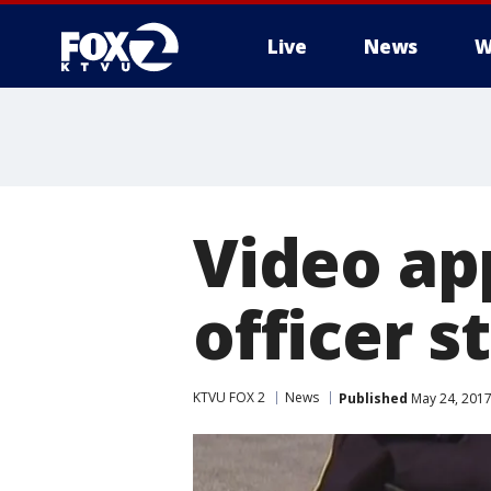
Live
News
W
Video ap
officer s
KTVU FOX 2
News
Published
May 24, 2017