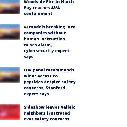
Woodside Fire in North
Bay reaches 45%
containment
AI models breaking into
companies without
human instruction
raises alarm,
cybersecurity expert
says
FDA panel recommends
wider access to
peptides despite safety
concerns, Stanford
expert says
Sideshow leaves Vallejo
neighbors frustrated
over safety concerns