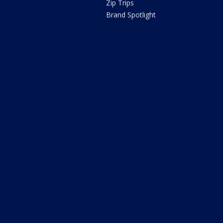
Zip Trips
Brand Spotlight