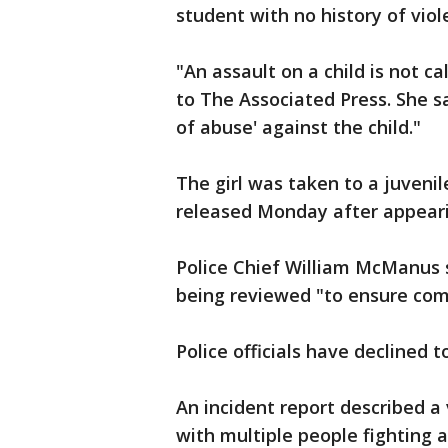
student with no history of viol
"An assault on a child is not ca
to The Associated Press. She sa
of abuse' against the child."
The girl was taken to a juveni
released Monday after appearin
Police Chief William McManus s
being reviewed "to ensure com
Police officials have declined t
An incident report described a 
with multiple people fighting 