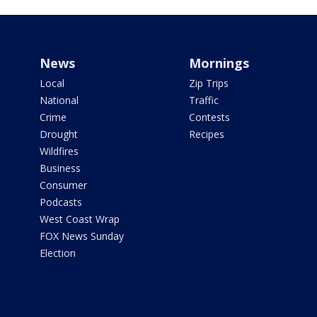
News
Mornings
Local
Zip Trips
National
Traffic
Crime
Contests
Drought
Recipes
Wildfires
Business
Consumer
Podcasts
West Coast Wrap
FOX News Sunday
Election