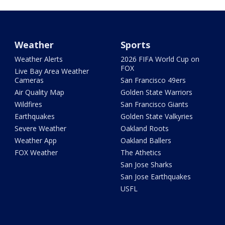
Weather
Sports
Weather Alerts
2026 FIFA World Cup on
FOX
Live Bay Area Weather
Cameras
San Francisco 49ers
Air Quality Map
Golden State Warriors
Wildfires
San Francisco Giants
Earthquakes
Golden State Valkyries
Severe Weather
Oakland Roots
Weather App
Oakland Ballers
FOX Weather
The Athetics
San Jose Sharks
San Jose Earthquakes
USFL