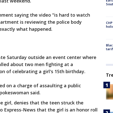
 last weekend.
Eart
Sout
ement saying the video "is hard to watch
partment is reviewing the police body
CHP
hol
exactly what happened.
Blac
tari
ate Saturday outside an event center where
called about two men fighting at a
n of celebrating a girl's 15th birthday.
Tr
ed on a charge of assaulting a public
 spokeswoman said.
e girl, denies that the teen struck the
io Express-News that the girl is an honor roll