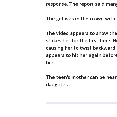
response. The report said many
The girl was in the crowd with
The video appears to show the 
strikes her for the first time.
causing her to twist backward 
appears to hit her again before
her.
The teen's mother can be heard
daughter.