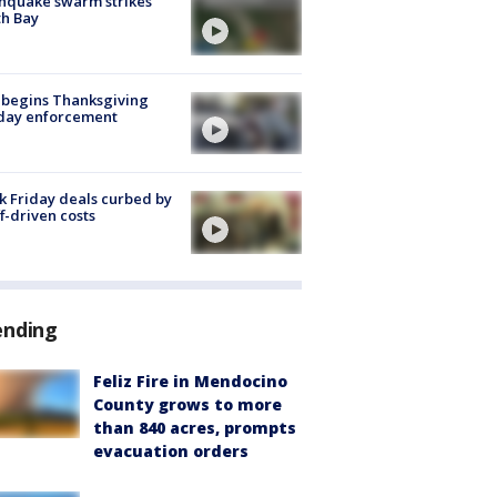
hquake swarm strikes
h Bay
 begins Thanksgiving
iday enforcement
k Friday deals curbed by
ff-driven costs
ending
Feliz Fire in Mendocino
County grows to more
than 840 acres, prompts
evacuation orders