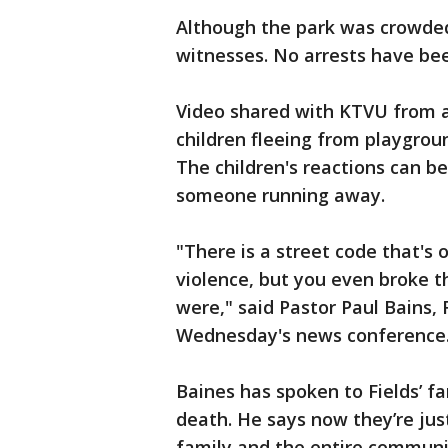
Although the park was crowded
witnesses. No arrests have b
Video shared with KTVU from 
children fleeing from playgrou
The children's reactions can 
someone running away.
"There is a street code that's
violence, but you even broke t
were," said Pastor Paul Bains,
Wednesday's news conference
Baines has spoken to Fields’ f
death. He says now they’re just 
family and the entire communi