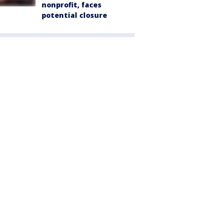
nonprofit, faces
potential closure