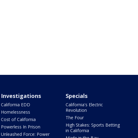
Investigations
Specials
California EDD
California's Electric
Revolution
Homelessness
The Four
Cost of California
High Stakes: Sports Betting
Powerless In Prison
in California
Unleashed Force: Power
Made in the Bay