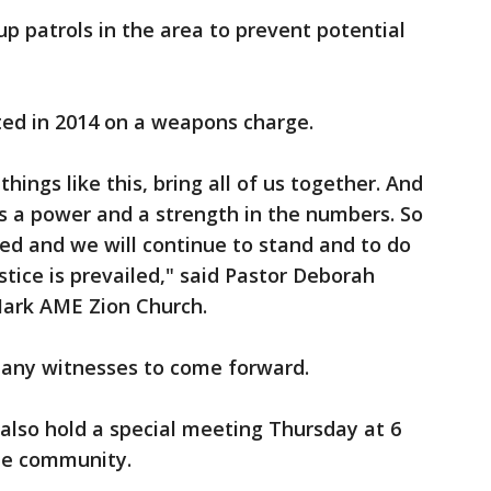
up patrols in the area to prevent potential
ted in 2014 on a weapons charge.
hings like this, bring all of us together. And
’s a power and a strength in the numbers. So
ted and we will continue to stand and to do
stice is prevailed," said Pastor Deborah
. Mark AME Zion Church.
 any witnesses to come forward.
l also hold a special meeting Thursday at 6
the community.