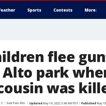
eather
Sports
Contests
More
ildren flee gun
o Alto park whe
cousin was kill
 2
East Palo Alto
Updated
May 19, 2022 5:46 AM PDT
Published
May 18