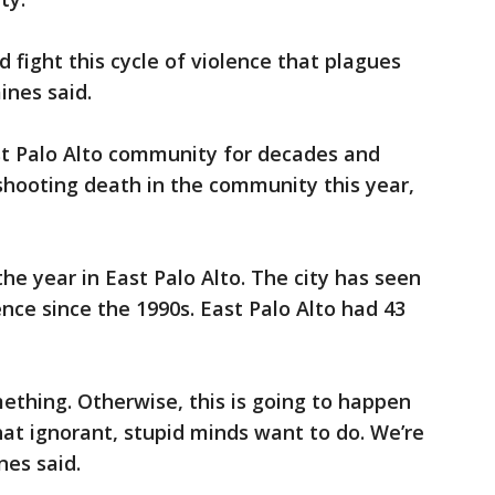
fight this cycle of violence that plagues
aines said.
st Palo Alto community for decades and
t shooting death in the community this year,
the year in East Palo Alto. The city has seen
nce since the 1990s. East Palo Alto had 43
ething. Otherwise, this is going to happen
hat ignorant, stupid minds want to do. We’re
ines said.