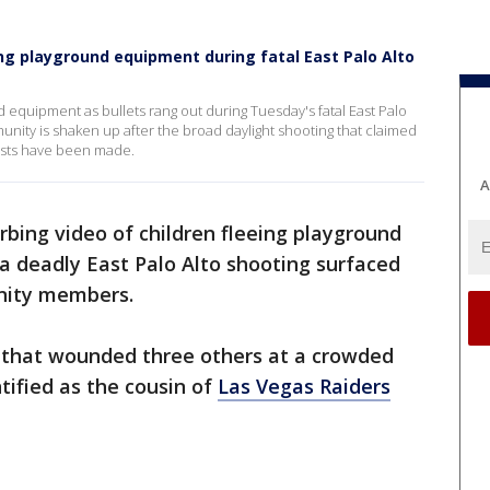
ing playground equipment during fatal East Palo Alto
d equipment as bullets rang out during Tuesday's fatal East Palo
ity is shaken up after the broad daylight shooting that claimed
rests have been made.
A
rbing video of children fleeing playground
a deadly East Palo Alto shooting surfaced
nity members.
that wounded three others at a crowded
ified as the cousin of
Las Vegas Raiders