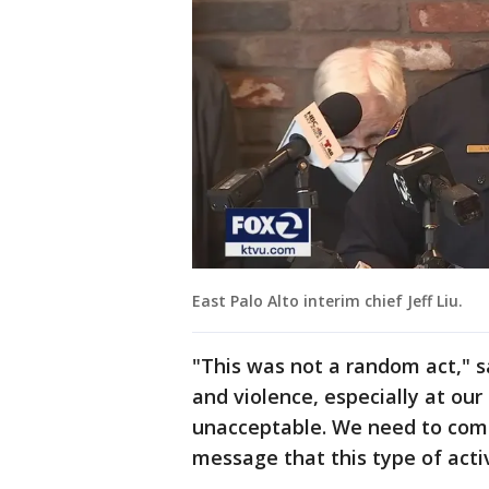
East Palo Alto interim chief Jeff Liu.
"This was not a random act," sa
and violence, especially at our
unacceptable. We need to com
message that this type of activ