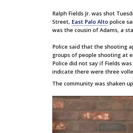
Ralph Fields Jr. was shot Tues
Street,
East Palo Alto
police sa
was the cousin of Adams, a sta
Police said that the shooting 
groups of people shooting at e
Police did not say if Fields wa
indicate there were three vol
The community was shaken up 