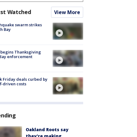
st Watched
View More
hquake swarm strikes
h Bay
 begins Thanksgiving
iday enforcement
k Friday deals curbed by
ff-driven costs
ending
Oakland Roots say
they're making