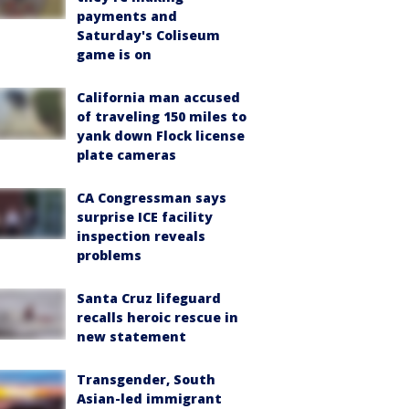
payments and
Saturday's Coliseum
game is on
California man accused
of traveling 150 miles to
yank down Flock license
plate cameras
CA Congressman says
surprise ICE facility
inspection reveals
problems
Santa Cruz lifeguard
recalls heroic rescue in
new statement
Transgender, South
Asian-led immigrant