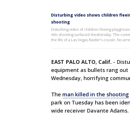
Disturbing video shows children flee
shooting
Disturbing video of children fleeing playgroun
Atlo shooting surfaced Wednesday. The commun
the life of a Las Vegas Raider's cousin. No ar
EAST PALO ALTO, Calif.
-
Distu
equipment as bullets rang out 
Wednesday, horrifying commu
The
man killed in the shooting
park on Tuesday has been ident
wide receiver Davante Adams.