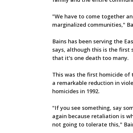
"We have to come together and 
marginalized communities," B
Bains has been serving the Ea
says, although this is the firs
that it's one death too many.
This was the first homicide of 
a remarkable reduction in viole
homicides in 1992.
"If you see something, say som
again because retaliation is w
not going to tolerate this," Ba