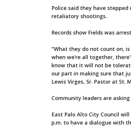
Police said they have stepped 
retaliatory shootings.
Records show Fields was arres
"What they do not count on, is t
when we’re all together, there
know that it will not be tolera
our part in making sure that ju
Lewis Virges, Sr. Pastor at St
Community leaders are asking
East Palo Alto City Council wil
p.m. to have a dialogue with 