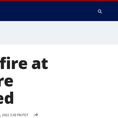
fire at
re
ed
, 2022 3:43 PM PDT