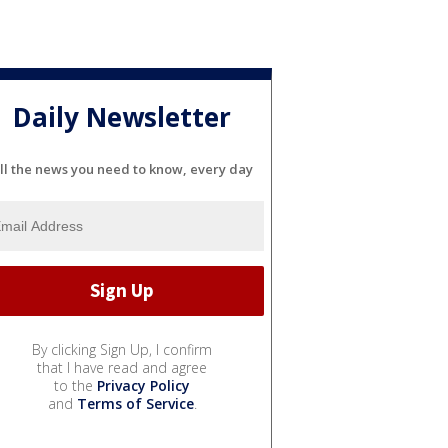
Daily Newsletter
ll the news you need to know, every day
By clicking Sign Up, I confirm
that I have read and agree
to the
Privacy Policy
and
Terms of Service
.