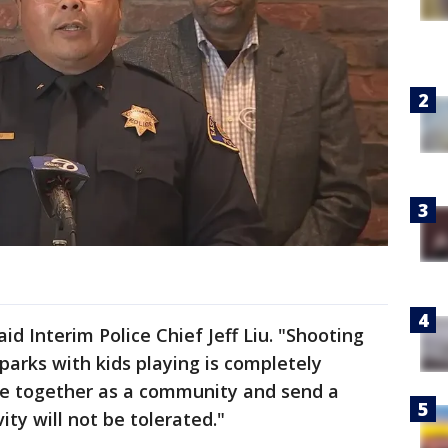
id Interim Police Chief Jeff Liu. "Shooting
 parks with kids playing is completely
e together as a community and send a
ity will not be tolerated."