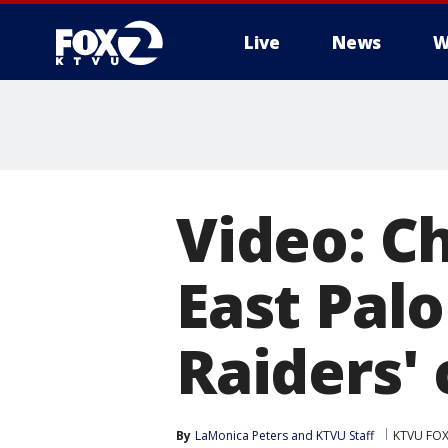
Live
News
W
Video: Ch
East Pal
Raiders' 
By
LaMonica Peters
 and 
KTVU Staff
KTVU FOX