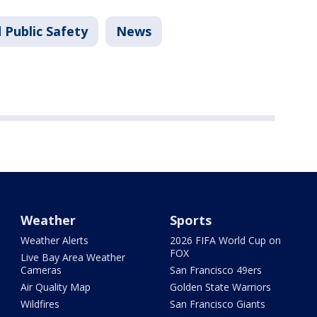
 Public Safety
News
Weather
Sports
Weather Alerts
2026 FIFA World Cup on
FOX
Live Bay Area Weather
Cameras
San Francisco 49ers
Air Quality Map
Golden State Warriors
Wildfires
San Francisco Giants