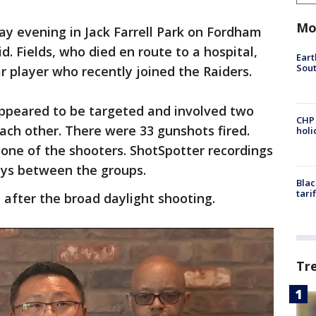
Mo
day evening in Jack Farrell Park on Fordham
id. Fields, who died en route to a hospital,
Eart
Sout
r player who recently joined the Raiders.
appeared to be targeted and involved two
CHP
ach other. There were 33 gunshots fired.
hol
s one of the shooters. ShotSpotter recordings
leys between the groups.
Blac
tari
after the broad daylight shooting.
Tr