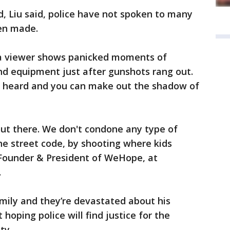
, Liu said, police have not spoken to many
een made.
a viewer shows panicked moments of
nd equipment just after gunshots rang out.
be heard and you can make out the shadow of
 out there. We don't condone any type of
he street code, by shooting where kids
 Founder & President of WeHope, at
.
amily and they’re devastated about his
hoping police will find justice for the
ty.