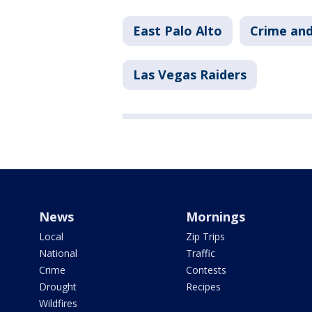
East Palo Alto
Crime and
Las Vegas Raiders
News
Mornings
Local
Zip Trips
National
Traffic
Crime
Contests
Drought
Recipes
Wildfires