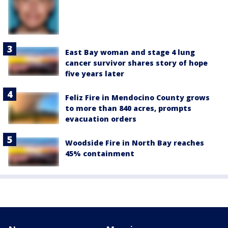
East Bay woman and stage 4 lung
cancer survivor shares story of hope
five years later
Feliz Fire in Mendocino County grows
to more than 840 acres, prompts
evacuation orders
Woodside Fire in North Bay reaches
45% containment