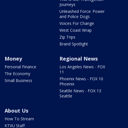
Journeys
Unleashed Force: Power
and Police Dogs
Voices For Change
West Coast Wrap
Zip Trips
Brand Spotlight
Money
Regional News
Personal Finance
Los Angeles News - FOX
11
The Economy
Phoenix News - FOX 10
Small Business
Phoenix
Seattle News - FOX 13
Seattle
About Us
How To Stream
KTVU Staff