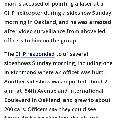
man is accused of pointing a laser at a
CHP helicopter during a sideshow Sunday
morning in Oakland, and he was arrested
after video surveillance from above led
officers to him on the group.
The
CHP responded
to of several
sideshows Sunday morning, including one
in
Richmond
where an officer was hurt.
Another sideshow was reported about 2
a.m. at 54th Avenue and International
Boulevard in Oakland, and grew to about
200 cars. Officers say they could see