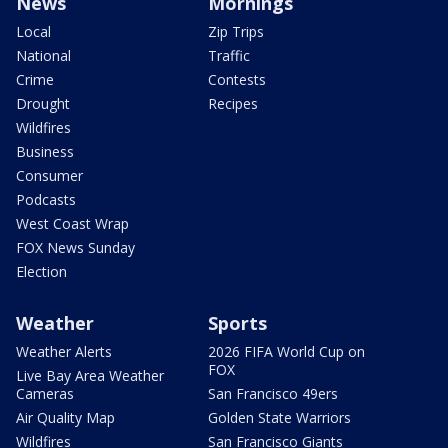
News
Mornings
Local
Zip Trips
National
Traffic
Crime
Contests
Drought
Recipes
Wildfires
Business
Consumer
Podcasts
West Coast Wrap
FOX News Sunday
Election
Weather
Sports
Weather Alerts
2026 FIFA World Cup on
FOX
Live Bay Area Weather
Cameras
San Francisco 49ers
Air Quality Map
Golden State Warriors
Wildfires
San Francisco Giants