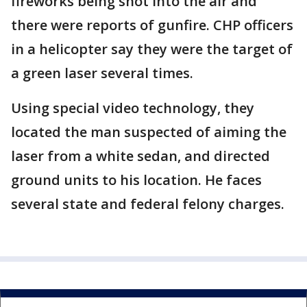
fireworks being shot into the air and
there were reports of gunfire. CHP officers
in a helicopter say they were the target of
a green laser several times.
Using special video technology, they
located the man suspected of aiming the
laser from a white sedan, and directed
ground units to his location. He faces
several state and federal felony charges.