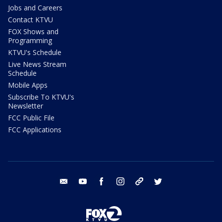
Jobs and Careers
Contact KTVU
FOX Shows and
Programming
KTVU's Schedule
Live News Stream
Schedule
Mobile Apps
Subscribe To KTVU's
Newsletter
FCC Public File
FCC Applications
email
youtube
facebook
instagram
tik tok
twitter