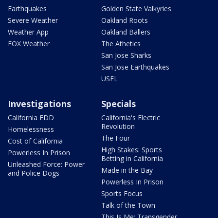
Earthquakes
Golden State Valkyries
Severe Weather
Oakland Roots
Weather App
Oakland Ballers
FOX Weather
The Athetics
San Jose Sharks
San Jose Earthquakes
USFL
Investigations
Specials
California EDD
California's Electric
Revolution
Homelessness
The Four
Cost of California
High Stakes: Sports
Powerless In Prison
Betting in California
Unleashed Force: Power
Made in the Bay
and Police Dogs
Powerless In Prison
Sports Focus
Talk of the Town
This Is Me: Transgender