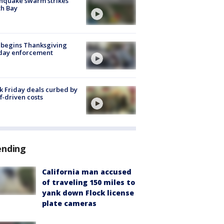
hquake swarm strikes
h Bay
 begins Thanksgiving
iday enforcement
k Friday deals curbed by
ff-driven costs
ending
California man accused
of traveling 150 miles to
yank down Flock license
plate cameras