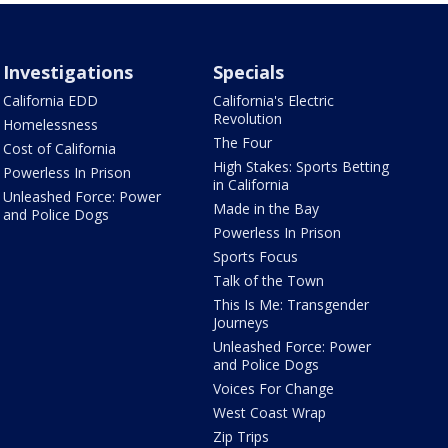
Investigations
Specials
California EDD
California's Electric
Revolution
Homelessness
The Four
Cost of California
High Stakes: Sports Betting
Powerless In Prison
in California
Unleashed Force: Power
Made in the Bay
and Police Dogs
Powerless In Prison
Sports Focus
Talk of the Town
This Is Me: Transgender
Journeys
Unleashed Force: Power
and Police Dogs
Voices For Change
West Coast Wrap
Zip Trips