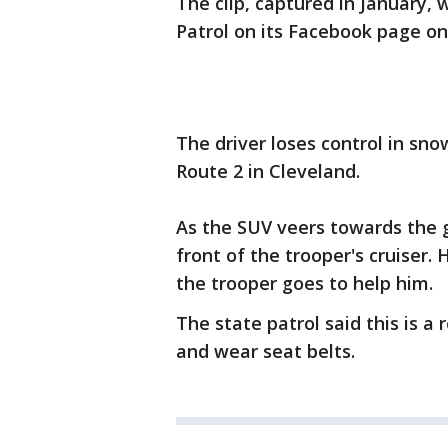
The clip, captured in January,
Patrol on its Facebook page o
The driver loses control in sn
Route 2 in Cleveland.
As the SUV veers towards the gu
front of the trooper's cruiser.
the trooper goes to help him.
The state patrol said this is 
and wear seat belts.