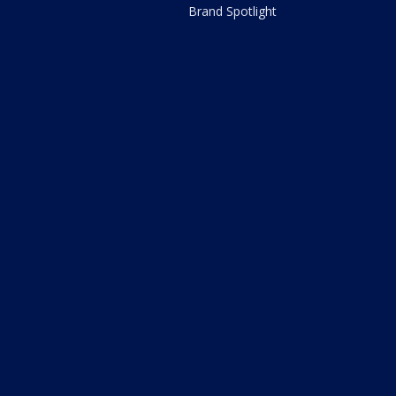
Brand Spotlight