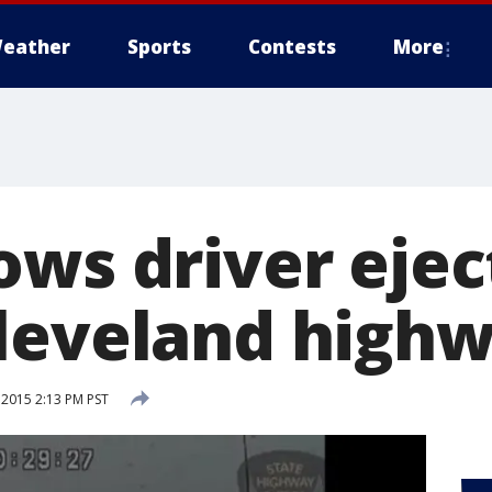
eather
Sports
Contests
More
ows driver eje
leveland high
 2015 2:13 PM PST