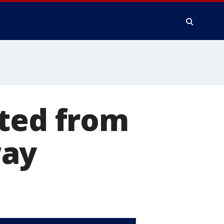
cted from
way