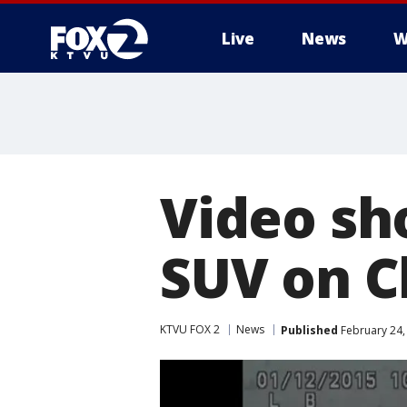
Live
News
W
Video sh
SUV on C
KTVU FOX 2
News
Published
February 24,