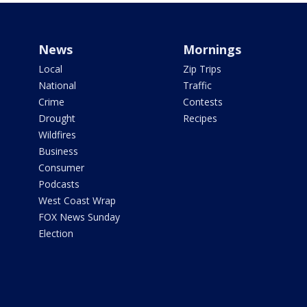
News
Mornings
Local
Zip Trips
National
Traffic
Crime
Contests
Drought
Recipes
Wildfires
Business
Consumer
Podcasts
West Coast Wrap
FOX News Sunday
Election