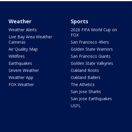
Weather
Sports
Weather Alerts
2026 FIFA World Cup on
FOX
Live Bay Area Weather
Cameras
San Francisco 49ers
Air Quality Map
Golden State Warriors
Wildfires
San Francisco Giants
Earthquakes
Golden State Valkyries
Severe Weather
Oakland Roots
Weather App
Oakland Ballers
FOX Weather
The Athetics
San Jose Sharks
San Jose Earthquakes
USFL