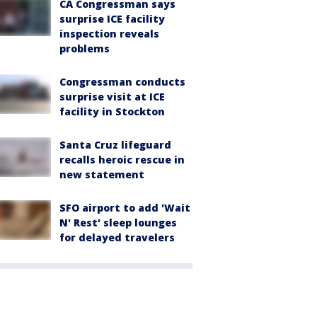
CA Congressman says
surprise ICE facility
inspection reveals
problems
Congressman conducts
surprise visit at ICE
facility in Stockton
Santa Cruz lifeguard
recalls heroic rescue in
new statement
SFO airport to add 'Wait
N' Rest' sleep lounges
for delayed travelers