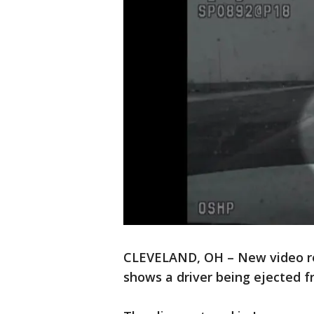
CLEVELAND, OH – New video re
shows a driver being ejected f