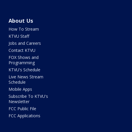
About Us
How To Stream
KTVU Staff
Jobs and Careers
Contact KTVU
FOX Shows and
Programming
KTVU's Schedule
Live News Stream
Schedule
Mobile Apps
Subscribe To KTVU's
Newsletter
FCC Public File
FCC Applications