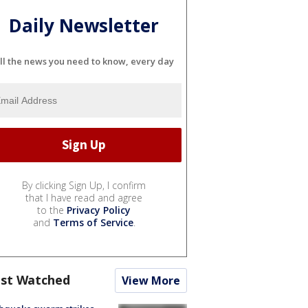
Daily Newsletter
ll the news you need to know, every day
By clicking Sign Up, I confirm
that I have read and agree
to the
Privacy Policy
and
Terms of Service
.
st Watched
View More