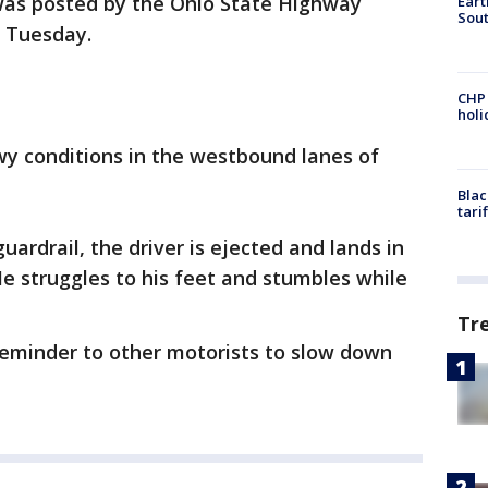
 was posted by the Ohio State Highway
Eart
Sout
n Tuesday.
CHP
hol
owy conditions in the westbound lanes of
Blac
tari
ardrail, the driver is ejected and lands in
 He struggles to his feet and stumbles while
Tr
a reminder to other motorists to slow down