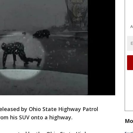
A
leased by Ohio State Highway Patrol
rom his SUV onto a highway.
Mo