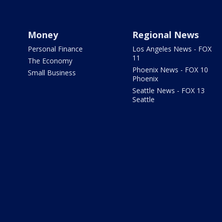
Money
Regional News
Personal Finance
Los Angeles News - FOX
11
The Economy
Phoenix News - FOX 10
Small Business
Phoenix
Seattle News - FOX 13
Seattle