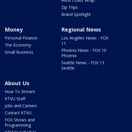
West Coast Wrap
Zip Trips
Brand Spotlight
Money
Regional News
Personal Finance
Los Angeles News - FOX
11
The Economy
Phoenix News - FOX 10
Small Business
Phoenix
Seattle News - FOX 13
Seattle
About Us
How To Stream
KTVU Staff
Jobs and Careers
Contact KTVU
FOX Shows and
Programming