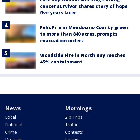
cancer survivor shares story of hope
five years later
Feliz Fire in Mendocino County grows
to more than 840 acres, prompts
evacuation orders
Woodside Fire in North Bay reaches
45% containment
News
Mornings
Local
Zip Trips
National
Traffic
Crime
Contests
Drought
Recipes