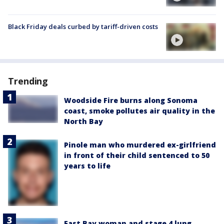
Black Friday deals curbed by tariff-driven costs
Trending
Woodside Fire burns along Sonoma
coast, smoke pollutes air quality in the
North Bay
Pinole man who murdered ex-girlfriend
in front of their child sentenced to 50
years to life
East Bay woman and stage 4 lung