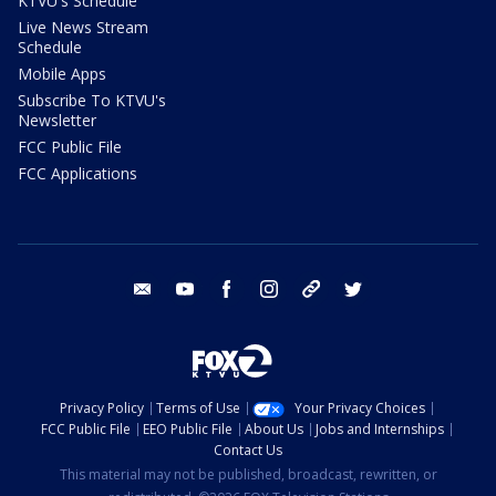
KTVU's Schedule
Live News Stream
Schedule
Mobile Apps
Subscribe To KTVU's
Newsletter
FCC Public File
FCC Applications
email
youtube
facebook
instagram
tik tok
twitter
Privacy Policy
Terms of Use
Your Privacy Choices
FCC Public File
EEO Public File
About Us
Jobs and Internships
Contact Us
This material may not be published, broadcast, rewritten, or