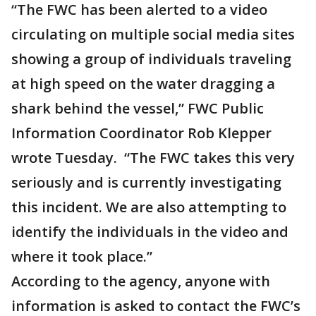
“The FWC has been alerted to a video
circulating on multiple social media sites
showing a group of individuals traveling
at high speed on the water dragging a
shark behind the vessel,” FWC Public
Information Coordinator Rob Klepper
wrote Tuesday. “The FWC takes this very
seriously and is currently investigating
this incident. We are also attempting to
identify the individuals in the video and
where it took place.”
According to the agency, anyone with
information is asked to contact the FWC’s