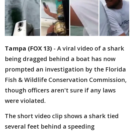
Tampa (FOX 13)
-
A viral video of a shark
being dragged behind a boat has now
prompted an investigation by the Florida
Fish & Wildlife Conservation Commission,
though officers aren't sure if any laws
were violated.
The short video clip shows a shark tied
several feet behind a speeding