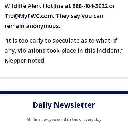
Wildlife Alert Hotline at 888-404-3922 or
Tip@MyFWC.com
. They say you can
remain anonymous.
“It is too early to speculate as to what, if
any, violations took place in this incident,”
Klepper noted.
Daily Newsletter
All the news you need to know, every day