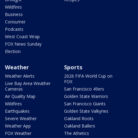
Wildfires
Business
Consumer
Podcasts
West Coast Wrap
FOX News Sunday
Election
Weather
Sports
Weather Alerts
2026 FIFA World Cup on
FOX
Live Bay Area Weather
Cameras
San Francisco 49ers
Air Quality Map
Golden State Warriors
Wildfires
San Francisco Giants
Earthquakes
Golden State Valkyries
Severe Weather
Oakland Roots
Weather App
Oakland Ballers
FOX Weather
The Athetics