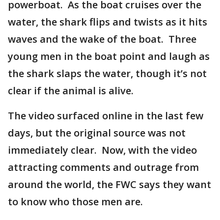
powerboat. As the boat cruises over the
water, the shark flips and twists as it hits
waves and the wake of the boat. Three
young men in the boat point and laugh as
the shark slaps the water, though it’s not
clear if the animal is alive.
The video surfaced online in the last few
days, but the original source was not
immediately clear. Now, with the video
attracting comments and outrage from
around the world, the FWC says they want
to know who those men are.