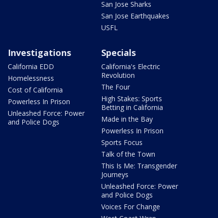
San Jose Sharks
San Jose Earthquakes
USFL
Investigations
Specials
California EDD
California's Electric
Revolution
Homelessness
The Four
Cost of California
High Stakes: Sports
Powerless In Prison
Betting in California
Unleashed Force: Power
Made in the Bay
and Police Dogs
Powerless In Prison
Sports Focus
Talk of the Town
This Is Me: Transgender
Journeys
Unleashed Force: Power
and Police Dogs
Voices For Change