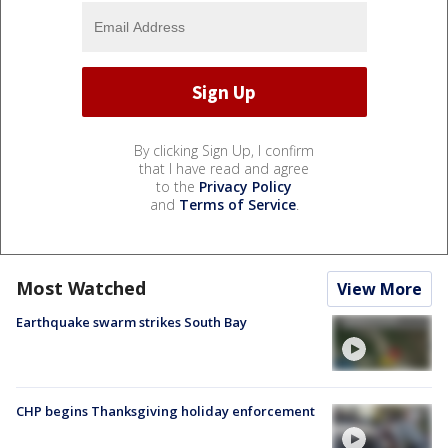
By clicking Sign Up, I confirm
that I have read and agree
to the
Privacy Policy
and
Terms of Service
.
Most Watched
View More
Earthquake swarm strikes South Bay
CHP begins Thanksgiving holiday enforcement