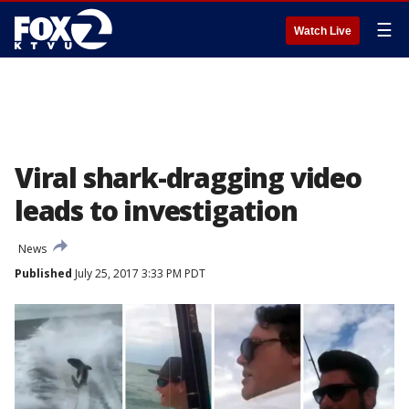
☰
Watch Live
Viral shark-dragging video
leads to investigation
News
Published
July 25, 2017 3:33 PM PDT