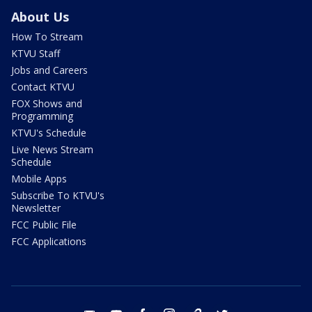
About Us
How To Stream
KTVU Staff
Jobs and Careers
Contact KTVU
FOX Shows and
Programming
KTVU's Schedule
Live News Stream
Schedule
Mobile Apps
Subscribe To KTVU's
Newsletter
FCC Public File
FCC Applications