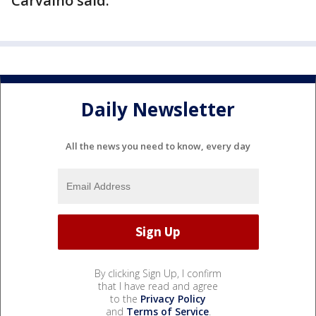
Carvalho said.
Daily Newsletter
All the news you need to know, every day
By clicking Sign Up, I confirm
that I have read and agree
to the
Privacy Policy
and
Terms of Service
.