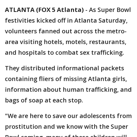
ATLANTA (FOX 5 Atlanta)
-
As Super Bowl
festivities kicked off in Atlanta Saturday,
volunteers fanned out across the metro-
area visiting hotels, motels, restaurants,
and hospitals to combat sex trafficking.
They distributed informational packets
containing fliers of missing Atlanta girls,
information about human trafficking, and
bags of soap at each stop.
"We are here to save our adolescents from
prostitution and we know with the Super