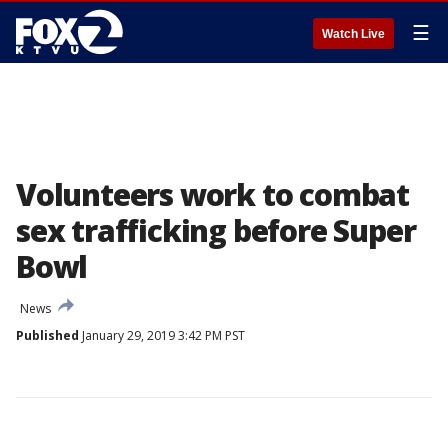
☰
Watch Live
Volunteers work to combat
sex trafficking before Super
Bowl
News
Published
January 29, 2019 3:42 PM PST