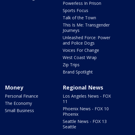
Powerless In Prison
Sports Focus
Talk of the Town
This Is Me: Transgender
Journeys
Unleashed Force: Power
and Police Dogs
Voices For Change
West Coast Wrap
Zip Trips
Brand Spotlight
Money
Regional News
Personal Finance
Los Angeles News - FOX
11
The Economy
Phoenix News - FOX 10
Small Business
Phoenix
Seattle News - FOX 13
Seattle