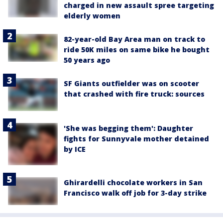
charged in new assault spree targeting
elderly women
82-year-old Bay Area man on track to
ride 50K miles on same bike he bought
50 years ago
SF Giants outfielder was on scooter
that crashed with fire truck: sources
'She was begging them': Daughter
fights for Sunnyvale mother detained
by ICE
Ghirardelli chocolate workers in San
Francisco walk off job for 3-day strike