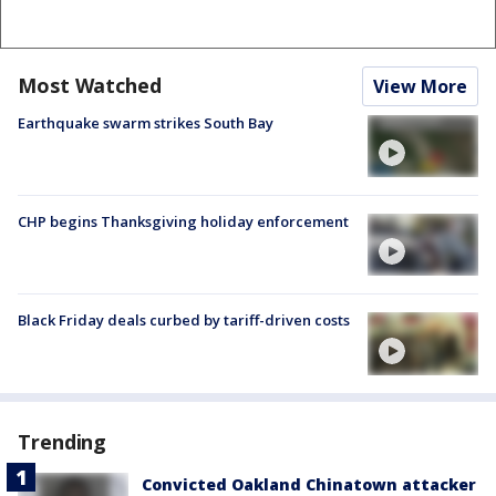
Most Watched
View More
Earthquake swarm strikes South Bay
CHP begins Thanksgiving holiday enforcement
Black Friday deals curbed by tariff-driven costs
Trending
Convicted Oakland Chinatown attacker