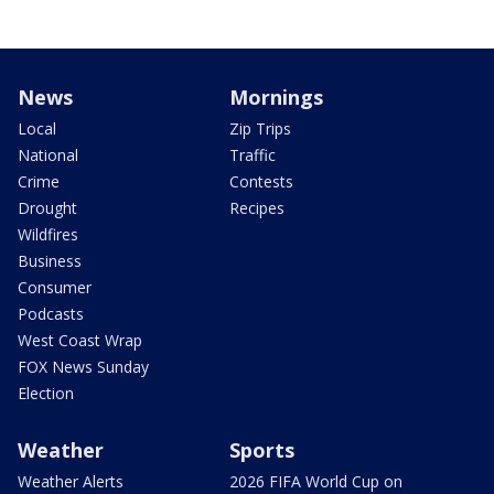
News
Mornings
Local
Zip Trips
National
Traffic
Crime
Contests
Drought
Recipes
Wildfires
Business
Consumer
Podcasts
West Coast Wrap
FOX News Sunday
Election
Weather
Sports
Weather Alerts
2026 FIFA World Cup on