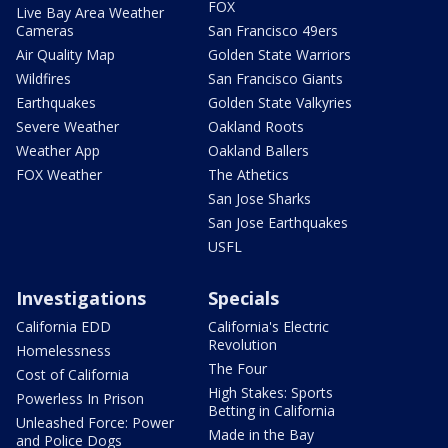
FOX
Live Bay Area Weather
Cameras
San Francisco 49ers
Air Quality Map
Golden State Warriors
Wildfires
San Francisco Giants
Earthquakes
Golden State Valkyries
Severe Weather
Oakland Roots
Weather App
Oakland Ballers
FOX Weather
The Athetics
San Jose Sharks
San Jose Earthquakes
USFL
Investigations
Specials
California EDD
California's Electric
Revolution
Homelessness
The Four
Cost of California
High Stakes: Sports
Powerless In Prison
Betting in California
Unleashed Force: Power
Made in the Bay
and Police Dogs