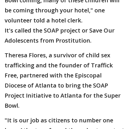
Bowl coming, many of these children will
be coming through your hotel," one
volunteer told a hotel clerk.
It's called the SOAP project or Save Our
Adolescents from Prostitution.
Theresa Flores, a survivor of child sex
trafficking and the founder of Traffick
Free, partnered with the Episcopal
Diocese of Atlanta to bring the SOAP
Project Initiative to Atlanta for the Super
Bowl.
"It is our job as citizens to number one