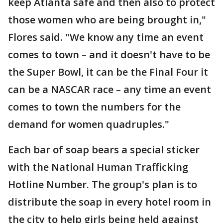
keep Atlanta safe and then also to protect
those women who are being brought in,"
Flores said. "We know any time an event
comes to town – and it doesn't have to be
the Super Bowl, it can be the Final Four it
can be a NASCAR race – any time an event
comes to town the numbers for the
demand for women quadruples."
Each bar of soap bears a special sticker
with the National Human Trafficking
Hotline Number. The group's plan is to
distribute the soap in every hotel room in
the city to help girls being held against