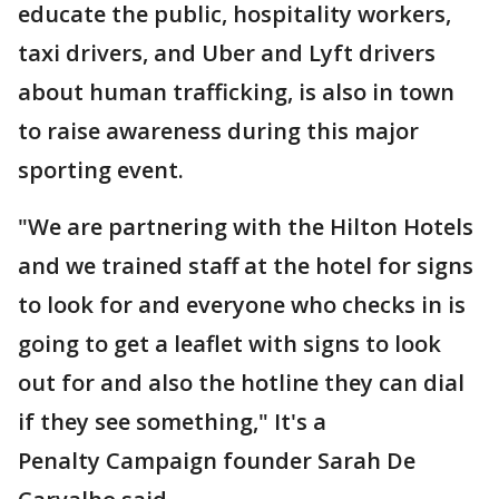
educate the public, hospitality workers,
taxi drivers, and Uber and Lyft drivers
about human trafficking, is also in town
to raise awareness during this major
sporting event.
"We are partnering with the Hilton Hotels
and we trained staff at the hotel for signs
to look for and everyone who checks in is
going to get a leaflet with signs to look
out for and also the hotline they can dial
if they see something," It's a
Penalty Campaign founder Sarah De