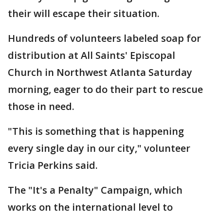
their will escape their situation.
Hundreds of volunteers labeled soap for
distribution at All Saints' Episcopal
Church in Northwest Atlanta Saturday
morning, eager to do their part to rescue
those in need.
"This is something that is happening
every single day in our city," volunteer
Tricia Perkins said.
The "It's a Penalty" Campaign, which
works on the international level to