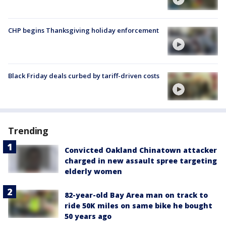
CHP begins Thanksgiving holiday enforcement
Black Friday deals curbed by tariff-driven costs
Trending
Convicted Oakland Chinatown attacker
charged in new assault spree targeting
elderly women
82-year-old Bay Area man on track to
ride 50K miles on same bike he bought
50 years ago