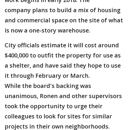
company plans to build a mix of housing
and commercial space on the site of what
is now a one-story warehouse.
City officials estimate it will cost around
$400,000 to outfit the property for use as
a shelter, and have said they hope to use
it through February or March.
While the board's backing was
unanimous, Ronen and other supervisors
took the opportunity to urge their
colleagues to look for sites for similar
projects in their own neighborhoods.