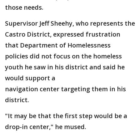
those needs.
Supervisor Jeff Sheehy, who represents the
Castro District, expressed frustration
that Department of Homelessness
policies did not focus on the homeless
youth he saw in his district and said he
would support a
navigation center targeting them in his
district.
"It may be that the first step would be a
drop-in center," he mused.