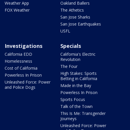
Weather App
Oakland Ballers
FOX Weather
The Athetics
San Jose Sharks
San Jose Earthquakes
USFL
Investigations
Specials
California EDD
California's Electric
Revolution
Homelessness
The Four
Cost of California
High Stakes: Sports
Powerless In Prison
Betting in California
Unleashed Force: Power
Made in the Bay
and Police Dogs
Powerless In Prison
Sports Focus
Talk of the Town
This Is Me: Transgender
Journeys
Unleashed Force: Power