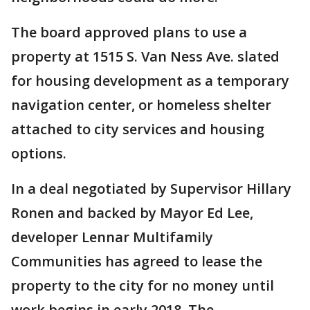
The board approved plans to use a
property at 1515 S. Van Ness Ave. slated
for housing development as a temporary
navigation center, or homeless shelter
attached to city services and housing
options.
In a deal negotiated by Supervisor Hillary
Ronen and backed by Mayor Ed Lee,
developer Lennar Multifamily
Communities has agreed to lease the
property to the city for no money until
work begins in early 2018. The