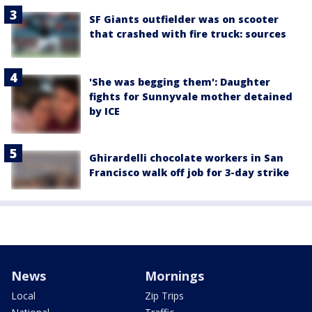
SF Giants outfielder was on scooter
that crashed with fire truck: sources
'She was begging them': Daughter
fights for Sunnyvale mother detained
by ICE
Ghirardelli chocolate workers in San
Francisco walk off job for 3-day strike
News
Mornings
Local
Zip Trips