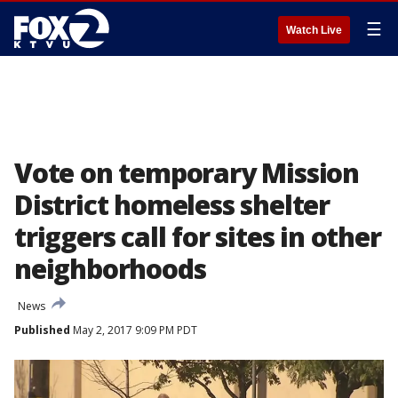
☰
Watch Live
Vote on temporary Mission
District homeless shelter
triggers call for sites in other
neighborhoods
News
Published
May 2, 2017 9:09 PM PDT