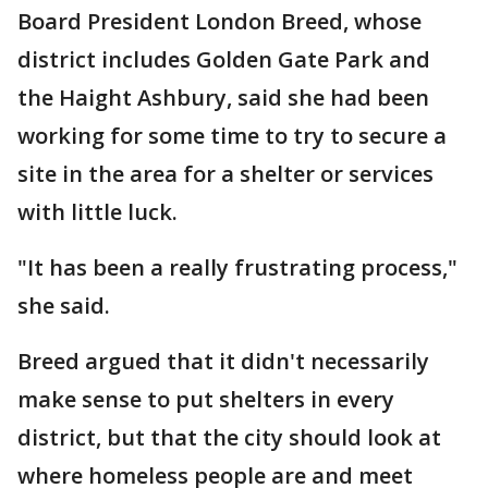
Board President London Breed, whose
district includes Golden Gate Park and
the Haight Ashbury, said she had been
working for some time to try to secure a
site in the area for a shelter or services
with little luck.
"It has been a really frustrating process,"
she said.
Breed argued that it didn't necessarily
make sense to put shelters in every
district, but that the city should look at
where homeless people are and meet