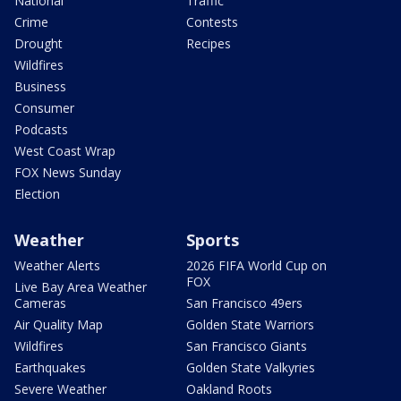
National
Traffic
Crime
Contests
Drought
Recipes
Wildfires
Business
Consumer
Podcasts
West Coast Wrap
FOX News Sunday
Election
Weather
Sports
Weather Alerts
2026 FIFA World Cup on
FOX
Live Bay Area Weather
Cameras
San Francisco 49ers
Air Quality Map
Golden State Warriors
Wildfires
San Francisco Giants
Earthquakes
Golden State Valkyries
Severe Weather
Oakland Roots