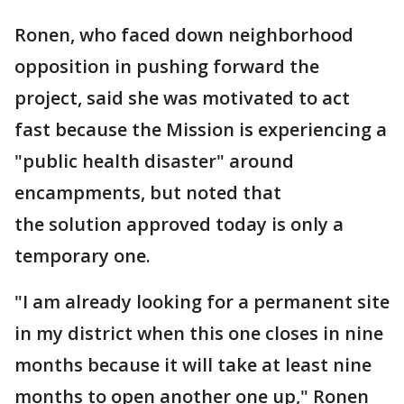
Ronen, who faced down neighborhood
opposition in pushing forward the
project, said she was motivated to act
fast because the Mission is experiencing a
"public health disaster" around
encampments, but noted that
the solution approved today is only a
temporary one.
"I am already looking for a permanent site
in my district when this one closes in nine
months because it will take at least nine
months to open another one up," Ronen