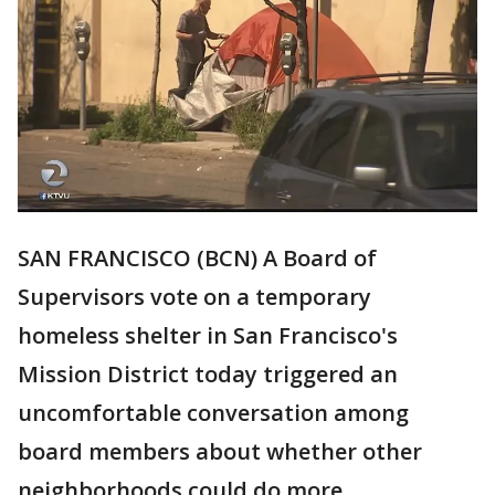
SAN FRANCISCO (BCN) A Board of
Supervisors vote on a temporary
homeless shelter in San Francisco's
Mission District today triggered an
uncomfortable conversation among
board members about whether other
neighborhoods could do more.