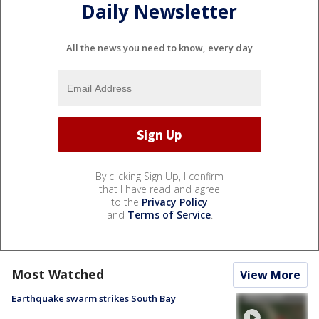
Daily Newsletter
All the news you need to know, every day
By clicking Sign Up, I confirm
that I have read and agree
to the
Privacy Policy
and
Terms of Service
.
Most Watched
View More
Earthquake swarm strikes South Bay