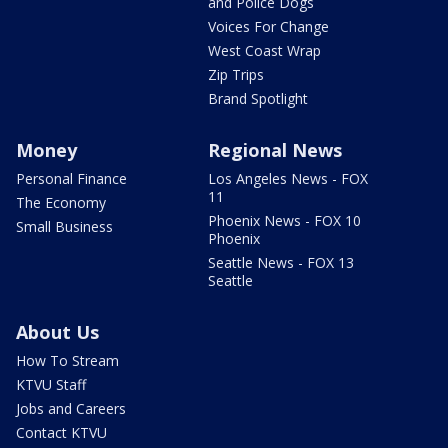
and Police Dogs
Voices For Change
West Coast Wrap
Zip Trips
Brand Spotlight
Money
Regional News
Personal Finance
Los Angeles News - FOX
11
The Economy
Phoenix News - FOX 10
Small Business
Phoenix
Seattle News - FOX 13
Seattle
About Us
How To Stream
KTVU Staff
Jobs and Careers
Contact KTVU