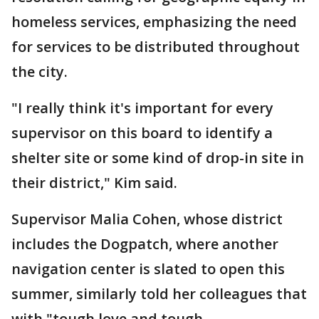
homeless services, emphasizing the need
for services to be distributed throughout
the city.
"I really think it's important for every
supervisor on this board to identify a
shelter site or some kind of drop-in site in
their district," Kim said.
Supervisor Malia Cohen, whose district
includes the Dogpatch, where another
navigation center is slated to open this
summer, similarly told her colleagues that
with "tough love and tough