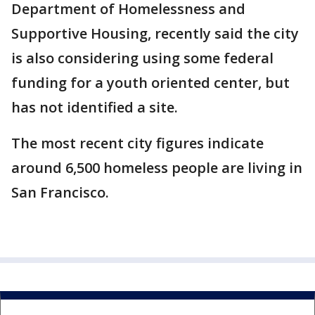
Department of Homelessness and
Supportive Housing, recently said the city
is also considering using some federal
funding for a youth oriented center, but
has not identified a site.
The most recent city figures indicate
around 6,500 homeless people are living in
San Francisco.