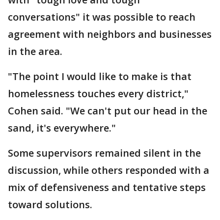
conversations" it was possible to reach
agreement with neighbors and businesses
in the area.
"The point I would like to make is that
homelessness touches every district,"
Cohen said. "We can't put our head in the
sand, it's everywhere."
Some supervisors remained silent in the
discussion, while others responded with a
mix of defensiveness and tentative steps
toward solutions.