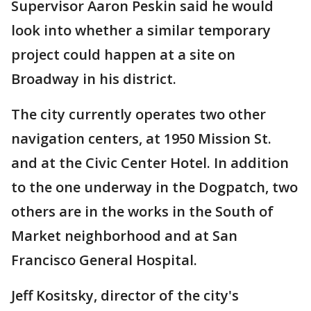
Supervisor Aaron Peskin said he would
look into whether a similar temporary
project could happen at a site on
Broadway in his district.
The city currently operates two other
navigation centers, at 1950 Mission St.
and at the Civic Center Hotel. In addition
to the one underway in the Dogpatch, two
others are in the works in the South of
Market neighborhood and at San
Francisco General Hospital.
Jeff Kositsky, director of the city's