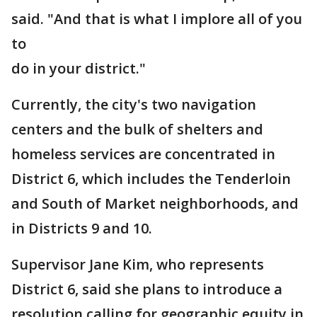
said. "And that is what I implore all of you
to
do in your district."
Currently, the city's two navigation
centers and the bulk of shelters and
homeless services are concentrated in
District 6, which includes the Tenderloin
and South of Market neighborhoods, and
in Districts 9 and 10.
Supervisor Jane Kim, who represents
District 6, said she plans to introduce a
resolution calling for geographic equity in