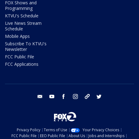
FOX Shows and
Programming
KTVU's Schedule
Live News Stream
Schedule
Mobile Apps
Subscribe To KTVU's
Newsletter
FCC Public File
FCC Applications
email
youtube
facebook
instagram
tik tok
twitter
Privacy Policy
Terms of Use
Your Privacy Choices
FCC Public File
EEO Public File
About Us
Jobs and Internships