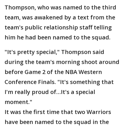
Thompson, who was named to the third
team, was awakened by a text from the
team's public relationship staff telling
him he had been named to the squad.
"It's pretty special," Thompson said
during the team's morning shoot around
before Game 2 of the NBA Western
Conference Finals. "It's something that
I'm really proud of…It's a special
moment."
It was the first time that two Warriors
have been named to the squad in the