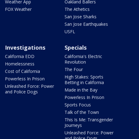
Weather App
Oakland Ballers
FOX Weather
The Athetics
San Jose Sharks
San Jose Earthquakes
USFL
Investigations
Specials
California EDD
California's Electric
Revolution
Homelessness
The Four
Cost of California
High Stakes: Sports
Powerless In Prison
Betting in California
Unleashed Force: Power
Made in the Bay
and Police Dogs
Powerless In Prison
Sports Focus
Talk of the Town
This Is Me: Transgender
Journeys
Unleashed Force: Power
and Police Dogs