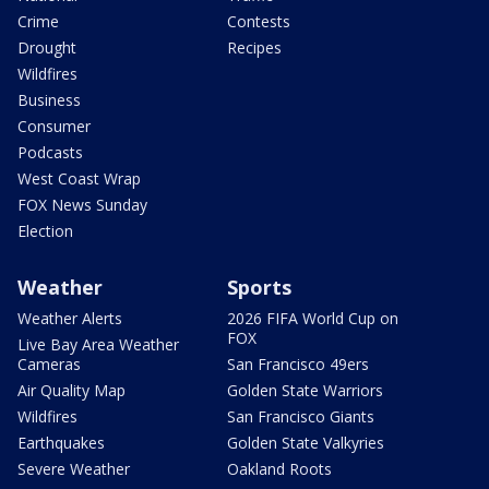
Crime
Contests
Drought
Recipes
Wildfires
Business
Consumer
Podcasts
West Coast Wrap
FOX News Sunday
Election
Weather
Sports
Weather Alerts
2026 FIFA World Cup on
FOX
Live Bay Area Weather
Cameras
San Francisco 49ers
Air Quality Map
Golden State Warriors
Wildfires
San Francisco Giants
Earthquakes
Golden State Valkyries
Severe Weather
Oakland Roots