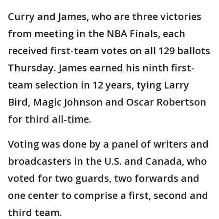
Curry and James, who are three victories
from meeting in the NBA Finals, each
received first-team votes on all 129 ballots
Thursday. James earned his ninth first-
team selection in 12 years, tying Larry
Bird, Magic Johnson and Oscar Robertson
for third all-time.
Voting was done by a panel of writers and
broadcasters in the U.S. and Canada, who
voted for two guards, two forwards and
one center to comprise a first, second and
third team.