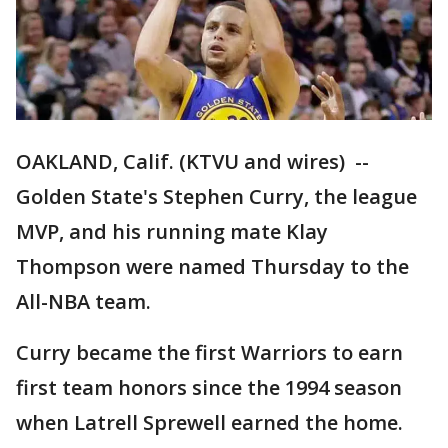
OAKLAND, Calif. (KTVU and wires) --
Golden State's Stephen Curry, the league
MVP, and his running mate Klay
Thompson were named Thursday to the
All-NBA team.
Curry became the first Warriors to earn
first team honors since the 1994 season
when Latrell Sprewell earned the home.