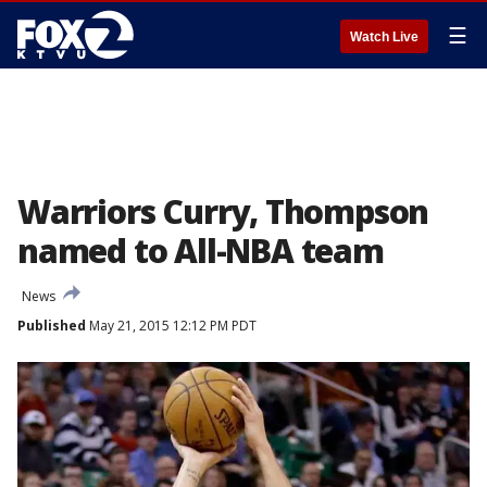
☰
Watch Live
Warriors Curry, Thompson
named to All-NBA team
News
Published
May 21, 2015 12:12 PM PDT