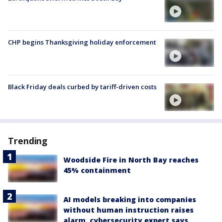
CHP begins Thanksgiving holiday enforcement
Black Friday deals curbed by tariff-driven costs
Trending
Woodside Fire in North Bay reaches
45% containment
AI models breaking into companies
without human instruction raises
alarm, cybersecurity expert says