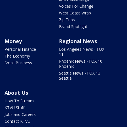
Voices For Change
West Coast Wrap
Zip Trips
Brand Spotlight
Money
Regional News
Personal Finance
Los Angeles News - FOX
11
The Economy
Phoenix News - FOX 10
Small Business
Phoenix
Seattle News - FOX 13
Seattle
About Us
How To Stream
KTVU Staff
Jobs and Careers
Contact KTVU