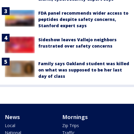
FDA panel recommends wider access to
peptides despite safety concerns,
Stanford expert says
Sideshow leaves Vallejo neighbors
frustrated over safety concerns
Family says Oakland student was killed
on what was supposed to be her last
day of class
News
Mornings
Local
Zip Trips
National
Traffic