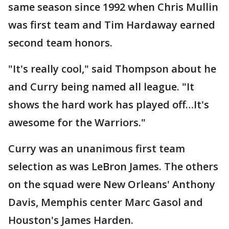
same season since 1992 when Chris Mullin
was first team and Tim Hardaway earned
second team honors.
"It's really cool," said Thompson about he
and Curry being named all league. "It
shows the hard work has played off…It's
awesome for the Warriors."
Curry was an unanimous first team
selection as was LeBron James. The others
on the squad were New Orleans' Anthony
Davis, Memphis center Marc Gasol and
Houston's James Harden.