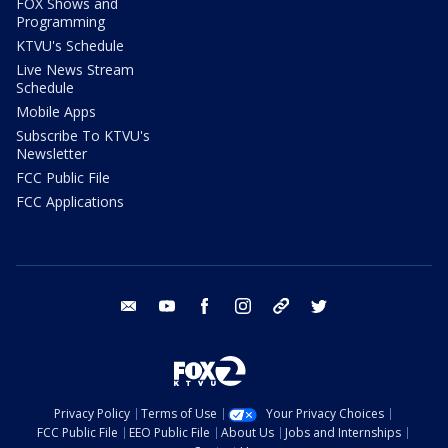
FOX Shows and
Programming
KTVU's Schedule
Live News Stream
Schedule
Mobile Apps
Subscribe To KTVU's
Newsletter
FCC Public File
FCC Applications
email
youtube
facebook
instagram
tik tok
twitter
Privacy Policy
Terms of Use
Your Privacy Choices
FCC Public File
EEO Public File
About Us
Jobs and Internships