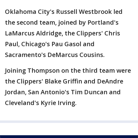
Oklahoma City's Russell Westbrook led
the second team, joined by Portland's
LaMarcus Aldridge, the Clippers' Chris
Paul, Chicago's Pau Gasol and
Sacramento's DeMarcus Cousins.
Joining Thompson on the third team were
the Clippers' Blake Griffin and DeAndre
Jordan, San Antonio's Tim Duncan and
Cleveland's Kyrie Irving.