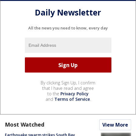
Daily Newsletter
All the news you need to know, every day
By clicking Sign Up, I confirm
that I have read and agree
to the
Privacy Policy
and
Terms of Service
.
Most Watched
View More
Earthquake swarm strikes South Bay