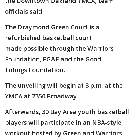
the Downtown Oakland YMCA, team
officials said.
The Draymond Green Court is a
refurbished basketball court
made possible through the Warriors
Foundation, PG&E and the Good
Tidings Foundation.
The unveiling will begin at 3 p.m. at the
YMCA at 2350 Broadway.
Afterwards, 30 Bay Area youth basketball
players will participate in an NBA-style
workout hosted by Green and Warriors