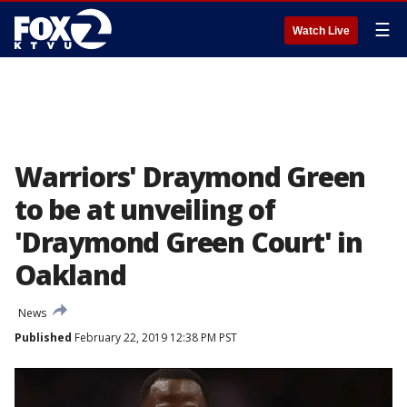
☰
Watch Live
Warriors' Draymond Green
to be at unveiling of
'Draymond Green Court' in
Oakland
News
Published
February 22, 2019 12:38 PM PST