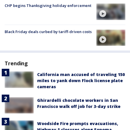
CHP begins Thanksgiving holiday enforcement
Black Friday deals curbed by tariff-driven costs
Trending
California man accused of traveling 150
miles to yank down Flock license plate
cameras
Ghirardelli chocolate workers in San
Francisco walk off job for 3-day strike
Woodside Fire prompts evacuations,
Highway 1 closures along Sonoma