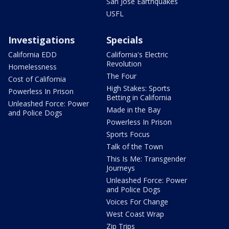
San Jose Earthquakes
USFL
Investigations
Specials
California EDD
California's Electric
Revolution
Homelessness
The Four
Cost of California
High Stakes: Sports
Powerless In Prison
Betting in California
Unleashed Force: Power
Made in the Bay
and Police Dogs
Powerless In Prison
Sports Focus
Talk of the Town
This Is Me: Transgender
Journeys
Unleashed Force: Power
and Police Dogs
Voices For Change
West Coast Wrap
Zip Trips