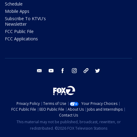
Schedule
Mobile Apps
Subscribe To KTVU's
Newsletter
FCC Public File
FCC Applications
email
youtube
facebook
instagram
tik tok
twitter
Privacy Policy
Terms of Use
Your Privacy Choices
FCC Public File
EEO Public File
About Us
Jobs and Internships
Contact Us
This material may not be published, broadcast, rewritten, or
redistributed. ©2026 FOX Television Stations