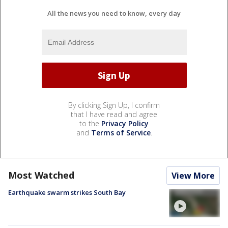
All the news you need to know, every day
By clicking Sign Up, I confirm
that I have read and agree
to the
Privacy Policy
and
Terms of Service
.
Most Watched
View More
Earthquake swarm strikes South Bay