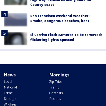
County coast
San Francisco weekend weather:
Smoke, dangerous beaches, heat
El Cerrito Flock cameras to be removed;
flickering lights spotted
News
Mornings
Local
Zip Trips
National
Traffic
Crime
Contests
Drought
Recipes
Wildfires