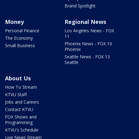
Brand Spotlight
Money
Regional News
Personal Finance
Los Angeles News - FOX
11
The Economy
Phoenix News - FOX 10
Small Business
Phoenix
Seattle News - FOX 13
Seattle
About Us
How To Stream
KTVU Staff
Jobs and Careers
Contact KTVU
FOX Shows and
Programming
KTVU's Schedule
Live News Stream