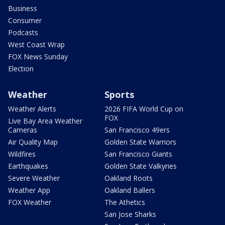
Business
Consumer
Podcasts
West Coast Wrap
FOX News Sunday
Election
Weather
Sports
Weather Alerts
2026 FIFA World Cup on
FOX
Live Bay Area Weather
Cameras
San Francisco 49ers
Air Quality Map
Golden State Warriors
Wildfires
San Francisco Giants
Earthquakes
Golden State Valkyries
Severe Weather
Oakland Roots
Weather App
Oakland Ballers
FOX Weather
The Athetics
San Jose Sharks