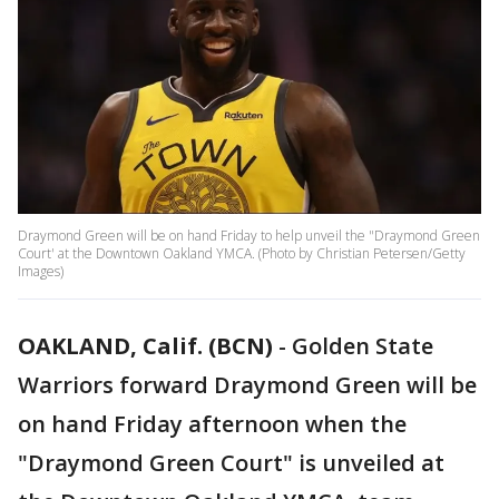
Draymond Green will be on hand Friday to help unveil the "Draymond Green
Court' at the Downtown Oakland YMCA. (Photo by Christian Petersen/Getty
Images)
OAKLAND, Calif. (BCN)
-
Golden State
Warriors forward Draymond Green will be
on hand Friday afternoon when the
"Draymond Green Court" is unveiled at