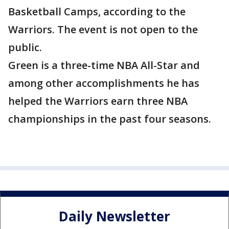
Basketball Camps, according to the
Warriors. The event is not open to the
public.
Green is a three-time NBA All-Star and
among other accomplishments he has
helped the Warriors earn three NBA
championships in the past four seasons.
Daily Newsletter