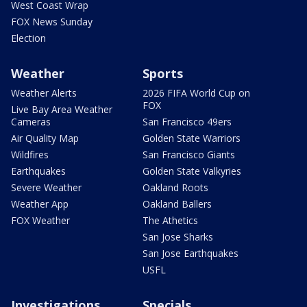
West Coast Wrap
FOX News Sunday
Election
Weather
Sports
Weather Alerts
2026 FIFA World Cup on
FOX
Live Bay Area Weather
Cameras
San Francisco 49ers
Air Quality Map
Golden State Warriors
Wildfires
San Francisco Giants
Earthquakes
Golden State Valkyries
Severe Weather
Oakland Roots
Weather App
Oakland Ballers
FOX Weather
The Athetics
San Jose Sharks
San Jose Earthquakes
USFL
Investigations
Specials