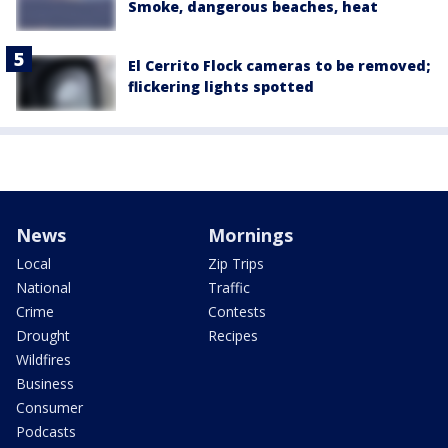
Smoke, dangerous beaches, heat
El Cerrito Flock cameras to be removed;
flickering lights spotted
News
Mornings
Local
Zip Trips
National
Traffic
Crime
Contests
Drought
Recipes
Wildfires
Business
Consumer
Podcasts