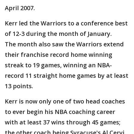
April 2007.
Kerr led the Warriors to a conference best
of 12-3 during the month of January.
The month also saw the Warriors extend
their franchise record home winning
streak to 19 games, winning an NBA-
record 11 straight home games by at least
13 points.
Kerr is now only one of two head coaches
to ever begin his NBA coaching career
with at least 37 wins through 45 games;
the other coach being Syracuse's Al Cervi