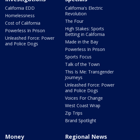
California EDD
California's Electric
Revolution
Homelessness
The Four
Cost of California
High Stakes: Sports
Powerless In Prison
Betting in California
Unleashed Force: Power
Made in the Bay
and Police Dogs
Powerless In Prison
Sports Focus
Talk of the Town
This Is Me: Transgender
Journeys
Unleashed Force: Power
and Police Dogs
Voices For Change
West Coast Wrap
Zip Trips
Brand Spotlight
Money
Regional News