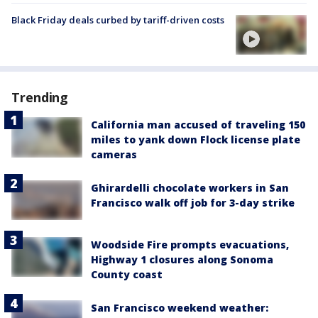
Black Friday deals curbed by tariff-driven costs
Trending
California man accused of traveling 150
miles to yank down Flock license plate
cameras
Ghirardelli chocolate workers in San
Francisco walk off job for 3-day strike
Woodside Fire prompts evacuations,
Highway 1 closures along Sonoma
County coast
San Francisco weekend weather: