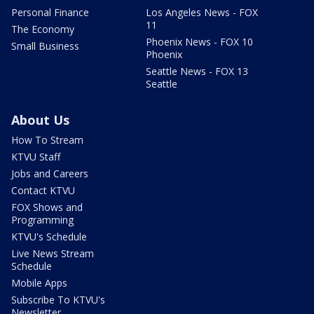
Personal Finance
Los Angeles News - FOX
11
The Economy
Phoenix News - FOX 10
Small Business
Phoenix
Seattle News - FOX 13
Seattle
About Us
How To Stream
KTVU Staff
Jobs and Careers
Contact KTVU
FOX Shows and
Programming
KTVU's Schedule
Live News Stream
Schedule
Mobile Apps
Subscribe To KTVU's
Newsletter