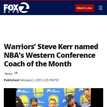
☰
Watch Live
Warriors' Steve Kerr named
NBA's Western Conference
Coach of the Month
News
Published
February 2, 2015 2:25 PM PST