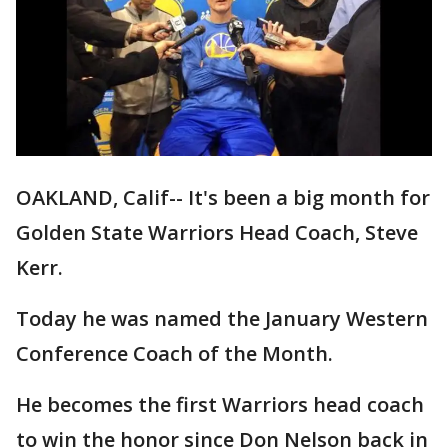
OAKLAND, Calif-- It's been a big month for
Golden State Warriors Head Coach, Steve
Kerr.
Today he was named the January Western
Conference Coach of the Month.
He becomes the first Warriors head coach
to win the honor since Don Nelson back in