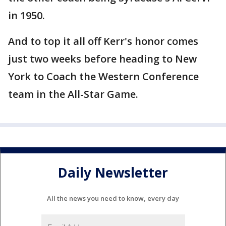
in 1950.
And to top it all off Kerr's honor comes
just two weeks before heading to New
York to Coach the Western Conference
team in the All-Star Game.
Daily Newsletter
All the news you need to know, every day