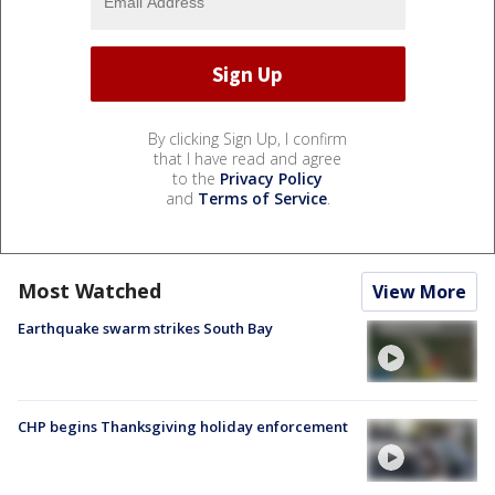
By clicking Sign Up, I confirm
that I have read and agree
to the
Privacy Policy
and
Terms of Service
.
Most Watched
View More
Earthquake swarm strikes South Bay
CHP begins Thanksgiving holiday enforcement