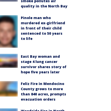
smoke pollutes air
quality in the North Bay
Pinole man who
murdered ex-girlfriend
in front of their child
sentenced to 50 years
to life
East Bay woman and
stage 4 lung cancer
survivor shares story of
hope five years later
Feliz Fire in Mendocino
County grows to more
than 840 acres, prompts
evacuation orders
Woodside Fire in North