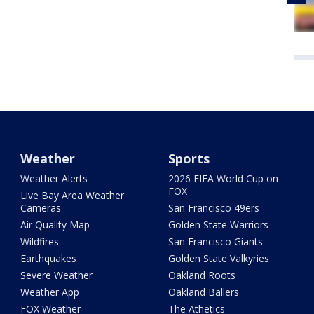
Weather
Sports
Weather Alerts
2026 FIFA World Cup on
FOX
Live Bay Area Weather
Cameras
San Francisco 49ers
Air Quality Map
Golden State Warriors
Wildfires
San Francisco Giants
Earthquakes
Golden State Valkyries
Severe Weather
Oakland Roots
Weather App
Oakland Ballers
FOX Weather
The Athetics