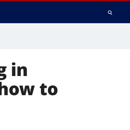
g in
 how to