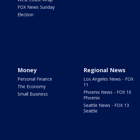
FOX News Sunday
Election
Money
Regional News
Personal Finance
Los Angeles News - FOX
11
The Economy
Phoenix News - FOX 10
Small Business
Phoenix
Seattle News - FOX 13
Seattle