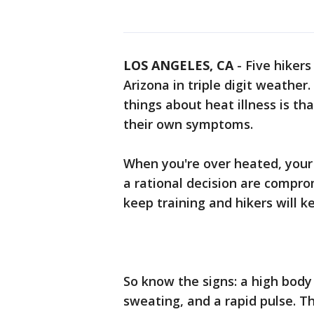
LOS ANGELES, CA
-
Five hikers
Arizona in triple digit weather
things about heat illness is t
their own symptoms.
When you're over heated, your 
a rational decision are comprom
keep training and hikers will k
So know the signs: a high body 
sweating, and a rapid pulse. 