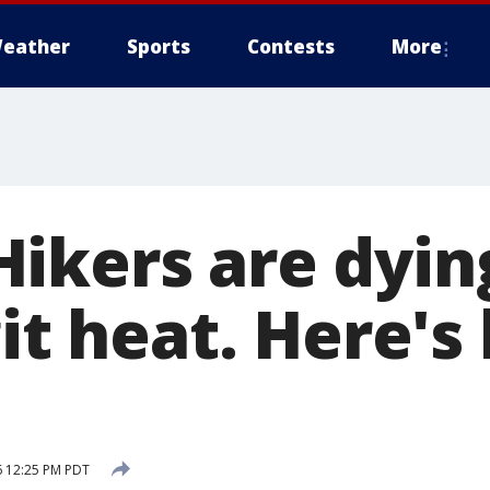
eather
Sports
Contests
More
ikers are dyin
git heat. Here's
6 12:25 PM PDT