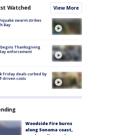
st Watched
View More
hquake swarm strikes
h Bay
 begins Thanksgiving
iday enforcement
k Friday deals curbed by
ff-driven costs
ending
Woodside Fire burns
along Sonoma coast,