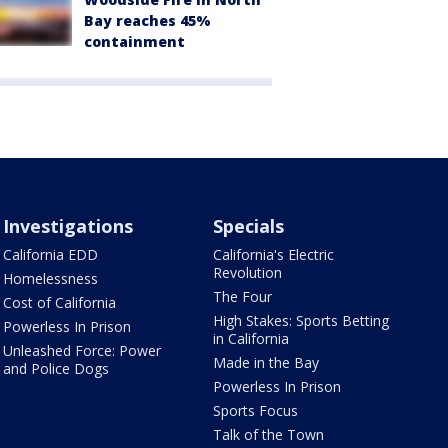
Bay reaches 45%
containment
Investigations
Specials
California EDD
California's Electric
Revolution
Homelessness
The Four
Cost of California
High Stakes: Sports Betting
Powerless In Prison
in California
Unleashed Force: Power
Made in the Bay
and Police Dogs
Powerless In Prison
Sports Focus
Talk of the Town