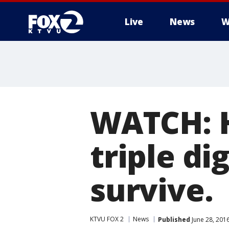
Live
News
W
WATCH: H
triple di
survive.
KTVU FOX 2
News
Published
June 28, 201