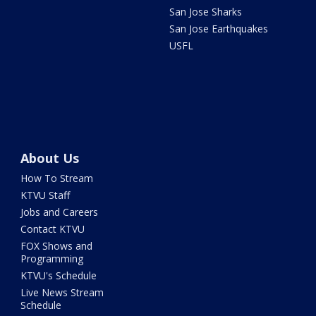
San Jose Sharks
San Jose Earthquakes
USFL
About Us
How To Stream
KTVU Staff
Jobs and Careers
Contact KTVU
FOX Shows and
Programming
KTVU's Schedule
Live News Stream
Schedule