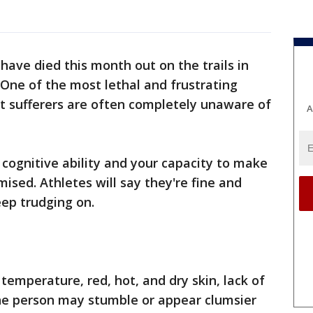
 have died this month out on the trails in
. One of the most lethal and frustrating
hat sufferers are often completely unaware of
A
cognitive ability and your capacity to make
ised. Athletes will say they're fine and
eep trudging on.
temperature, red, hot, and dry skin, lack of
The person may stumble or appear clumsier