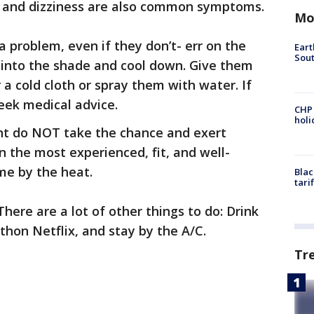
, and dizziness are also common symptoms.
Mo
 a problem, even if they don’t- err on the
Eart
Sout
et into the shade and cool down. Give them
a cold cloth or spray them with water. If
seek medical advice.
CHP
hol
int do NOT take the chance and exert
n the most experienced, fit, and well-
me by the heat.
Blac
tari
here are a lot of other things to do: Drink
thon Netflix, and stay by the A/C.
Tr