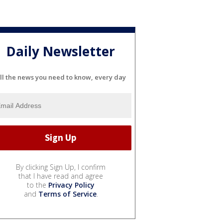
Daily Newsletter
ll the news you need to know, every day
By clicking Sign Up, I confirm
that I have read and agree
to the
Privacy Policy
and
Terms of Service
.