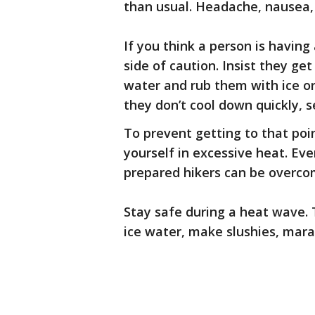
than usual. Headache, nausea
If you think a person is having
side of caution. Insist they g
water and rub them with ice or 
they don’t cool down quickly, 
To prevent getting to that po
yourself in excessive heat. Eve
prepared hikers can be overco
Stay safe during a heat wave. T
ice water, make slushies, mara