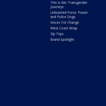
This Is Me: Transgender
Journeys
Unleashed Force: Power
and Police Dogs
Voices For Change
West Coast Wrap
Zip Trips
Brand Spotlight