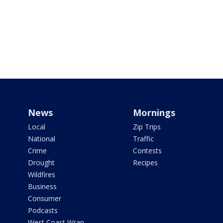
News
Mornings
Local
Zip Trips
National
Traffic
Crime
Contests
Drought
Recipes
Wildfires
Business
Consumer
Podcasts
West Coast Wrap