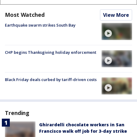
Most Watched
View More
Earthquake swarm strikes South Bay
CHP begins Thanksgiving holiday enforcement
Black Friday deals curbed by tariff-driven costs
Trending
Ghirardelli chocolate workers in San
Francisco walk off job for 3-day strike