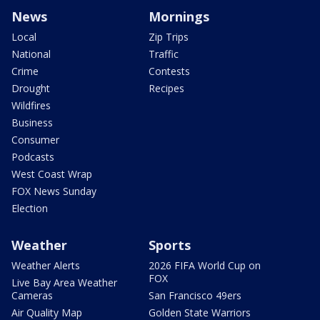
News
Mornings
Local
Zip Trips
National
Traffic
Crime
Contests
Drought
Recipes
Wildfires
Business
Consumer
Podcasts
West Coast Wrap
FOX News Sunday
Election
Weather
Sports
Weather Alerts
2026 FIFA World Cup on
FOX
Live Bay Area Weather
Cameras
San Francisco 49ers
Air Quality Map
Golden State Warriors