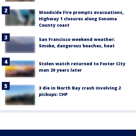
Woodside Fire prompts evacuations,
Highway 1 closures along Sonoma
County coast
San Francisco weekend weather:
Smoke, dangerous beaches, heat
Stolen watch returned to Foster City
man 20 years later
3 die in North Bay crash involving 2
pickups: CHP