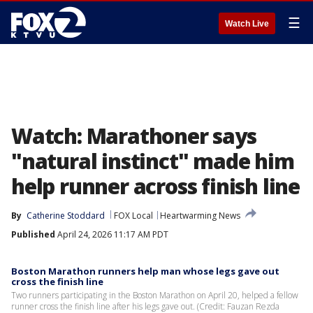
☰
Watch Live
Watch: Marathoner says
"natural instinct" made him
help runner across finish line
By
Catherine Stoddard
FOX Local
Heartwarming News
Published
April 24, 2026 11:17 AM PDT
Boston Marathon runners help man whose legs gave out
cross the finish line
Two runners participating in the Boston Marathon on April 20, helped a fellow
runner cross the finish line after his legs gave out. (Credit: Fauzan Rezda