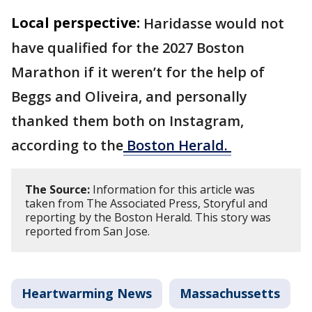
Local perspective:
Haridasse would not
have qualified for the 2027 Boston
Marathon if it weren’t for the help of
Beggs and Oliveira, and personally
thanked them both on Instagram,
according to the
Boston Herald.
The Source:
Information for this article was
taken from The Associated Press, Storyful and
reporting by the Boston Herald. This story was
reported from San Jose.
Heartwarming News
Massachussetts