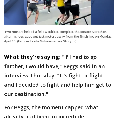
Two runners helped a fellow athlete complete the Boston Marathon
after his legs gave out just meters away from the finish line on Monday,
April 20. (Fauzan Rezda Muhammad via Storyful)
What they're saying:
"If I had to go
farther, I would have," Beggs said in an
interview Thursday. "It's fight or flight,
and I decided to fight and help him get to
our destination."
For Beggs, the moment capped what
already had been an incredible