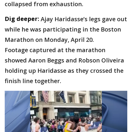
collapsed from exhaustion.
Dig deeper:
Ajay Haridasse’s legs gave out
while he was participating in the Boston
Marathon on Monday, April 20.
Footage captured at the marathon
showed Aaron Beggs and Robson Oliveira
holding up Haridasse as they crossed the
finish line together.