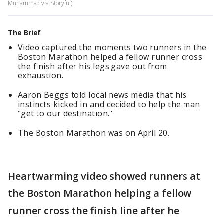
Muhammad via Storyful)
The Brief
Video captured the moments two runners in the
Boston Marathon helped a fellow runner cross
the finish after his legs gave out from
exhaustion.
Aaron Beggs told local news media that his
instincts kicked in and decided to help the man
"get to our destination."
The Boston Marathon was on April 20.
Heartwarming video showed runners at
the Boston Marathon helping a fellow
runner cross the finish line after he