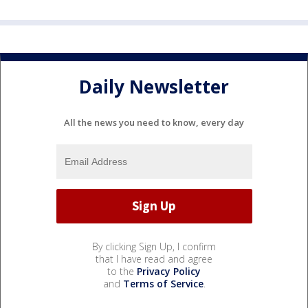
Daily Newsletter
All the news you need to know, every day
By clicking Sign Up, I confirm
that I have read and agree
to the
Privacy Policy
and
Terms of Service
.