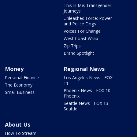
This Is Me: Transgender
Journeys
Unleashed Force: Power
and Police Dogs
Voices For Change
West Coast Wrap
Zip Trips
Brand Spotlight
Money
Regional News
Personal Finance
Los Angeles News - FOX
11
The Economy
Phoenix News - FOX 10
Small Business
Phoenix
Seattle News - FOX 13
Seattle
About Us
How To Stream