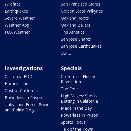
Wildfires
San Francisco Giants
Earthquakes
Golden State Valkyries
Severe Weather
Oakland Roots
Weather App
Oakland Ballers
FOX Weather
The Athetics
San Jose Sharks
San Jose Earthquakes
USFL
Investigations
Specials
California EDD
California's Electric
Revolution
Homelessness
The Four
Cost of California
High Stakes: Sports
Powerless In Prison
Betting in California
Unleashed Force: Power
Made in the Bay
and Police Dogs
Powerless In Prison
Sports Focus
Talk of the Town