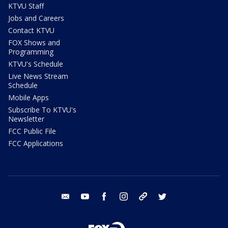
KTVU Staff
Jobs and Careers
Contact KTVU
FOX Shows and
Programming
KTVU's Schedule
Live News Stream
Schedule
Mobile Apps
Subscribe To KTVU's
Newsletter
FCC Public File
FCC Applications
email
youtube
facebook
instagram
tik tok
twitter