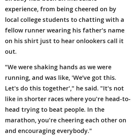
experience, from being cheered on by
local college students to chatting with a
fellow runner wearing his father's name
on his shirt just to hear onlookers call it
out.
"We were shaking hands as we were
running, and was like, 'We’ve got this.
Let's do this together'," he said. "It's not
like in shorter races where you're head-to-
head trying to beat people. In the
marathon, you're cheering each other on
and encouraging everybody."