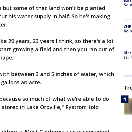
Eart
Sout
ds but some of that land won't be planted
cut his water supply in half. So he's making
er.
CHP
hol
ke 20 years, 23 years I think, so there's a lot
start growing a field and then you ran out of
Blac
shape."
tari
 with between 3 and 5 inches of water, which
gallons an acre.
Tr
, because so much of what we're able to do
tored in Lake Oroville," Rystrom told
 California. Most California rice is consumed