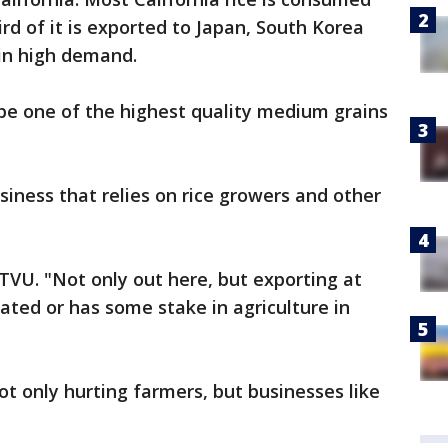
ird of it is exported to Japan, South Korea
 in high demand.
o be one of the highest quality medium grains
siness that relies on rice growers and other
KTVU. "Not only out here, but exporting at
ated or has some stake in agriculture in
t only hurting farmers, but businesses like