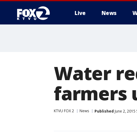
Live
News
W
Water re
farmers 
KTVU FOX 2
News
Published
June 2, 2015