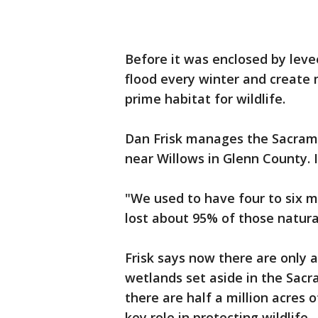
Before it was enclosed by lev
flood every winter and create 
prime habitat for wildlife.
Dan Frisk manages the Sacram
near Willows in Glenn County. I
"We used to have four to six mi
lost about 95% of those natura
Frisk says now there are only 
wetlands set aside in the Sacra
there are half a million acres o
key role in protecting wildlife.