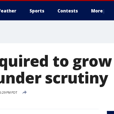
eather
Sports
Contests
More
quired to grow 
under scrutiny
 5:29 PM PDT