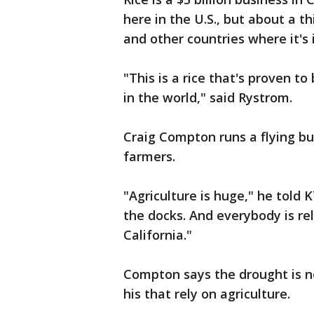
here in the U.S., but about a th
and other countries where it's
"This is a rice that's proven t
in the world," said Rystrom.
Craig Compton runs a flying bu
farmers.
"Agriculture is huge," he told 
the docks. And everybody is rel
California."
Compton says the drought is no
his that rely on agriculture.