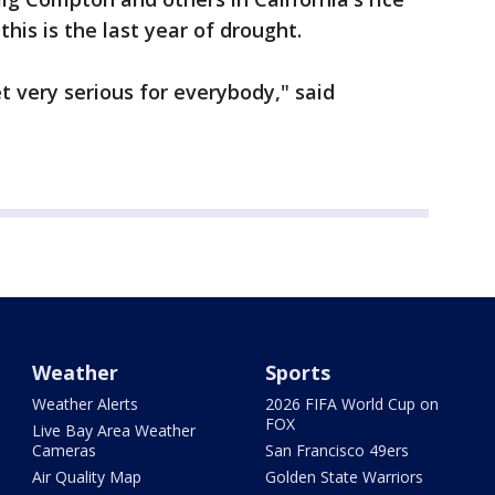
this is the last year of drought.
get very serious for everybody," said
Weather
Sports
Weather Alerts
2026 FIFA World Cup on
FOX
Live Bay Area Weather
Cameras
San Francisco 49ers
Air Quality Map
Golden State Warriors