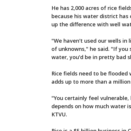
He has 2,000 acres of rice fiel
because his water district has 
up the difference with well wat
"We haven't used our wells in li
of unknowns," he said. "If you 
water, you'd be in pretty bad 
Rice fields need to be flooded
adds up to more than a million 
"You certainly feel vulnerable
depends on how much water is s
KTVU.
Rice is a $5 billion business in