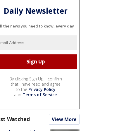
Daily Newsletter
ll the news you need to know, every day
By clicking Sign Up, I confirm
that I have read and agree
to the
Privacy Policy
and
Terms of Service
.
st Watched
View More