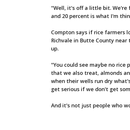
"Well, it's off a little bit. We
and 20 percent is what I'm thin
Compton says if rice farmers l
Richvale in Butte County near 
up.
"You could see maybe no rice 
that we also treat, almonds a
when their wells run dry what'
get serious if we don't get so
And it's not just people who w