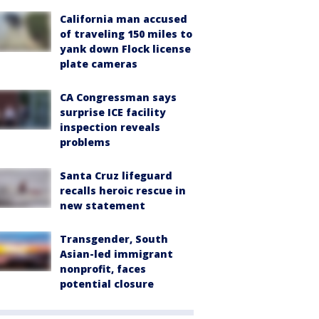
California man accused
of traveling 150 miles to
yank down Flock license
plate cameras
CA Congressman says
surprise ICE facility
inspection reveals
problems
Santa Cruz lifeguard
recalls heroic rescue in
new statement
Transgender, South
Asian-led immigrant
nonprofit, faces
potential closure