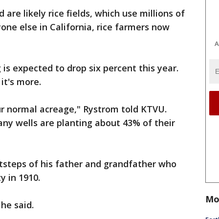
are likely rice fields, which use millions of
yone else in California, rice farmers now
A
g is expected to drop six percent this year.
it's more.
ur normal acreage," Rystrom told KTVU.
ny wells are planting about 43% of their
otsteps of his father and grandfather who
y in 1910.
Mo
 he said.