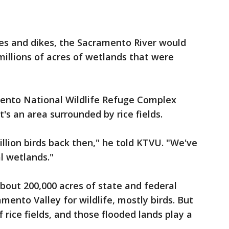
ees and dikes, the Sacramento River would
millions of acres of wetlands that were
ento National Wildlife Refuge Complex
t's an area surrounded by rice fields.
llion birds back then," he told KTVU. "We've
l wetlands."
about 200,000 acres of state and federal
mento Valley for wildlife, mostly birds. But
f rice fields, and those flooded lands play a