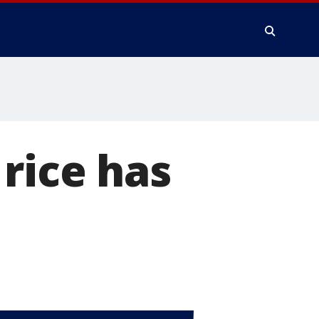
rice has