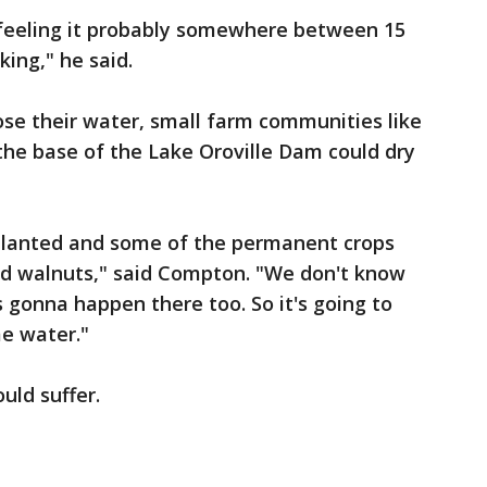
're feeling it probably somewhere between 15
king," he said.
ose their water, small farm communities like
the base of the Lake Oroville Dam could dry
planted and some of the permanent crops
nd walnuts," said Compton. "We don't know
s gonna happen there too. So it's going to
me water."
ould suffer.