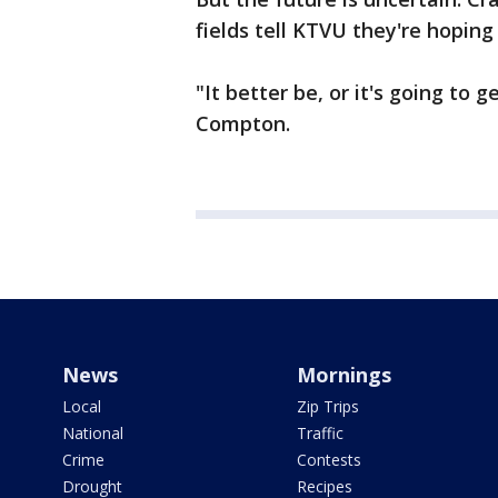
fields tell KTVU they're hoping 
"It better be, or it's going to 
Compton.
News
Mornings
Local
Zip Trips
National
Traffic
Crime
Contests
Drought
Recipes