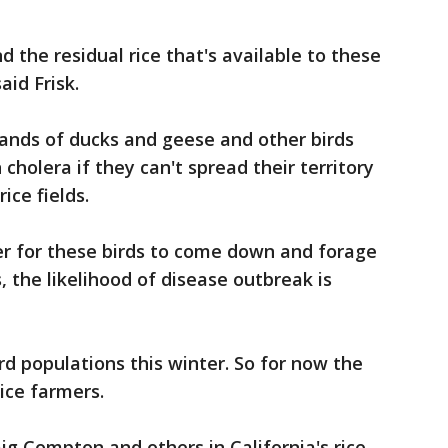
d the residual rice that's available to these
aid Frisk.
ands of ducks and geese and other birds
cholera if they can't spread their territory
ice fields.
r for these birds to come down and forage
 the likelihood of disease outbreak is
d populations this winter. So for now the
rice farmers.
aig Compton and others in California's rice