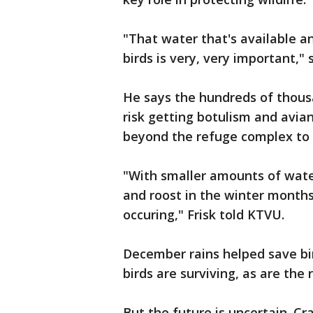
"That water that's available an
birds is very, very important," s
He says the hundreds of thous
risk getting botulism and avian 
beyond the refuge complex to r
"With smaller amounts of wate
and roost in the winter months,
occuring," Frisk told KTVU.
December rains helped save bir
birds are surviving, as are the 
But the future is uncertain. Cr