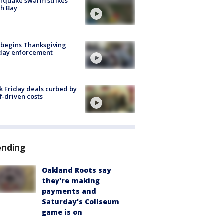
hquake swarm strikes
h Bay
 begins Thanksgiving
iday enforcement
k Friday deals curbed by
ff-driven costs
ending
Oakland Roots say
they're making
payments and
Saturday's Coliseum
game is on