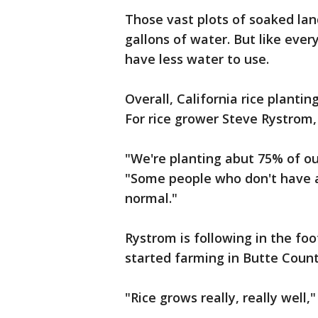
Those vast plots of soaked land 
gallons of water. But like ever
have less water to use.
Overall, California rice plantin
For rice grower Steve Rystrom, 
"We're planting abut 75% of o
"Some people who don't have a
normal."
Rystrom is following in the fo
started farming in Butte Count
"Rice grows really, really well,"