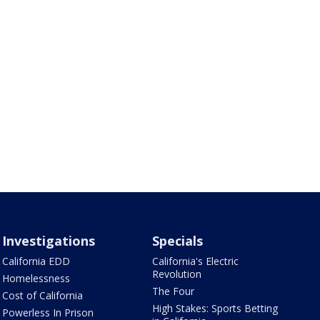
Investigations
Specials
California EDD
California's Electric
Revolution
Homelessness
The Four
Cost of California
High Stakes: Sports Betting
Powerless In Prison