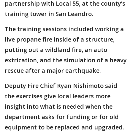
partnership with Local 55, at the county’s
training tower in San Leandro.
The training sessions included working a
live propane fire inside of a structure,
putting out a wildland fire, an auto
extrication, and the simulation of a heavy
rescue after a major earthquake.
Deputy Fire Chief Ryan Nishimoto said
the exercises give local leaders more
insight into what is needed when the
department asks for funding or for old
equipment to be replaced and upgraded.