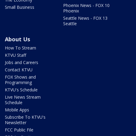
Phoenix News - FOX 10
Small Business
Phoenix
Seattle News - FOX 13
Seattle
About Us
How To Stream
KTVU Staff
Jobs and Careers
Contact KTVU
FOX Shows and
Programming
KTVU's Schedule
Live News Stream
Schedule
Mobile Apps
Subscribe To KTVU's
Newsletter
FCC Public File