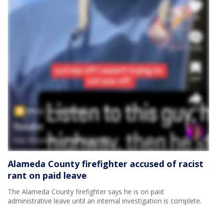
Alameda County firefighter accused of racist
rant on paid leave
The Alameda County firefighter says he is on paid
administrative leave until an internal investigation is complete.