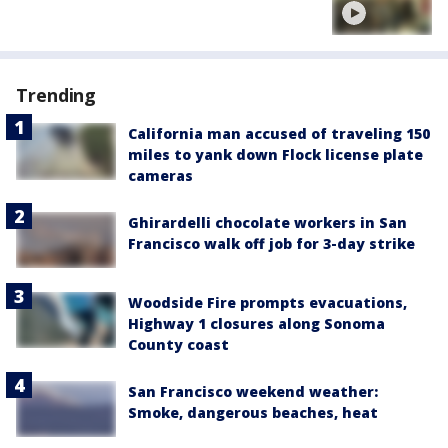
Trending
California man accused of traveling 150
miles to yank down Flock license plate
cameras
Ghirardelli chocolate workers in San
Francisco walk off job for 3-day strike
Woodside Fire prompts evacuations,
Highway 1 closures along Sonoma
County coast
San Francisco weekend weather:
Smoke, dangerous beaches, heat