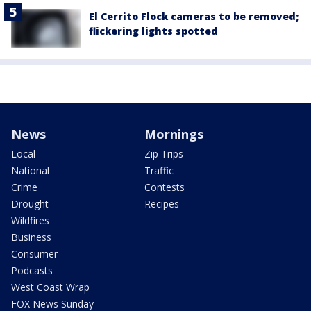
El Cerrito Flock cameras to be removed;
flickering lights spotted
News
Mornings
Local
Zip Trips
National
Traffic
Crime
Contests
Drought
Recipes
Wildfires
Business
Consumer
Podcasts
West Coast Wrap
FOX News Sunday