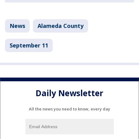
News
Alameda County
September 11
Daily Newsletter
All the news you need to know, every day