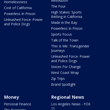
Revolution
Homelessness
The Four
Cost of California
High Stakes: Sports
Powerless In Prison
Betting in California
Unleashed Force: Power
Made in the Bay
and Police Dogs
Powerless In Prison
Sports Focus
Talk of the Town
This Is Me: Transgender
Journeys
Unleashed Force: Power
and Police Dogs
Voices For Change
West Coast Wrap
Zip Trips
Brand Spotlight
Money
Regional News
Personal Finance
Los Angeles News - FOX
11
The Economy