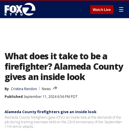
☰
Watch Live
What does it take to be a
firefighter? Alameda County
gives an inside look
By
Cristina Rendon
News
Published
September 11, 2024 6:56 PM PDT
Alameda County firefighters give an inside look
Alameda County firefighters gave KTVU an inside look at the demands of the
job during training exercises held on the 23rd anniversary of the September
11th terror attacks.