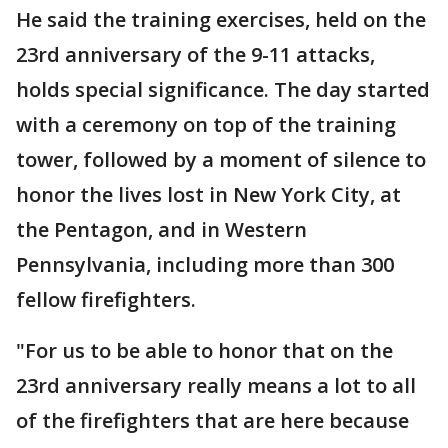
He said the training exercises, held on the
23rd anniversary of the 9-11 attacks,
holds special significance. The day started
with a ceremony on top of the training
tower, followed by a moment of silence to
honor the lives lost in New York City, at
the Pentagon, and in Western
Pennsylvania, including more than 300
fellow firefighters.
"For us to be able to honor that on the
23rd anniversary really means a lot to all
of the firefighters that are here because