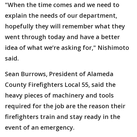
"When the time comes and we need to
explain the needs of our department,
hopefully they will remember what they
went through today and have a better
idea of what we’re asking for," Nishimoto
said.
Sean Burrows, President of Alameda
County Firefighters Local 55, said the
heavy pieces of machinery and tools
required for the job are the reason their
firefighters train and stay ready in the
event of an emergency.