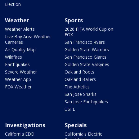
Election
Weather
Sports
Weather Alerts
2026 FIFA World Cup on
FOX
Live Bay Area Weather
Cameras
San Francisco 49ers
Air Quality Map
Golden State Warriors
Wildfires
San Francisco Giants
Earthquakes
Golden State Valkyries
Severe Weather
Oakland Roots
Weather App
Oakland Ballers
FOX Weather
The Athetics
San Jose Sharks
San Jose Earthquakes
USFL
Investigations
Specials
California EDD
California's Electric