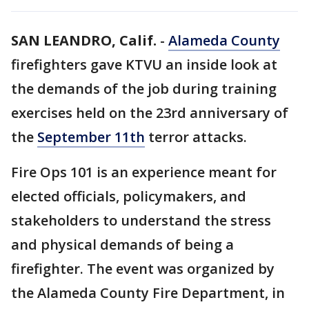
SAN LEANDRO, Calif.
-
Alameda County
firefighters gave KTVU an inside look at
the demands of the job during training
exercises held on the 23rd anniversary of
the
September 11th
terror attacks.
Fire Ops 101 is an experience meant for
elected officials, policymakers, and
stakeholders to understand the stress
and physical demands of being a
firefighter. The event was organized by
the Alameda County Fire Department, in