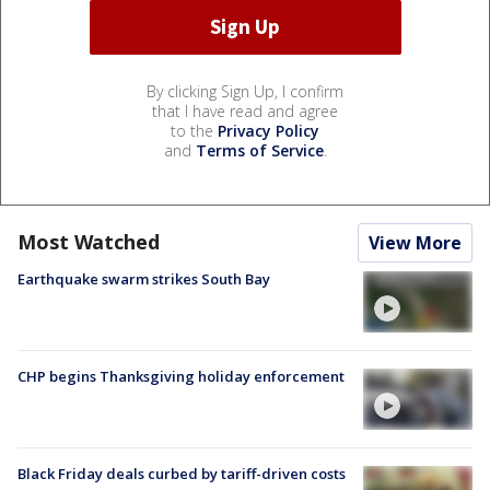
By clicking Sign Up, I confirm
that I have read and agree
to the
Privacy Policy
and
Terms of Service
.
Most Watched
View More
Earthquake swarm strikes South Bay
CHP begins Thanksgiving holiday enforcement
Black Friday deals curbed by tariff-driven costs