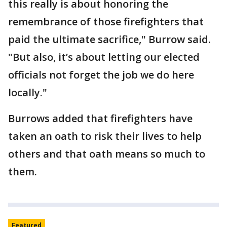
this really is about honoring the
remembrance of those firefighters that
paid the ultimate sacrifice," Burrow said.
"But also, it’s about letting our elected
officials not forget the job we do here
locally."
Burrows added that firefighters have
taken an oath to risk their lives to help
others and that oath means so much to
them.
Featured