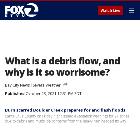
☰
Watch Live
What is a debris flow, and
why is it so worrisome?
Bay City News
Severe Weather
Published
October 23, 2021 12:31 PM PDT
Burn scarred Boulder Creek prepares for and flash floods
Santa Cruz County on Friday night issued evacuation warnings for 21 zones
due to debris and mudslide concerns from the heavy rain headed its way.