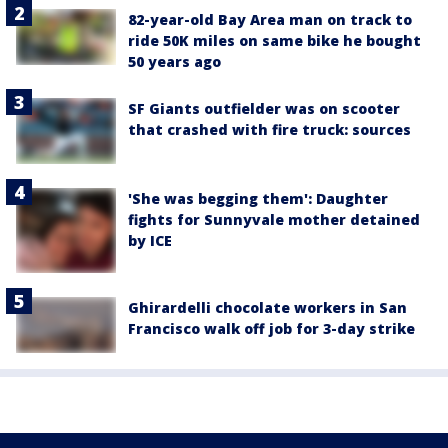
82-year-old Bay Area man on track to
ride 50K miles on same bike he bought
50 years ago
SF Giants outfielder was on scooter
that crashed with fire truck: sources
'She was begging them': Daughter
fights for Sunnyvale mother detained
by ICE
Ghirardelli chocolate workers in San
Francisco walk off job for 3-day strike