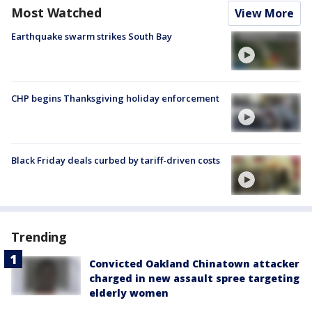
Most Watched
View More
Earthquake swarm strikes South Bay
CHP begins Thanksgiving holiday enforcement
Black Friday deals curbed by tariff-driven costs
Trending
Convicted Oakland Chinatown attacker
charged in new assault spree targeting
elderly women