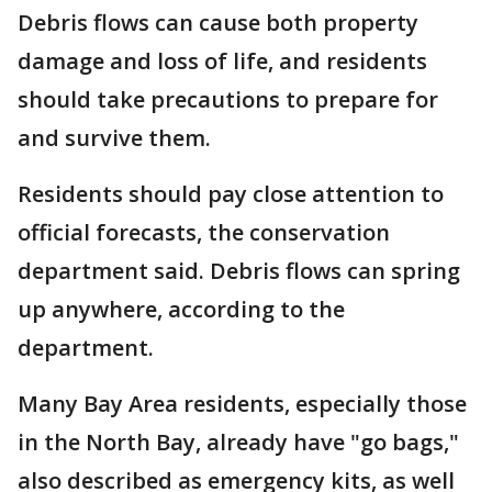
Debris flows can cause both property
damage and loss of life, and residents
should take precautions to prepare for
and survive them.
Residents should pay close attention to
official forecasts, the conservation
department said. Debris flows can spring
up anywhere, according to the
department.
Many Bay Area residents, especially those
in the North Bay, already have "go bags,"
also described as emergency kits, as well