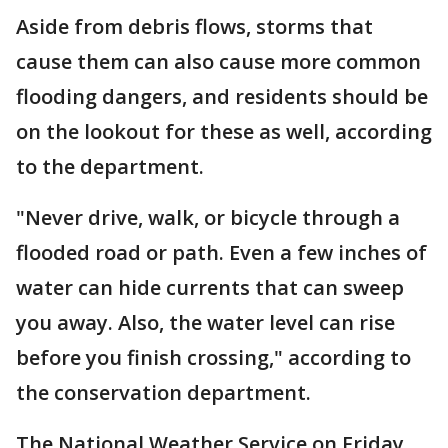
Aside from debris flows, storms that
cause them can also cause more common
flooding dangers, and residents should be
on the lookout for these as well, according
to the department.
"Never drive, walk, or bicycle through a
flooded road or path. Even a few inches of
water can hide currents that can sweep
you away. Also, the water level can rise
before you finish crossing," according to
the conservation department.
The National Weather Service on Friday