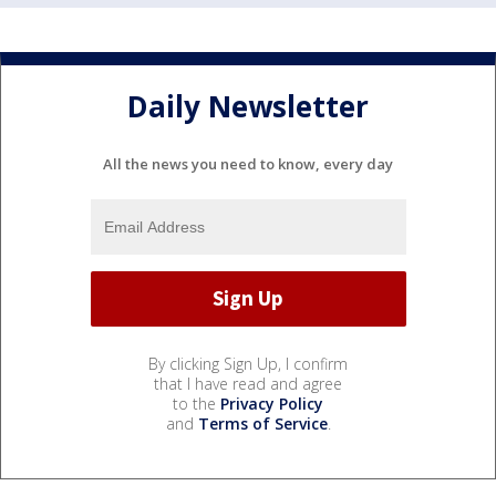
Daily Newsletter
All the news you need to know, every day
By clicking Sign Up, I confirm
that I have read and agree
to the
Privacy Policy
and
Terms of Service
.