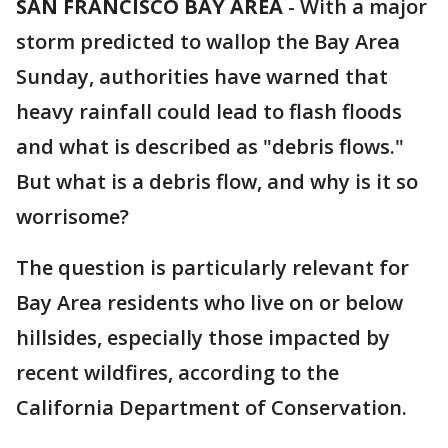
SAN FRANCISCO BAY AREA
-
With a major
storm predicted to wallop the Bay Area
Sunday, authorities have warned that
heavy rainfall could lead to flash floods
and what is described as "debris flows."
But what is a debris flow, and why is it so
worrisome?
The question is particularly relevant for
Bay Area residents who live on or below
hillsides, especially those impacted by
recent wildfires, according to the
California Department of Conservation.