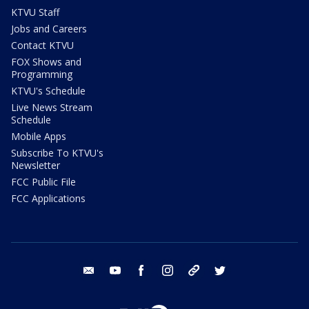
KTVU Staff
Jobs and Careers
Contact KTVU
FOX Shows and
Programming
KTVU's Schedule
Live News Stream
Schedule
Mobile Apps
Subscribe To KTVU's
Newsletter
FCC Public File
FCC Applications
email
youtube
facebook
instagram
tik tok
twitter