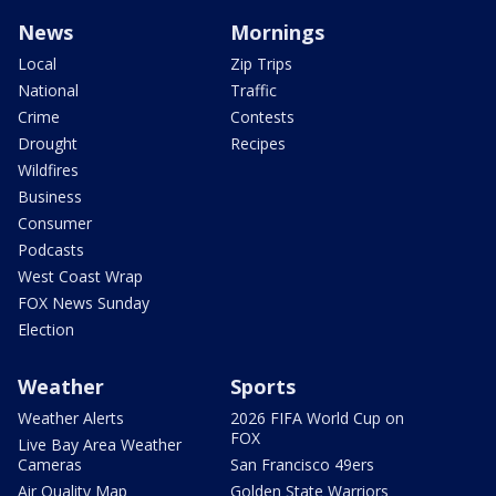
News
Mornings
Local
Zip Trips
National
Traffic
Crime
Contests
Drought
Recipes
Wildfires
Business
Consumer
Podcasts
West Coast Wrap
FOX News Sunday
Election
Weather
Sports
Weather Alerts
2026 FIFA World Cup on
FOX
Live Bay Area Weather
Cameras
San Francisco 49ers
Air Quality Map
Golden State Warriors