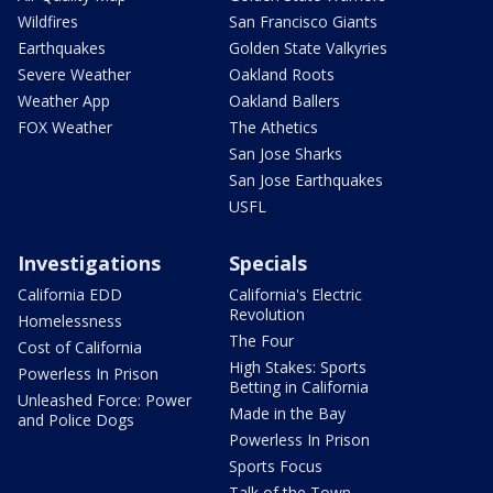
Wildfires
San Francisco Giants
Earthquakes
Golden State Valkyries
Severe Weather
Oakland Roots
Weather App
Oakland Ballers
FOX Weather
The Athetics
San Jose Sharks
San Jose Earthquakes
USFL
Investigations
Specials
California EDD
California's Electric
Revolution
Homelessness
The Four
Cost of California
High Stakes: Sports
Powerless In Prison
Betting in California
Unleashed Force: Power
Made in the Bay
and Police Dogs
Powerless In Prison
Sports Focus
Talk of the Town