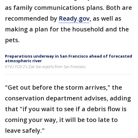
as family communications plans. Both are
recommended by
Ready.gov
, as well as
making a plan for the household and the
pets.
Preparations underway in San Francisco ahead of forecasted
atmospheric river
KTVU FOX 2's Zak Sos reports from San Francsico.
"Get out before the storm arrives," the
conservation department advises, adding
that "if you wait to see if a debris flow is
coming your way, it will be too late to
leave safely."