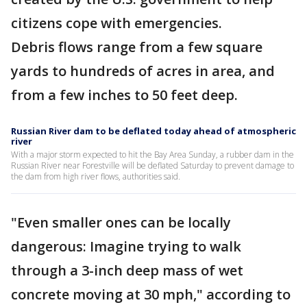
citizens cope with emergencies.
Debris flows range from a few square
yards to hundreds of acres in area, and
from a few inches to 50 feet deep.
Russian River dam to be deflated today ahead of atmospheric
river
With a major storm expected to hit the Bay Area Sunday, a rubber dam in the
Russian River near Forestville will be deflated Saturday to prevent damage to
the dam from high river flows, authorities said.
"Even smaller ones can be locally
dangerous: Imagine trying to walk
through a 3-inch deep mass of wet
concrete moving at 30 mph," according to