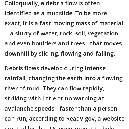
Colloquially, a debris flow is often
identified as a mudslide. To be more
exact, it is a fast-moving mass of material
-- a slurry of water, rock, soil, vegetation,
and even boulders and trees - that moves
downhill by sliding, flowing and falling.
Debris flows develop during intense
rainfall, changing the earth into a flowing
river of mud. They can flow rapidly,
striking with little or no warning at
avalanche speeds - faster than a person
can run, according to Ready.gov, a website
created by the U.S. government to help