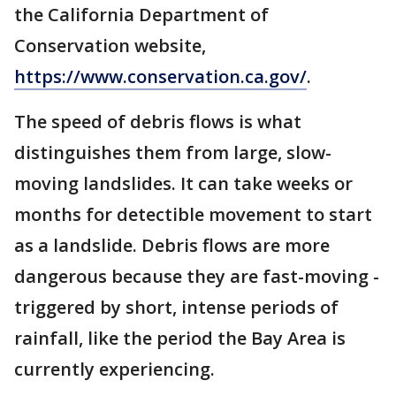
the California Department of
Conservation website,
https://www.conservation.ca.gov/
.
The speed of debris flows is what
distinguishes them from large, slow-
moving landslides. It can take weeks or
months for detectible movement to start
as a landslide. Debris flows are more
dangerous because they are fast-moving -
triggered by short, intense periods of
rainfall, like the period the Bay Area is
currently experiencing.