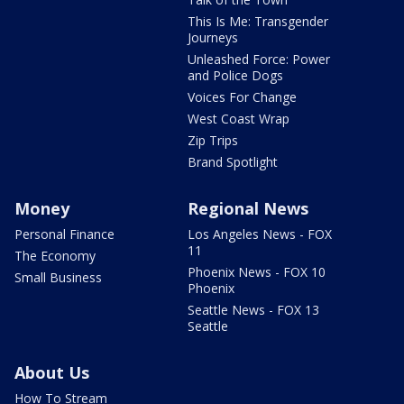
This Is Me: Transgender
Journeys
Unleashed Force: Power
and Police Dogs
Voices For Change
West Coast Wrap
Zip Trips
Brand Spotlight
Money
Regional News
Personal Finance
Los Angeles News - FOX
11
The Economy
Phoenix News - FOX 10
Small Business
Phoenix
Seattle News - FOX 13
Seattle
About Us
How To Stream