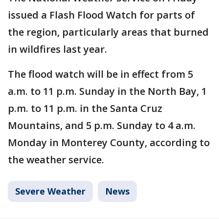
issued a Flash Flood Watch for parts of
the region, particularly areas that burned
in wildfires last year.
The flood watch will be in effect from 5
a.m. to 11 p.m. Sunday in the North Bay, 1
p.m. to 11 p.m. in the Santa Cruz
Mountains, and 5 p.m. Sunday to 4 a.m.
Monday in Monterey County, according to
the weather service.
Severe Weather
News