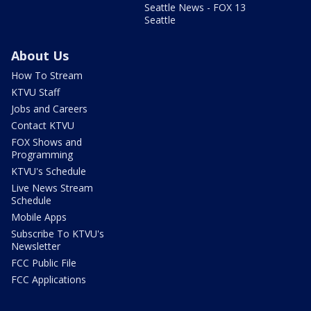
Seattle News - FOX 13
Seattle
About Us
How To Stream
KTVU Staff
Jobs and Careers
Contact KTVU
FOX Shows and
Programming
KTVU's Schedule
Live News Stream
Schedule
Mobile Apps
Subscribe To KTVU's
Newsletter
FCC Public File
FCC Applications