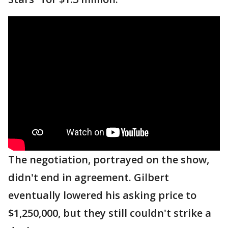
The negotiation, portrayed on the show,
didn't end in agreement. Gilbert
eventually lowered his asking price to
$1,250,000, but they still couldn't strike a