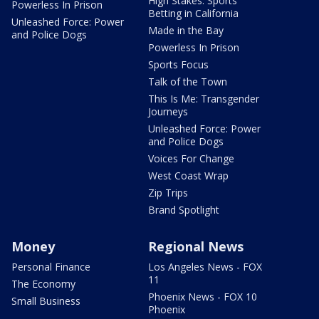
High Stakes: Sports
Powerless In Prison
Betting in California
Unleashed Force: Power
Made in the Bay
and Police Dogs
Powerless In Prison
Sports Focus
Talk of the Town
This Is Me: Transgender
Journeys
Unleashed Force: Power
and Police Dogs
Voices For Change
West Coast Wrap
Zip Trips
Brand Spotlight
Money
Regional News
Personal Finance
Los Angeles News - FOX
11
The Economy
Phoenix News - FOX 10
Small Business
Phoenix