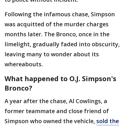
Following the infamous chase, Simpson
was acquitted of the murder charges
months later. The Bronco, once in the
limelight, gradually faded into obscurity,
leaving many to wonder about its
whereabouts.
What happened to
O.J. Simpson's
Bronco?
A year after the chase, Al Cowlings, a
former teammate and close friend of
Simpson who owned the vehicle,
sold the