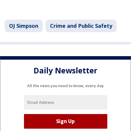
OJ Simpson
Crime and Public Safety
Daily Newsletter
All the news you need to know, every day