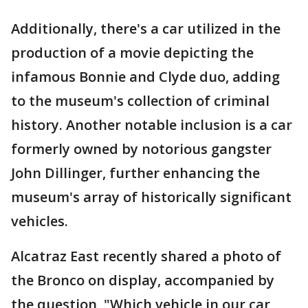
Additionally, there's a car utilized in the
production of a movie depicting the
infamous Bonnie and Clyde duo, adding
to the museum's collection of criminal
history. Another notable inclusion is a car
formerly owned by notorious gangster
John Dillinger, further enhancing the
museum's array of historically significant
vehicles.
Alcatraz East recently shared a photo of
the Bronco on display, accompanied by
the question, "Which vehicle in our car