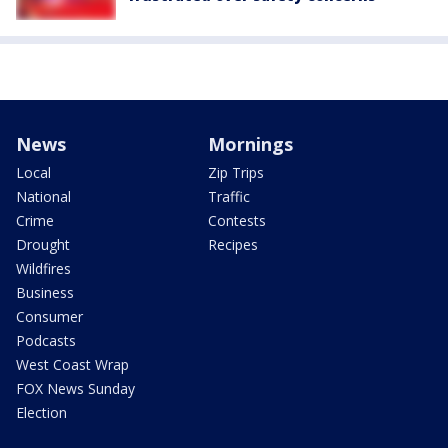
News
Mornings
Local
Zip Trips
National
Traffic
Crime
Contests
Drought
Recipes
Wildfires
Business
Consumer
Podcasts
West Coast Wrap
FOX News Sunday
Election