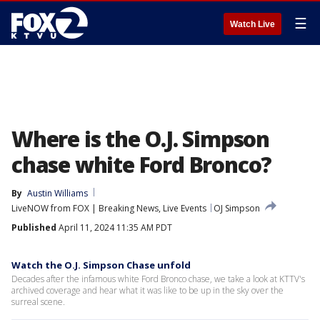
☰
Watch Live
Where is the O.J. Simpson
chase white Ford Bronco?
By
Austin Williams
LiveNOW from FOX | Breaking News, Live Events
OJ Simpson
Published
April 11, 2024 11:35 AM PDT
Watch the O.J. Simpson Chase unfold
Decades after the infamous white Ford Bronco chase, we take a look at KTTV's
archived coverage and hear what it was like to be up in the sky over the
surreal scene.