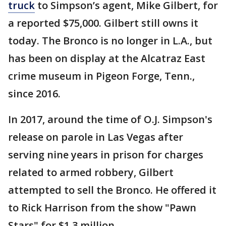
truck
to Simpson’s agent, Mike Gilbert, for
a reported $75,000. Gilbert still owns it
today. The Bronco is no longer in L.A., but
has been on display at the Alcatraz East
crime museum in Pigeon Forge, Tenn.,
since 2016.
In 2017, around the time of O.J. Simpson's
release on parole in Las Vegas after
serving nine years in prison for charges
related to armed robbery, Gilbert
attempted to sell the Bronco. He offered it
to Rick Harrison from the show "Pawn
Stars" for $1.3 million.