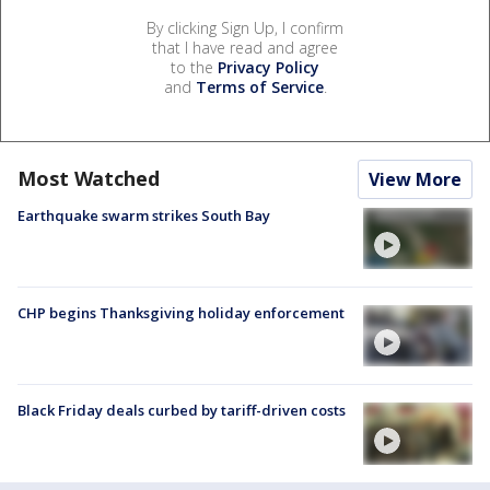
By clicking Sign Up, I confirm
that I have read and agree
to the
Privacy Policy
and
Terms of Service
.
Most Watched
View More
Earthquake swarm strikes South Bay
CHP begins Thanksgiving holiday enforcement
Black Friday deals curbed by tariff-driven costs