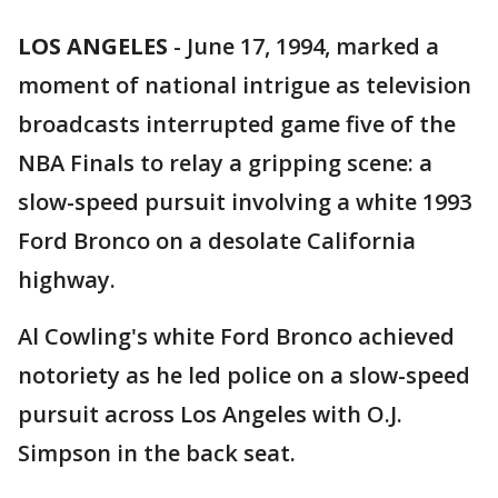
LOS ANGELES
-
June 17, 1994, marked a
moment of national intrigue as television
broadcasts interrupted game five of the
NBA Finals to relay a gripping scene: a
slow-speed pursuit involving a white 1993
Ford Bronco on a desolate California
highway.
Al Cowling's white Ford Bronco achieved
notoriety as he led police on a slow-speed
pursuit across Los Angeles with O.J.
Simpson in the back seat.