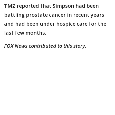
TMZ reported that Simpson had been
battling prostate cancer in recent years
and had been under hospice care for the
last few months.
FOX News contributed to this story.