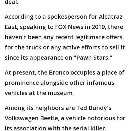
deal.
According to a spokesperson for Alcatraz
East, speaking to FOX News in 2019, there
haven't been any recent legitimate offers
for the truck or any active efforts to sell it
since its appearance on "Pawn Stars."
At present, the Bronco occupies a place of
prominence alongside other infamous
vehicles at the museum.
Among its neighbors are Ted Bundy's
Volkswagen Beetle, a vehicle notorious for
its association with the serial killer.