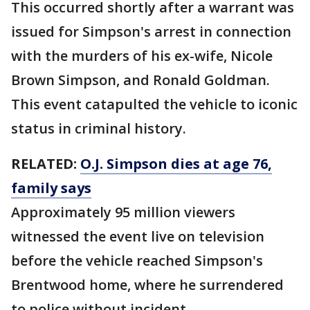
This occurred shortly after a warrant was
issued for Simpson's arrest in connection
with the murders of his ex-wife, Nicole
Brown Simpson, and Ronald Goldman.
This event catapulted the vehicle to iconic
status in criminal history.
RELATED:
O.J. Simpson dies at age 76,
family says
Approximately 95 million viewers
witnessed the event live on television
before the vehicle reached Simpson's
Brentwood home, where he surrendered
to police without incident.