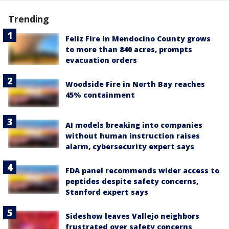
Trending
Feliz Fire in Mendocino County grows
to more than 840 acres, prompts
evacuation orders
Woodside Fire in North Bay reaches
45% containment
AI models breaking into companies
without human instruction raises
alarm, cybersecurity expert says
FDA panel recommends wider access to
peptides despite safety concerns,
Stanford expert says
Sideshow leaves Vallejo neighbors
frustrated over safety concerns