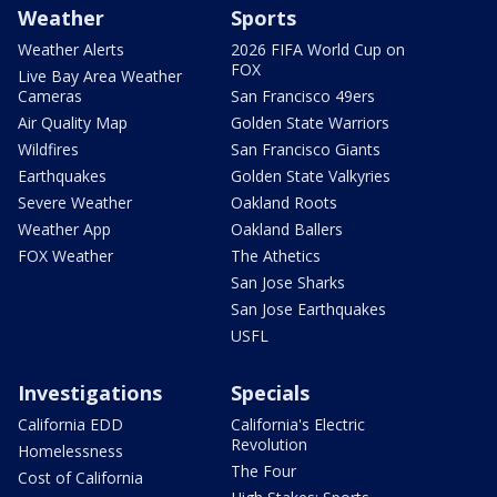
Weather
Sports
Weather Alerts
2026 FIFA World Cup on
FOX
Live Bay Area Weather
Cameras
San Francisco 49ers
Air Quality Map
Golden State Warriors
Wildfires
San Francisco Giants
Earthquakes
Golden State Valkyries
Severe Weather
Oakland Roots
Weather App
Oakland Ballers
FOX Weather
The Athetics
San Jose Sharks
San Jose Earthquakes
USFL
Investigations
Specials
California EDD
California's Electric
Revolution
Homelessness
The Four
Cost of California