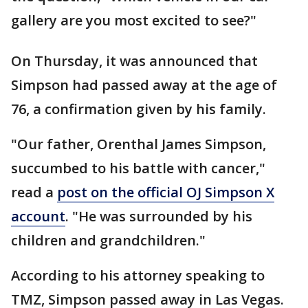
gallery are you most excited to see?"
On Thursday, it was announced that
Simpson had passed away at the age of
76, a confirmation given by his family.
"Our father, Orenthal James Simpson,
succumbed to his battle with cancer,"
read a
post on the official OJ Simpson X
account
. "He was surrounded by his
children and grandchildren."
According to his attorney speaking to
TMZ, Simpson passed away in Las Vegas.