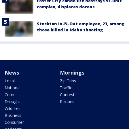
Foster City condo fire destroys 51-unit
complex, displaces dozens
Stockton In-N-Out employee, 23, among
those killed in Idaho shooting
News
Mornings
Local
Zip Trips
National
Traffic
Crime
Contests
Drought
Recipes
Wildfires
Business
Consumer