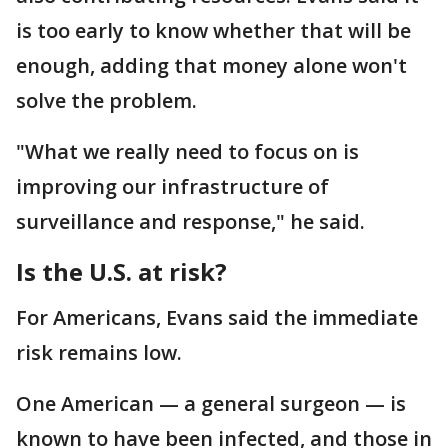
is too early to know whether that will be
enough, adding that money alone won't
solve the problem.
"What we really need to focus on is
improving our infrastructure of
surveillance and response," he said.
Is the U.S. at risk?
For Americans, Evans said the immediate
risk remains low.
One American — a general surgeon — is
known to have been infected, and those in