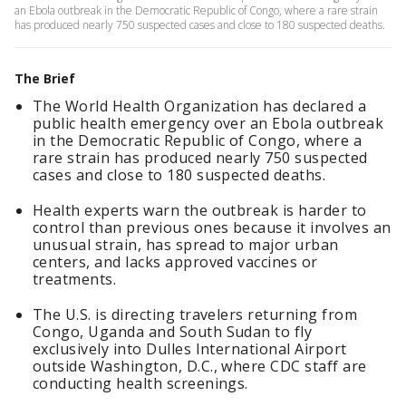
an Ebola outbreak in the Democratic Republic of Congo, where a rare strain
has produced nearly 750 suspected cases and close to 180 suspected deaths.
The Brief
The World Health Organization has declared a
public health emergency over an Ebola outbreak
in the Democratic Republic of Congo, where a
rare strain has produced nearly 750 suspected
cases and close to 180 suspected deaths.
Health experts warn the outbreak is harder to
control than previous ones because it involves an
unusual strain, has spread to major urban
centers, and lacks approved vaccines or
treatments.
The U.S. is directing travelers returning from
Congo, Uganda and South Sudan to fly
exclusively into Dulles International Airport
outside Washington, D.C., where CDC staff are
conducting health screenings.