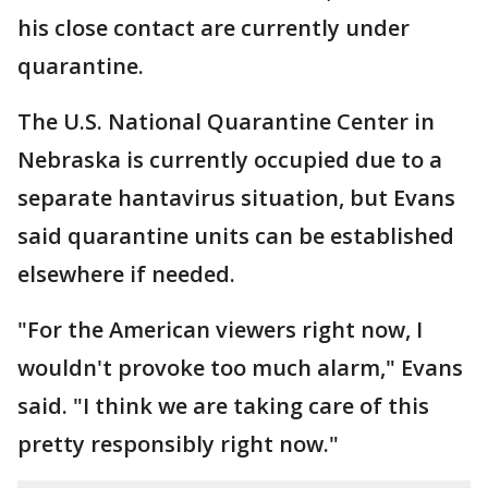
his close contact are currently under
quarantine.
The U.S. National Quarantine Center in
Nebraska is currently occupied due to a
separate hantavirus situation, but Evans
said quarantine units can be established
elsewhere if needed.
"For the American viewers right now, I
wouldn't provoke too much alarm," Evans
said. "I think we are taking care of this
pretty responsibly right now."