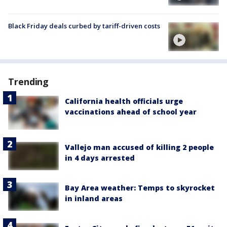
Black Friday deals curbed by tariff-driven costs
Trending
California health officials urge
vaccinations ahead of school year
Vallejo man accused of killing 2 people
in 4 days arrested
Bay Area weather: Temps to skyrocket
in inland areas