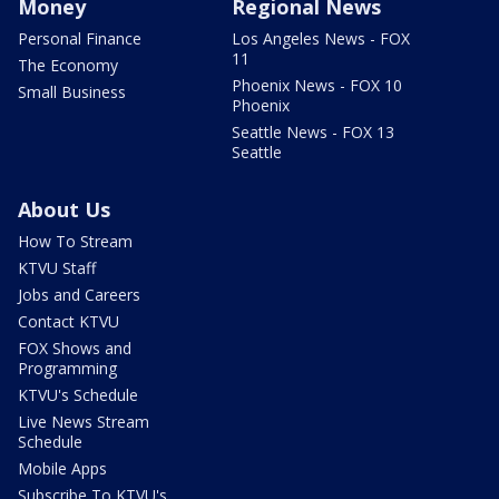
Money
Regional News
Personal Finance
Los Angeles News - FOX
11
The Economy
Phoenix News - FOX 10
Small Business
Phoenix
Seattle News - FOX 13
Seattle
About Us
How To Stream
KTVU Staff
Jobs and Careers
Contact KTVU
FOX Shows and
Programming
KTVU's Schedule
Live News Stream
Schedule
Mobile Apps
Subscribe To KTVU's