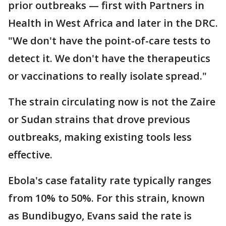
prior outbreaks — first with Partners in
Health in West Africa and later in the DRC.
"We don't have the point-of-care tests to
detect it. We don't have the therapeutics
or vaccinations to really isolate spread."
The strain circulating now is not the Zaire
or Sudan strains that drove previous
outbreaks, making existing tools less
effective.
Ebola's case fatality rate typically ranges
from 10% to 50%. For this strain, known
as Bundibugyo, Evans said the rate is