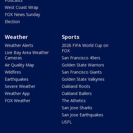
Podcasts
West Coast Wrap
FOX News Sunday
Election
Weather
Sports
Weather Alerts
2026 FIFA World Cup on
FOX
Live Bay Area Weather
Cameras
San Francisco 49ers
Air Quality Map
Golden State Warriors
Wildfires
San Francisco Giants
Earthquakes
Golden State Valkyries
Severe Weather
Oakland Roots
Weather App
Oakland Ballers
FOX Weather
The Athetics
San Jose Sharks
San Jose Earthquakes
USFL