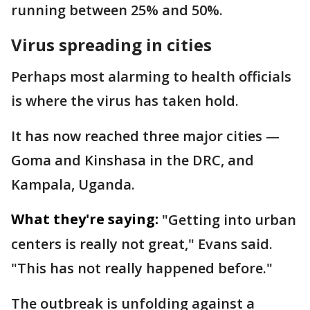
running between 25% and 50%.
Virus spreading in cities
Perhaps most alarming to health officials
is where the virus has taken hold.
It has now reached three major cities —
Goma and Kinshasa in the DRC, and
Kampala, Uganda.
What they're saying:
"Getting into urban
centers is really not great," Evans said.
"This has not really happened before."
The outbreak is unfolding against a