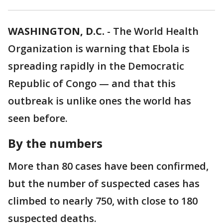
WASHINGTON, D.C.
-
The World Health
Organization is warning that Ebola is
spreading rapidly in the Democratic
Republic of Congo — and that this
outbreak is unlike ones the world has
seen before.
By the numbers
More than 80 cases have been confirmed,
but the number of suspected cases has
climbed to nearly 750, with close to 180
suspected deaths.