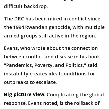
difficult backdrop.
The DRC has been mired in conflict since
the 1994 Rwandan genocide, with multiple
armed groups still active in the region.
Evans, who wrote about the connection
between conflict and disease in his book
"Pandemics, Poverty, and Politics," said
instability creates ideal conditions for
outbreaks to escalate.
Big picture view:
Complicating the global
response, Evans noted, is the rollback of