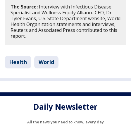
The Source:
Interview with Infectious Disease
Specialist and Wellness Equity Alliance CEO, Dr.
Tyler Evans, U.S. State Department website, World
Health Organization statements and interviews,
Reuters and Associated Press contributed to this
report.
Health
World
Daily Newsletter
All the news you need to know, every day