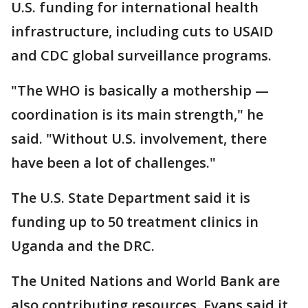
U.S. funding for international health
infrastructure, including cuts to USAID
and CDC global surveillance programs.
"The WHO is basically a mothership —
coordination is its main strength," he
said. "Without U.S. involvement, there
have been a lot of challenges."
The U.S. State Department said it is
funding up to 50 treatment clinics in
Uganda and the DRC.
The United Nations and World Bank are
also contributing resources. Evans said it