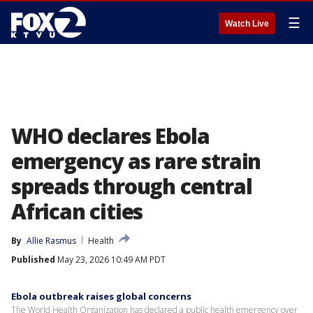
☰
Watch Live
WHO declares Ebola
emergency as rare strain
spreads through central
African cities
By
Allie Rasmus
Health
Published
May 23, 2026 10:49 AM PDT
Ebola outbreak raises global concerns
The World Health Organization has declared a public health emergency over