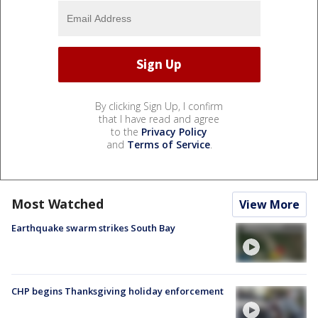
By clicking Sign Up, I confirm
that I have read and agree
to the
Privacy Policy
and
Terms of Service
.
Most Watched
View More
Earthquake swarm strikes South Bay
CHP begins Thanksgiving holiday enforcement