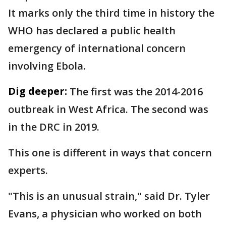
It marks only the third time in history the
WHO has declared a public health
emergency of international concern
involving Ebola.
Dig deeper:
The first was the 2014-2016
outbreak in West Africa. The second was
in the DRC in 2019.
This one is different in ways that concern
experts.
"This is an unusual strain," said Dr. Tyler
Evans, a physician who worked on both