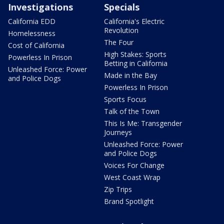
Investigations
Specials
California EDD
California's Electric
Revolution
Homelessness
The Four
Cost of California
High Stakes: Sports
Powerless In Prison
Betting in California
Unleashed Force: Power
Made in the Bay
and Police Dogs
Powerless In Prison
Sports Focus
Talk of the Town
This Is Me: Transgender
Journeys
Unleashed Force: Power
and Police Dogs
Voices For Change
West Coast Wrap
Zip Trips
Brand Spotlight