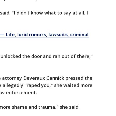
aid. "I didn't know what to say at all. I
Life, lurid rumors, lawsuits, criminal
"unlocked the door and ran out of there,"
e attorney Deveraux Cannick pressed the
 allegedly "raped you," she waited more
law enforcement.
 more shame and trauma," she said.