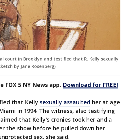
 court in Brooklyn and testified that R. Kelly sexually
sketch by Jane Rosenberg)
the FOX 5 NY News app.
Download for FREE!
fied that Kelly
sexually assaulted
her at age
Miami in 1994. The witness, also testifying
laimed that Kelly's cronies took her and a
ter the show before he pulled down her
unprotected sex, she said.