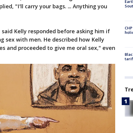
Eart
ied, "I'll carry your bags. ... Anything you
Sout
CHP
he said Kelly responded before asking him if
hol
ng sex with men. He described how Kelly
es and proceeded to give me oral sex," even
Blac
tari
Tr