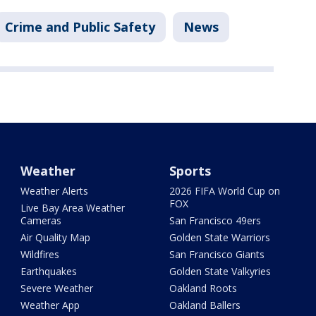
Crime and Public Safety
News
Weather
Sports
Weather Alerts
2026 FIFA World Cup on
FOX
Live Bay Area Weather
Cameras
San Francisco 49ers
Air Quality Map
Golden State Warriors
Wildfires
San Francisco Giants
Earthquakes
Golden State Valkyries
Severe Weather
Oakland Roots
Weather App
Oakland Ballers