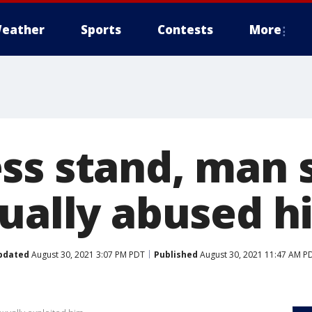
eather
Sports
Contests
More
ss stand, man s
xually abused h
pdated
August 30, 2021 3:07 PM PDT
Published
August 30, 2021 11:47 AM P