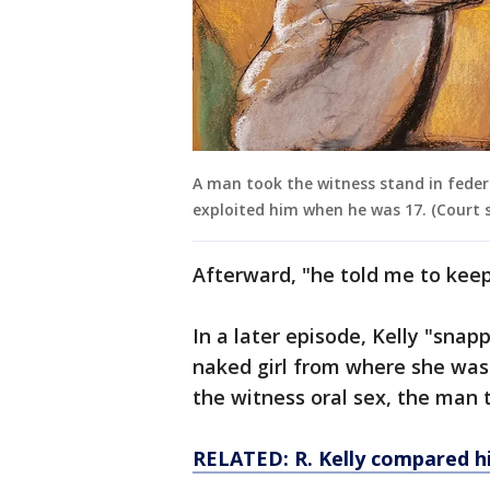
A man took the witness stand in federal
exploited him when he was 17. (Court 
Afterward, "he told me to kee
In a later episode, Kelly "sna
naked girl from where she was 
the witness oral sex, the man t
RELATED: R. Kelly compared hi