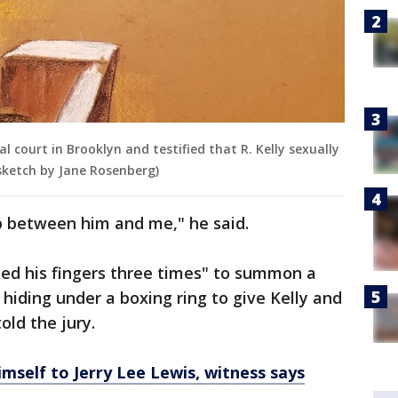
 court in Brooklyn and testified that R. Kelly sexually
sketch by Jane Rosenberg)
p between him and me," he said.
pped his fingers three times" to summon a
hiding under a boxing ring to give Kelly and
old the jury.
mself to Jerry Lee Lewis, witness says