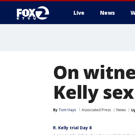
Live
News
W
On witne
Kelly se
By
Tom Hays
Associated Press
News
U
R. Kelly trial Day 8