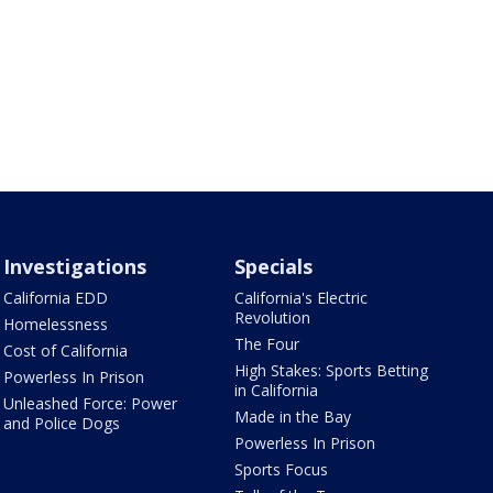
Investigations
Specials
California EDD
California's Electric
Revolution
Homelessness
The Four
Cost of California
High Stakes: Sports Betting
Powerless In Prison
in California
Unleashed Force: Power
Made in the Bay
and Police Dogs
Powerless In Prison
Sports Focus