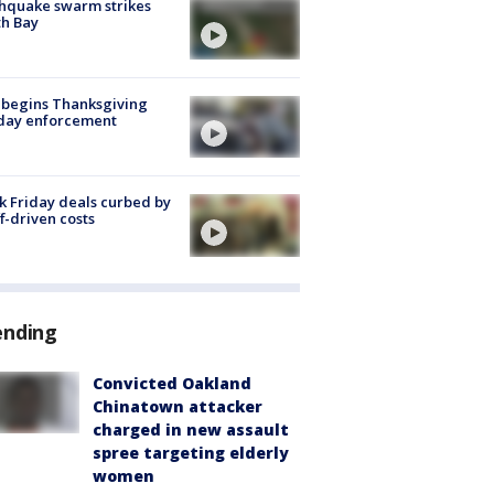
hquake swarm strikes
h Bay
 begins Thanksgiving
iday enforcement
k Friday deals curbed by
ff-driven costs
ending
Convicted Oakland
Chinatown attacker
charged in new assault
spree targeting elderly
women