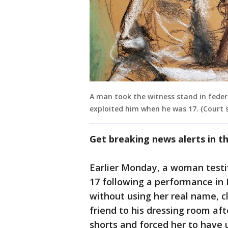
A man took the witness stand in federal
exploited him when he was 17. (Court 
Get breaking news alerts in 
Earlier Monday, a woman testi
17 following a performance in 
without using her real name, c
friend to his dressing room af
shorts and forced her to have 