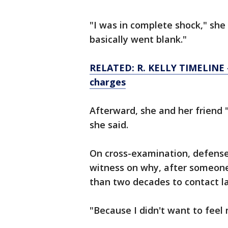
"I was in complete shock," she s
basically went blank."
RELATED: R. KELLY TIMELINE — 
charges
Afterward, she and her friend 
she said.
On cross-examination, defens
witness on why, after someone
than two decades to contact 
"Because I didn't want to feel