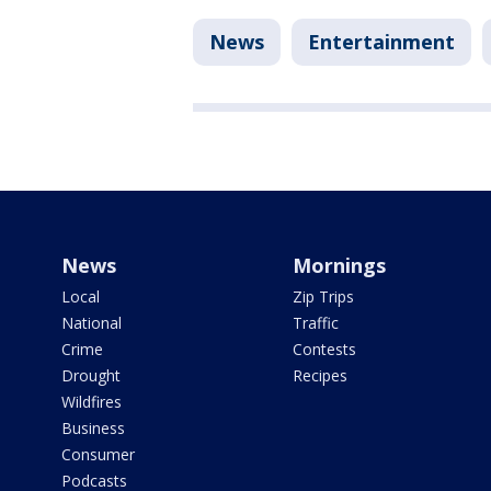
News
Entertainment
News
Mornings
Local
Zip Trips
National
Traffic
Crime
Contests
Drought
Recipes
Wildfires
Business
Consumer
Podcasts