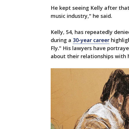
He kept seeing Kelly after that
music industry," he said.
Kelly, 54, has repeatedly deni
during a
30-year career
highlig
Fly." His lawyers have portray
about their relationships with 