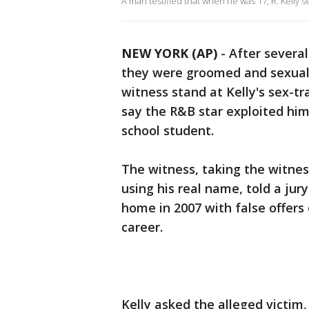
A man testified that when he was 17, R. Kelly s
NEW YORK (AP)
-
After severa
they were groomed and sexual
witness stand at Kelly's sex-tr
say the R&B star exploited hi
school student.
The witness, taking the witnes
using his real name, told a jur
home in 2007 with false offers 
career.
Kelly asked the alleged victim,