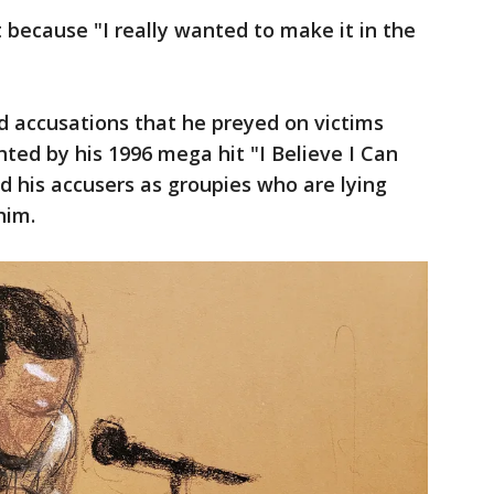
 because "I really wanted to make it in the
ed accusations that he preyed on victims
hted by his 1996 mega hit "I Believe I Can
ed his accusers as groupies who are lying
him.