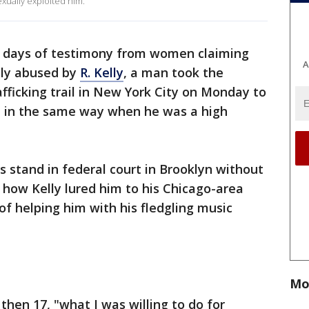
exually exploited him.
l days of testimony from women claiming
A
ly abused by
R. Kelly
, a man took the
afficking trail in New York City on Monday to
m in the same way when he was a high
s stand in federal court in Brooklyn without
y how Kelly lured him to his Chicago-area
of helping him with his fledgling music
Mo
 then 17, "what I was willing to do for