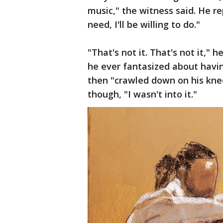
music," the witness said. He repl
need, I'll be willing to do."
"That's not it. That's not it," 
he ever fantasized about havi
then "crawled down on his kne
though, "I wasn't into it."