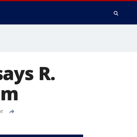
ays R.
im
DT