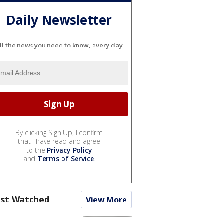
Daily Newsletter
ll the news you need to know, every day
By clicking Sign Up, I confirm
that I have read and agree
to the
Privacy Policy
and
Terms of Service
.
st Watched
View More