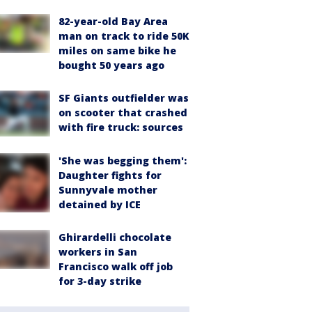
82-year-old Bay Area
man on track to ride 50K
miles on same bike he
bought 50 years ago
SF Giants outfielder was
on scooter that crashed
with fire truck: sources
'She was begging them':
Daughter fights for
Sunnyvale mother
detained by ICE
Ghirardelli chocolate
workers in San
Francisco walk off job
for 3-day strike