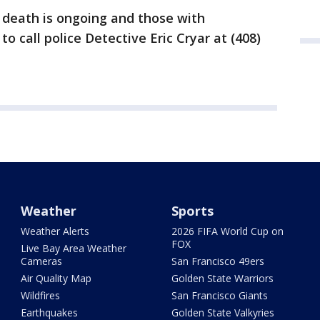
s death is ongoing and those with
o call police Detective Eric Cryar at (408)
Weather
Sports
Weather Alerts
2026 FIFA World Cup on
FOX
Live Bay Area Weather
Cameras
San Francisco 49ers
Air Quality Map
Golden State Warriors
Wildfires
San Francisco Giants
Earthquakes
Golden State Valkyries