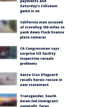
payments and
Saturday's Coliseum
game is on
California man accused
of traveling 150 miles to
yank down Flock license
plate cameras
CA Congressman says
surprise ICE facility
inspection reveals
problems
Santa Cruz lifeguard
recalls heroic rescue in
new statement
Transgender, South
Asian-led immigrant
nonprofit, faces