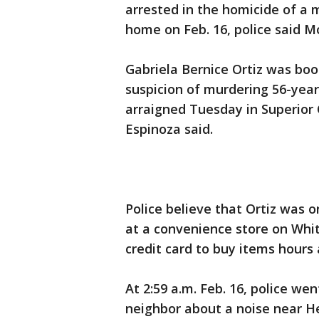
arrested in the homicide of a 
home on Feb. 16, police said M
Gabriela Bernice Ortiz was boo
suspicion of murdering 56-year
arraigned Tuesday in Superior C
Espinoza said.
Police believe that Ortiz was 
at a convenience store on Whit
credit card to buy items hours 
At 2:59 a.m. Feb. 16, police we
neighbor about a noise near He