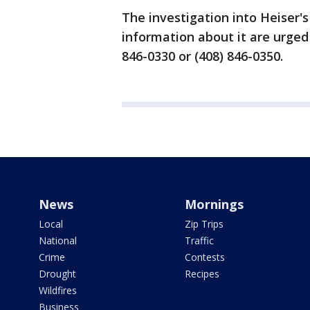
The investigation into Heiser'
information about it are urged t
846-0330 or (408) 846-0350.
News
Mornings
Local
Zip Trips
National
Traffic
Crime
Contests
Drought
Recipes
Wildfires
Business