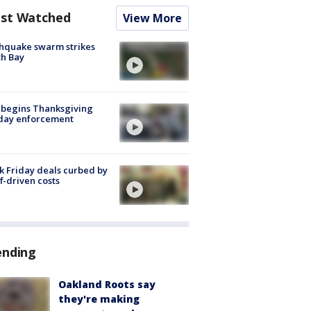
st Watched
View More
hquake swarm strikes
h Bay
 begins Thanksgiving
iday enforcement
k Friday deals curbed by
ff-driven costs
ending
Oakland Roots say
they're making