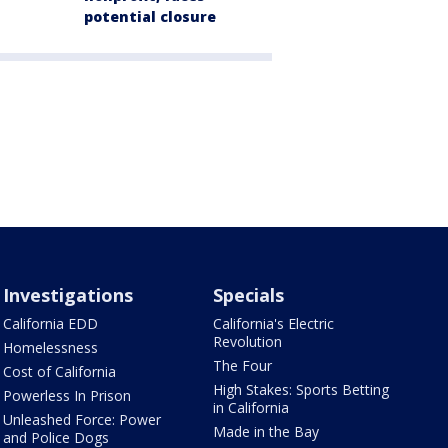
potential closure
Investigations
Specials
California EDD
California's Electric
Revolution
Homelessness
The Four
Cost of California
High Stakes: Sports Betting
Powerless In Prison
in California
Unleashed Force: Power
Made in the Bay
and Police Dogs