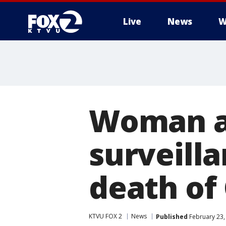
Live
News
W
Woman al
surveilla
death of
KTVU FOX 2
News
Published
February 23,