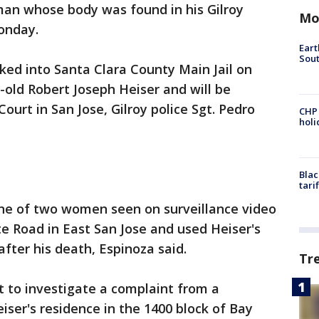
man whose body was found in his Gilroy
Mo
onday.
Eart
Sout
ked into Santa Clara County Main Jail on
-old Robert Joseph Heiser and will be
ourt in San Jose, Gilroy police Sgt. Pedro
CHP
hol
Blac
tari
one of two women seen on surveillance video
e Road in East San Jose and used Heiser's
after his death, Espinoza said.
Tr
nt to investigate a complaint from a
iser's residence in the 1400 block of Bay