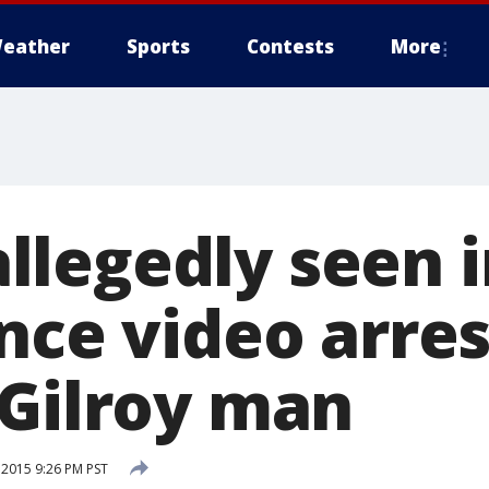
eather
Sports
Contests
More
legedly seen i
nce video arres
 Gilroy man
 2015 9:26 PM PST