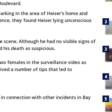
Boulevard.
arking in the area of Heiser's home and
dence, they found Heiser lying unconscious
 scene. Although he had no visible signs of
d his death as suspicious.
two females in the surveillance video as
eived a number of tips that led to
z in connection with other incidents in Bay