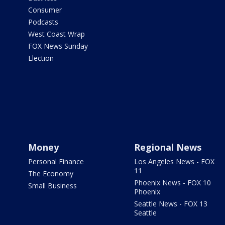
Consumer
Podcasts
West Coast Wrap
FOX News Sunday
Election
Money
Regional News
Personal Finance
Los Angeles News - FOX
11
The Economy
Phoenix News - FOX 10
Small Business
Phoenix
Seattle News - FOX 13
Seattle