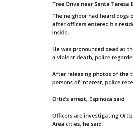
Tree Drive near Santa Teresa 
The neighbor had heard dogs b
after officers entered his resi
inside.
He was pronounced dead at the
a violent death, police regarde
After releasing photos of the 
persons of interest, police rec
Ortiz's arrest, Espinoza said.
Officers are investigating Orti
Area cities, he said.