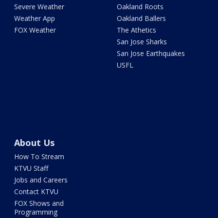
Severe Weather
Oakland Roots
Weather App
Oakland Ballers
FOX Weather
The Athetics
San Jose Sharks
San Jose Earthquakes
USFL
About Us
How To Stream
KTVU Staff
Jobs and Careers
Contact KTVU
FOX Shows and
Programming