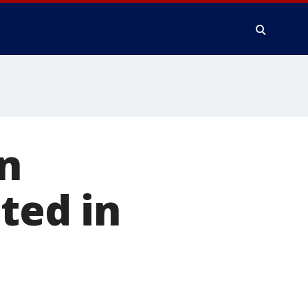
n
ted in