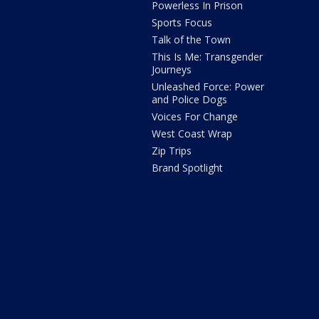
Powerless In Prison
Sports Focus
Talk of the Town
This Is Me: Transgender
Journeys
Unleashed Force: Power
and Police Dogs
Voices For Change
West Coast Wrap
Zip Trips
Brand Spotlight