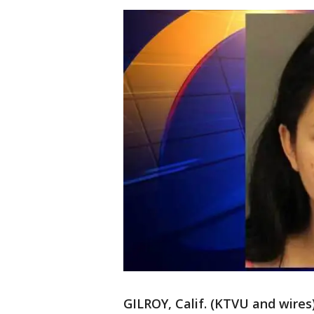
GILROY, Calif. (KTVU and wires