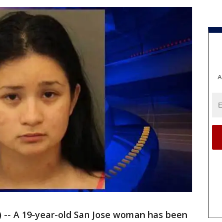
A
) -- A 19-year-old San Jose woman has been