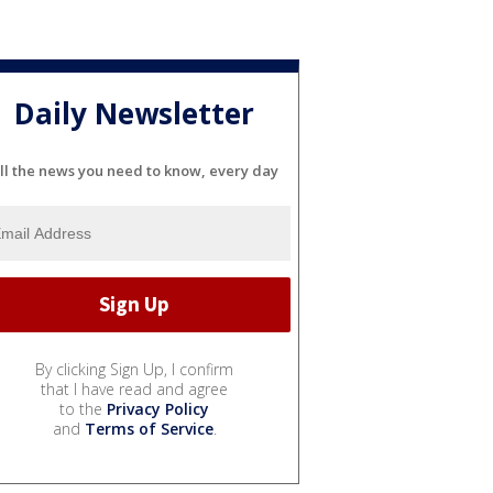
Daily Newsletter
ll the news you need to know, every day
By clicking Sign Up, I confirm
that I have read and agree
to the
Privacy Policy
and
Terms of Service
.