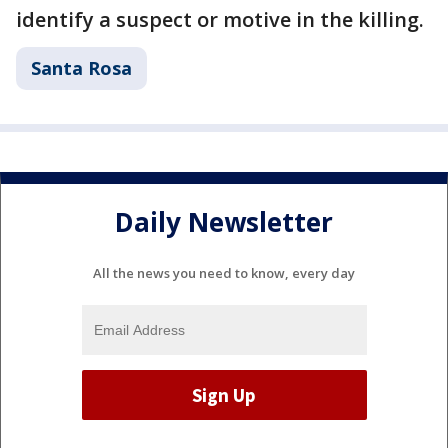
identify a suspect or motive in the killing.
Santa Rosa
Daily Newsletter
All the news you need to know, every day