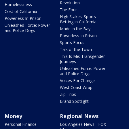
Revolution
Homelessness
The Four
Cost of California
High Stakes: Sports
Powerless In Prison
Betting in California
Unleashed Force: Power
Made in the Bay
and Police Dogs
Powerless In Prison
Sports Focus
Talk of the Town
This Is Me: Transgender
Journeys
Unleashed Force: Power
and Police Dogs
Voices For Change
West Coast Wrap
Zip Trips
Brand Spotlight
Money
Regional News
Personal Finance
Los Angeles News - FOX