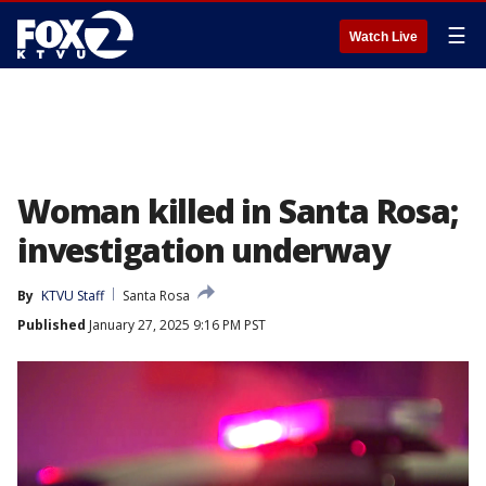
☰
Watch Live
Woman killed in Santa Rosa;
investigation underway
By
KTVU Staff
Santa Rosa
Published
January 27, 2025 9:16 PM PST