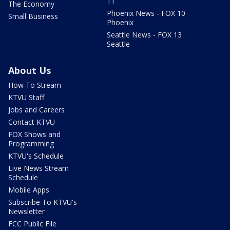
11
The Economy
Phoenix News - FOX 10
Small Business
Phoenix
Seattle News - FOX 13
Seattle
About Us
How To Stream
KTVU Staff
Jobs and Careers
Contact KTVU
FOX Shows and
Programming
KTVU's Schedule
Live News Stream
Schedule
Mobile Apps
Subscribe To KTVU's
Newsletter
FCC Public File