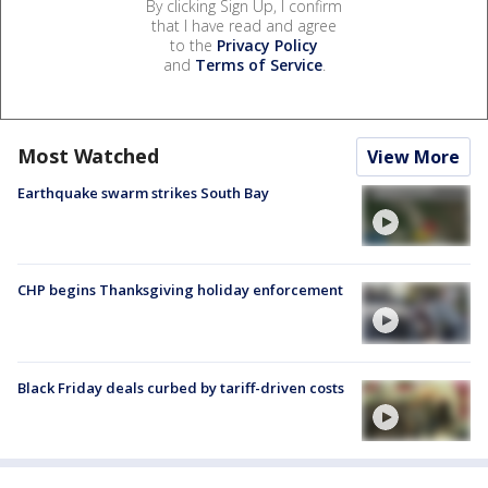
By clicking Sign Up, I confirm
that I have read and agree
to the
Privacy Policy
and
Terms of Service
.
Most Watched
View More
Earthquake swarm strikes South Bay
CHP begins Thanksgiving holiday enforcement
Black Friday deals curbed by tariff-driven costs