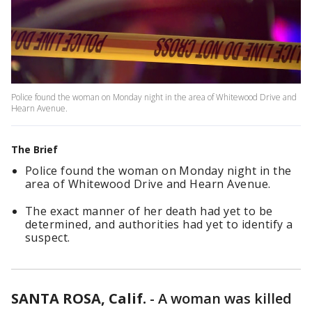
Police found the woman on Monday night in the area of Whitewood Drive and
Hearn Avenue.
The Brief
Police found the woman on Monday night in the
area of Whitewood Drive and Hearn Avenue.
The exact manner of her death had yet to be
determined, and authorities had yet to identify a
suspect.
SANTA ROSA, Calif.
-
A woman was killed