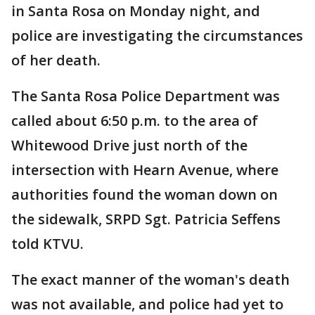
in Santa Rosa on Monday night, and
police are investigating the circumstances
of her death.
The Santa Rosa Police Department was
called about 6:50 p.m. to the area of
Whitewood Drive just north of the
intersection with Hearn Avenue, where
authorities found the woman down on
the sidewalk, SRPD Sgt. Patricia Seffens
told KTVU.
The exact manner of the woman's death
was not available, and police had yet to