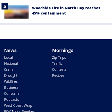
Woodside Fire in North Bay reaches
45% containment
News
Mornings
Local
Zip Trips
National
Traffic
Crime
Contests
Drought
Recipes
Wildfires
Business
Consumer
Podcasts
West Coast Wrap
FOX News Sunday