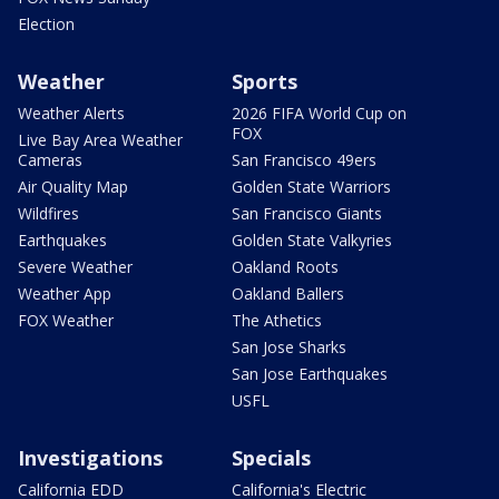
Election
Weather
Sports
Weather Alerts
2026 FIFA World Cup on
FOX
Live Bay Area Weather
Cameras
San Francisco 49ers
Air Quality Map
Golden State Warriors
Wildfires
San Francisco Giants
Earthquakes
Golden State Valkyries
Severe Weather
Oakland Roots
Weather App
Oakland Ballers
FOX Weather
The Athetics
San Jose Sharks
San Jose Earthquakes
USFL
Investigations
Specials
California EDD
California's Electric