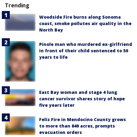
Trending
Woodside Fire burns along Sonoma
coast, smoke pollutes air quality in the
North Bay
Pinole man who murdered ex-girlfriend
in front of their child sentenced to 50
years to life
East Bay woman and stage 4 lung
cancer survivor shares story of hope
five years later
Feliz Fire in Mendocino County grows
to more than 840 acres, prompts
evacuation orders