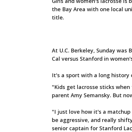
Girls and women's lacrosse is 
the Bay Area with one local un
title.
At U.C. Berkeley, Sunday was 
Cal versus Stanford in women's
It's a sport with a long histor
"Kids get lacrosse sticks when th
parent Amy Semansky. But now, 
"I just love how it's a matchup 
be aggressive, and really shifty
senior captain for Stanford Lac