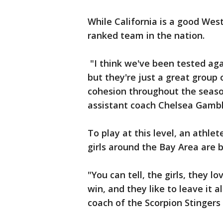
While California is a good Wes
ranked team in the nation.
"I think we've been tested ag
but they're just a great group
cohesion throughout the seas
assistant coach Chelsea Gambl
To play at this level, an athle
girls around the Bay Area are b
"You can tell, the girls, they l
win, and they like to leave it a
coach of the Scorpion Stingers