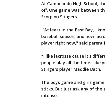
At Campolindo High School, the
off. One game was between th
Scorpion Stingers.
"At least in the East Bay, I k
baseball season, and now lacros
player right now," said parent
"I like lacrosse cause it's diffe
people play all the time. Like 
Stingers player Maddie Bach.
The boys game and girls game a
sticks. But just ask any of the g
intense.