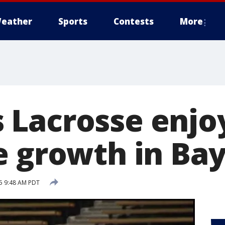
eather
Sports
Contests
More
Lacrosse enjo
e growth in Ba
15 9:48 AM PDT