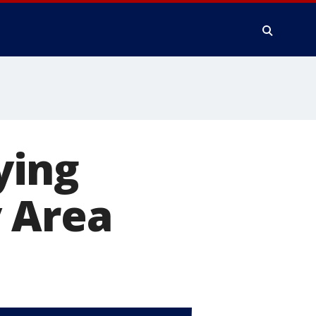
ying
y Area