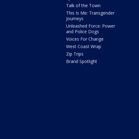
Talk of the Town
This Is Me: Transgender
Journeys
Unleashed Force: Power
and Police Dogs
Voices For Change
West Coast Wrap
Zip Trips
Brand Spotlight