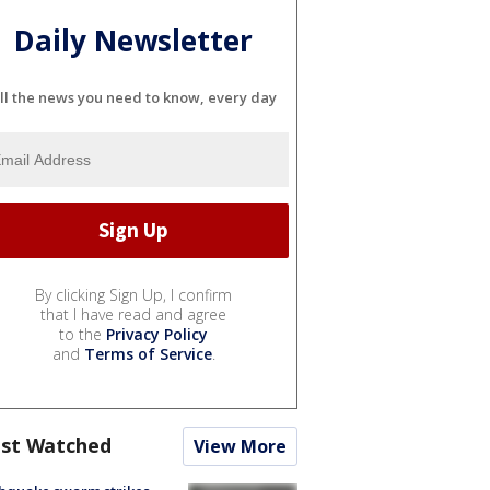
Daily Newsletter
ll the news you need to know, every day
By clicking Sign Up, I confirm
that I have read and agree
to the
Privacy Policy
and
Terms of Service
.
st Watched
View More