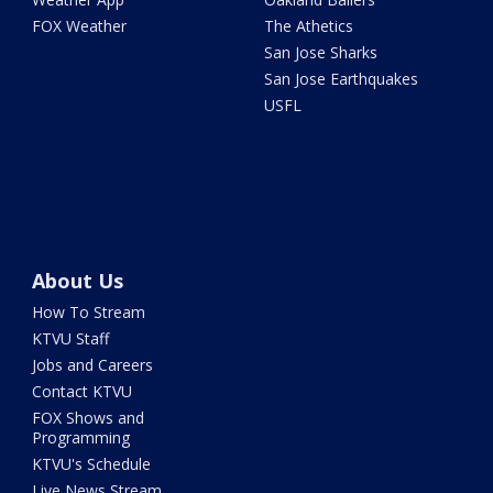
FOX Weather
The Athetics
San Jose Sharks
San Jose Earthquakes
USFL
About Us
How To Stream
KTVU Staff
Jobs and Careers
Contact KTVU
FOX Shows and
Programming
KTVU's Schedule
Live News Stream