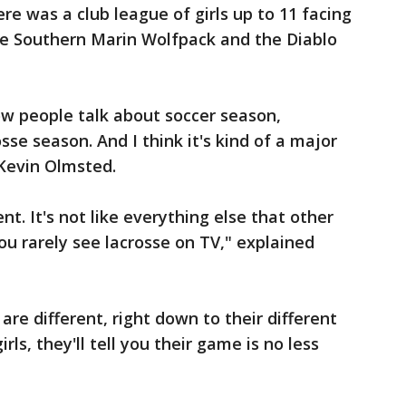
re was a club league of girls up to 11 facing
e Southern Marin Wolfpack and the Diablo
now people talk about soccer season,
se season. And I think it's kind of a major
 Kevin Olmsted.
rent. It's not like everything else that other
you rarely see lacrosse on TV," explained
re different, right down to their different
irls, they'll tell you their game is no less