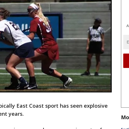
A
pically East Coast sport has seen explosive
ent years.
Mo