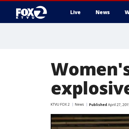
Live
News
W
Women's 
explosiv
KTVU FOX 2
News
Published
April 27, 20