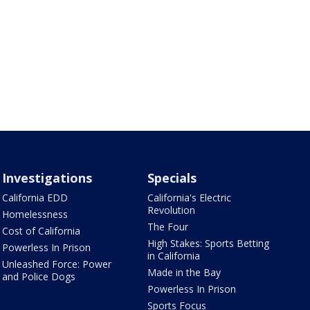
Investigations
Specials
California EDD
California's Electric
Revolution
Homelessness
The Four
Cost of California
High Stakes: Sports Betting
Powerless In Prison
in California
Unleashed Force: Power
Made in the Bay
and Police Dogs
Powerless In Prison
Sports Focus