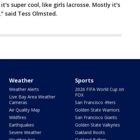
 it's super cool, like girls lacrosse. Mostly it's
o," said Tess Olmsted.
Weather
Sports
Weather Alerts
2026 FIFA World Cup on
FOX
Live Bay Area Weather
Cameras
San Francisco 49ers
Air Quality Map
Golden State Warriors
Wildfires
San Francisco Giants
Earthquakes
Golden State Valkyries
Severe Weather
Oakland Roots
Weather App
Oakland Ballers