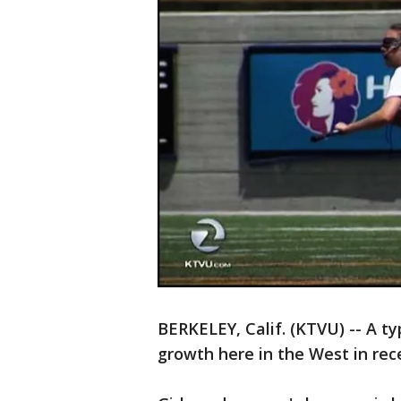
BERKELEY, Calif. (KTVU) -- A ty
growth here in the West in rec