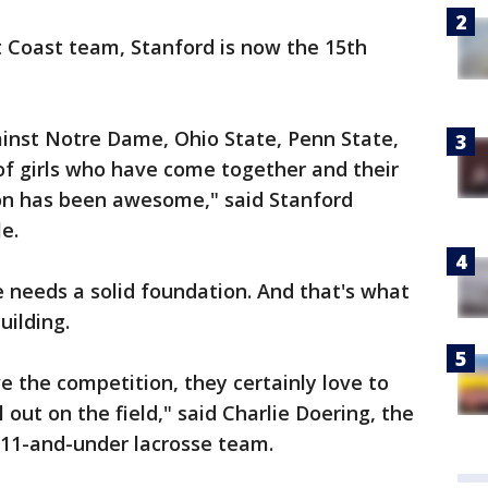
t Coast team, Stanford is now the 15th
ainst Notre Dame, Ohio State, Penn State,
 of girls who have come together and their
on has been awesome," said Stanford
e.
te needs a solid foundation. And that's what
uilding.
ove the competition, they certainly love to
ll out on the field," said Charlie Doering, the
 11-and-under lacrosse team.