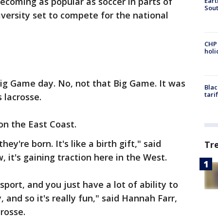
becoming as popular as soccer in parts of
Eart
Sout
iversity set to compete for the national
CHP
hol
Big Game day. No, not that Big Game. It was
Blac
tari
 lacrosse.
y on the East Coast.
ey're born. It's like a birth gift," said
Tr
it's gaining traction here in the West.
sport, and you just have a lot of ability to
, and so it's really fun," said Hannah Farr,
rosse.