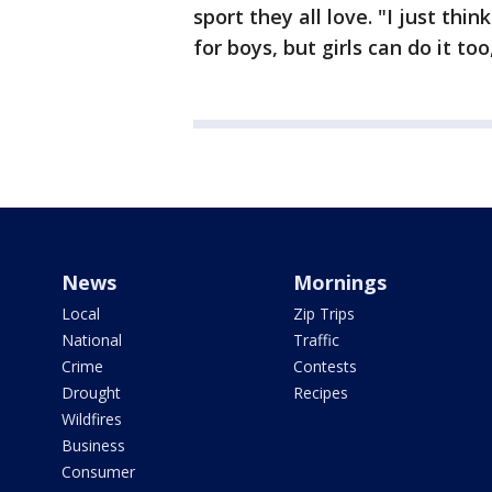
sport they all love. "I just think
for boys, but girls can do it to
News
Mornings
Local
Zip Trips
National
Traffic
Crime
Contests
Drought
Recipes
Wildfires
Business
Consumer