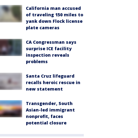
California man accused
of traveling 150 miles to
yank down Flock license
plate cameras
CA Congressman says
surprise ICE facility
inspection reveals
problems
Santa Cruz lifeguard
recalls heroic rescue in
new statement
Transgender, South
Asian-led immigrant
nonprofit, faces
potential closure