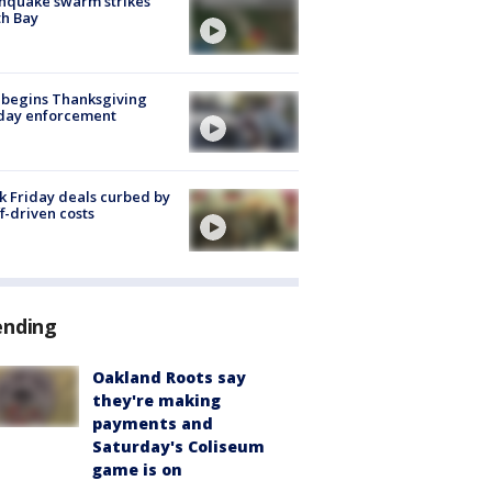
hquake swarm strikes
h Bay
 begins Thanksgiving
iday enforcement
k Friday deals curbed by
ff-driven costs
ending
Oakland Roots say
they're making
payments and
Saturday's Coliseum
game is on