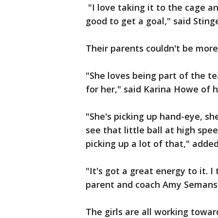
"I love taking it to the cage a
good to get a goal," said Stin
Their parents couldn't be more
"She loves being part of the t
for her," said Karina Howe of h
"She's picking up hand-eye, she
see that little ball at high spee
picking up a lot of that," adde
"It's got a great energy to it. I
parent and coach Amy Semans
The girls are all working towa