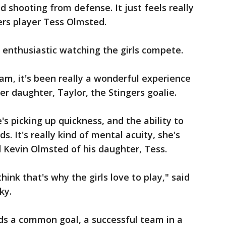
nd shooting from defense. It just feels really
gers player Tess Olmsted.
 enthusiastic watching the girls compete.
eam, it's been really a wonderful experience
er daughter, Taylor, the Stingers goalie.
's picking up quickness, and the ability to
ds. It's really kind of mental acuity, she's
d Kevin Olmsted of his daughter, Tess.
 think that's why the girls love to play," said
ky.
rds a common goal, a successful team in a