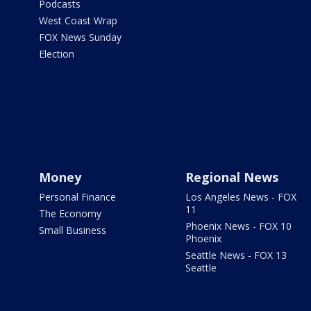
Podcasts
West Coast Wrap
FOX News Sunday
Election
Money
Regional News
Personal Finance
Los Angeles News - FOX
11
The Economy
Phoenix News - FOX 10
Small Business
Phoenix
Seattle News - FOX 13
Seattle