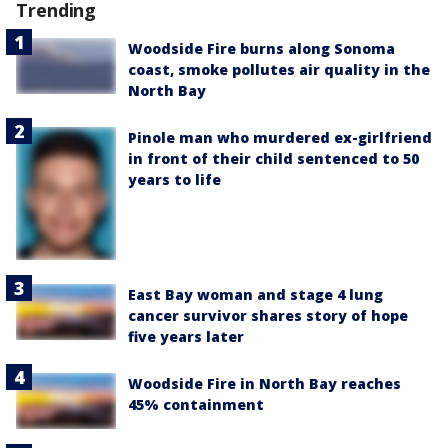
Trending
Woodside Fire burns along Sonoma
coast, smoke pollutes air quality in the
North Bay
Pinole man who murdered ex-girlfriend
in front of their child sentenced to 50
years to life
East Bay woman and stage 4 lung
cancer survivor shares story of hope
five years later
Woodside Fire in North Bay reaches
45% containment