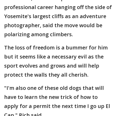
professional career hanging off the side of
Yosemite's largest cliffs as an adventure
photographer, said the move would be
polarizing among climbers.
The loss of freedom is a bummer for him
but it seems like a necessary evil as the
sport evolves and grows and will help
protect the walls they all cherish.
"I'm also one of these old dogs that will
have to learn the new trick of how to
apply for a permit the next time I go up El
Cap," Rich said.