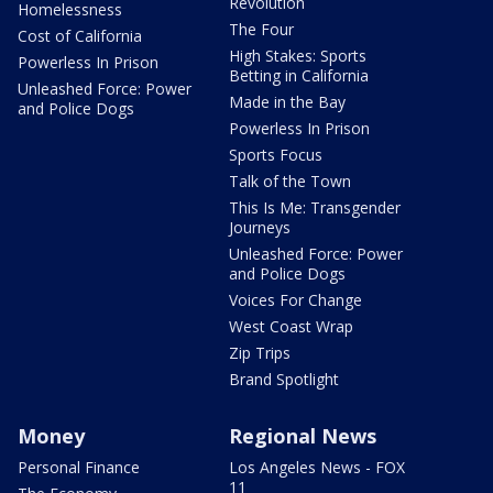
Revolution
Homelessness
The Four
Cost of California
High Stakes: Sports
Powerless In Prison
Betting in California
Unleashed Force: Power
Made in the Bay
and Police Dogs
Powerless In Prison
Sports Focus
Talk of the Town
This Is Me: Transgender
Journeys
Unleashed Force: Power
and Police Dogs
Voices For Change
West Coast Wrap
Zip Trips
Brand Spotlight
Money
Regional News
Personal Finance
Los Angeles News - FOX
11