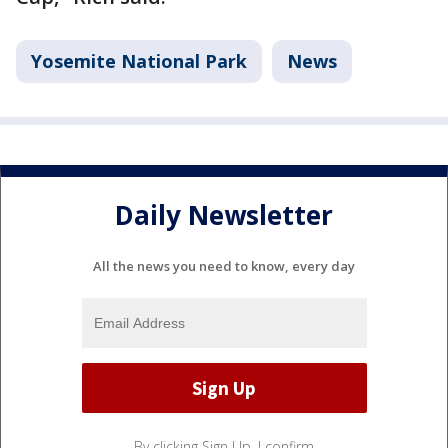
Yosemite National Park
News
Daily Newsletter
All the news you need to know, every day
By clicking Sign Up, I confirm