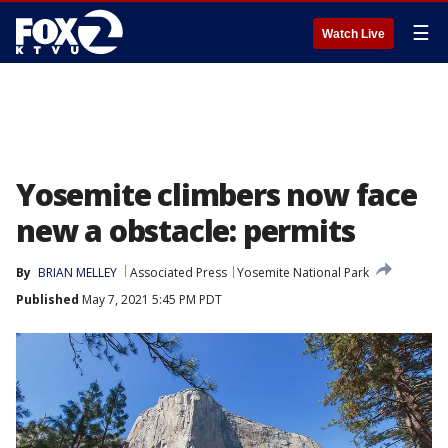
☰
Watch Live
Yosemite climbers now face
new a obstacle: permits
By
BRIAN MELLEY
Associated Press
Yosemite National Park
Published
May 7, 2021 5:45 PM PDT