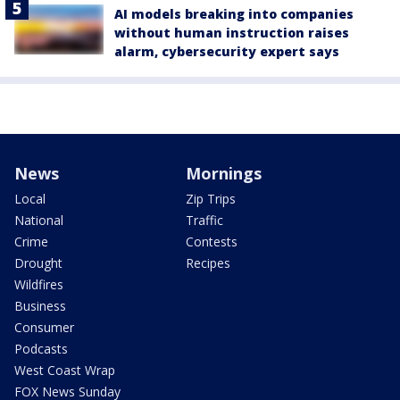
AI models breaking into companies
without human instruction raises
alarm, cybersecurity expert says
News
Mornings
Local
Zip Trips
National
Traffic
Crime
Contests
Drought
Recipes
Wildfires
Business
Consumer
Podcasts
West Coast Wrap
FOX News Sunday