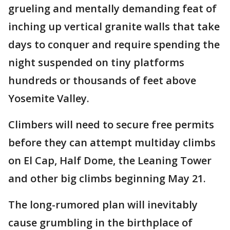
grueling and mentally demanding feat of
inching up vertical granite walls that take
days to conquer and require spending the
night suspended on tiny platforms
hundreds or thousands of feet above
Yosemite Valley.
Climbers will need to secure free permits
before they can attempt multiday climbs
on El Cap, Half Dome, the Leaning Tower
and other big climbs beginning May 21.
The long-rumored plan will inevitably
cause grumbling in the birthplace of