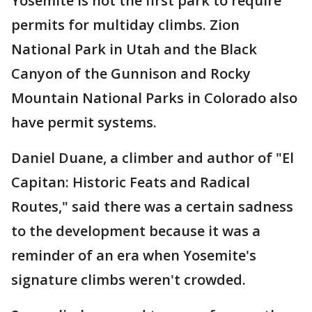
Yosemite is not the first park to require
permits for multiday climbs. Zion
National Park in Utah and the Black
Canyon of the Gunnison and Rocky
Mountain National Parks in Colorado also
have permit systems.
Daniel Duane, a climber and author of "El
Capitan: Historic Feats and Radical
Routes," said there was a certain sadness
to the development because it was a
reminder of an era when Yosemite's
signature climbs weren't crowded.