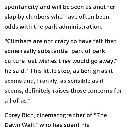
spontaneity and will be seen as another
slap by climbers who have often been
odds with the park administration.
"Climbers are not crazy to have felt that
some really substantial part of park
culture just wishes they would go away,"
he said. "This little step, as benign as it
seems and, frankly, as sensible as it
seems, definitely raises those concerns for
all of us."
Corey Rich, cinematographer of "The
Dawn Wall," who has spent his