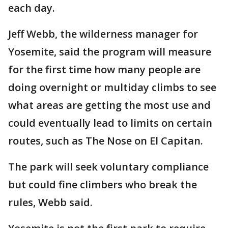
each day.
Jeff Webb, the wilderness manager for
Yosemite, said the program will measure
for the first time how many people are
doing overnight or multiday climbs to see
what areas are getting the most use and
could eventually lead to limits on certain
routes, such as The Nose on El Capitan.
The park will seek voluntary compliance
but could fine climbers who break the
rules, Webb said.