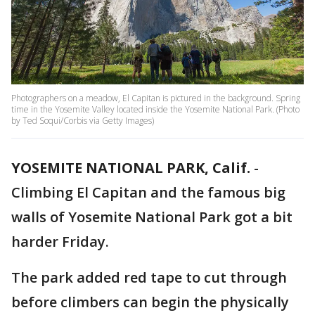
Photographers on a meadow, El Capitan is pictured in the background. Spring
time in the Yosemite Valley located inside the Yosemite National Park. (Photo
by Ted Soqui/Corbis via Getty Images)
YOSEMITE NATIONAL PARK, Calif.
-
Climbing El Capitan and the famous big
walls of Yosemite National Park got a bit
harder Friday.
The park added red tape to cut through
before climbers can begin the physically