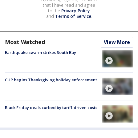
that I have read and agree
to the
Privacy Policy
and
Terms of Service
.
Most Watched
View More
Earthquake swarm strikes South Bay
CHP begins Thanksgiving holiday enforcement
Black Friday deals curbed by tariff-driven costs