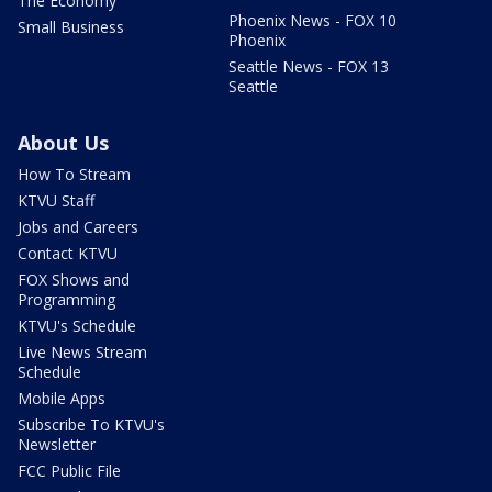
The Economy
Phoenix News - FOX 10
Small Business
Phoenix
Seattle News - FOX 13
Seattle
About Us
How To Stream
KTVU Staff
Jobs and Careers
Contact KTVU
FOX Shows and
Programming
KTVU's Schedule
Live News Stream
Schedule
Mobile Apps
Subscribe To KTVU's
Newsletter
FCC Public File