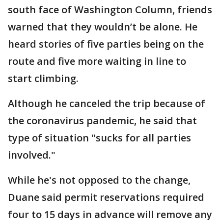
south face of Washington Column, friends
warned that they wouldn’t be alone. He
heard stories of five parties being on the
route and five more waiting in line to
start climbing.
Although he canceled the trip because of
the coronavirus pandemic, he said that
type of situation "sucks for all parties
involved."
While he's not opposed to the change,
Duane said permit reservations required
four to 15 days in advance will remove any