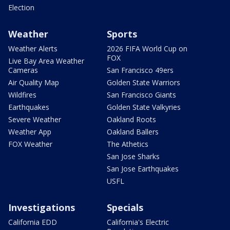
Election
Weather
Sports
Weather Alerts
2026 FIFA World Cup on
FOX
Live Bay Area Weather
Cameras
San Francisco 49ers
Air Quality Map
Golden State Warriors
Wildfires
San Francisco Giants
Earthquakes
Golden State Valkyries
Severe Weather
Oakland Roots
Weather App
Oakland Ballers
FOX Weather
The Athetics
San Jose Sharks
San Jose Earthquakes
USFL
Investigations
Specials
California EDD
California's Electric