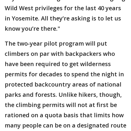
Wild West privileges for the last 40 years
in Yosemite. All they’re asking is to let us
know you’re there."
The two-year pilot program will put
climbers on par with backpackers who
have been required to get wilderness
permits for decades to spend the night in
protected backcountry areas of national
parks and forests. Unlike hikers, though,
the climbing permits will not at first be
rationed on a quota basis that limits how
many people can be on a designated route