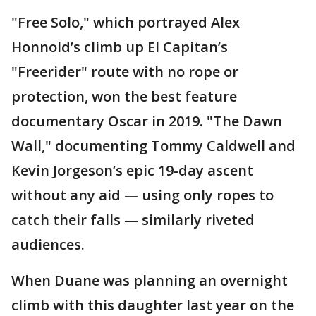
"Free Solo," which portrayed Alex
Honnold’s climb up El Capitan’s
"Freerider" route with no rope or
protection, won the best feature
documentary Oscar in 2019. "The Dawn
Wall," documenting Tommy Caldwell and
Kevin Jorgeson’s epic 19-day ascent
without any aid — using only ropes to
catch their falls — similarly riveted
audiences.
When Duane was planning an overnight
climb with this daughter last year on the