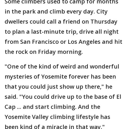
Some climbers used to camp for months
in the park and climb every day. City
dwellers could call a friend on Thursday
to plan a last-minute trip, drive all night
from San Francisco or Los Angeles and hit
the rock on Friday morning.
"One of the kind of weird and wonderful
mysteries of Yosemite forever has been
that you could just show up there," he
said. "You could drive up to the base of El
Cap ... and start climbing. And the
Yosemite Valley climbing lifestyle has
been kind of a miracle in that way."