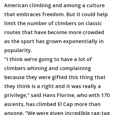
American climbing and among a culture
that embraces freedom. But it could help
limit the number of climbers on classic
routes that have become more crowded
as the sport has grown exponentially in
popularity.
"I think we’re going to have a lot of
climbers whining and complaining
because they were gifted this thing that
they think is a right and it was really a
privilege," said Hans Florine, who with 170
ascents, has climbed El Cap more than
anyone. "We were given incredible rag-tag