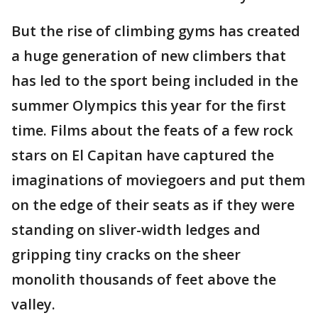
But the rise of climbing gyms has created
a huge generation of new climbers that
has led to the sport being included in the
summer Olympics this year for the first
time. Films about the feats of a few rock
stars on El Capitan have captured the
imaginations of moviegoers and put them
on the edge of their seats as if they were
standing on sliver-width ledges and
gripping tiny cracks on the sheer
monolith thousands of feet above the
valley.