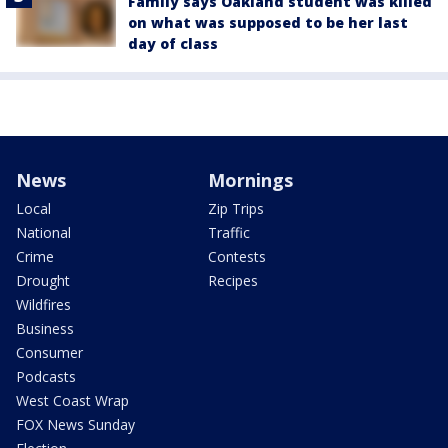
Family says Oakland student was killed
on what was supposed to be her last
day of class
News
Mornings
Local
Zip Trips
National
Traffic
Crime
Contests
Drought
Recipes
Wildfires
Business
Consumer
Podcasts
West Coast Wrap
FOX News Sunday