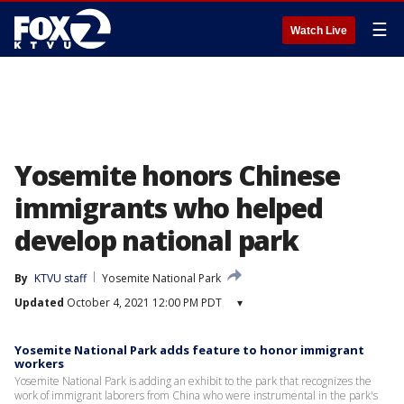
☰
Watch Live
Yosemite honors Chinese
immigrants who helped
develop national park
By
KTVU staff
Yosemite National Park
Updated
October 4, 2021 12:00 PM PDT
▾
Yosemite National Park adds feature to honor immigrant
workers
Yosemite National Park is adding an exhibit to the park that recognizes the
work of immigrant laborers from China who were instrumental in the park's