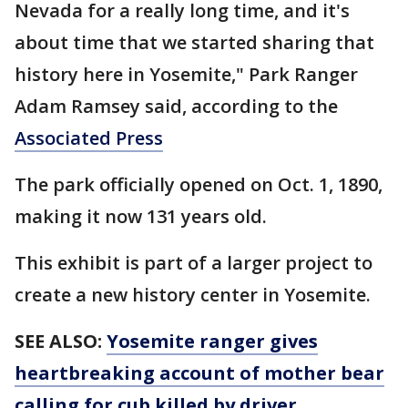
Nevada for a really long time, and it's
about time that we started sharing that
history here in Yosemite," Park Ranger
Adam Ramsey said, according to the
Associated Press
The park officially opened on Oct. 1, 1890,
making it now 131 years old.
This exhibit is part of a larger project to
create a new history center in Yosemite.
SEE ALSO:
Yosemite ranger gives
heartbreaking account of mother bear
calling for cub killed by driver