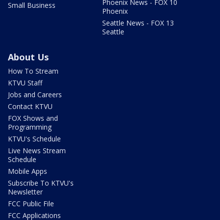
Phoenix News - FOX 10
Small Business
Phoenix
Seattle News - FOX 13
Seattle
About Us
How To Stream
KTVU Staff
Jobs and Careers
Contact KTVU
FOX Shows and
Programming
KTVU's Schedule
Live News Stream
Schedule
Mobile Apps
Subscribe To KTVU's
Newsletter
FCC Public File
FCC Applications