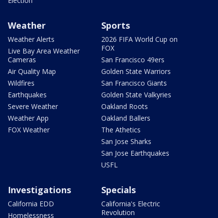
Election
Weather
Sports
Weather Alerts
2026 FIFA World Cup on
FOX
Live Bay Area Weather
Cameras
San Francisco 49ers
Air Quality Map
Golden State Warriors
Wildfires
San Francisco Giants
Earthquakes
Golden State Valkyries
Severe Weather
Oakland Roots
Weather App
Oakland Ballers
FOX Weather
The Athetics
San Jose Sharks
San Jose Earthquakes
USFL
Investigations
Specials
California EDD
California's Electric
Revolution
Homelessness