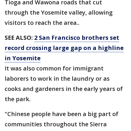
Tioga and Wawona roads that cut
through the Yosemite valley, allowing
visitors to reach the area..
SEE ALSO:
2 San Francisco brothers set
record crossing large gap on a highline
in Yosemite
It was also common for immigrant
laborers to work in the laundry or as
cooks and gardeners in the early years of
the park.
"Chinese people have been a big part of
communities throughout the Sierra