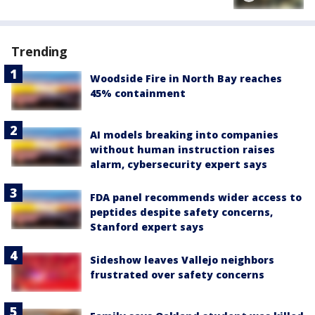
Trending
Woodside Fire in North Bay reaches
45% containment
AI models breaking into companies
without human instruction raises
alarm, cybersecurity expert says
FDA panel recommends wider access to
peptides despite safety concerns,
Stanford expert says
Sideshow leaves Vallejo neighbors
frustrated over safety concerns