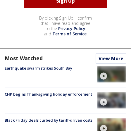
By clicking Sign Up, I confirm
that I have read and agree
to the
Privacy Policy
and
Terms of Service
.
Most Watched
View More
Earthquake swarm strikes South Bay
CHP begins Thanksgiving holiday enforcement
Black Friday deals curbed by tariff-driven costs