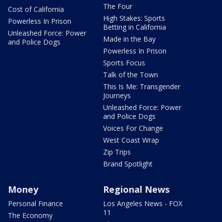
The Four
Cost of California
High Stakes: Sports
Powerless In Prison
Betting in California
Unleashed Force: Power
Made in the Bay
and Police Dogs
Powerless In Prison
Sports Focus
Talk of the Town
This Is Me: Transgender
Journeys
Unleashed Force: Power
and Police Dogs
Voices For Change
West Coast Wrap
Zip Trips
Brand Spotlight
Money
Regional News
Personal Finance
Los Angeles News - FOX
11
The Economy