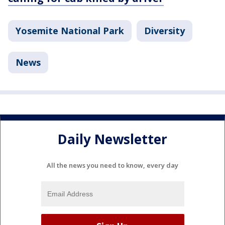
Yosemite National Park
Diversity
News
Daily Newsletter
All the news you need to know, every day