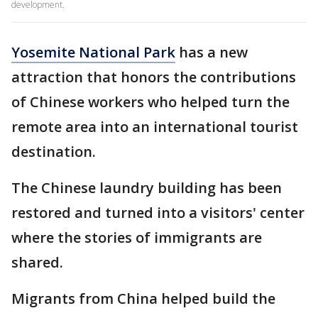
development.
Yosemite National Park
has a new
attraction that honors the contributions
of Chinese workers who helped turn the
remote area into an international tourist
destination.
The Chinese laundry building has been
restored and turned into a visitors' center
where the stories of immigrants are
shared.
Migrants from China helped build the