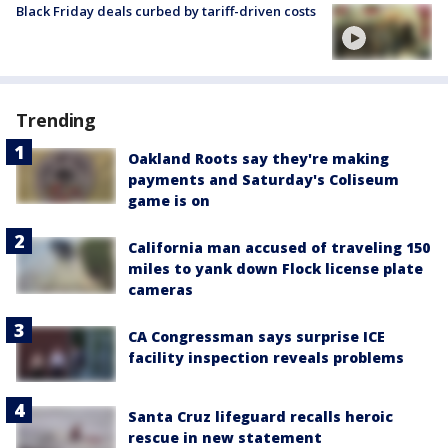
Black Friday deals curbed by tariff-driven costs
Trending
Oakland Roots say they're making
payments and Saturday's Coliseum
game is on
California man accused of traveling 150
miles to yank down Flock license plate
cameras
CA Congressman says surprise ICE
facility inspection reveals problems
Santa Cruz lifeguard recalls heroic
rescue in new statement