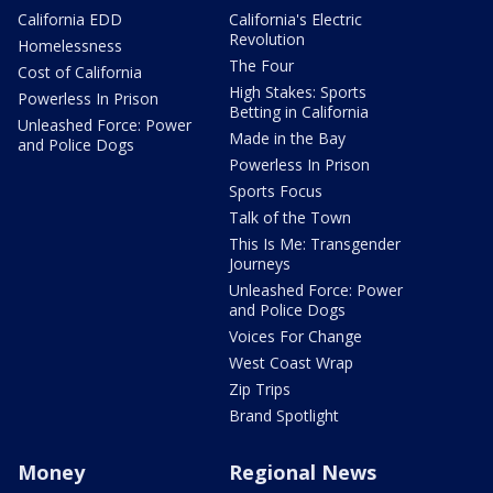
California EDD
California's Electric
Revolution
Homelessness
The Four
Cost of California
High Stakes: Sports
Powerless In Prison
Betting in California
Unleashed Force: Power
Made in the Bay
and Police Dogs
Powerless In Prison
Sports Focus
Talk of the Town
This Is Me: Transgender
Journeys
Unleashed Force: Power
and Police Dogs
Voices For Change
West Coast Wrap
Zip Trips
Brand Spotlight
Money
Regional News