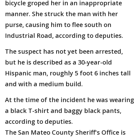
bicycle groped her in an inappropriate
manner. She struck the man with her
purse, causing him to flee south on
Industrial Road, according to deputies.
The suspect has not yet been arrested,
but he is described as a 30-year-old
Hispanic man, roughly 5 foot 6 inches tall
and with a medium build.
At the time of the incident he was wearing
a black T-shirt and baggy black pants,
according to deputies.
The San Mateo County Sheriff's Office is