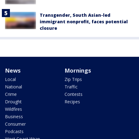
Transgender, South Asian-led
immigrant nonprofit, faces potential
closure
News
Mornings
Local
Zip Trips
National
Traffic
Crime
Contests
Drought
Recipes
Wildfires
Business
Consumer
Podcasts
West Coast Wrap