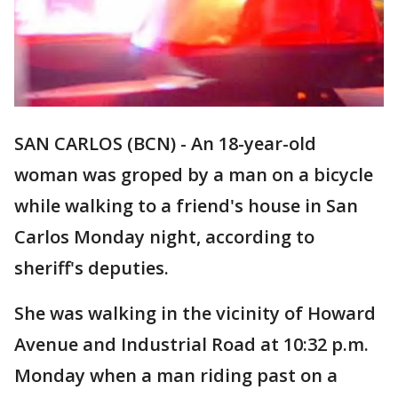
SAN CARLOS (BCN) - An 18-year-old
woman was groped by a man on a bicycle
while walking to a friend's house in San
Carlos Monday night, according to
sheriff's deputies.
She was walking in the vicinity of Howard
Avenue and Industrial Road at 10:32 p.m.
Monday when a man riding past on a