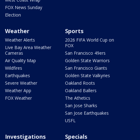
FOX News Sunday
Election
Weather
Sports
Weather Alerts
2026 FIFA World Cup on
FOX
Live Bay Area Weather
Cameras
San Francisco 49ers
Air Quality Map
Golden State Warriors
Wildfires
San Francisco Giants
Earthquakes
Golden State Valkyries
Severe Weather
Oakland Roots
Weather App
Oakland Ballers
FOX Weather
The Athetics
San Jose Sharks
San Jose Earthquakes
USFL
Investigations
Specials