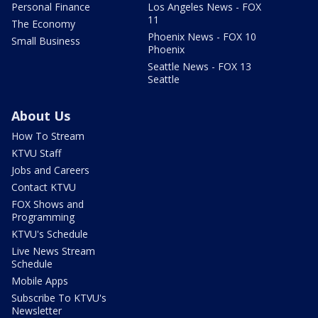
Personal Finance
Los Angeles News - FOX
11
The Economy
Phoenix News - FOX 10
Small Business
Phoenix
Seattle News - FOX 13
Seattle
About Us
How To Stream
KTVU Staff
Jobs and Careers
Contact KTVU
FOX Shows and
Programming
KTVU's Schedule
Live News Stream
Schedule
Mobile Apps
Subscribe To KTVU's
Newsletter