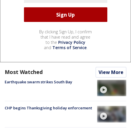
By clicking Sign Up, I confirm
that I have read and agree
to the
Privacy Policy
and
Terms of Service
.
Most Watched
View More
Earthquake swarm strikes South Bay
CHP begins Thanksgiving holiday enforcement