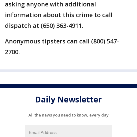
asking anyone with additional
information about this crime to call
dispatch at (650) 363-4911.
Anonymous tipsters can call (800) 547-
2700.
Daily Newsletter
All the news you need to know, every day