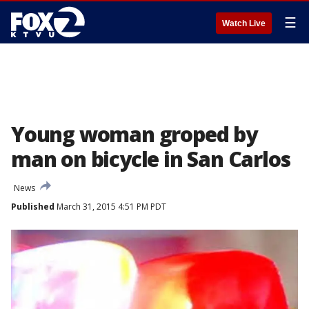
☰
Watch Live
Young woman groped by
man on bicycle in San Carlos
News
Published
March 31, 2015 4:51 PM PDT