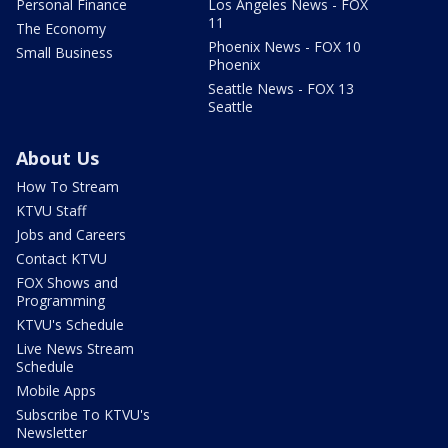
Personal Finance
Los Angeles News - FOX
11
The Economy
Phoenix News - FOX 10
Small Business
Phoenix
Seattle News - FOX 13
Seattle
About Us
How To Stream
KTVU Staff
Jobs and Careers
Contact KTVU
FOX Shows and
Programming
KTVU's Schedule
Live News Stream
Schedule
Mobile Apps
Subscribe To KTVU's
Newsletter