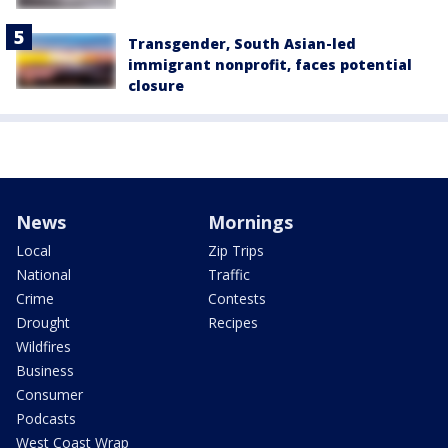
Transgender, South Asian-led
immigrant nonprofit, faces potential
closure
News
Mornings
Local
Zip Trips
National
Traffic
Crime
Contests
Drought
Recipes
Wildfires
Business
Consumer
Podcasts
West Coast Wrap