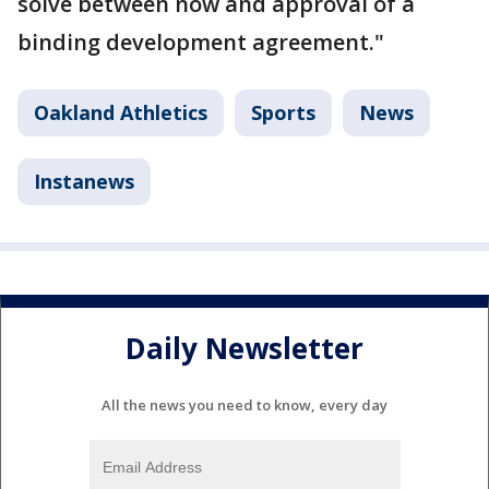
solve between now and approval of a
binding development agreement."
Oakland Athletics
Sports
News
Instanews
Daily Newsletter
All the news you need to know, every day