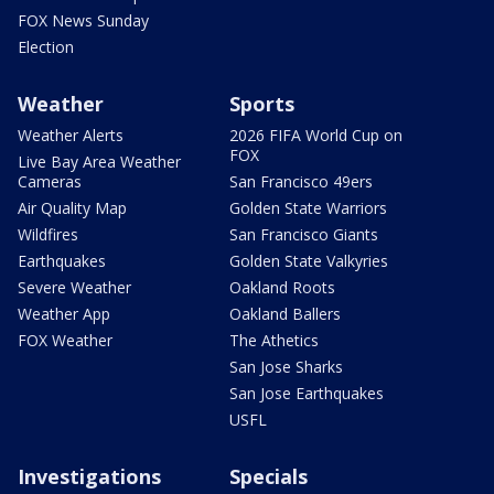
FOX News Sunday
Election
Weather
Sports
Weather Alerts
2026 FIFA World Cup on
FOX
Live Bay Area Weather
Cameras
San Francisco 49ers
Air Quality Map
Golden State Warriors
Wildfires
San Francisco Giants
Earthquakes
Golden State Valkyries
Severe Weather
Oakland Roots
Weather App
Oakland Ballers
FOX Weather
The Athetics
San Jose Sharks
San Jose Earthquakes
USFL
Investigations
Specials