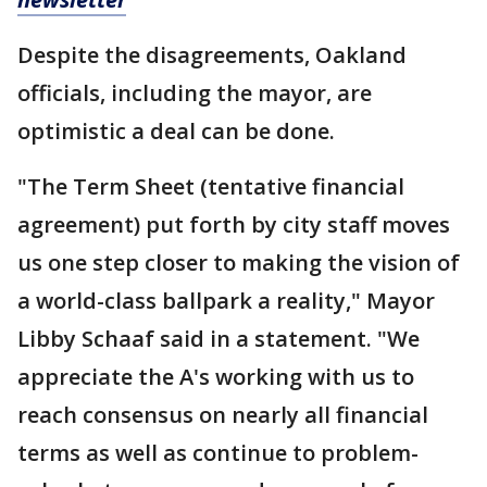
Despite the disagreements, Oakland
officials, including the mayor, are
optimistic a deal can be done.
"The Term Sheet (tentative financial
agreement) put forth by city staff moves
us one step closer to making the vision of
a world-class ballpark a reality," Mayor
Libby Schaaf said in a statement. "We
appreciate the A's working with us to
reach consensus on nearly all financial
terms as well as continue to problem-