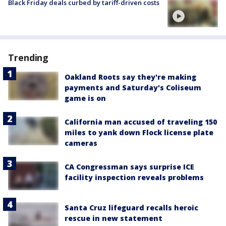
Black Friday deals curbed by tariff-driven costs
Trending
Oakland Roots say they're making
payments and Saturday's Coliseum
game is on
California man accused of traveling 150
miles to yank down Flock license plate
cameras
CA Congressman says surprise ICE
facility inspection reveals problems
Santa Cruz lifeguard recalls heroic
rescue in new statement