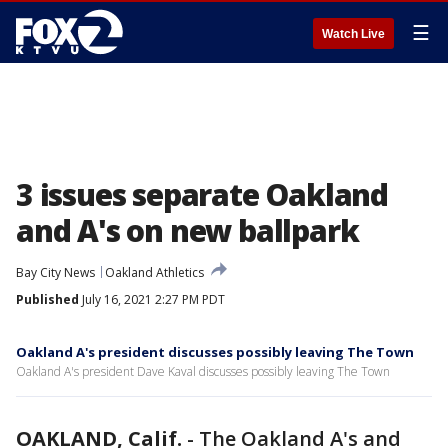
☰
Watch Live
3 issues separate Oakland
and A's on new ballpark
Bay City News
Oakland Athletics
Published
July 16, 2021 2:27 PM PDT
Oakland A's president discusses possibly leaving The Town
Oakland A's president Dave Kaval discusses possibly leaving The Town
OAKLAND, Calif.
-
The Oakland A's and