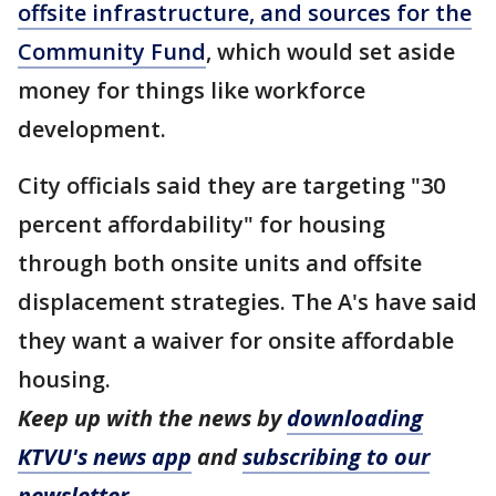
offsite infrastructure, and sources for the
Community Fund
, which would set aside
money for things like workforce
development.
City officials said they are targeting "30
percent affordability" for housing
through both onsite units and offsite
displacement strategies. The A's have said
they want a waiver for onsite affordable
housing.
Keep up with the news by
downloading
KTVU's news app
and
subscribing to our
newsletter