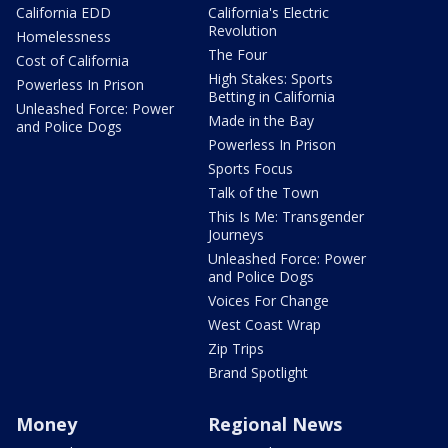
California EDD
California's Electric
Revolution
Homelessness
The Four
Cost of California
High Stakes: Sports
Powerless In Prison
Betting in California
Unleashed Force: Power
Made in the Bay
and Police Dogs
Powerless In Prison
Sports Focus
Talk of the Town
This Is Me: Transgender
Journeys
Unleashed Force: Power
and Police Dogs
Voices For Change
West Coast Wrap
Zip Trips
Brand Spotlight
Money
Regional News