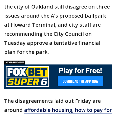
the city of Oakland still disagree on three
issues around the A's proposed ballpark
at Howard Terminal, and city staff are
recommending the City Council on
Tuesday approve a tentative financial
plan for the park.
The disagreements laid out Friday are
around
affordable housing, how to pay for