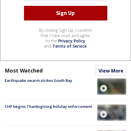
By clicking Sign Up, I confirm
that I have read and agree
to the
Privacy Policy
and
Terms of Service
.
Most Watched
View More
Earthquake swarm strikes South Bay
CHP begins Thanksgiving holiday enforcement