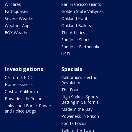
Wildfires
San Francisco Giants
Earthquakes
Golden State Valkyries
Severe Weather
Oakland Roots
Weather App
Oakland Ballers
FOX Weather
The Athetics
San Jose Sharks
San Jose Earthquakes
USFL
Investigations
Specials
California EDD
California's Electric
Revolution
Homelessness
The Four
Cost of California
High Stakes: Sports
Powerless In Prison
Betting in California
Unleashed Force: Power
Made in the Bay
and Police Dogs
Powerless In Prison
Sports Focus
Talk of the Town