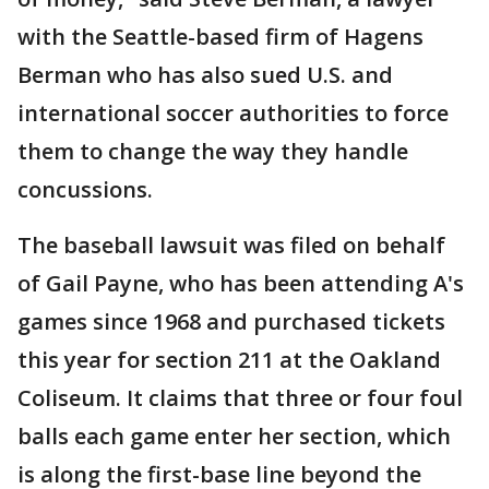
with the Seattle-based firm of Hagens
Berman who has also sued U.S. and
international soccer authorities to force
them to change the way they handle
concussions.
The baseball lawsuit was filed on behalf
of Gail Payne, who has been attending A's
games since 1968 and purchased tickets
this year for section 211 at the Oakland
Coliseum. It claims that three or four foul
balls each game enter her section, which
is along the first-base line beyond the