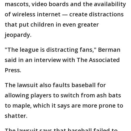
mascots, video boards and the availability
of wireless internet — create distractions
that put children in even greater
jeopardy.
"The league is distracting fans," Berman
said in an interview with The Associated
Press.
The lawsuit also faults baseball for
allowing players to switch from ash bats
to maple, which it says are more prone to
shatter.
The lawsuit says that baseball failed to