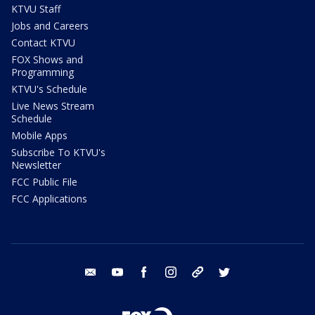
KTVU Staff
Jobs and Careers
Contact KTVU
FOX Shows and
Programming
KTVU's Schedule
Live News Stream
Schedule
Mobile Apps
Subscribe To KTVU's
Newsletter
FCC Public File
FCC Applications
email
youtube
facebook
instagram
tik tok
twitter