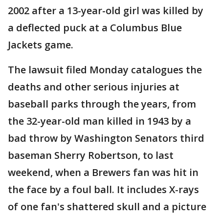
2002 after a 13-year-old girl was killed by
a deflected puck at a Columbus Blue
Jackets game.
The lawsuit filed Monday catalogues the
deaths and other serious injuries at
baseball parks through the years, from
the 32-year-old man killed in 1943 by a
bad throw by Washington Senators third
baseman Sherry Robertson, to last
weekend, when a Brewers fan was hit in
the face by a foul ball. It includes X-rays
of one fan's shattered skull and a picture