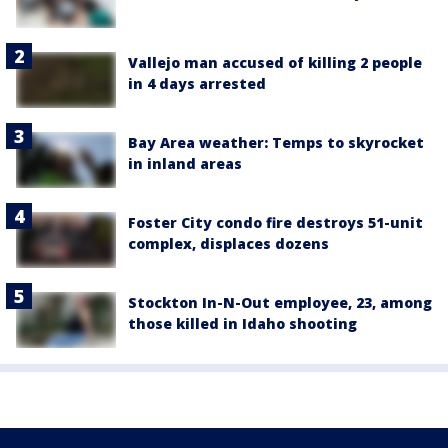
Vallejo man accused of killing 2 people
in 4 days arrested
Bay Area weather: Temps to skyrocket
in inland areas
Foster City condo fire destroys 51-unit
complex, displaces dozens
Stockton In-N-Out employee, 23, among
those killed in Idaho shooting