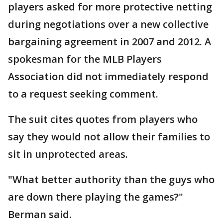
players asked for more protective netting
during negotiations over a new collective
bargaining agreement in 2007 and 2012. A
spokesman for the MLB Players
Association did not immediately respond
to a request seeking comment.
The suit cites quotes from players who
say they would not allow their families to
sit in unprotected areas.
"What better authority than the guys who
are down there playing the games?"
Berman said.