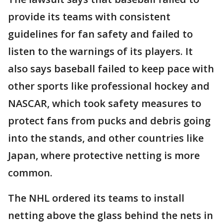
provide its teams with consistent
guidelines for fan safety and failed to
listen to the warnings of its players. It
also says baseball failed to keep pace with
other sports like professional hockey and
NASCAR, which took safety measures to
protect fans from pucks and debris going
into the stands, and other countries like
Japan, where protective netting is more
common.
The NHL ordered its teams to install
netting above the glass behind the nets in