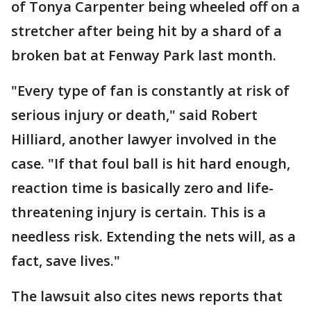
of Tonya Carpenter being wheeled off on a
stretcher after being hit by a shard of a
broken bat at Fenway Park last month.
"Every type of fan is constantly at risk of
serious injury or death," said Robert
Hilliard, another lawyer involved in the
case. "If that foul ball is hit hard enough,
reaction time is basically zero and life-
threatening injury is certain. This is a
needless risk. Extending the nets will, as a
fact, save lives."
The lawsuit also cites news reports that