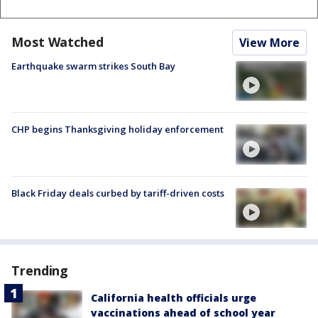
Most Watched
View More
Earthquake swarm strikes South Bay
CHP begins Thanksgiving holiday enforcement
Black Friday deals curbed by tariff-driven costs
Trending
California health officials urge
vaccinations ahead of school year