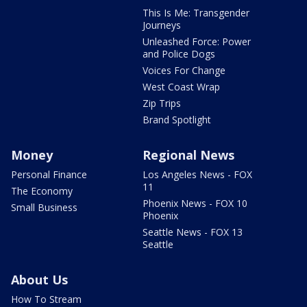
This Is Me: Transgender
Journeys
Unleashed Force: Power
and Police Dogs
Voices For Change
West Coast Wrap
Zip Trips
Brand Spotlight
Money
Regional News
Personal Finance
Los Angeles News - FOX
11
The Economy
Phoenix News - FOX 10
Small Business
Phoenix
Seattle News - FOX 13
Seattle
About Us
How To Stream