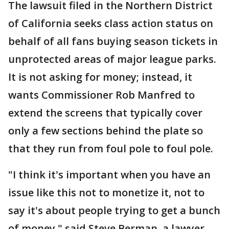
The lawsuit filed in the Northern District
of California seeks class action status on
behalf of all fans buying season tickets in
unprotected areas of major league parks.
It is not asking for money; instead, it
wants Commissioner Rob Manfred to
extend the screens that typically cover
only a few sections behind the plate so
that they run from foul pole to foul pole.
"I think it's important when you have an
issue like this not to monetize it, not to
say it's about people trying to get a bunch
of money," said Steve Berman, a lawyer