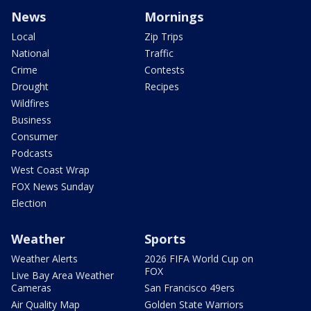
News
Mornings
Local
Zip Trips
National
Traffic
Crime
Contests
Drought
Recipes
Wildfires
Business
Consumer
Podcasts
West Coast Wrap
FOX News Sunday
Election
Weather
Sports
Weather Alerts
2026 FIFA World Cup on
FOX
Live Bay Area Weather
Cameras
San Francisco 49ers
Air Quality Map
Golden State Warriors