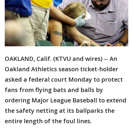
OAKLAND, Calif. (KTVU and wires) -- An
Oakland Athletics season ticket-holder
asked a federal court Monday to protect
fans from flying bats and balls by
ordering Major League Baseball to extend
the safety netting at its ballparks the
entire length of the foul lines.