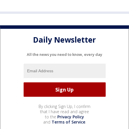
Daily Newsletter
All the news you need to know, every day
By clicking Sign Up, I confirm
that I have read and agree
to the
Privacy Policy
and
Terms of Service
.