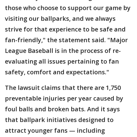
those who choose to support our game by
visiting our ballparks, and we always
strive for that experience to be safe and
fan-friendly," the statement said. "Major
League Baseball is in the process of re-
evaluating all issues pertaining to fan
safety, comfort and expectations."
The lawsuit claims that there are 1,750
preventable injuries per year caused by
foul balls and broken bats. And it says
that ballpark initiatives designed to
attract younger fans — including