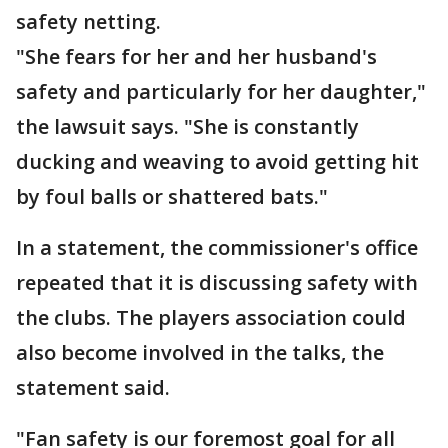
safety netting.
"She fears for her and her husband's
safety and particularly for her daughter,"
the lawsuit says. "She is constantly
ducking and weaving to avoid getting hit
by foul balls or shattered bats."
In a statement, the commissioner's office
repeated that it is discussing safety with
the clubs. The players association could
also become involved in the talks, the
statement said.
"Fan safety is our foremost goal for all