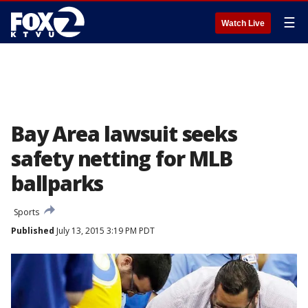
☰
Watch Live
Bay Area lawsuit seeks
safety netting for MLB
ballparks
Sports
Published
July 13, 2015 3:19 PM PDT