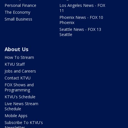
Personal Finance
Los Angeles News - FOX
11
The Economy
Phoenix News - FOX 10
Small Business
Phoenix
Seattle News - FOX 13
Seattle
About Us
How To Stream
KTVU Staff
Jobs and Careers
Contact KTVU
FOX Shows and
Programming
KTVU's Schedule
Live News Stream
Schedule
Mobile Apps
Subscribe To KTVU's
Newsletter