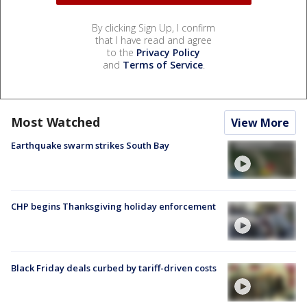
By clicking Sign Up, I confirm
that I have read and agree
to the
Privacy Policy
and
Terms of Service
.
Most Watched
View More
Earthquake swarm strikes South Bay
CHP begins Thanksgiving holiday enforcement
Black Friday deals curbed by tariff-driven costs