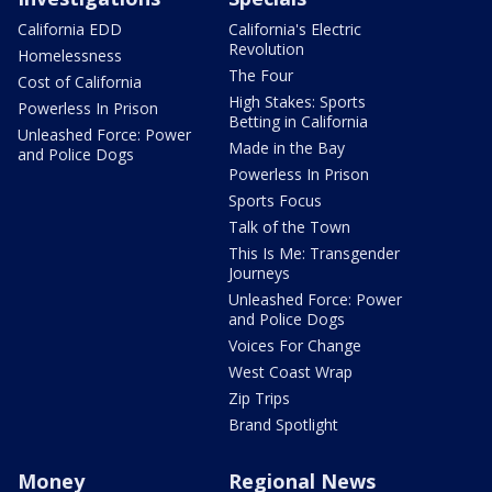
California EDD
California's Electric
Revolution
Homelessness
The Four
Cost of California
High Stakes: Sports
Powerless In Prison
Betting in California
Unleashed Force: Power
Made in the Bay
and Police Dogs
Powerless In Prison
Sports Focus
Talk of the Town
This Is Me: Transgender
Journeys
Unleashed Force: Power
and Police Dogs
Voices For Change
West Coast Wrap
Zip Trips
Brand Spotlight
Money
Regional News