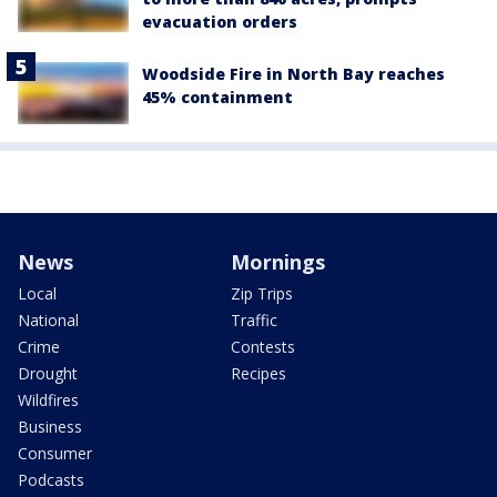
evacuation orders
Woodside Fire in North Bay reaches
45% containment
News
Mornings
Local
Zip Trips
National
Traffic
Crime
Contests
Drought
Recipes
Wildfires
Business
Consumer
Podcasts