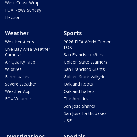
West Coast Wrap
FOX News Sunday
Election
Weather
Sports
Weather Alerts
2026 FIFA World Cup on
FOX
Live Bay Area Weather
Cameras
San Francisco 49ers
Air Quality Map
Golden State Warriors
Wildfires
San Francisco Giants
Earthquakes
Golden State Valkyries
Severe Weather
Oakland Roots
Weather App
Oakland Ballers
FOX Weather
The Athetics
San Jose Sharks
San Jose Earthquakes
USFL
Investigations
Specials