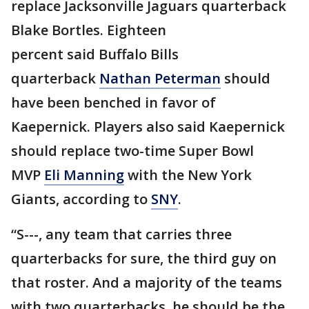
replace Jacksonville Jaguars quarterback
Blake Bortles. Eighteen
percent said Buffalo Bills
quarterback
Nathan Peterman
should
have been benched in favor of
Kaepernick. Players also said Kaepernick
should replace two-time Super Bowl
MVP
Eli Manning
with the New York
Giants, according to
SNY
.
“S---, any team that carries three
quarterbacks for sure, the third guy on
that roster. And a majority of the teams
with two quarterbacks, he should be the