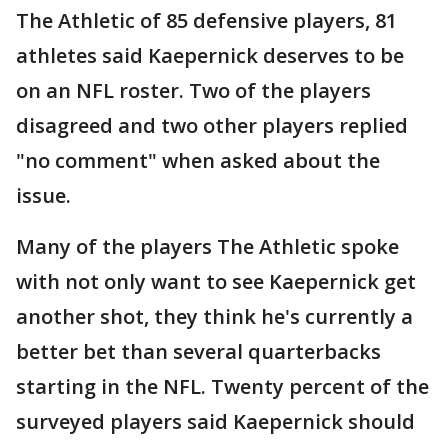
The Athletic of 85 defensive players, 81
athletes said Kaepernick deserves to be
on an NFL roster. Two of the players
disagreed and two other players replied
"no comment" when asked about the
issue.
Many of the players The Athletic spoke
with not only want to see Kaepernick get
another shot, they think he's currently a
better bet than several quarterbacks
starting in the NFL. Twenty percent of the
surveyed players said Kaepernick should