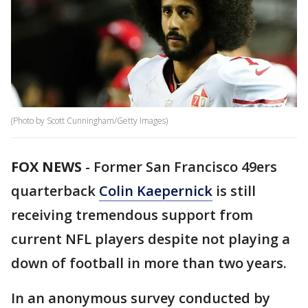
(Photo by Scott Cunningham/Getty Images)
FOX NEWS
-
Former San Francisco 49ers
quarterback
Colin Kaepernick
is still
receiving tremendous support from
current NFL players despite not playing a
down of football in more than two years.
In an anonymous survey conducted by