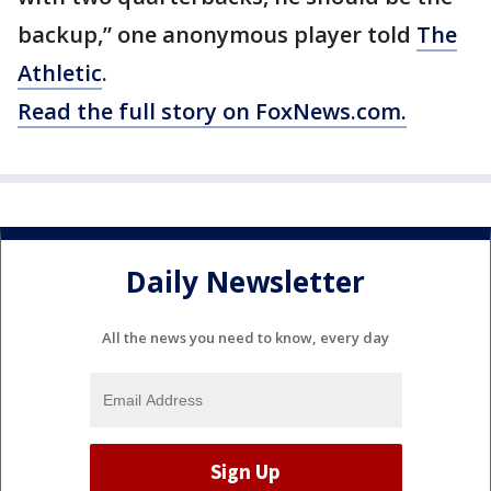
backup,” one anonymous player told
The
Athletic
.
Read the full story on FoxNews.com.
Daily Newsletter
All the news you need to know, every day