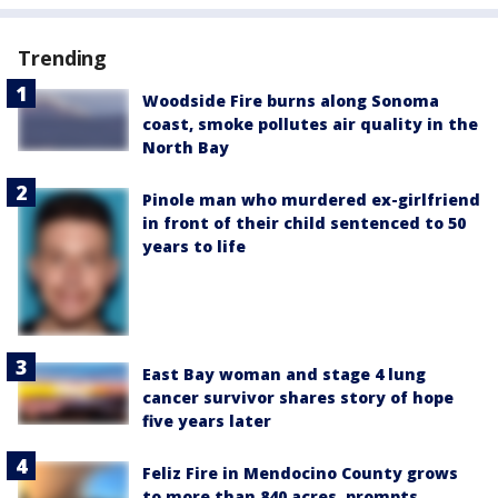
Trending
Woodside Fire burns along Sonoma
coast, smoke pollutes air quality in the
North Bay
Pinole man who murdered ex-girlfriend
in front of their child sentenced to 50
years to life
East Bay woman and stage 4 lung
cancer survivor shares story of hope
five years later
Feliz Fire in Mendocino County grows
to more than 840 acres, prompts