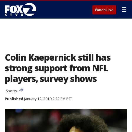
☰
Watch Live
Colin Kaepernick still has
strong support from NFL
players, survey shows
Sports
Published
January 12, 2019 2:22 PM PST