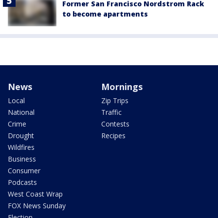
Former San Francisco Nordstrom Rack
to become apartments
News
Mornings
Local
Zip Trips
National
Traffic
Crime
Contests
Drought
Recipes
Wildfires
Business
Consumer
Podcasts
West Coast Wrap
FOX News Sunday
Election