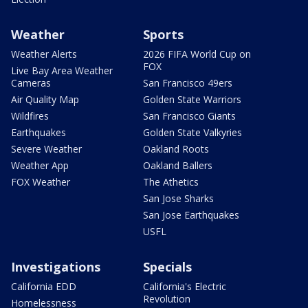
Weather
Sports
Weather Alerts
2026 FIFA World Cup on
FOX
Live Bay Area Weather
Cameras
San Francisco 49ers
Air Quality Map
Golden State Warriors
Wildfires
San Francisco Giants
Earthquakes
Golden State Valkyries
Severe Weather
Oakland Roots
Weather App
Oakland Ballers
FOX Weather
The Athetics
San Jose Sharks
San Jose Earthquakes
USFL
Investigations
Specials
California EDD
California's Electric
Revolution
Homelessness