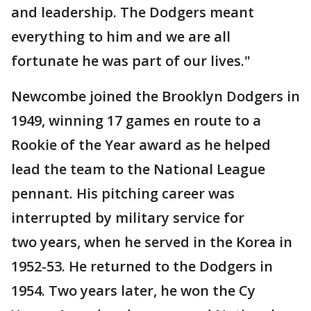
and leadership. The Dodgers meant
everything to him and we are all
fortunate he was part of our lives."
Newcombe joined the Brooklyn Dodgers in
1949, winning 17 games en route to a
Rookie of the Year award as he helped
lead the team to the National League
pennant. His pitching career was
interrupted by military service for
two years, when he served in the Korea in
1952-53. He returned to the Dodgers in
1954. Two years later, he won the Cy