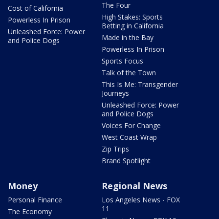
The Four
Cost of California
High Stakes: Sports
Powerless In Prison
Betting in California
Unleashed Force: Power
Made in the Bay
and Police Dogs
Powerless In Prison
Sports Focus
Talk of the Town
This Is Me: Transgender
Journeys
Unleashed Force: Power
and Police Dogs
Voices For Change
West Coast Wrap
Zip Trips
Brand Spotlight
Money
Regional News
Personal Finance
Los Angeles News - FOX
11
The Economy