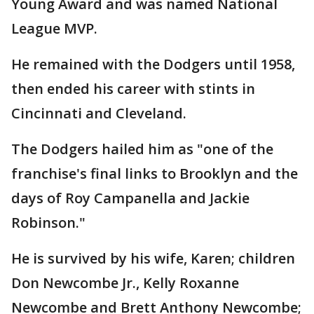
Young Award and was named National
League MVP.
He remained with the Dodgers until 1958,
then ended his career with stints in
Cincinnati and Cleveland.
The Dodgers hailed him as "one of the
franchise's final links to Brooklyn and the
days of Roy Campanella and Jackie
Robinson."
He is survived by his wife, Karen; children
Don Newcombe Jr., Kelly Roxanne
Newcombe and Brett Anthony Newcombe;