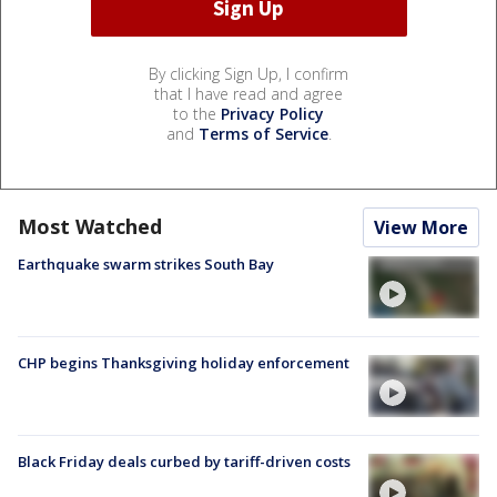
By clicking Sign Up, I confirm
that I have read and agree
to the
Privacy Policy
and
Terms of Service
.
Most Watched
View More
Earthquake swarm strikes South Bay
CHP begins Thanksgiving holiday enforcement
Black Friday deals curbed by tariff-driven costs