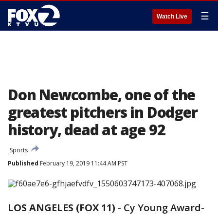
☰
Watch Live
Don Newcombe, one of the
greatest pitchers in Dodger
history, dead at age 92
Sports
Published
February 19, 2019 11:44 AM PST
LOS ANGELES (FOX 11)
-
Cy Young Award-