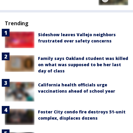
Trending
Sideshow leaves Vallejo neighbors
frustrated over safety concerns
Family says Oakland student was killed
on what was supposed to be her last
day of class
California health officials urge
vaccinations ahead of school year
Foster City condo fire destroys 51-unit
complex, displaces dozens