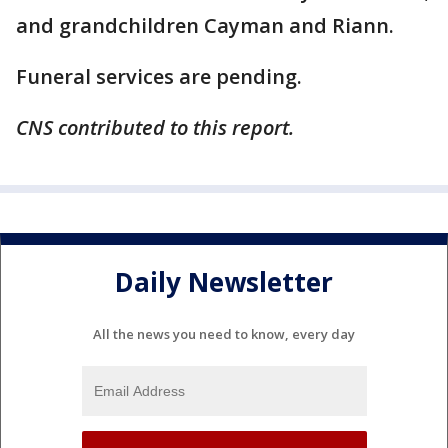
and grandchildren Cayman and Riann.
Funeral services are pending.
CNS contributed to this report.
Daily Newsletter
All the news you need to know, every day