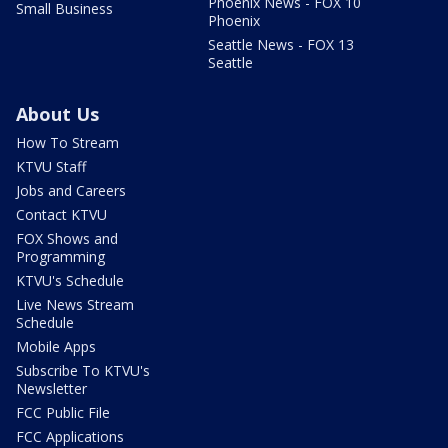
Phoenix News - FOX 10
Small Business
Phoenix
Seattle News - FOX 13
Seattle
About Us
How To Stream
KTVU Staff
Jobs and Careers
Contact KTVU
FOX Shows and
Programming
KTVU's Schedule
Live News Stream
Schedule
Mobile Apps
Subscribe To KTVU's
Newsletter
FCC Public File
FCC Applications