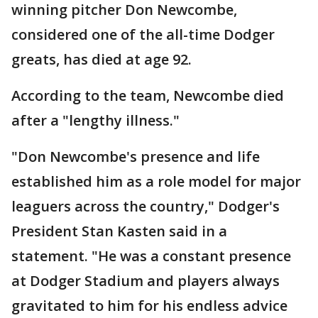
winning pitcher Don Newcombe,
considered one of the all-time Dodger
greats, has died at age 92.
According to the team, Newcombe died
after a "lengthy illness."
"Don Newcombe's presence and life
established him as a role model for major
leaguers across the country," Dodger's
President Stan Kasten said in a
statement. "He was a constant presence
at Dodger Stadium and players always
gravitated to him for his endless advice