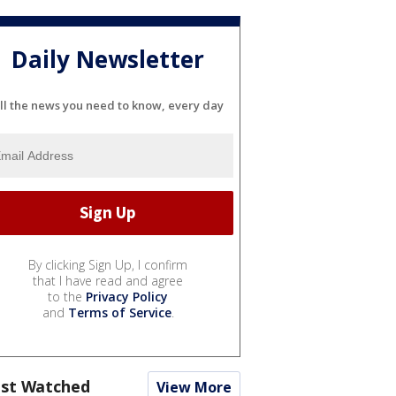
Daily Newsletter
ll the news you need to know, every day
By clicking Sign Up, I confirm
that I have read and agree
to the
Privacy Policy
and
Terms of Service
.
st Watched
View More