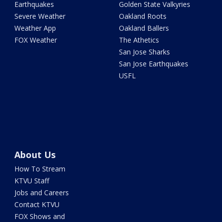
Earthquakes
Golden State Valkyries
Severe Weather
Oakland Roots
Weather App
Oakland Ballers
FOX Weather
The Athetics
San Jose Sharks
San Jose Earthquakes
USFL
About Us
How To Stream
KTVU Staff
Jobs and Careers
Contact KTVU
FOX Shows and