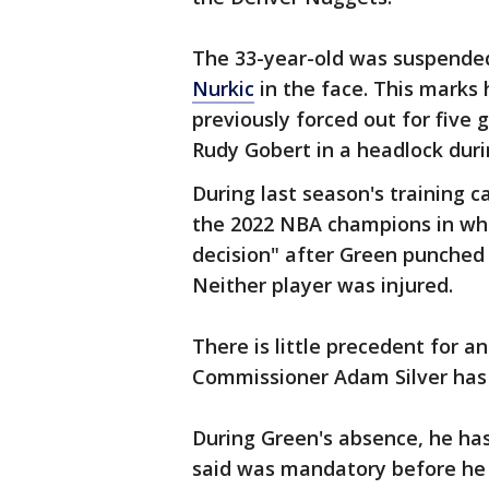
The 33-year-old was suspende
Nurkic
in the face. This marks 
previously forced out for five
Rudy Gobert in a headlock duri
During last season's training 
the 2022 NBA champions in wha
decision" after Green punched
Neither player was injured.
There is little precedent for a
Commissioner Adam Silver has t
During Green's absence, he ha
said was mandatory before he 