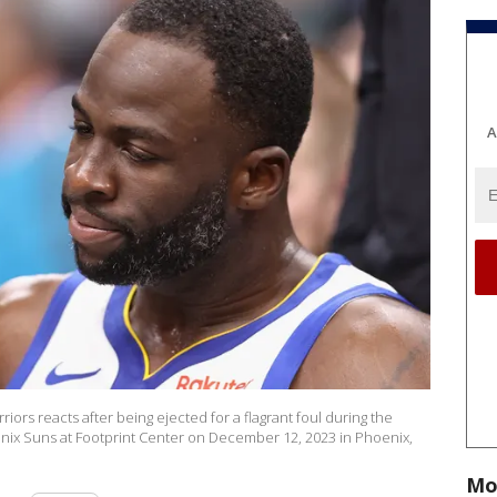
A
rs reacts after being ejected for a flagrant foul during the
nix Suns at Footprint Center on December 12, 2023 in Phoenix,
Mo