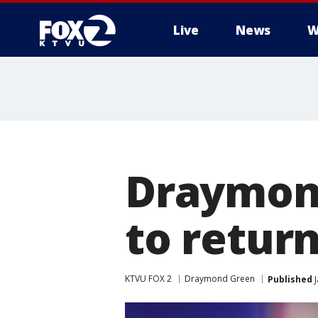
Live
News
W
Draymond
to return
KTVU FOX 2
Draymond Green
Published
J