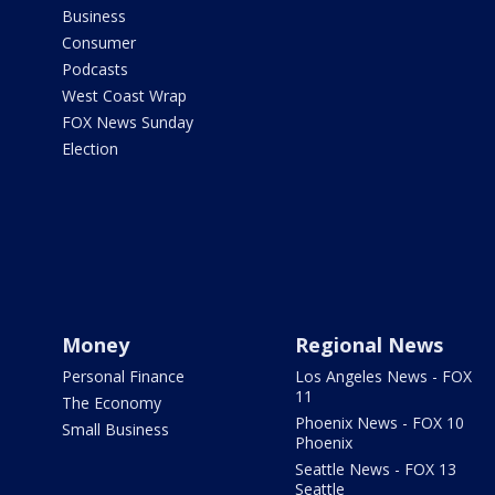
Business
Consumer
Podcasts
West Coast Wrap
FOX News Sunday
Election
Money
Regional News
Personal Finance
Los Angeles News - FOX
11
The Economy
Phoenix News - FOX 10
Small Business
Phoenix
Seattle News - FOX 13
Seattle