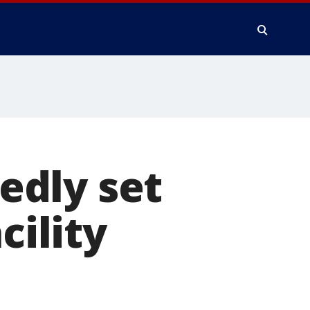
edly set
cility