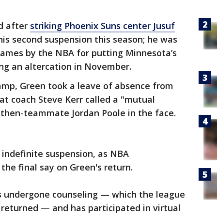
d after
striking Phoenix Suns center Jusuf
his second suspension this season; he was
 games by the NBA for putting Minnesota’s
ng an altercation in November.
camp, Green took a leave of absence from
t coach Steve Kerr called a "mutual
 then-teammate Jordan Poole in the face.
n indefinite suspension, as NBA
he final say on Green's return.
s undergone counseling — which the league
returned — and has participated in virtual