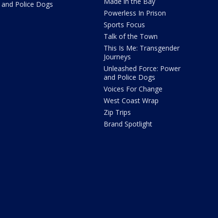
Made in the Bay
and Police Dogs
Powerless In Prison
Sports Focus
Talk of the Town
This Is Me: Transgender
Journeys
Unleashed Force: Power
and Police Dogs
Voices For Change
West Coast Wrap
Zip Trips
Brand Spotlight