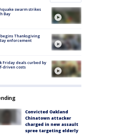
hquake swarm strikes
h Bay
 begins Thanksgiving
iday enforcement
k Friday deals curbed by
ff-driven costs
ending
Convicted Oakland
Chinatown attacker
charged in new assault
spree targeting elderly