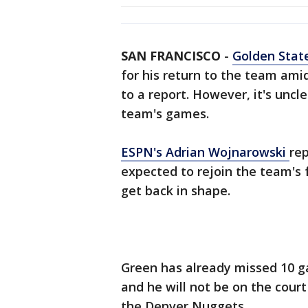
SAN FRANCISCO
-
Golden Stat
for his return to the team ami
to a report. However, it's uncl
team's games.
ESPN's Adrian Wojnarowski
rep
expected to rejoin the team's f
get back in shape.
Green has already missed 10 g
and he will not be on the cour
the Denver Nuggets.