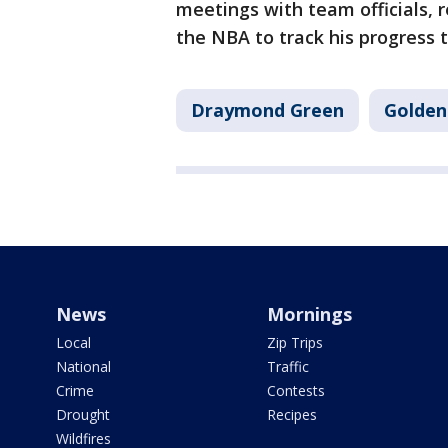
meetings with team officials, 
the NBA to track his progress
Draymond Green
Golden
News
Mornings
Local
Zip Trips
National
Traffic
Crime
Contests
Drought
Recipes
Wildfires