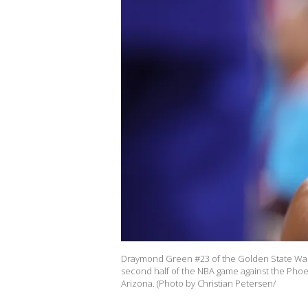
Draymond Green #23 of the Golden State Warrio
second half of the NBA game against the Phoe
Arizona. (Photo by Christian Petersen/