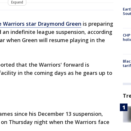
Expand
Eart
Sout
e Warriors star Draymond Green
is preparing
d an indefinite league suspension, according
CHP
ear when Green will resume playing in the
hol
Blac
orted that the Warriors' forward is
tari
acility in the coming days as he gears up to
Tr
ames since his December 13 suspension,
t on Thursday night when the Warriors face