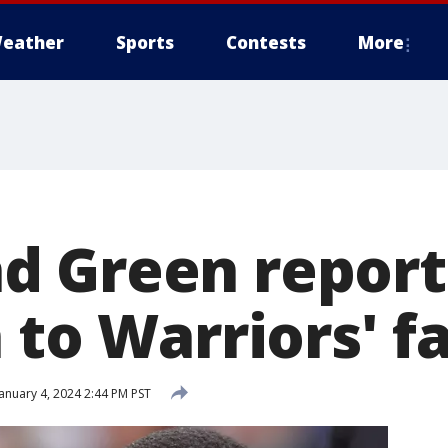
eather
Sports
Contests
More
 Green report
 to Warriors' fa
anuary 4, 2024 2:44 PM PST