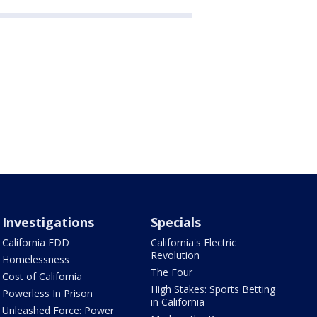
Investigations
Specials
California EDD
California's Electric
Revolution
Homelessness
The Four
Cost of California
High Stakes: Sports Betting
Powerless In Prison
in California
Unleashed Force: Power