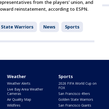
representatives from the players' union, and
 toward reinstatement, according to ESPN.
 State Warriors
News
Sports
Weather
Sports
Weather Alerts
2026 FIFA World Cup on
FOX
Live Bay Area Weather
Cameras
San Francisco 49ers
Air Quality Map
Golden State Warriors
Wildfires
San Francisco Giants