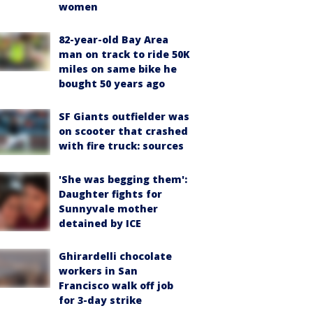
women
82-year-old Bay Area
man on track to ride 50K
miles on same bike he
bought 50 years ago
SF Giants outfielder was
on scooter that crashed
with fire truck: sources
'She was begging them':
Daughter fights for
Sunnyvale mother
detained by ICE
Ghirardelli chocolate
workers in San
Francisco walk off job
for 3-day strike