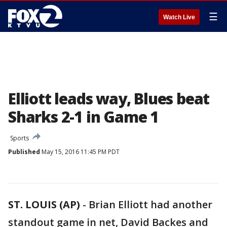
☰
Watch Live
Elliott leads way, Blues beat
Sharks 2-1 in Game 1
Sports
Published
May 15, 2016 11:45 PM PDT
ST. LOUIS (AP)
-
Brian Elliott had another
standout game in net, David Backes and