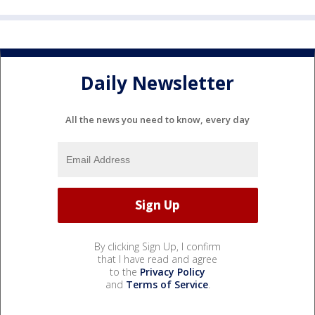
Daily Newsletter
All the news you need to know, every day
By clicking Sign Up, I confirm
that I have read and agree
to the
Privacy Policy
and
Terms of Service
.