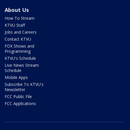
About Us
How To Stream
KTVU Staff
Jobs and Careers
Contact KTVU
FOX Shows and
Programming
KTVU's Schedule
Live News Stream
Schedule
Mobile Apps
Subscribe To KTVU's
Newsletter
FCC Public File
FCC Applications