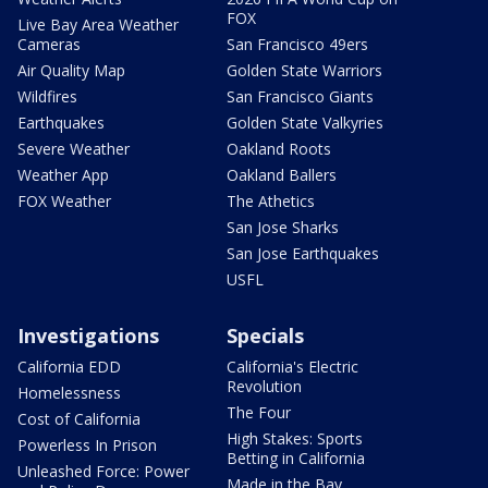
FOX
Live Bay Area Weather
Cameras
San Francisco 49ers
Air Quality Map
Golden State Warriors
Wildfires
San Francisco Giants
Earthquakes
Golden State Valkyries
Severe Weather
Oakland Roots
Weather App
Oakland Ballers
FOX Weather
The Athetics
San Jose Sharks
San Jose Earthquakes
USFL
Investigations
Specials
California EDD
California's Electric
Revolution
Homelessness
The Four
Cost of California
High Stakes: Sports
Powerless In Prison
Betting in California
Unleashed Force: Power
Made in the Bay