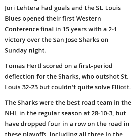
Jori Lehtera had goals and the St. Louis
Blues opened their first Western
Conference final in 15 years with a 2-1
victory over the San Jose Sharks on
Sunday night.
Tomas Hertl scored on a first-period
deflection for the Sharks, who outshot St.
Louis 32-23 but couldn't quite solve Elliott.
The Sharks were the best road team in the
NHL in the regular season at 28-10-3, but
have dropped four in a row on the road in
these playoffs, including all three in the