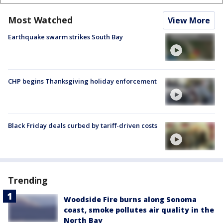
Most Watched
View More
Earthquake swarm strikes South Bay
CHP begins Thanksgiving holiday enforcement
Black Friday deals curbed by tariff-driven costs
Trending
Woodside Fire burns along Sonoma
coast, smoke pollutes air quality in the
North Bay