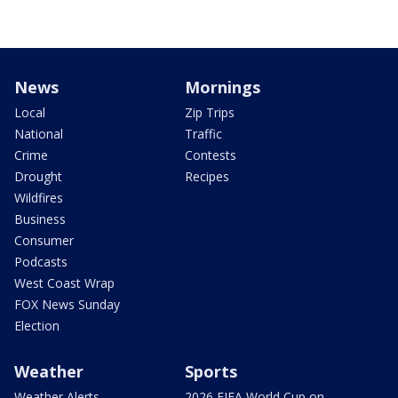
News
Mornings
Local
Zip Trips
National
Traffic
Crime
Contests
Drought
Recipes
Wildfires
Business
Consumer
Podcasts
West Coast Wrap
FOX News Sunday
Election
Weather
Sports
Weather Alerts
2026 FIFA World Cup on