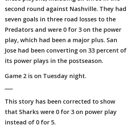
second round against Nashville. They had
seven goals in three road losses to the
Predators and were 0 for 3 on the power
play, which had been a major plus. San
Jose had been converting on 33 percent of
its power plays in the postseason.
Game 2 is on Tuesday night.
___
This story has been corrected to show
that Sharks were 0 for 3 on power play
instead of 0 for 5.