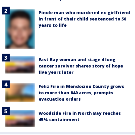
Pinole man who murdered ex-girlfriend
in front of their child sentenced to 50
years to life
East Bay woman and stage 4 lung
cancer survivor shares story of hope
five years later
Feliz Fire in Mendocino County grows
to more than 840 acres, prompts
evacuation orders
Woodside Fire in North Bay reaches
45% containment