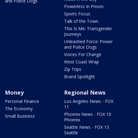
and Police Dogs
Powerless In Prison
Sports Focus
Talk of the Town
This Is Me: Transgender
Journeys
Unleashed Force: Power
and Police Dogs
Voices For Change
West Coast Wrap
Zip Trips
Brand Spotlight
Money
Regional News
Personal Finance
Los Angeles News - FOX
11
The Economy
Phoenix News - FOX 10
Small Business
Phoenix
Seattle News - FOX 13
Seattle