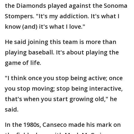
the Diamonds played against the Sonoma
Stompers. "It's my addiction. It's what I
know (and) it's what I love."
He said joining this team is more than
playing baseball. It's about playing the
game of life.
"I think once you stop being active; once
you stop moving; stop being interactive,
that's when you start growing old," he
said.
In the 1980s, Canseco made his mark on