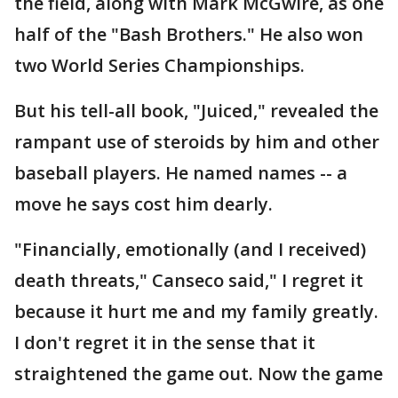
the field, along with Mark McGwire, as one
half of the "Bash Brothers." He also won
two World Series Championships.
But his tell-all book, "Juiced," revealed the
rampant use of steroids by him and other
baseball players. He named names -- a
move he says cost him dearly.
"Financially, emotionally (and I received)
death threats," Canseco said," I regret it
because it hurt me and my family greatly.
I don't regret it in the sense that it
straightened the game out. Now the game