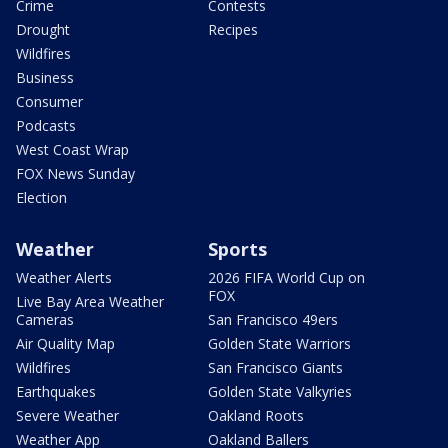
Crime
Contests
Drought
Recipes
Wildfires
Business
Consumer
Podcasts
West Coast Wrap
FOX News Sunday
Election
Weather
Sports
Weather Alerts
2026 FIFA World Cup on
FOX
Live Bay Area Weather
Cameras
San Francisco 49ers
Air Quality Map
Golden State Warriors
Wildfires
San Francisco Giants
Earthquakes
Golden State Valkyries
Severe Weather
Oakland Roots
Weather App
Oakland Ballers