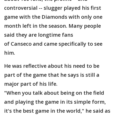
controversial -- slugger played his first
game with the Diamonds with only one
month left in the season. Many people
said they are longtime fans
of Canseco and came specifically to see
him.
He was reflective about his need to be
part of the game that he says is still a
major part of his life.
"When you talk about being on the field
and playing the game in its simple form,
it's the best game in the world," he said as