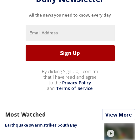
All the news you need to know, every day
By clicking Sign Up, I confirm
that I have read and agree
to the
Privacy Policy
and
Terms of Service
.
Most Watched
View More
Earthquake swarm strikes South Bay