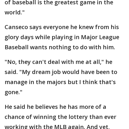
of baseball is the greatest game in the
world."
Canseco says everyone he knew from his
glory days while playing in Major League
Baseball wants nothing to do with him.
"No, they can't deal with me at all," he
said. "My dream job would have been to
manage in the majors but I think that's
gone."
He said he believes he has more of a
chance of winning the lottery than ever
working with the MLB again. And yet,