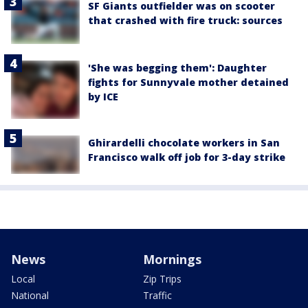
SF Giants outfielder was on scooter
that crashed with fire truck: sources
'She was begging them': Daughter
fights for Sunnyvale mother detained
by ICE
Ghirardelli chocolate workers in San
Francisco walk off job for 3-day strike
News
Mornings
Local
Zip Trips
National
Traffic