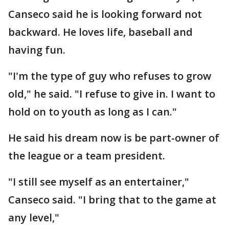
Canseco said he is looking forward not
backward. He loves life, baseball and
having fun.
"I'm the type of guy who refuses to grow
old," he said. "I refuse to give in. I want to
hold on to youth as long as I can."
He said his dream now is be part-owner of
the league or a team president.
"I still see myself as an entertainer,"
Canseco said. "I bring that to the game at
any level,"