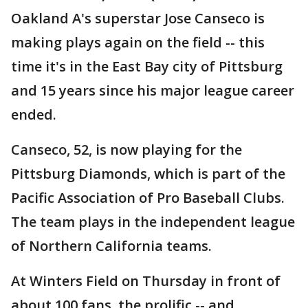
Oakland A's superstar Jose Canseco is
making plays again on the field -- this
time it's in the East Bay city of Pittsburg
and 15 years since his major league career
ended.
Canseco, 52, is now playing for the
Pittsburg Diamonds, which is part of the
Pacific Association of Pro Baseball Clubs.
The team plays in the independent league
of Northern California teams.
At Winters Field on Thursday in front of
about 100 fans, the prolific -- and