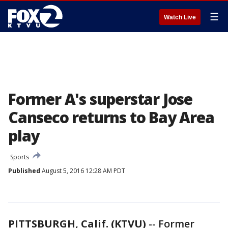
☰
Watch Live
Former A's superstar Jose
Canseco returns to Bay Area
play
Sports
Published
August 5, 2016 12:28 AM PDT
PITTSBURGH, Calif. (KTVU)
-- Former