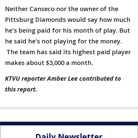
Neither Canseco nor the owner of the
Pittsburg Diamonds would say how much
he's being paid for his month of play. But
he said he's not playing for the money.
The team has said its highest paid player
makes about $3,000 a month.
KTVU reporter Amber Lee contributed to
this report.
Daily Newsletter