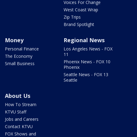
Voices For Change
West Coast Wrap
Zip Trips
Brand Spotlight
Money
Regional News
Personal Finance
Los Angeles News - FOX
11
The Economy
Phoenix News - FOX 10
Small Business
Phoenix
Seattle News - FOX 13
Seattle
About Us
How To Stream
KTVU Staff
Jobs and Careers
Contact KTVU
FOX Shows and