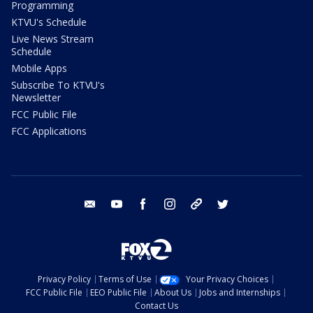
Programming
KTVU's Schedule
Live News Stream
Schedule
Mobile Apps
Subscribe To KTVU's
Newsletter
FCC Public File
FCC Applications
email
youtube
facebook
instagram
tik tok
twitter
Privacy Policy
Terms of Use
Your Privacy Choices
FCC Public File
EEO Public File
About Us
Jobs and Internships
Contact Us