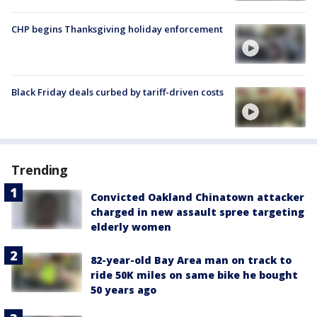
CHP begins Thanksgiving holiday enforcement
Black Friday deals curbed by tariff-driven costs
Trending
Convicted Oakland Chinatown attacker
charged in new assault spree targeting
elderly women
82-year-old Bay Area man on track to
ride 50K miles on same bike he bought
50 years ago