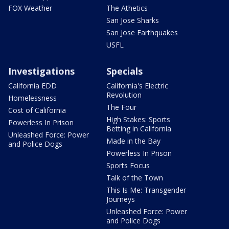
FOX Weather
The Athetics
San Jose Sharks
San Jose Earthquakes
USFL
Investigations
Specials
California EDD
California's Electric
Revolution
Homelessness
The Four
Cost of California
High Stakes: Sports
Powerless In Prison
Betting in California
Unleashed Force: Power
Made in the Bay
and Police Dogs
Powerless In Prison
Sports Focus
Talk of the Town
This Is Me: Transgender
Journeys
Unleashed Force: Power
and Police Dogs