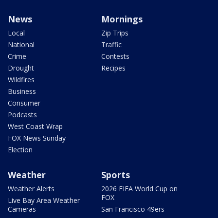
News
Mornings
Local
Zip Trips
National
Traffic
Crime
Contests
Drought
Recipes
Wildfires
Business
Consumer
Podcasts
West Coast Wrap
FOX News Sunday
Election
Weather
Sports
Weather Alerts
2026 FIFA World Cup on
FOX
Live Bay Area Weather
Cameras
San Francisco 49ers