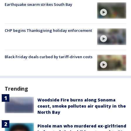
Earthquake swarm strikes South Bay
CHP begins Thanksgiving holiday enforcement
Black Friday deals curbed by tariff-driven costs
Trending
Woodside Fire burns along Sonoma
coast, smoke pollutes air quality in the
North Bay
Pinole man who murdered ex-girlfriend