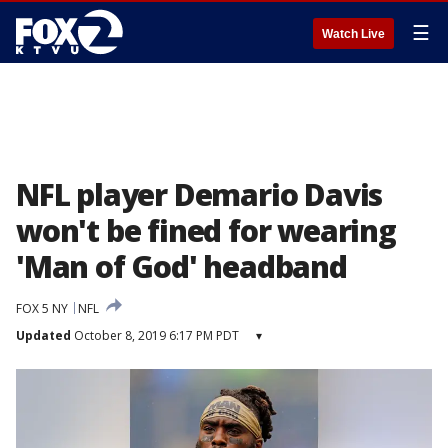
☰
Watch Live
NFL player Demario Davis
won't be fined for wearing
'Man of God' headband
FOX 5 NY
NFL
Updated
October 8, 2019 6:17 PM PDT
▾