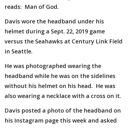
reads: Man of God.
Davis wore the headband under his
helmet during a Sept. 22, 2019 game
versus the Seahawks at Century Link Field
in Seattle.
He was photographed wearing the
headband while he was on the sidelines
without his helmet on his head. He was
also wearing a necklace with a cross on it.
Davis posted a photo of the headband on
his Instagram page this week and asked