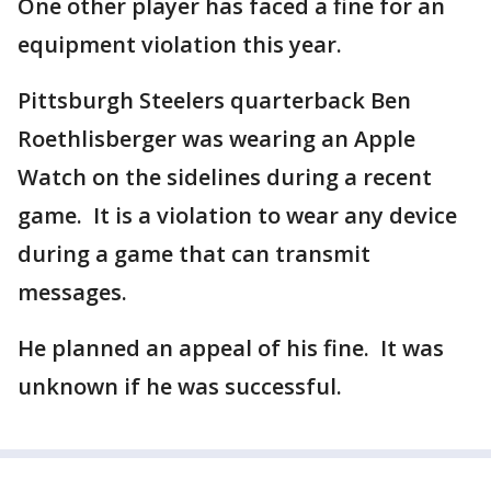
One other player has faced a fine for an
equipment violation this year.
Pittsburgh Steelers quarterback Ben
Roethlisberger was wearing an Apple
Watch on the sidelines during a recent
game. It is a violation to wear any device
during a game that can transmit
messages.
He planned an appeal of his fine. It was
unknown if he was successful.