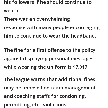
his followers if he should continue to
wear it.
There was an overwhelming
response with many people encouraging
him to continue to wear the headband.
The fine for a first offense to the policy
against displaying personal messages
while wearing the uniform is $7,017.
The league warns that additional fines
may be imposed on team management
and coaching staffs for condoning,
permitting, etc., violations.