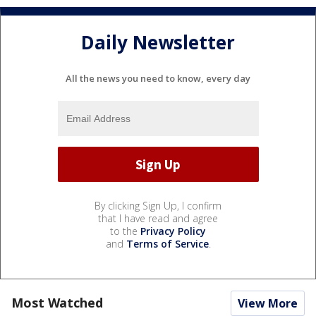
Daily Newsletter
All the news you need to know, every day
By clicking Sign Up, I confirm
that I have read and agree
to the
Privacy Policy
and
Terms of Service
.
Most Watched
View More