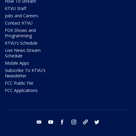
How To Stream
KTVU Staff
Jobs and Careers
Contact KTVU
FOX Shows and
Programming
KTVU's Schedule
Live News Stream
Schedule
Mobile Apps
Subscribe To KTVU's
Newsletter
FCC Public File
FCC Applications
email
youtube
facebook
instagram
tik tok
twitter