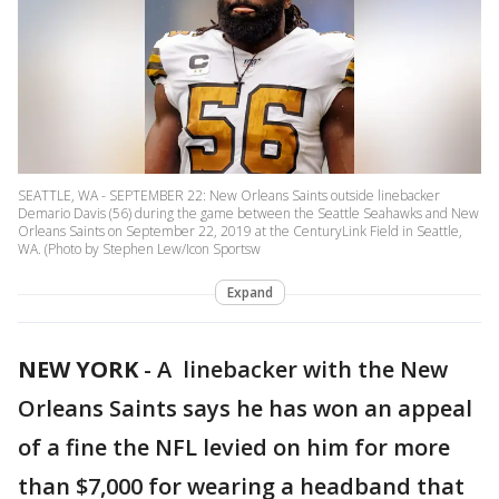
SEATTLE, WA - SEPTEMBER 22: New Orleans Saints outside linebacker
Demario Davis (56) during the game between the Seattle Seahawks and New
Orleans Saints on September 22, 2019 at the CenturyLink Field in Seattle,
WA. (Photo by Stephen Lew/Icon Sportsw
Expand
NEW YORK
-
A linebacker with the New
Orleans Saints says he has won an appeal
of a fine the NFL levied on him for more
than $7,000 for wearing a headband that