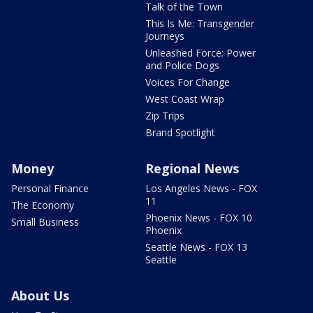
Talk of the Town
This Is Me: Transgender
Journeys
Unleashed Force: Power
and Police Dogs
Voices For Change
West Coast Wrap
Zip Trips
Brand Spotlight
Money
Regional News
Personal Finance
Los Angeles News - FOX
11
The Economy
Phoenix News - FOX 10
Small Business
Phoenix
Seattle News - FOX 13
Seattle
About Us