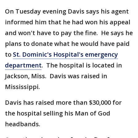
On Tuesday evening Davis says his agent
informed him that he had won his appeal
and won't have to pay the fine. He says he
plans to donate what he would have paid
to
St. Dominic's Hospital's emergency
department
. The hospital is located in
Jackson, Miss. Davis was raised in
Mississippi.
Davis has raised more than $30,000 for
the hospital selling his Man of God
headbands.