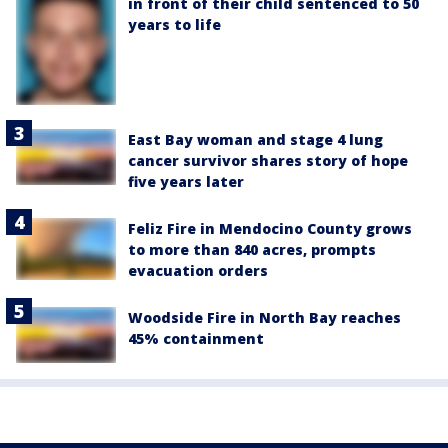
in front of their child sentenced to 50
years to life
East Bay woman and stage 4 lung
cancer survivor shares story of hope
five years later
Feliz Fire in Mendocino County grows
to more than 840 acres, prompts
evacuation orders
Woodside Fire in North Bay reaches
45% containment