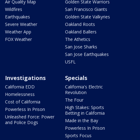
Air Quality Map
Golden State Warriors
Wildfires
San Francisco Giants
Earthquakes
Golden State Valkyries
Severe Weather
Oakland Roots
Weather App
Oakland Ballers
FOX Weather
The Athetics
San Jose Sharks
San Jose Earthquakes
USFL
Investigations
Specials
California EDD
California's Electric
Revolution
Homelessness
The Four
Cost of California
High Stakes: Sports
Powerless In Prison
Betting in California
Unleashed Force: Power
Made in the Bay
and Police Dogs
Powerless In Prison
Sports Focus