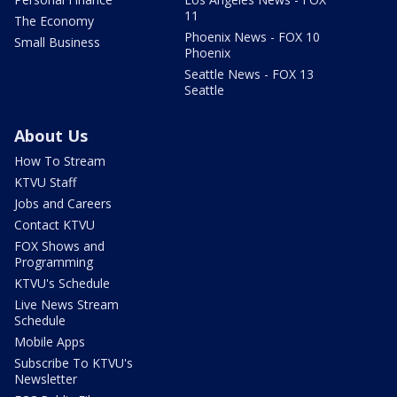
11
The Economy
Phoenix News - FOX 10
Small Business
Phoenix
Seattle News - FOX 13
Seattle
About Us
How To Stream
KTVU Staff
Jobs and Careers
Contact KTVU
FOX Shows and
Programming
KTVU's Schedule
Live News Stream
Schedule
Mobile Apps
Subscribe To KTVU's
Newsletter