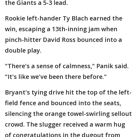
the Giants a 5-3 lead.
Rookie left-hander Ty Blach earned the
win, escaping a 13th-inning jam when
pinch-hitter David Ross bounced into a
double play.
"There's a sense of calmness," Panik said.
"It's like we've been there before."
Bryant's tying drive hit the top of the left-
field fence and bounced into the seats,
silencing the orange towel-swirling sellout
crowd. The slugger received a warm hug
of congratulations in the dugout from