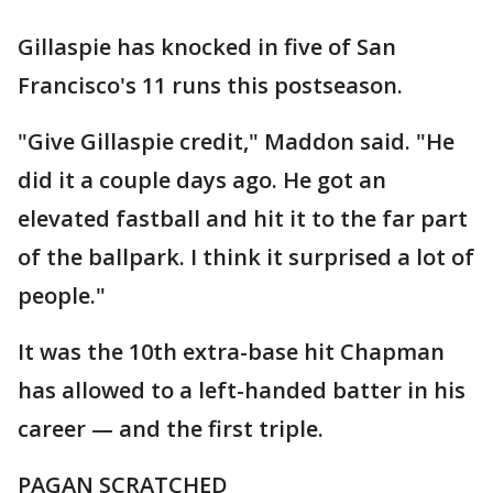
Gillaspie has knocked in five of San
Francisco's 11 runs this postseason.
"Give Gillaspie credit," Maddon said. "He
did it a couple days ago. He got an
elevated fastball and hit it to the far part
of the ballpark. I think it surprised a lot of
people."
It was the 10th extra-base hit Chapman
has allowed to a left-handed batter in his
career — and the first triple.
PAGAN SCRATCHED