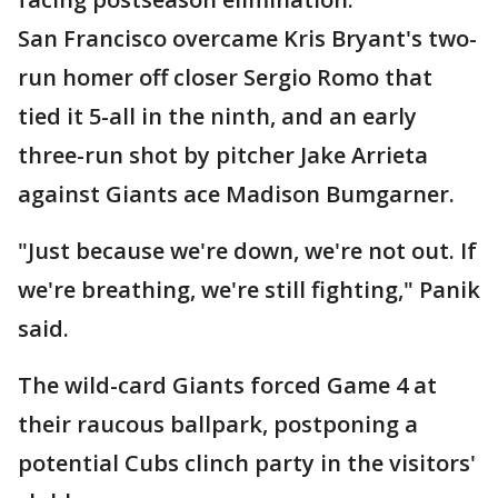
San Francisco overcame Kris Bryant's two-
run homer off closer Sergio Romo that
tied it 5-all in the ninth, and an early
three-run shot by pitcher Jake Arrieta
against Giants ace Madison Bumgarner.
"Just because we're down, we're not out. If
we're breathing, we're still fighting," Panik
said.
The wild-card Giants forced Game 4 at
their raucous ballpark, postponing a
potential Cubs clinch party in the visitors'