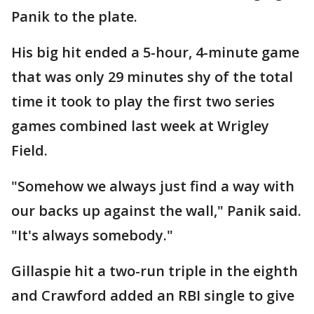
Panik to the plate.
His big hit ended a 5-hour, 4-minute game
that was only 29 minutes shy of the total
time it took to play the first two series
games combined last week at Wrigley
Field.
"Somehow we always just find a way with
our backs up against the wall," Panik said.
"It's always somebody."
Gillaspie hit a two-run triple in the eighth
and Crawford added an RBI single to give