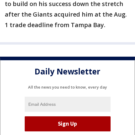
to build on his success down the stretch
after the Giants acquired him at the Aug.
1 trade deadline from Tampa Bay.
Daily Newsletter
All the news you need to know, every day