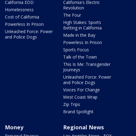
California EDD
California's Electric
Revolution
Homelessness
The Four
Cost of California
High Stakes: Sports
Powerless In Prison
Betting in California
Unleashed Force: Power
Made in the Bay
and Police Dogs
Powerless In Prison
Sports Focus
Talk of the Town
This Is Me: Transgender
Journeys
Unleashed Force: Power
and Police Dogs
Voices For Change
West Coast Wrap
Zip Trips
Brand Spotlight
Money
Regional News
Personal Finance
Los Angeles News - FOX