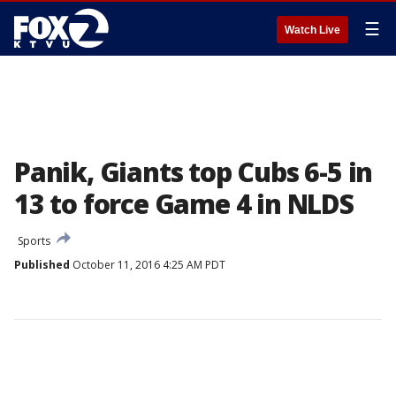
☰
Watch Live
Panik, Giants top Cubs 6-5 in
13 to force Game 4 in NLDS
Sports
Published
October 11, 2016 4:25 AM PDT