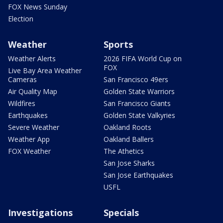
FOX News Sunday
Election
Weather
Sports
Weather Alerts
2026 FIFA World Cup on
FOX
Live Bay Area Weather
Cameras
San Francisco 49ers
Air Quality Map
Golden State Warriors
Wildfires
San Francisco Giants
Earthquakes
Golden State Valkyries
Severe Weather
Oakland Roots
Weather App
Oakland Ballers
FOX Weather
The Athetics
San Jose Sharks
San Jose Earthquakes
USFL
Investigations
Specials