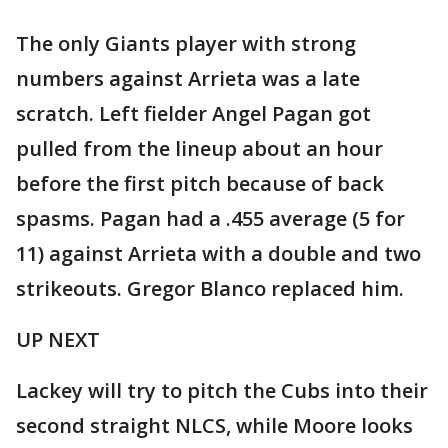
The only Giants player with strong
numbers against Arrieta was a late
scratch. Left fielder Angel Pagan got
pulled from the lineup about an hour
before the first pitch because of back
spasms. Pagan had a .455 average (5 for
11) against Arrieta with a double and two
strikeouts. Gregor Blanco replaced him.
UP NEXT
Lackey will try to pitch the Cubs into their
second straight NLCS, while Moore looks