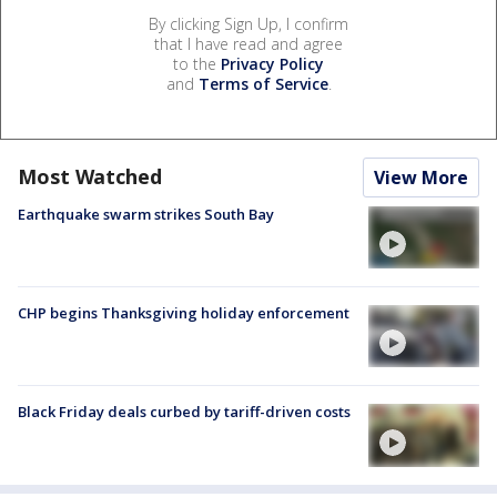
By clicking Sign Up, I confirm
that I have read and agree
to the
Privacy Policy
and
Terms of Service
.
Most Watched
View More
Earthquake swarm strikes South Bay
CHP begins Thanksgiving holiday enforcement
Black Friday deals curbed by tariff-driven costs