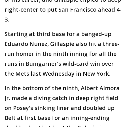
right-center to put San Francisco ahead 4-
3.
Starting at third base for a banged-up
Eduardo Nunez, Gillaspie also hit a three-
run homer in the ninth inning for all the
runs in Bumgarner's wild-card win over
the Mets last Wednesday in New York.
In the bottom of the ninth, Albert Almora
Jr. made a diving catch in deep right field
on Posey's sinking liner and doubled up
Belt at first base for an inning-ending