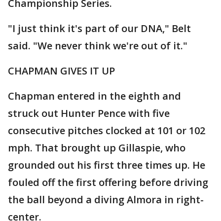
Championship Series.
"I just think it's part of our DNA," Belt
said. "We never think we're out of it."
CHAPMAN GIVES IT UP
Chapman entered in the eighth and
struck out Hunter Pence with five
consecutive pitches clocked at 101 or 102
mph. That brought up Gillaspie, who
grounded out his first three times up. He
fouled off the first offering before driving
the ball beyond a diving Almora in right-
center.