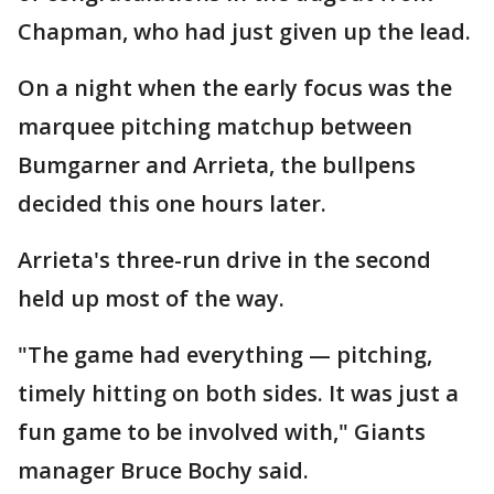
Chapman, who had just given up the lead.
On a night when the early focus was the
marquee pitching matchup between
Bumgarner and Arrieta, the bullpens
decided this one hours later.
Arrieta's three-run drive in the second
held up most of the way.
"The game had everything — pitching,
timely hitting on both sides. It was just a
fun game to be involved with," Giants
manager Bruce Bochy said.