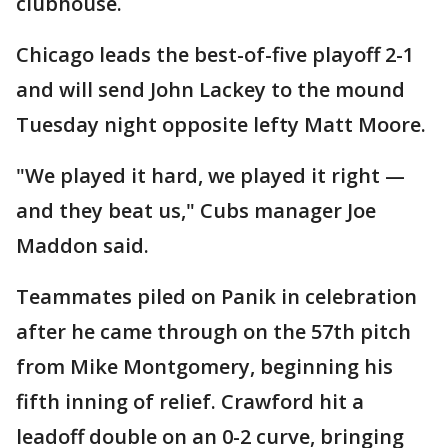
clubhouse.
Chicago leads the best-of-five playoff 2-1
and will send John Lackey to the mound
Tuesday night opposite lefty Matt Moore.
"We played it hard, we played it right —
and they beat us," Cubs manager Joe
Maddon said.
Teammates piled on Panik in celebration
after he came through on the 57th pitch
from Mike Montgomery, beginning his
fifth inning of relief. Crawford hit a
leadoff double on an 0-2 curve, bringing