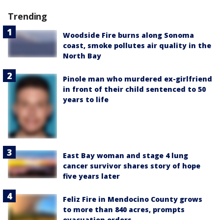
Trending
Woodside Fire burns along Sonoma
coast, smoke pollutes air quality in the
North Bay
Pinole man who murdered ex-girlfriend
in front of their child sentenced to 50
years to life
East Bay woman and stage 4 lung
cancer survivor shares story of hope
five years later
Feliz Fire in Mendocino County grows
to more than 840 acres, prompts
evacuation orders