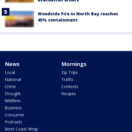
Woodside Fire in North Bay reaches
45% containment
News
Mornings
Local
Zip Trips
National
Traffic
Crime
Contests
Drought
Recipes
Wildfires
Business
Consumer
Podcasts
West Coast Wrap