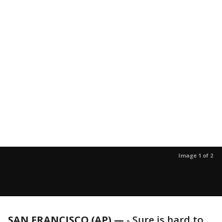
Image 1 of 2
SAN FRANCISCO (AP) —
-
Sure is hard to