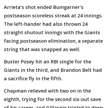
Arrieta's shot ended Bumgarner's
postseason scoreless streak at 24 innings.
The left-hander had also thrown 24
straight shutout innings with the Giants
facing postseason elimination, a separate
string that was snapped as well.
Buster Posey hit an RBI single for the
Giants in the third, and Brandon Belt had
a sacrifice fly in the fifth.
Chapman relieved with two on in the
eighth, trying for the second six-out save
of his career, and Gillaspie tripled to deep