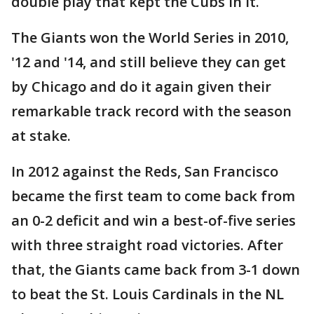
double play that kept the Cubs in it.
The Giants won the World Series in 2010,
'12 and '14, and still believe they can get
by Chicago and do it again given their
remarkable track record with the season
at stake.
In 2012 against the Reds, San Francisco
became the first team to come back from
an 0-2 deficit and win a best-of-five series
with three straight road victories. After
that, the Giants came back from 3-1 down
to beat the St. Louis Cardinals in the NL