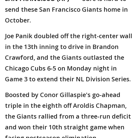
send these San Francisco Giants home in
October.
Joe Panik doubled off the right-center wall
in the 13th inning to drive in Brandon
Crawford, and the Giants outlasted the
Chicago Cubs 6-5 on Monday night in
Game 3 to extend their NL Division Series.
Boosted by Conor Gillaspie's go-ahead
triple in the eighth off Aroldis Chapman,
the Giants rallied from a three-run deficit
and won their 10th straight game when
facing postseason elimination.