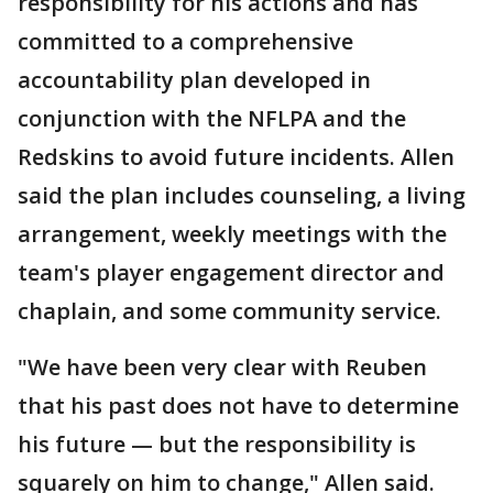
responsibility for his actions and has
committed to a comprehensive
accountability plan developed in
conjunction with the NFLPA and the
Redskins to avoid future incidents. Allen
said the plan includes counseling, a living
arrangement, weekly meetings with the
team's player engagement director and
chaplain, and some community service.
"We have been very clear with Reuben
that his past does not have to determine
his future — but the responsibility is
squarely on him to change," Allen said.