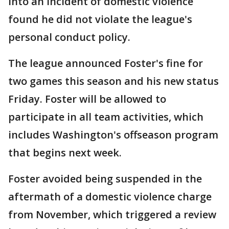
into an incident of domestic violence
found he did not violate the league's
personal conduct policy.
The league announced Foster's fine for
two games this season and his new status
Friday. Foster will be allowed to
participate in all team activities, which
includes Washington's offseason program
that begins next week.
Foster avoided being suspended in the
aftermath of a domestic violence charge
from November, which triggered a review