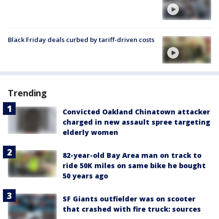
Black Friday deals curbed by tariff-driven costs
Trending
Convicted Oakland Chinatown attacker
charged in new assault spree targeting
elderly women
82-year-old Bay Area man on track to
ride 50K miles on same bike he bought
50 years ago
SF Giants outfielder was on scooter
that crashed with fire truck: sources