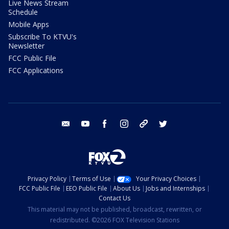
Live News Stream
Schedule
Mobile Apps
Subscribe To KTVU's
Newsletter
FCC Public File
FCC Applications
email
youtube
facebook
instagram
tik tok
twitter
Privacy Policy
Terms of Use
Your Privacy Choices
FCC Public File
EEO Public File
About Us
Jobs and Internships
Contact Us
This material may not be published, broadcast, rewritten, or
redistributed. ©2026 FOX Television Stations