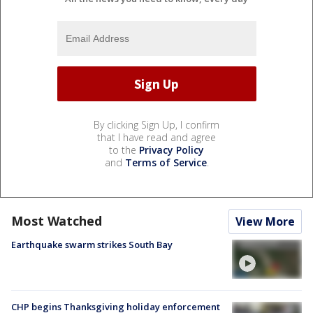
By clicking Sign Up, I confirm
that I have read and agree
to the
Privacy Policy
and
Terms of Service
.
Most Watched
View More
Earthquake swarm strikes South Bay
CHP begins Thanksgiving holiday enforcement