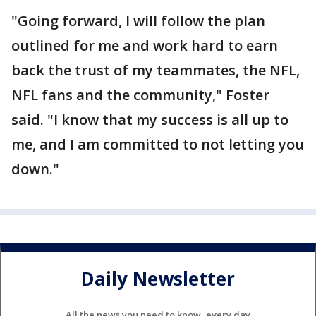
"Going forward, I will follow the plan
outlined for me and work hard to earn
back the trust of my teammates, the NFL,
NFL fans and the community," Foster
said. "I know that my success is all up to
me, and I am committed to not letting you
down."
Daily Newsletter
All the news you need to know, every day