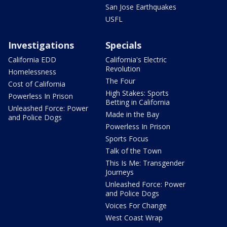
San Jose Earthquakes
USFL
Investigations
Specials
California EDD
California's Electric
Revolution
Homelessness
The Four
Cost of California
High Stakes: Sports
Powerless In Prison
Betting in California
Unleashed Force: Power
Made in the Bay
and Police Dogs
Powerless In Prison
Sports Focus
Talk of the Town
This Is Me: Transgender
Journeys
Unleashed Force: Power
and Police Dogs
Voices For Change
West Coast Wrap