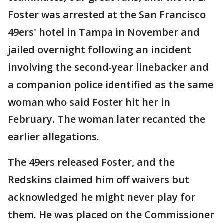
Foster was arrested at the San Francisco
49ers' hotel in Tampa in November and
jailed overnight following an incident
involving the second-year linebacker and
a companion police identified as the same
woman who said Foster hit her in
February. The woman later recanted the
earlier allegations.
The 49ers released Foster, and the
Redskins claimed him off waivers but
acknowledged he might never play for
them. He was placed on the Commissioner