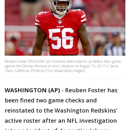
Reuben Foster #56 of the San Francisco 49ers warms up before their game
against the Denver Broncos at Levi's Stadium on August 19, 2017 in Santa
Clara, California. (Photo by Ezra Shaw/Getty Images)
WASHINGTON (AP)
-
Reuben Foster has
been fined two game checks and
reinstated to the Washington Redskins'
active roster after an NFL investigation