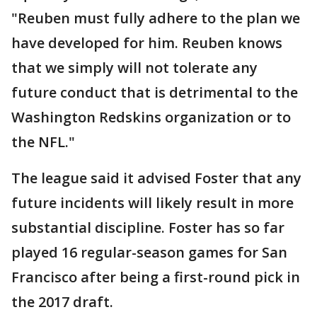
"Reuben must fully adhere to the plan we
have developed for him. Reuben knows
that we simply will not tolerate any
future conduct that is detrimental to the
Washington Redskins organization or to
the NFL."
The league said it advised Foster that any
future incidents will likely result in more
substantial discipline. Foster has so far
played 16 regular-season games for San
Francisco after being a first-round pick in
the 2017 draft.