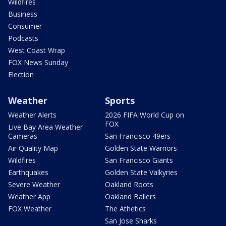
Wildfires
Business
Consumer
Podcasts
West Coast Wrap
FOX News Sunday
Election
Weather
Sports
Weather Alerts
2026 FIFA World Cup on
FOX
Live Bay Area Weather
Cameras
San Francisco 49ers
Air Quality Map
Golden State Warriors
Wildfires
San Francisco Giants
Earthquakes
Golden State Valkyries
Severe Weather
Oakland Roots
Weather App
Oakland Ballers
FOX Weather
The Athetics
San Jose Sharks