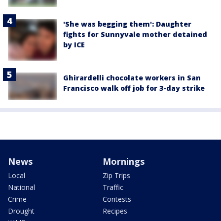
'She was begging them': Daughter
fights for Sunnyvale mother detained
by ICE
Ghirardelli chocolate workers in San
Francisco walk off job for 3-day strike
News
Mornings
Local
Zip Trips
National
Traffic
Crime
Contests
Drought
Recipes