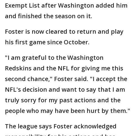
Exempt List after Washington added him
and finished the season on it.
Foster is now cleared to return and play
his first game since October.
"I am grateful to the Washington
Redskins and the NFL for giving me this
second chance," Foster said. "I accept the
NFL's decision and want to say that I am
truly sorry for my past actions and the
people who may have been hurt by them."
The league says Foster acknowledged