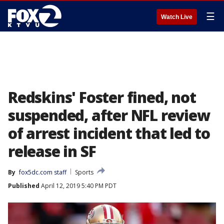
☰
Watch Live
Redskins' Foster fined, not
suspended, after NFL review
of arrest incident that led to
release in SF
By
fox5dc.com staff
Sports
Published
April 12, 2019 5:40 PM PDT