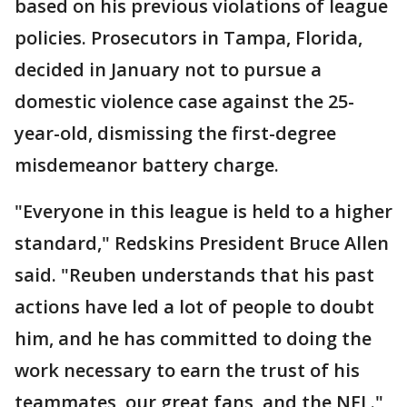
based on his previous violations of league
policies. Prosecutors in Tampa, Florida,
decided in January not to pursue a
domestic violence case against the 25-
year-old, dismissing the first-degree
misdemeanor battery charge.
"Everyone in this league is held to a higher
standard," Redskins President Bruce Allen
said. "Reuben understands that his past
actions have led a lot of people to doubt
him, and he has committed to doing the
work necessary to earn the trust of his
teammates, our great fans, and the NFL."