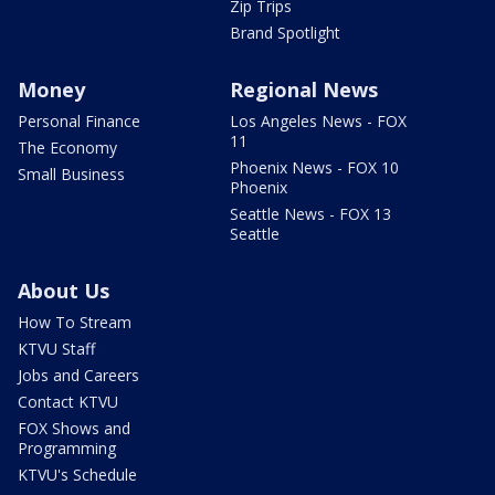
Zip Trips
Brand Spotlight
Money
Regional News
Personal Finance
Los Angeles News - FOX
11
The Economy
Phoenix News - FOX 10
Small Business
Phoenix
Seattle News - FOX 13
Seattle
About Us
How To Stream
KTVU Staff
Jobs and Careers
Contact KTVU
FOX Shows and
Programming
KTVU's Schedule