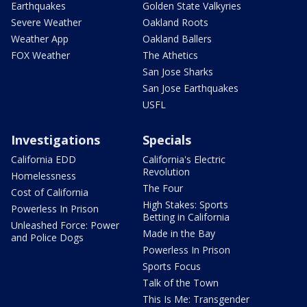
Earthquakes
Golden State Valkyries
Severe Weather
Oakland Roots
Weather App
Oakland Ballers
FOX Weather
The Athetics
San Jose Sharks
San Jose Earthquakes
USFL
Investigations
Specials
California EDD
California's Electric
Revolution
Homelessness
The Four
Cost of California
High Stakes: Sports
Powerless In Prison
Betting in California
Unleashed Force: Power
Made in the Bay
and Police Dogs
Powerless In Prison
Sports Focus
Talk of the Town
This Is Me: Transgender