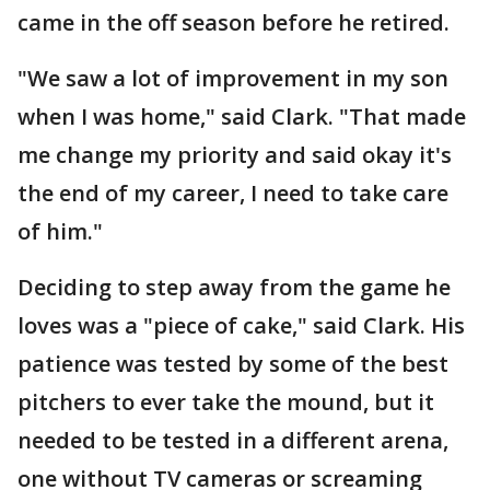
came in the off season before he retired.
"We saw a lot of improvement in my son
when I was home," said Clark. "That made
me change my priority and said okay it's
the end of my career, I need to take care
of him."
Deciding to step away from the game he
loves was a "piece of cake," said Clark. His
patience was tested by some of the best
pitchers to ever take the mound, but it
needed to be tested in a different arena,
one without TV cameras or screaming