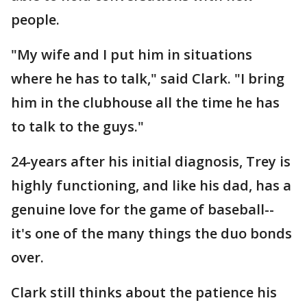
people.
"My wife and I put him in situations
where he has to talk," said Clark. "I bring
him in the clubhouse all the time he has
to talk to the guys."
24-years after his initial diagnosis, Trey is
highly functioning, and like his dad, has a
genuine love for the game of baseball--
it's one of the many things the duo bonds
over.
Clark still thinks about the patience his