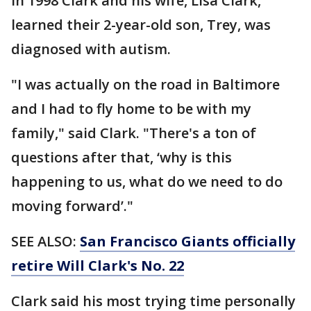
In 1998 Clark and his wife, Lisa Clark,
learned their 2-year-old son, Trey, was
diagnosed with autism.
"I was actually on the road in Baltimore
and I had to fly home to be with my
family," said Clark. "There's a ton of
questions after that, ‘why is this
happening to us, what do we need to do
moving forward’."
SEE ALSO:
San Francisco Giants officially
retire Will Clark's No. 22
Clark said his most trying time personally