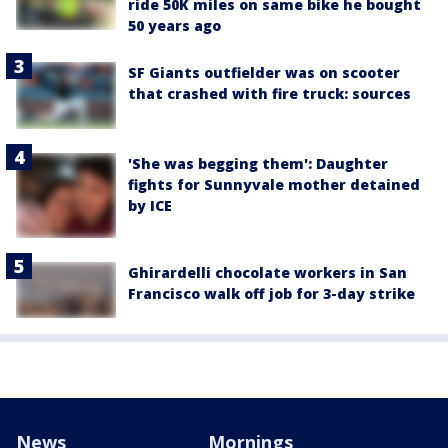
ride 50K miles on same bike he bought
50 years ago
SF Giants outfielder was on scooter
that crashed with fire truck: sources
'She was begging them': Daughter
fights for Sunnyvale mother detained
by ICE
Ghirardelli chocolate workers in San
Francisco walk off job for 3-day strike
News
Mornings