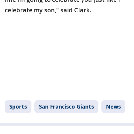
celebrate my son," said Clark.
Sports
San Francisco Giants
News