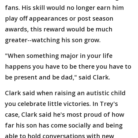
fans. His skill would no longer earn him
play off appearances or post season
awards, this reward would be much
greater--watching his son grow.
"When something major in your life
happens you have to be there you have to
be present and be dad," said Clark.
Clark said when raising an autistic child
you celebrate little victories. In Trey's
case, Clark said he's most proud of how
far his son has come socially and being
able to hold conversations with new