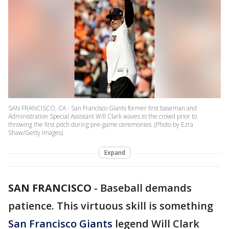
SAN FRANCISCO, CA - San Francisco Giants former first baseman and
Administration Special Assistant Will Clark waves to the crowd prior to
throwing the first pitch during pre-game ceremonies. (Photo by Ezra
Shaw/Getty Images)
Expand
SAN FRANCISCO
-
Baseball demands
patience. This virtuous skill is something
San Francisco Giants
legend Will Clark