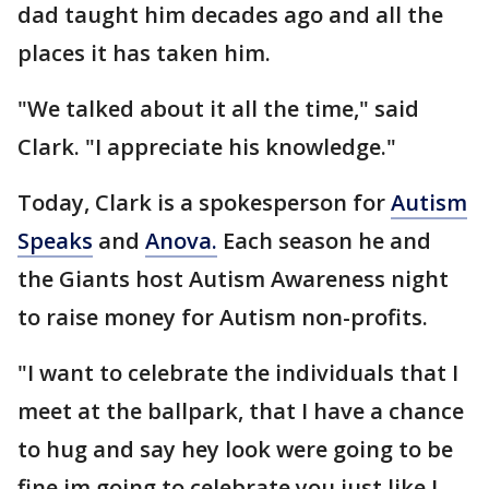
dad taught him decades ago and all the
places it has taken him.
"We talked about it all the time," said
Clark. "I appreciate his knowledge."
Today, Clark is a spokesperson for
Autism
Speaks
and
Anova.
Each season he and
the Giants host Autism Awareness night
to raise money for Autism non-profits.
"I want to celebrate the individuals that I
meet at the ballpark, that I have a chance
to hug and say hey look were going to be
fine im going to celebrate you just like I