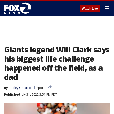
☰
Watch Live
Giants legend Will Clark says
his biggest life challenge
happened off the field, as a
dad
By
Bailey O'Carroll
Sports
Published
July 31, 2022 3:51 PM PDT