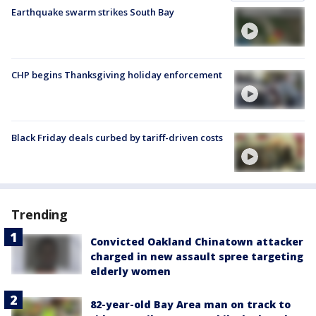
Earthquake swarm strikes South Bay
CHP begins Thanksgiving holiday enforcement
Black Friday deals curbed by tariff-driven costs
Trending
Convicted Oakland Chinatown attacker
charged in new assault spree targeting
elderly women
82-year-old Bay Area man on track to