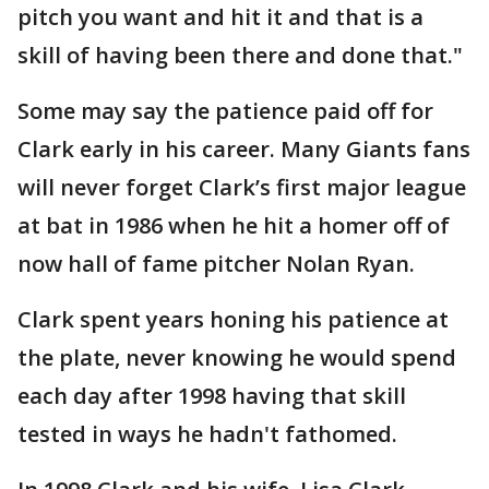
pitch you want and hit it and that is a
skill of having been there and done that."
Some may say the patience paid off for
Clark early in his career. Many Giants fans
will never forget Clark’s first major league
at bat in 1986 when he hit a homer off of
now hall of fame pitcher Nolan Ryan.
Clark spent years honing his patience at
the plate, never knowing he would spend
each day after 1998 having that skill
tested in ways he hadn't fathomed.