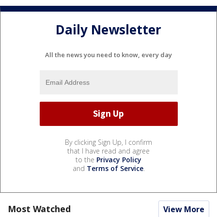
Daily Newsletter
All the news you need to know, every day
By clicking Sign Up, I confirm
that I have read and agree
to the
Privacy Policy
and
Terms of Service
.
Most Watched
View More