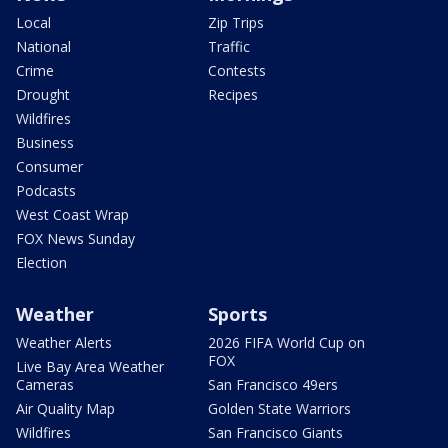
Local
Zip Trips
National
Traffic
Crime
Contests
Drought
Recipes
Wildfires
Business
Consumer
Podcasts
West Coast Wrap
FOX News Sunday
Election
Weather
Sports
Weather Alerts
2026 FIFA World Cup on
FOX
Live Bay Area Weather
Cameras
San Francisco 49ers
Air Quality Map
Golden State Warriors
Wildfires
San Francisco Giants