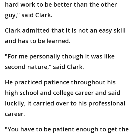
hard work to be better than the other
guy," said Clark.
Clark admitted that it is not an easy skill
and has to be learned.
"For me personally though it was like
second nature," said Clark.
He practiced patience throughout his
high school and college career and said
luckily, it carried over to his professional
career.
"You have to be patient enough to get the