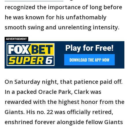
recognized the importance of long before
he was known for his unfathomably
smooth swing and unrelenting intensity.
On Saturday night, that patience paid off.
In a packed Oracle Park, Clark was
rewarded with the highest honor from the
Giants. His no. 22 was officially retired,
enshrined forever alongside fellow Giants