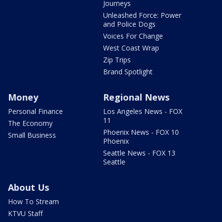
Journeys
Unleashed Force: Power
and Police Dogs
Voices For Change
West Coast Wrap
Zip Trips
Brand Spotlight
Money
Regional News
Personal Finance
Los Angeles News - FOX
11
The Economy
Phoenix News - FOX 10
Small Business
Phoenix
Seattle News - FOX 13
Seattle
About Us
How To Stream
KTVU Staff