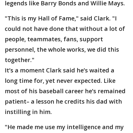
legends like Barry Bonds and Willie Mays.
"This is my Hall of Fame," said Clark. "I
could not have done that without a lot of
people, teammates, fans, support
personnel, the whole works, we did this
together."
It’s a moment Clark said he’s waited a
long time for, yet never expected. Like
most of his baseball career he’s remained
patient– a lesson he credits his dad with
instilling in him.
"He made me use my intelligence and my