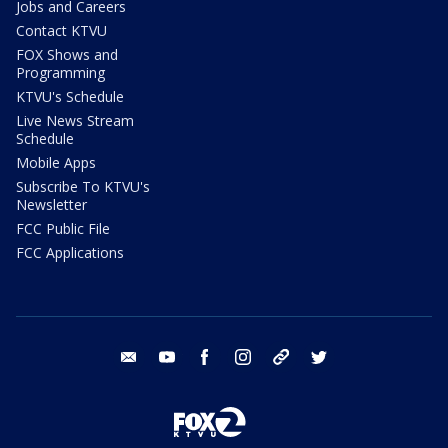
Jobs and Careers
Contact KTVU
FOX Shows and
Programming
KTVU's Schedule
Live News Stream
Schedule
Mobile Apps
Subscribe To KTVU's
Newsletter
FCC Public File
FCC Applications
email
youtube
facebook
instagram
tik tok
twitter