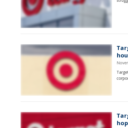
strugg
Tar
hou
Novem
Target
corpo
Tar
hop