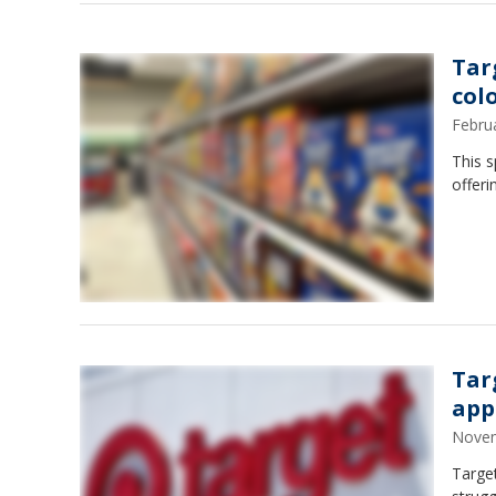
Tar
col
Febru
This s
offeri
Tar
app
Novem
Target