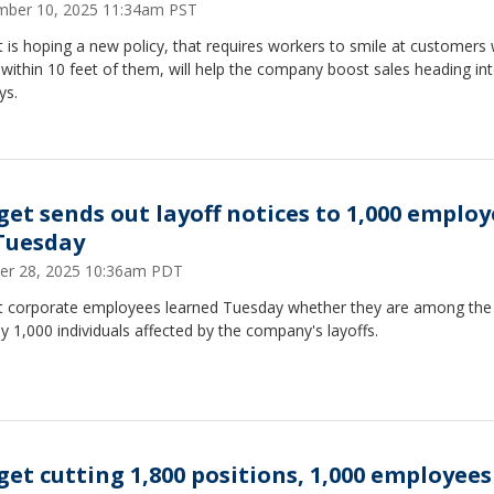
ber 10, 2025 11:34am PST
 is hoping a new policy, that requires workers to smile at customers
ithin 10 feet of them, will help the company boost sales heading in
ys.
get sends out layoff notices to 1,000 employ
Tuesday
er 28, 2025 10:36am PDT
t corporate employees learned Tuesday whether they are among the
y 1,000 individuals affected by the company's layoffs.
get cutting 1,800 positions, 1,000 employees