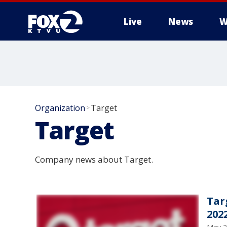
Live
News
W
Organization
Target
>
Target
Company news about Target.
Tar
202