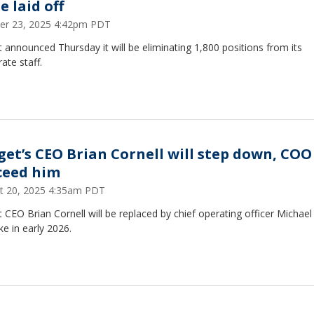
e laid off
er 23, 2025 4:42pm PDT
 announced Thursday it will be eliminating 1,800 positions from its
ate staff.
get’s CEO Brian Cornell will step down, COO
ceed him
t 20, 2025 4:35am PDT
 CEO Brian Cornell will be replaced by chief operating officer Michael
ke in early 2026.