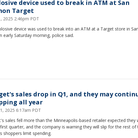
losive device used to break in ATM at San
on Target
21, 2025 2:46pm PDT
losive device was used to break into an ATM at a Target store in Sa
early Saturday morning, police said.
get's sales drop in Q1, and they may contin
pping all year
1, 2025 6:17am PDT
's sales fell more than the Minneapolis-based retailer expected they
 first quarter, and the company is warning they will slip for the rest of
s shoppers limit spending.