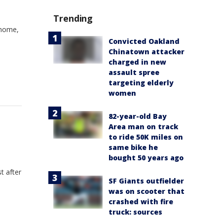
Trending
 home,
Convicted Oakland
Chinatown attacker
charged in new
assault spree
targeting elderly
women
82-year-old Bay
Area man on track
to ride 50K miles on
same bike he
bought 50 years ago
t after
SF Giants outfielder
was on scooter that
crashed with fire
truck: sources