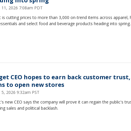
ding into spring
 11, 2026 7:08am PDT
 is cutting prices to more than 3,000 on-trend items across apparel,
ssentials and select food and beverage products heading into spring.
get CEO hopes to earn back customer trust,
ns to open new stores
 5, 2026 9:32am PST
's new CEO says the company will prove it can regain the public's trus
ng sales and political backlash.