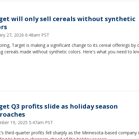
get will only sell cereals without synthetic
ors
ary 27, 2026 6:48am PST
pring, Target is making a significant change to its cereal offerings by 
ng cereals made without synthetic colors. Here's what you need to k
get Q3 profits slide as holiday season
roaches
ber 19, 2025 5:47am PST
’s third-quarter profits fell sharply as the Minnesota-based company 