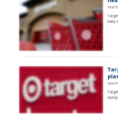
hea
March
Target
baby e
Tar
pla
March
Target
slumpi