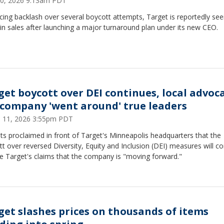
0, 2026 9:13am PDT
facing backlash over several boycott attempts, Target is reportedly see
in sales after launching a major turnaround plan under its new CEO.
get boycott over DEI continues, local advoc
 company 'went around' true leaders
 11, 2026 3:55pm PDT
sts proclaimed in front of Target's Minneapolis headquarters that the
t over reversed Diversity, Equity and Inclusion (DEI) measures will c
e Target's claims that the company is "moving forward."
get slashes prices on thousands of items