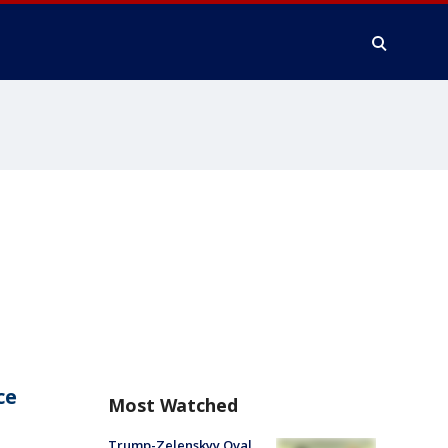
ce
Most Watched
Trump-Zelenskyy Oval