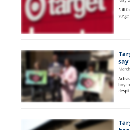
May 2
Still 
surge 
Tar
say
March
Activi
boycot
despit
Tar