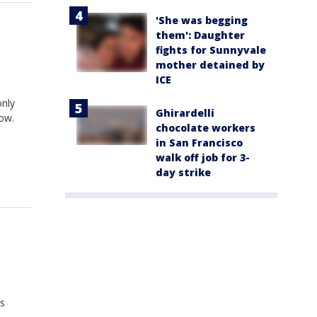
'She was begging
them': Daughter
fights for Sunnyvale
mother detained by
ICE
only
Ghirardelli
now.
chocolate workers
in San Francisco
walk off job for 3-
day strike
is