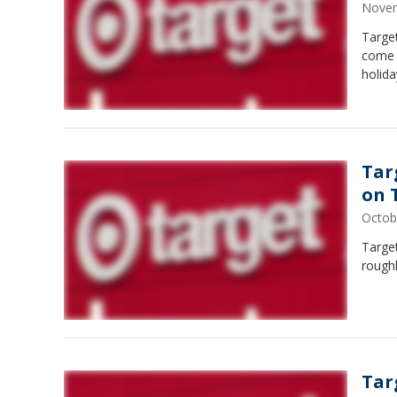
Novem
Target
come w
holida
Tar
on 
Octob
Targe
roughl
Tar