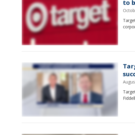
to b
Octob
Target
corpor
Tar
suc
Augus
Target
Fiddel