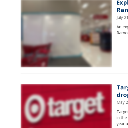
Exp
Ram
July 
An exp
Ramon 
Tar
dro
May 2
Target
in the
year a