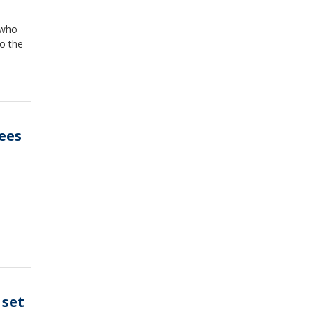
 who
to the
ees
 set