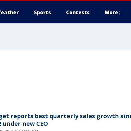
eather
Sports
Contests
More
get reports best quarterly sales growth sin
2 under new CEO