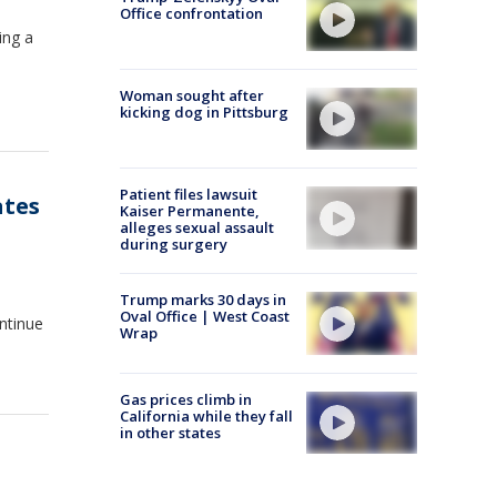
Office confrontation
ing a
Woman sought after
kicking dog in Pittsburg
Patient files lawsuit
ates
Kaiser Permanente,
alleges sexual assault
during surgery
Trump marks 30 days in
Oval Office | West Coast
ontinue
Wrap
Gas prices climb in
California while they fall
in other states