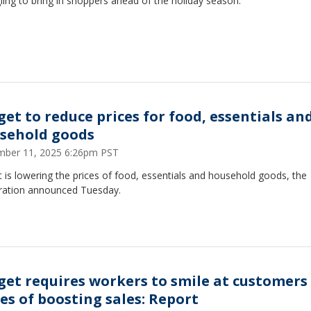
ling to bring in shoppers ahead of the holiday season.
get to reduce prices for food, essentials an
sehold goods
ber 11, 2025 6:26pm PST
 is lowering the prices of food, essentials and household goods, the
ration announced Tuesday.
get requires workers to smile at customers 
es of boosting sales: Report