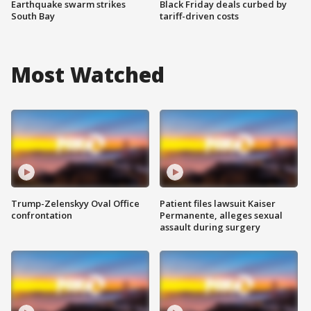
Earthquake swarm strikes
Black Friday deals curbed by
South Bay
tariff-driven costs
Most Watched
Trump-Zelenskyy Oval Office
Patient files lawsuit Kaiser
confrontation
Permanente, alleges sexual
assault during surgery