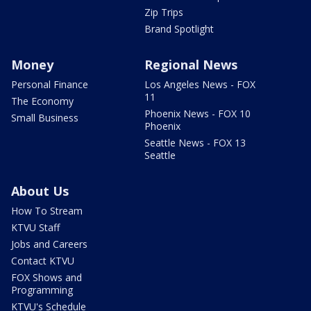
Zip Trips
Brand Spotlight
Money
Regional News
Personal Finance
Los Angeles News - FOX
11
The Economy
Phoenix News - FOX 10
Small Business
Phoenix
Seattle News - FOX 13
Seattle
About Us
How To Stream
KTVU Staff
Jobs and Careers
Contact KTVU
FOX Shows and
Programming
KTVU's Schedule