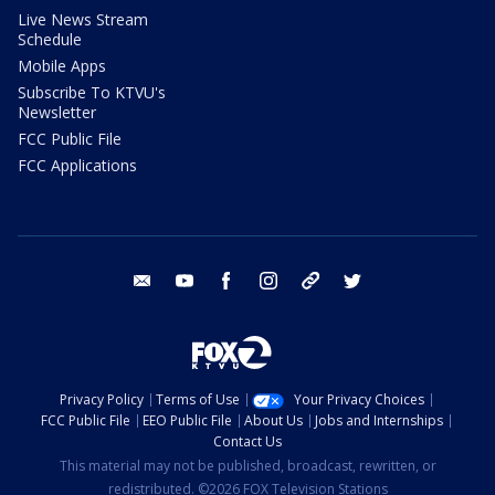
Live News Stream
Schedule
Mobile Apps
Subscribe To KTVU's
Newsletter
FCC Public File
FCC Applications
email
youtube
facebook
instagram
tik tok
twitter
Privacy Policy
Terms of Use
Your Privacy Choices
FCC Public File
EEO Public File
About Us
Jobs and Internships
Contact Us
This material may not be published, broadcast, rewritten, or
redistributed. ©2026 FOX Television Stations