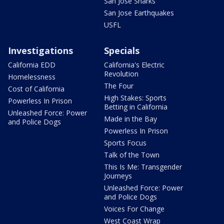
San Jose Sharks
San Jose Earthquakes
USFL
Investigations
Specials
California EDD
California's Electric
Revolution
Homelessness
The Four
Cost of California
High Stakes: Sports
Powerless In Prison
Betting in California
Unleashed Force: Power
Made in the Bay
and Police Dogs
Powerless In Prison
Sports Focus
Talk of the Town
This Is Me: Transgender
Journeys
Unleashed Force: Power
and Police Dogs
Voices For Change
West Coast Wrap