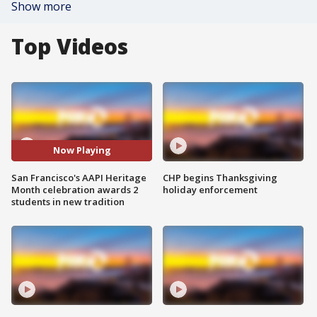
Show more
Top Videos
Now Playing
San Francisco's AAPI Heritage
CHP begins Thanksgiving
Month celebration awards 2
holiday enforcement
students in new tradition