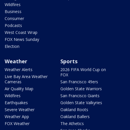
Wildfires
Business
Consumer
Podcasts
West Coast Wrap
FOX News Sunday
Election
Weather
Sports
Weather Alerts
2026 FIFA World Cup on
FOX
Live Bay Area Weather
Cameras
San Francisco 49ers
Air Quality Map
Golden State Warriors
Wildfires
San Francisco Giants
Earthquakes
Golden State Valkyries
Severe Weather
Oakland Roots
Weather App
Oakland Ballers
FOX Weather
The Athetics