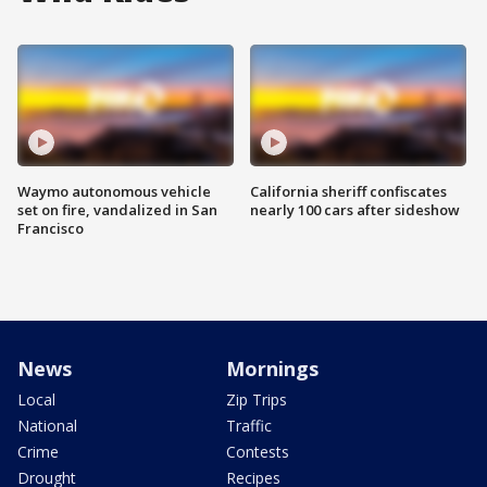
Waymo autonomous vehicle
California sheriff confiscates
set on fire, vandalized in San
nearly 100 cars after sideshow
Francisco
News
Mornings
Local
Zip Trips
National
Traffic
Crime
Contests
Drought
Recipes