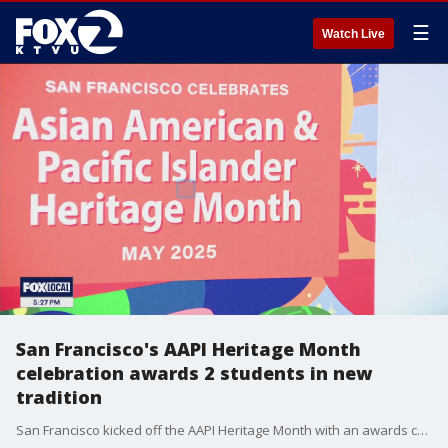
☰
Watch Live
San Francisco's AAPI Heritage Month
celebration awards 2 students in new
tradition
San Francisco kicked off the AAPI Heritage Month with an awards ceremony and gala celebration that honored 4 community organizations and awarded 2 students in San Francisco the inaugural Youth Change Maker awards.