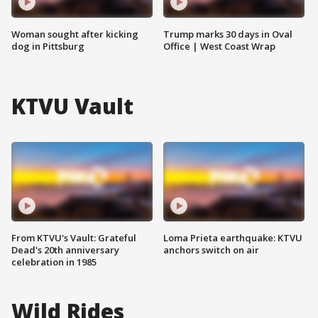
Woman sought after kicking
Trump marks 30 days in Oval
dog in Pittsburg
Office | West Coast Wrap
KTVU Vault
From KTVU's Vault: Grateful
Loma Prieta earthquake: KTVU
Dead's 20th anniversary
anchors switch on air
celebration in 1985
Wild Rides