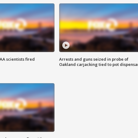
A scientists fired
Arrests and guns seized in probe of
Oakland carjacking tied to pot dispensa