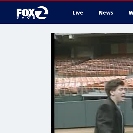
Live
News
W