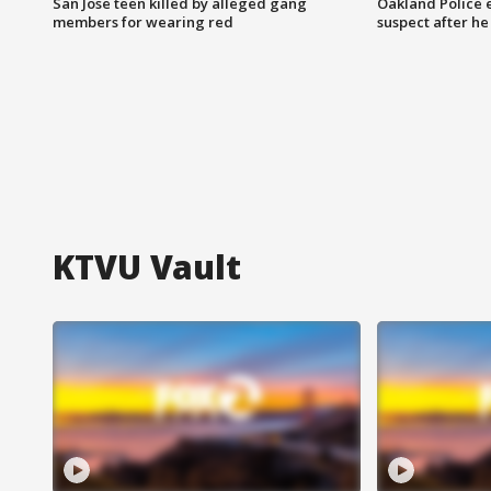
San Jose teen killed by alleged gang
Oakland Police 
members for wearing red
suspect after h
KTVU Vault