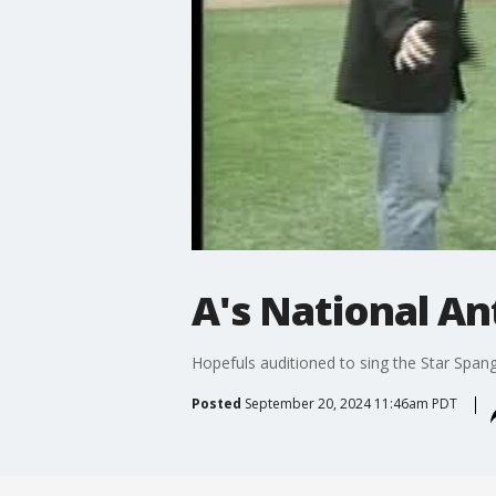
A's National A
Hopefuls auditioned to sing the Star Span
Posted
September 20, 2024 11:46am PDT