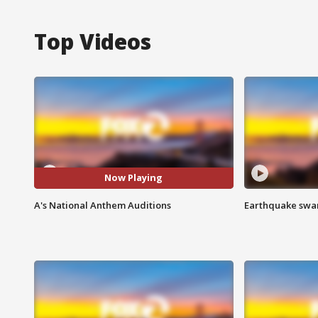
Top Videos
Now Playing
A's National Anthem Auditions
Earthquake swar