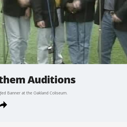
nthem Auditions
gled Banner at the Oakland Coliseum.