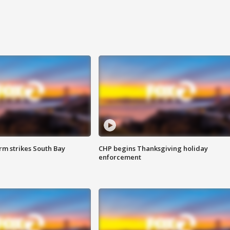
m strikes South Bay
CHP begins Thanksgiving holiday
enforcement