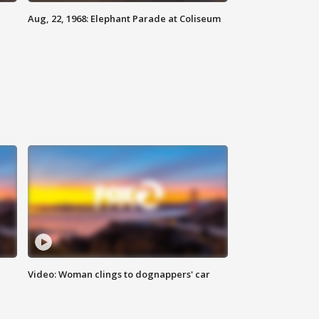
Aug, 22, 1968: Elephant Parade at Coliseum
Video: Woman clings to dognappers' car