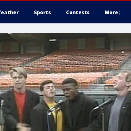
eather
Sports
Contests
More