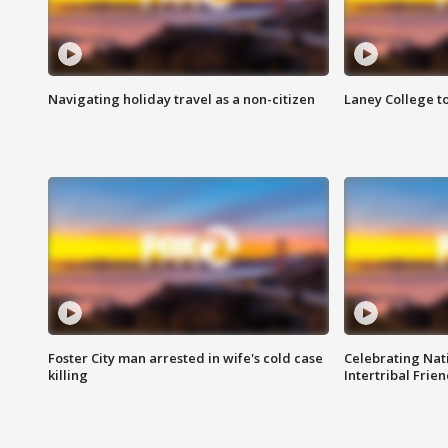
Navigating holiday travel as a non-citizen
Laney College t
Foster City man arrested in wife's cold case
Celebrating Nati
killing
Intertribal Frie