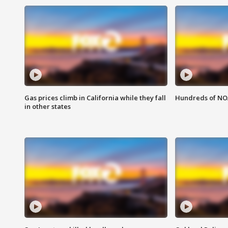
Gas prices climb in California while they fall
Hundreds of NOA
in other states