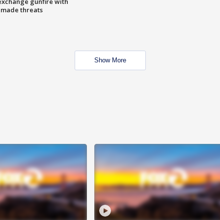
exchange gunfire with
e made threats
Show More