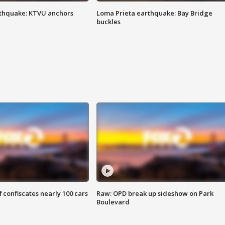
thquake: KTVU anchors
Loma Prieta earthquake: Bay Bridge
buckles
f confiscates nearly 100 cars
Raw: OPD break up sideshow on Park
Boulevard