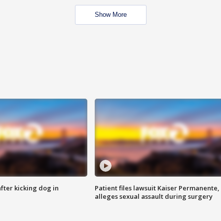
Show More
ter kicking dog in
Patient files lawsuit Kaiser Permanente,
alleges sexual assault during surgery