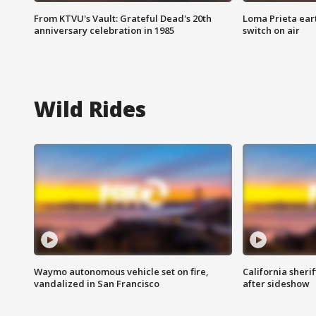
From KTVU's Vault: Grateful Dead's 20th
Loma Prieta ear
anniversary celebration in 1985
switch on air
Wild Rides
Waymo autonomous vehicle set on fire,
California sherif
vandalized in San Francisco
after sideshow