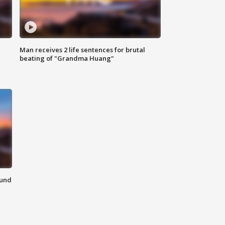
Man receives 2 life sentences for brutal
beating of "Grandma Huang"
ound