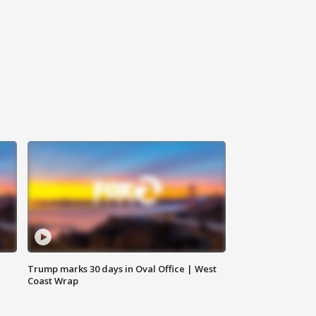
Trump marks 30 days in Oval Office | West
Coast Wrap