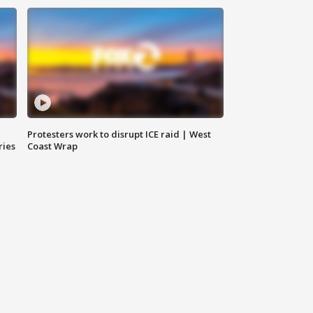
Protesters work to disrupt ICE raid | West
ries
Coast Wrap