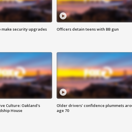
o make security upgrades
Officers detain teens with BB gun
ve Culture: Oakland's
Older drivers' confidence plummets ar
ndship House
age 70