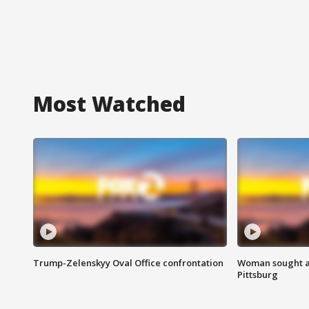
Most Watched
Trump-Zelenskyy Oval Office confrontation
Woman sought af
Pittsburg