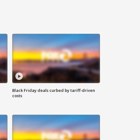
Black Friday deals curbed by tariff-driven
costs