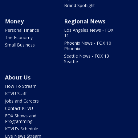
Brand Spotlight
Money
Regional News
Personal Finance
Los Angeles News - FOX
11
The Economy
Phoenix News - FOX 10
Small Business
Phoenix
Seattle News - FOX 13
Seattle
About Us
How To Stream
KTVU Staff
Jobs and Careers
Contact KTVU
FOX Shows and
Programming
KTVU's Schedule
Live News Stream