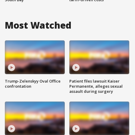
Most Watched
Trump-Zelenskyy Oval Office
Patient files lawsuit Kaiser
confrontation
Permanente, alleges sexual
assault during surgery