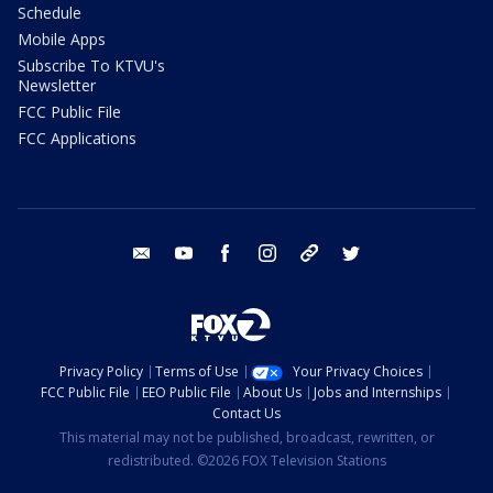
Schedule
Mobile Apps
Subscribe To KTVU's
Newsletter
FCC Public File
FCC Applications
email
youtube
facebook
instagram
tik tok
twitter
Privacy Policy
Terms of Use
Your Privacy Choices
FCC Public File
EEO Public File
About Us
Jobs and Internships
Contact Us
This material may not be published, broadcast, rewritten, or
redistributed. ©2026 FOX Television Stations