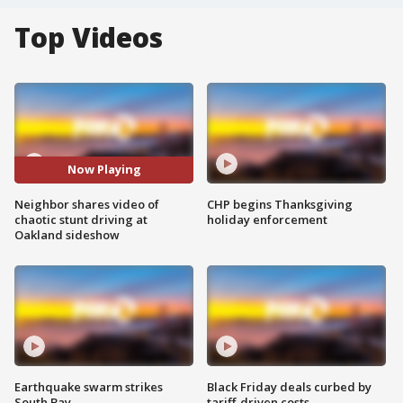
Top Videos
Now Playing
Neighbor shares video of
CHP begins Thanksgiving
chaotic stunt driving at
holiday enforcement
Oakland sideshow
Earthquake swarm strikes
Black Friday deals curbed by
South Bay
tariff-driven costs