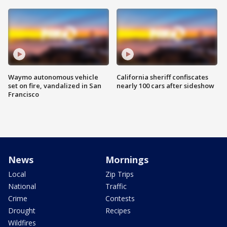
Waymo autonomous vehicle
California sheriff confiscates
set on fire, vandalized in San
nearly 100 cars after sideshow
Francisco
News
Mornings
Local
Zip Trips
National
Traffic
Crime
Contests
Drought
Recipes
Wildfires