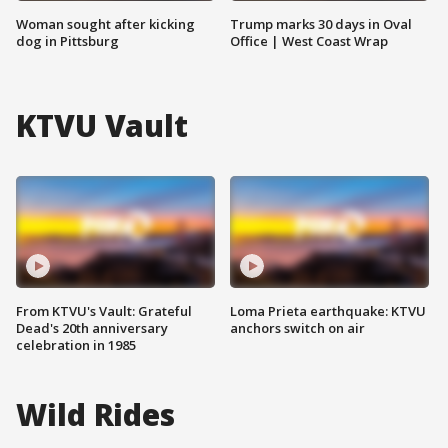
Woman sought after kicking
Trump marks 30 days in Oval
dog in Pittsburg
Office | West Coast Wrap
KTVU Vault
From KTVU's Vault: Grateful
Loma Prieta earthquake: KTVU
Dead's 20th anniversary
anchors switch on air
celebration in 1985
Wild Rides