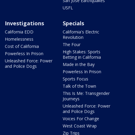
San Jose Earthquakes
USFL
Investigations
Specials
California EDD
California's Electric
Revolution
Homelessness
The Four
Cost of California
High Stakes: Sports
Powerless In Prison
Betting in California
Unleashed Force: Power
Made in the Bay
and Police Dogs
Powerless In Prison
Sports Focus
Talk of the Town
This Is Me: Transgender
Journeys
Unleashed Force: Power
and Police Dogs
Voices For Change
West Coast Wrap
Zip Trips