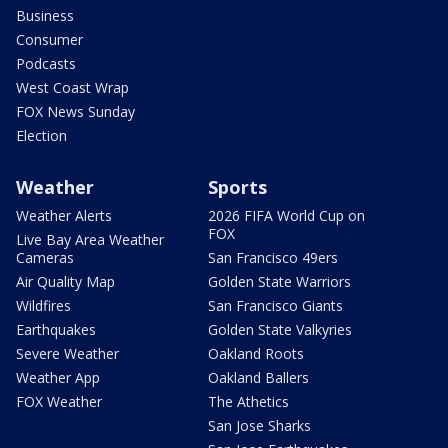
Business
Consumer
Podcasts
West Coast Wrap
FOX News Sunday
Election
Weather
Sports
Weather Alerts
2026 FIFA World Cup on
FOX
Live Bay Area Weather
Cameras
San Francisco 49ers
Air Quality Map
Golden State Warriors
Wildfires
San Francisco Giants
Earthquakes
Golden State Valkyries
Severe Weather
Oakland Roots
Weather App
Oakland Ballers
FOX Weather
The Athetics
San Jose Sharks