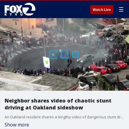
☰
Watch Live
Neighbor shares video of chaotic stunt
driving at Oakland sideshow
An Oakland resident shares a lengthy video of dangerous stunt driving at an Oakland sideshow. An intersection is fully blocked as cars whip around in circles. The video shows the sideshow's eventual dispersal.
Show more