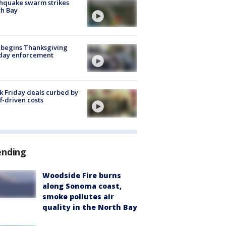
hquake swarm strikes
h Bay
 begins Thanksgiving
iday enforcement
k Friday deals curbed by
ff-driven costs
ending
Woodside Fire burns
along Sonoma coast,
smoke pollutes air
quality in the North Bay