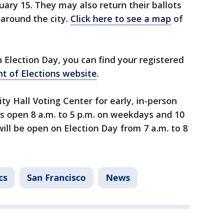
ary 15. They may also return their ballots
 around the city.
Click here to see a map
of
n Election Day, you can find your registered
t of Elections website
.
ity Hall Voting Center for early, in-person
is open 8 a.m. to 5 p.m. on weekdays and 10
will be open on Election Day from 7 a.m. to 8
cs
San Francisco
News