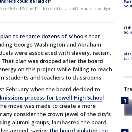
undreds could be laid off
Eart
Sout
sco Unified School District could be laid off because of budget
CHP
hol
a
plan to rename dozens of schools
that
ncluding George Washington and Abraham
iduals were associated with slavery, racism,
Blac
tari
. That plan was dropped after the board
nergy on this project while failing to reach
n students and teachers to classrooms.
Tr
st February when the board decided to
missions process for Lowell High Schoo
l
d the move was made to create a more
any consider the crown jewel of the city's
cluding alumni groups, lambasted the board
udge agreed, saying
the board violated the