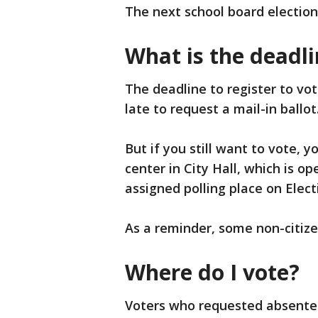
The next school board election
What is the deadli
The deadline to register to vot
late to request a mail-in ballot
But if you still want to vote, y
center in City Hall, which is op
assigned polling place on Elect
As a reminder, some non-citizens
Where do I vote?
Voters who requested absentee b