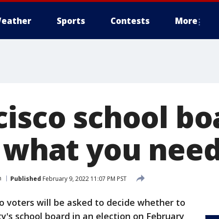
eather
Sports
Contests
More
isco school bo
: what you nee
n
Published
February 9, 2022 11:07 PM PST
o voters will be asked to decide whether to
y's school board in an election on February