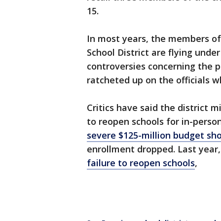
15.
In most years, the members of 
School District are flying under
controversies concerning the p
ratcheted up on the officials w
Critics have said the district
to reopen schools for in-perso
severe $125-million budget sho
enrollment dropped. Last year
failure to reopen schools
,