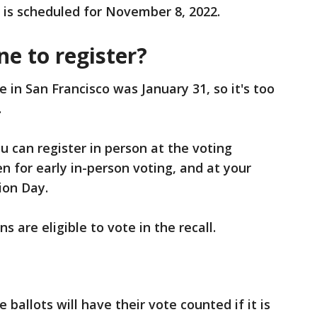
 is scheduled for November 8, 2022.
ne to register?
e in San Francisco was January 31, so it's too
.
ou can register in person at the voting
en for early in-person voting, and at your
ion Day.
 are eligible to vote in the recall.
allots will have their vote counted if it is