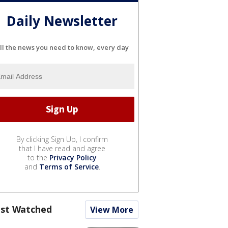
Daily Newsletter
ll the news you need to know, every day
By clicking Sign Up, I confirm
that I have read and agree
to the
Privacy Policy
and
Terms of Service
.
st Watched
View More