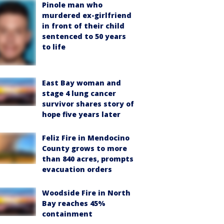
Pinole man who
murdered ex-girlfriend
in front of their child
sentenced to 50 years
to life
East Bay woman and
stage 4 lung cancer
survivor shares story of
hope five years later
Feliz Fire in Mendocino
County grows to more
than 840 acres, prompts
evacuation orders
Woodside Fire in North
Bay reaches 45%
containment