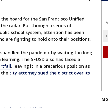
the board for the San Francisco Unified
A
 the radar. But through a series of
ublic school system, attention has been
ho are fighting to hold onto their positions.
 mishandled the pandemic by waiting too long
n learning. The SFUSD also has faced a
rtfall
, leaving it in a precarious position as
, the
city attorney sued the district over its
Mo