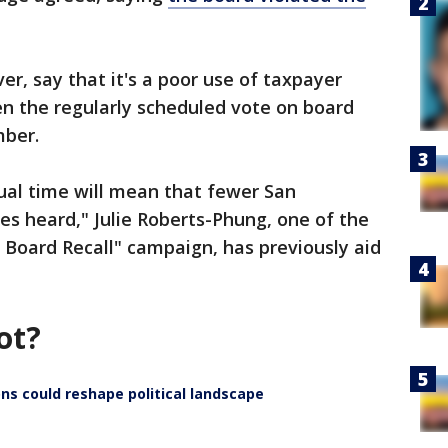
r, say that it's a poor use of taxpayer
en the regularly scheduled vote on board
mber.
ual time will mean that fewer San
ces heard," Julie Roberts-Phung, one of the
 Board Recall" campaign, has previously aid
ot?
ns could reshape political landscape