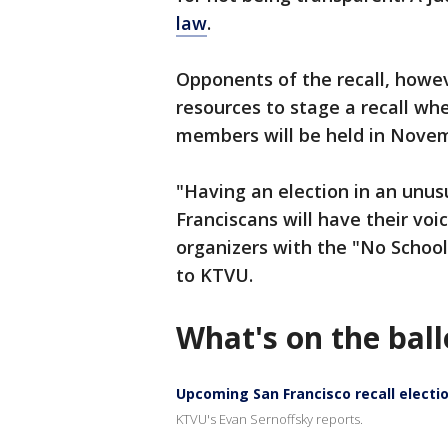
law
.
Opponents of the recall, howeve
resources to stage a recall wh
members will be held in Nove
"Having an election in an unus
Franciscans will have their voi
organizers with the "No School
to KTVU.
What's on the ball
Upcoming San Francisco recall electio
KTVU's Evan Sernoffsky reports.