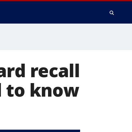
ard recall
d to know