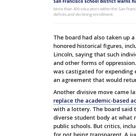
San Francisco school district warns h
More than 400 educators within the San Franci
deficits and declining enrollment.
The board had also taken up 
honored historical figures, i
Lincoln, saying that such indiv
and other forms of oppression
was castigated for expending e
an agreement that would retur
Another divisive move came la
replace the academic-based ad
with a lottery. The board sai
diverse student body at what m
public schools. But critics, in
for not being transparent. A j