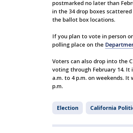
postmarked no later than Febru
in the 34 drop boxes scattered
the ballot box locations.
If you plan to vote in person o
polling place on the
Departmen
Voters can also drop into the C
voting through February 14. It 
a.m. to 4 p.m. on weekends. It 
p.m.
Election
California Politi