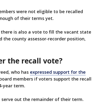
mbers were not eligible to be recalled
nough of their terms yet.
there is also a vote to fill the vacant state
nd the county assessor-recorder position,
r the recall vote?
reed, who has
expressed support for the
 board members if voters support the recall
4-year term.
s serve out the remainder of their term.