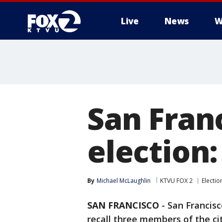
Live
News
W
San Franc
election
By
Michael McLaughlin
KTVU FOX 2
Electio
SAN FRANCISCO
-
San Francisc
recall three members of the cit