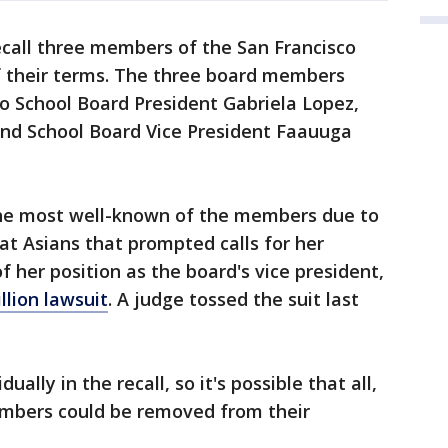
ecall three members of the San Francisco
f their terms. The three board members
co School Board President Gabriela Lopez,
and School Board Vice President Faauuga
 the most well-known of the members due to
t Asians that prompted calls for her
f her position as the board's vice president,
llion lawsuit
. A judge tossed the suit last
ally in the recall, so it's possible that all,
embers could be removed from their