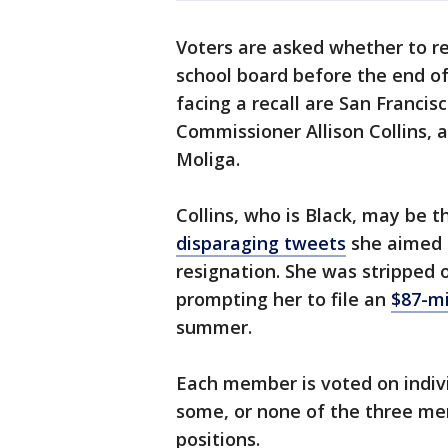
Voters are asked whether to r
school board before the end o
facing a recall are San Francis
Commissioner Allison Collins, 
Moliga.
Collins, who is Black, may be
disparaging tweets
she aimed a
resignation. She was stripped o
prompting her to file an
$87-mi
summer.
Each member is voted on individu
some, or none of the three m
positions.