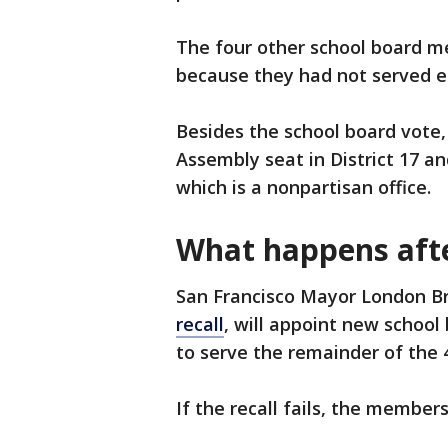
The four other school board me
because they had not served e
Besides the school board vote, 
Assembly seat in District 17 a
which is a nonpartisan office.
What happens afte
San Francisco Mayor London B
recall
, will appoint new school
to serve the remainder of the 
If the recall fails, the member