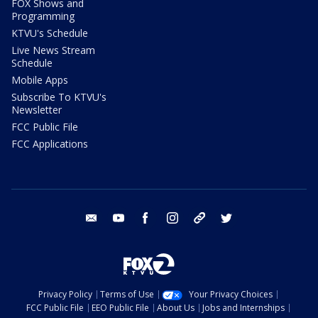
FOX Shows and
Programming
KTVU's Schedule
Live News Stream
Schedule
Mobile Apps
Subscribe To KTVU's
Newsletter
FCC Public File
FCC Applications
email
youtube
facebook
instagram
tik tok
twitter
Privacy Policy
Terms of Use
Your Privacy Choices
FCC Public File
EEO Public File
About Us
Jobs and Internships