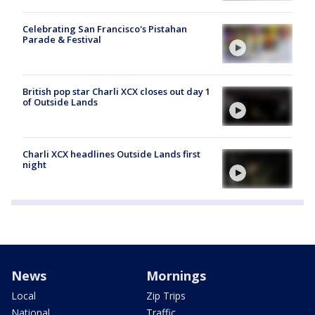
Celebrating San Francisco's Pistahan
Parade & Festival
British pop star Charli XCX closes out day 1
of Outside Lands
Charli XCX headlines Outside Lands first
night
News
Mornings
Local
Zip Trips
National
Traffic