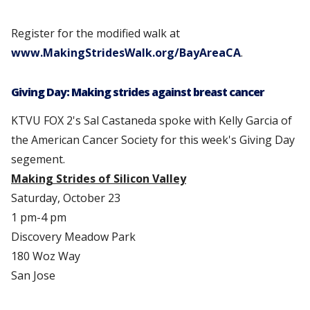
Register for the modified walk at
www.MakingStridesWalk.org/BayAreaCA
.
Giving Day: Making strides against breast cancer
KTVU FOX 2's Sal Castaneda spoke with Kelly Garcia of
the American Cancer Society for this week's Giving Day
segement.
Making Strides of Silicon Valley
Saturday, October 23
1 pm-4 pm
Discovery Meadow Park
180 Woz Way
San Jose