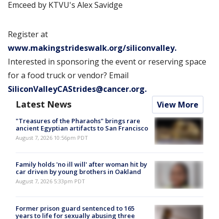
Emceed by KTVU's Alex Savidge
Register at
www.makingstrideswalk.org/siliconvalley.
Interested in sponsoring the event or reserving space
for a food truck or vendor? Email
SiliconValleyCAStrides@cancer.org.
Latest News
View More
"Treasures of the Pharaohs" brings rare
ancient Egyptian artifacts to San Francisco
August 7, 2026 10:56pm PDT
Family holds 'no ill will' after woman hit by
car driven by young brothers in Oakland
August 7, 2026 5:33pm PDT
Former prison guard sentenced to 165
years to life for sexually abusing three