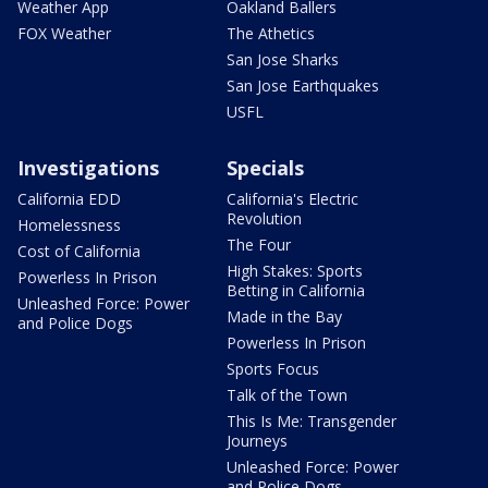
Weather App
Oakland Ballers
FOX Weather
The Athetics
San Jose Sharks
San Jose Earthquakes
USFL
Investigations
Specials
California EDD
California's Electric
Revolution
Homelessness
The Four
Cost of California
High Stakes: Sports
Powerless In Prison
Betting in California
Unleashed Force: Power
Made in the Bay
and Police Dogs
Powerless In Prison
Sports Focus
Talk of the Town
This Is Me: Transgender
Journeys
Unleashed Force: Power
and Police Dogs