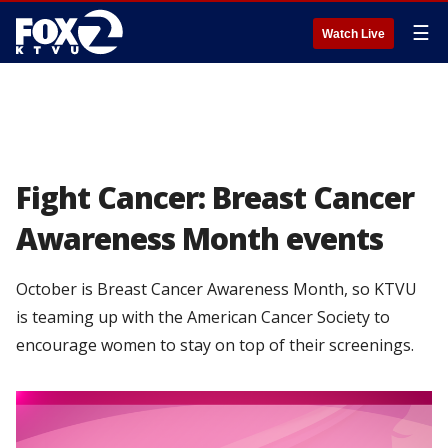
☰
Watch Live
Fight Cancer: Breast Cancer
Awareness Month events
October is Breast Cancer Awareness Month, so KTVU
is teaming up with the American Cancer Society to
encourage women to stay on top of their screenings.