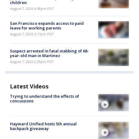
children
August 7, 2026 4:58pm PDT
San Francisco expands access to paid
leave for working parents
August 7, 2026 3:17pm PDT
Suspect arrested in fatal stabbing of 68-
year-old man in Martinez
August 7, 2026 2:29pm PDT
Latest Videos
Trying to understand the effects of
concussions
Hayward Unified hosts 5th annual
backpack giveaway