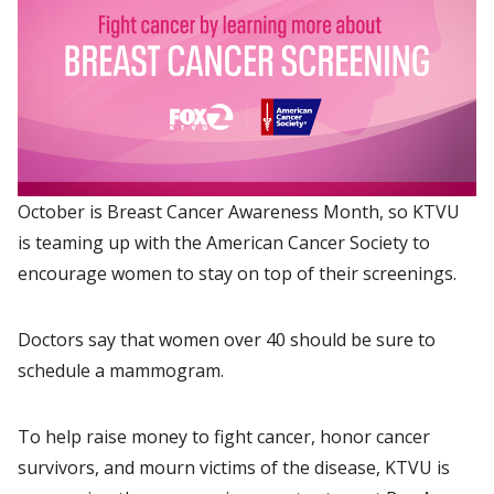
October is Breast Cancer Awareness Month, so KTVU
is teaming up with the American Cancer Society to
encourage women to stay on top of their screenings.
Doctors say that women over 40 should be sure to
schedule a mammogram.
To help raise money to fight cancer, honor cancer
survivors, and mourn victims of the disease, KTVU is