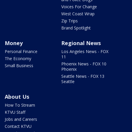
Voices For Change
West Coast Wrap
Zip Trips
Brand Spotlight
Money
Regional News
Personal Finance
Los Angeles News - FOX
11
The Economy
Phoenix News - FOX 10
Small Business
Phoenix
Seattle News - FOX 13
Seattle
About Us
How To Stream
KTVU Staff
Jobs and Careers
Contact KTVU