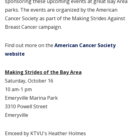
sponsoring these upcoming events at great Bay Area
parks. The events are organized by the American
Cancer Society as part of the Making Strides Against
Breast Cancer campaign.
Find out more on the
American Cancer Society
website
Making Strides of the Bay Area
Saturday, October 16
10 am-1 pm
Emeryville Marina Park
3310 Powell Street
Emeryville
Emceed by KTVU's Heather Holmes