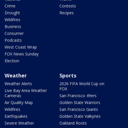
Crime
Contests
Drought
Recipes
Wildfires
Business
Consumer
Podcasts
West Coast Wrap
FOX News Sunday
Election
Weather
Sports
Weather Alerts
2026 FIFA World Cup on
FOX
Live Bay Area Weather
Cameras
San Francisco 49ers
Air Quality Map
Golden State Warriors
Wildfires
San Francisco Giants
Earthquakes
Golden State Valkyries
Severe Weather
Oakland Roots