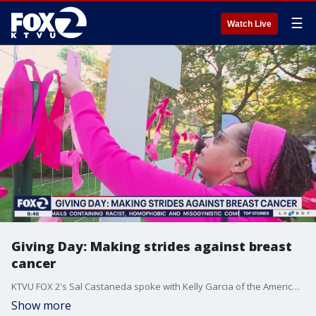
☰
Watch Live
Giving Day: Making strides against breast
cancer
KTVU FOX 2's Sal Castaneda spoke with Kelly Garcia of the American Cancer Society for this week's Giving Day segement.
Show more