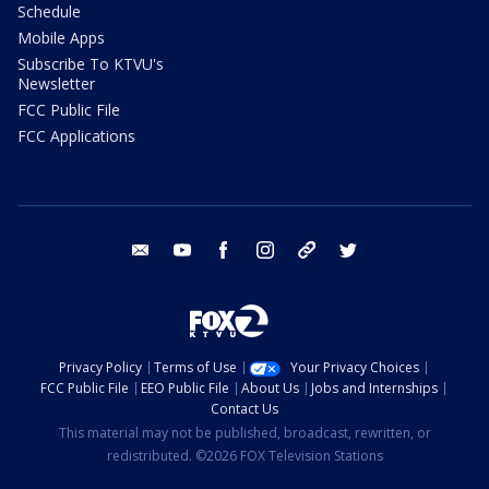
Schedule
Mobile Apps
Subscribe To KTVU's
Newsletter
FCC Public File
FCC Applications
email
youtube
facebook
instagram
tik tok
twitter
Privacy Policy
Terms of Use
Your Privacy Choices
FCC Public File
EEO Public File
About Us
Jobs and Internships
Contact Us
This material may not be published, broadcast, rewritten, or
redistributed. ©2026 FOX Television Stations