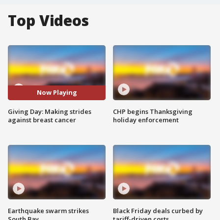
Top Videos
Now Playing
Giving Day: Making strides
CHP begins Thanksgiving
against breast cancer
holiday enforcement
Earthquake swarm strikes
Black Friday deals curbed by
South Bay
tariff-driven costs