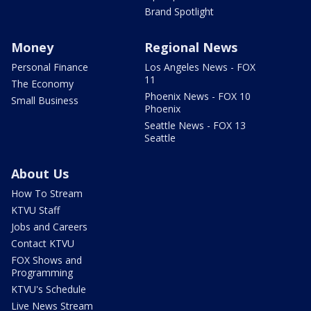
Brand Spotlight
Money
Regional News
Personal Finance
Los Angeles News - FOX
11
The Economy
Phoenix News - FOX 10
Small Business
Phoenix
Seattle News - FOX 13
Seattle
About Us
How To Stream
KTVU Staff
Jobs and Careers
Contact KTVU
FOX Shows and
Programming
KTVU's Schedule
Live News Stream