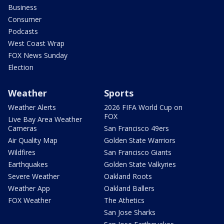
Business
Consumer
Podcasts
West Coast Wrap
FOX News Sunday
Election
Weather
Sports
Weather Alerts
2026 FIFA World Cup on
FOX
Live Bay Area Weather
Cameras
San Francisco 49ers
Air Quality Map
Golden State Warriors
Wildfires
San Francisco Giants
Earthquakes
Golden State Valkyries
Severe Weather
Oakland Roots
Weather App
Oakland Ballers
FOX Weather
The Athetics
San Jose Sharks