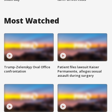
Most Watched
Trump-Zelenskyy Oval Office
Patient files lawsuit Kaiser
confrontation
Permanente, alleges sexual
assault during surgery