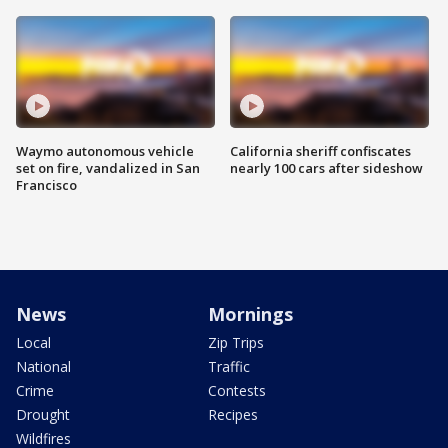
Waymo autonomous vehicle
California sheriff confiscates
set on fire, vandalized in San
nearly 100 cars after sideshow
Francisco
News
Mornings
Local
Zip Trips
National
Traffic
Crime
Contests
Drought
Recipes
Wildfires