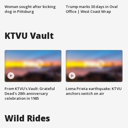
Woman sought after kicking
Trump marks 30 days in Oval
dog in Pittsburg
Office | West Coast Wrap
KTVU Vault
From KTVU's Vault: Grateful
Loma Prieta earthquake: KTVU
Dead's 20th anniversary
anchors switch on air
celebration in 1985
Wild Rides