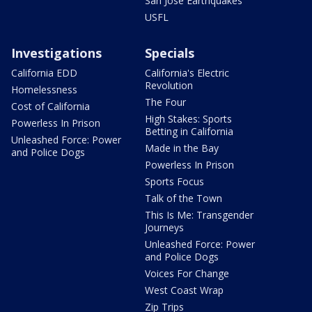
San Jose Earthquakes
USFL
Investigations
Specials
California EDD
California's Electric
Revolution
Homelessness
The Four
Cost of California
High Stakes: Sports
Powerless In Prison
Betting in California
Unleashed Force: Power
Made in the Bay
and Police Dogs
Powerless In Prison
Sports Focus
Talk of the Town
This Is Me: Transgender
Journeys
Unleashed Force: Power
and Police Dogs
Voices For Change
West Coast Wrap
Zip Trips