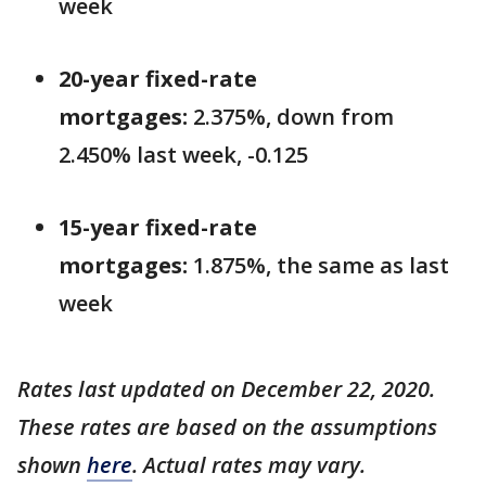
week
20-year fixed-rate
mortgages:
2.375%, down from
2.450% last week, -0.125
15-year fixed-rate
mortgages:
1.875%, the same as last
week
Rates last updated on December 22, 2020.
These rates are based on the assumptions
shown
here
. Actual rates may vary.