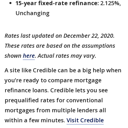
15-year fixed-rate refinance:
2.125%,
Unchanging
Rates last updated on December 22, 2020.
These rates are based on the assumptions
shown
here
. Actual rates may vary.
A site like Credible can be a big help when
you’re ready to compare mortgage
refinance loans. Credible lets you see
prequalified rates for conventional
mortgages from multiple lenders all
within a few minutes.
Visit Credible