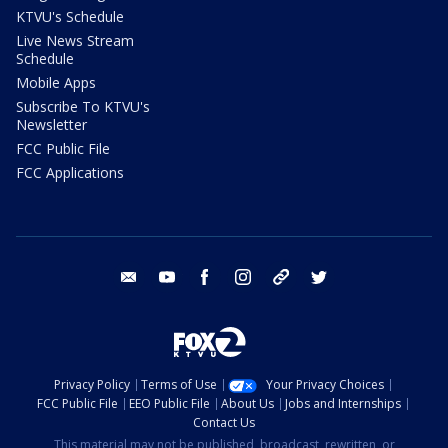
KTVU's Schedule
Live News Stream
Schedule
Mobile Apps
Subscribe To KTVU's
Newsletter
FCC Public File
FCC Applications
email
youtube
facebook
instagram
tik tok
twitter
Privacy Policy
Terms of Use
Your Privacy Choices
FCC Public File
EEO Public File
About Us
Jobs and Internships
Contact Us
This material may not be published, broadcast, rewritten, or