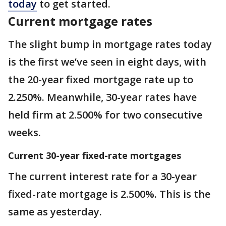
today
to get started.
Current mortgage rates
The slight bump in mortgage rates today
is the first we’ve seen in eight days, with
the 20-year fixed mortgage rate up to
2.250%. Meanwhile, 30-year rates have
held firm at 2.500% for two consecutive
weeks.
Current 30-year fixed-rate mortgages
The current interest rate for a 30-year
fixed-rate mortgage is 2.500%. This is the
same as yesterday.