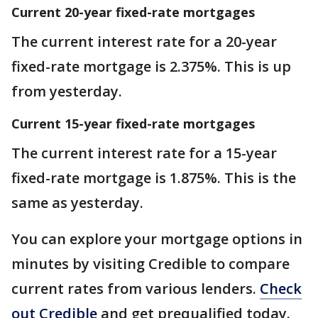
Current 20-year fixed-rate mortgages
The current interest rate for a 20-year
fixed-rate mortgage is 2.375%. This is up
from yesterday.
Current 15-year fixed-rate mortgages
The current interest rate for a 15-year
fixed-rate mortgage is 1.875%. This is the
same as yesterday.
You can explore your mortgage options in
minutes by visiting Credible to compare
current rates from various lenders.
Check
out Credible
and get prequalified today.