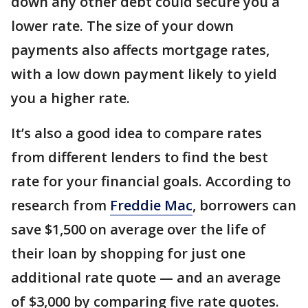
down any other debt could secure you a
lower rate. The size of your down
payments also affects mortgage rates,
with a low down payment likely to yield
you a higher rate.
It’s also a good idea to compare rates
from different lenders to find the best
rate for your financial goals. According to
research from
Freddie Mac
, borrowers can
save $1,500 on average over the life of
their loan by shopping for just one
additional rate quote — and an average
of $3,000 by comparing five rate quotes.