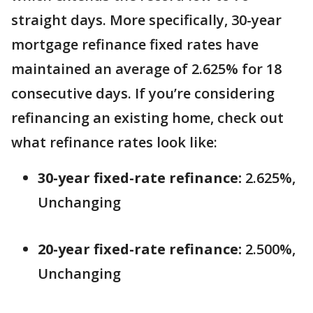
straight days. More specifically, 30-year
mortgage refinance fixed rates have
maintained an average of 2.625% for 18
consecutive days. If you’re considering
refinancing an existing home, check out
what refinance rates look like:
30-year fixed-rate refinance:
2.625%,
Unchanging
20-year fixed-rate refinance:
2.500%,
Unchanging