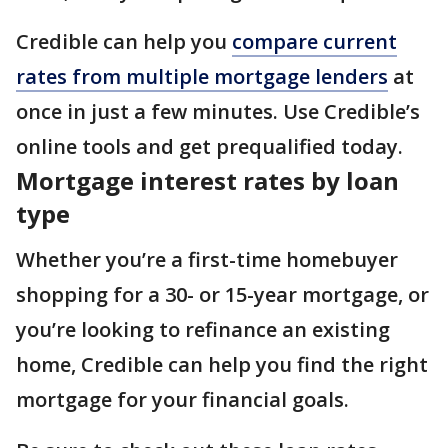
Credible can help you
compare current
rates from multiple mortgage lenders
at
once in just a few minutes. Use Credible’s
online tools and get prequalified today.
Mortgage interest rates by loan
type
Whether you’re a first-time homebuyer
shopping for a 30- or 15-year mortgage, or
you’re looking to refinance an existing
home, Credible can help you find the right
mortgage for your financial goals.