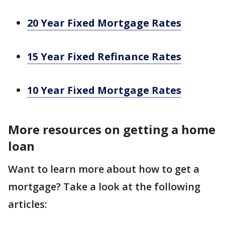
20 Year Fixed Mortgage Rates
15 Year Fixed Refinance Rates
10 Year Fixed Mortgage Rates
More resources on getting a home
loan
Want to learn more about how to get a
mortgage? Take a look at the following
articles: