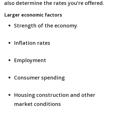
also determine the rates you’re offered.
Larger economic factors
Strength of the economy
Inflation rates
Employment
Consumer spending
Housing construction and other
market conditions