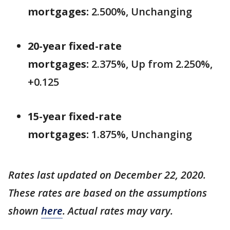
mortgages:
2.500%, Unchanging
20-year fixed-rate
mortgages:
2.375%, Up from 2.250%,
+0.125
15-year fixed-rate
mortgages:
1.875%, Unchanging
Rates last updated on December 22, 2020.
These rates are based on the assumptions
shown
here
. Actual rates may vary.