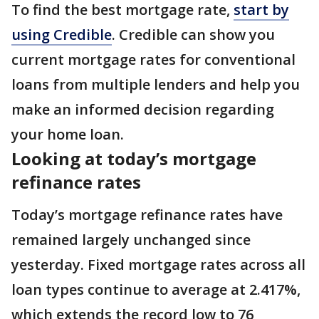
To find the best mortgage rate,
start by
using Credible
. Credible can show you
current mortgage rates for conventional
loans from multiple lenders and help you
make an informed decision regarding
your home loan.
Looking at today’s mortgage
refinance rates
Today’s mortgage refinance rates have
remained largely unchanged since
yesterday. Fixed mortgage rates across all
loan types continue to average at 2.417%,
which extends the record low to 76