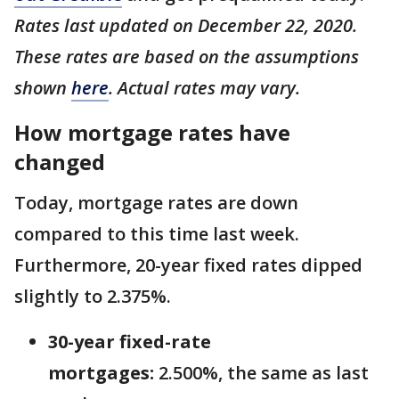
Rates last updated on December 22, 2020.
These rates are based on the assumptions
shown
here
. Actual rates may vary.
How mortgage rates have
changed
Today, mortgage rates are down
compared to this time last week.
Furthermore, 20-year fixed rates dipped
slightly to 2.375%.
30-year fixed-rate
mortgages:
2.500%, the same as last