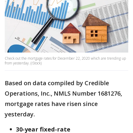
Check out the mortgage rates for December 22, 2020 which are trending up
from yesterday. (iStock)
Based on data compiled by Credible
Operations, Inc., NMLS Number 1681276,
mortgage rates have risen since
yesterday.
30-year fixed-rate