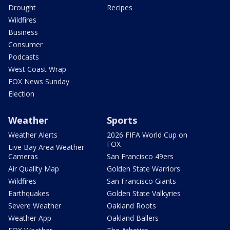
Drought
Recipes
Wildfires
Business
Consumer
Podcasts
West Coast Wrap
FOX News Sunday
Election
Weather
Sports
Weather Alerts
2026 FIFA World Cup on
FOX
Live Bay Area Weather
Cameras
San Francisco 49ers
Air Quality Map
Golden State Warriors
Wildfires
San Francisco Giants
Earthquakes
Golden State Valkyries
Severe Weather
Oakland Roots
Weather App
Oakland Ballers