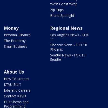
West Coast Wrap
Zip Trips
Brand Spotlight
Money
Regional News
Personal Finance
Los Angeles News - FOX
11
The Economy
Phoenix News - FOX 10
Small Business
Phoenix
Seattle News - FOX 13
Seattle
About Us
How To Stream
KTVU Staff
Jobs and Careers
Contact KTVU
FOX Shows and
Programming