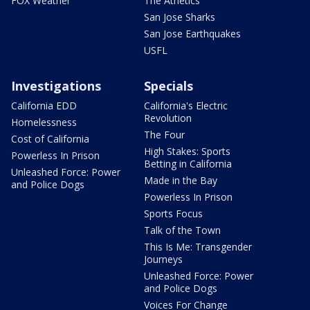
FOX Weather
The Athetics
San Jose Sharks
San Jose Earthquakes
USFL
Investigations
Specials
California EDD
California's Electric
Revolution
Homelessness
The Four
Cost of California
High Stakes: Sports
Powerless In Prison
Betting in California
Unleashed Force: Power
Made in the Bay
and Police Dogs
Powerless In Prison
Sports Focus
Talk of the Town
This Is Me: Transgender
Journeys
Unleashed Force: Power
and Police Dogs
Voices For Change