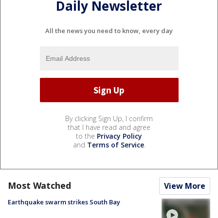
Daily Newsletter
All the news you need to know, every day
By clicking Sign Up, I confirm
that I have read and agree
to the
Privacy Policy
and
Terms of Service
.
Most Watched
View More
Earthquake swarm strikes South Bay