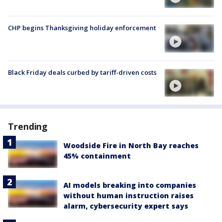
CHP begins Thanksgiving holiday enforcement
Black Friday deals curbed by tariff-driven costs
Trending
Woodside Fire in North Bay reaches
45% containment
AI models breaking into companies
without human instruction raises
alarm, cybersecurity expert says