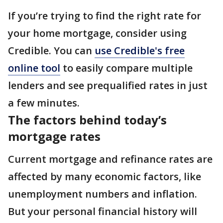
If you’re trying to find the right rate for
your home mortgage, consider using
Credible. You can
use Credible's free
online tool
to easily compare multiple
lenders and see prequalified rates in just
a few minutes.
The factors behind today’s
mortgage rates
Current mortgage and refinance rates are
affected by many economic factors, like
unemployment numbers and inflation.
But your personal financial history will