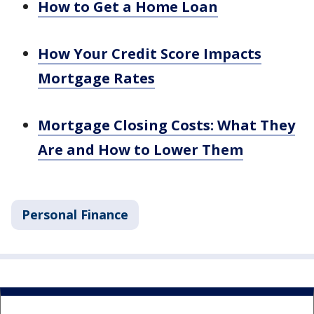
How to Get a Home Loan
How Your Credit Score Impacts
Mortgage Rates
Mortgage Closing Costs: What They
Are and How to Lower Them
Personal Finance