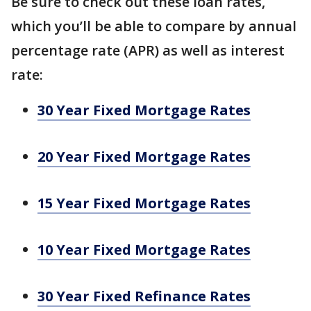
Be sure to check out these loan rates,
which you’ll be able to compare by annual
percentage rate (APR) as well as interest
rate:
30 Year Fixed Mortgage Rates
20 Year Fixed Mortgage Rates
15 Year Fixed Mortgage Rates
10 Year Fixed Mortgage Rates
30 Year Fixed Refinance Rates