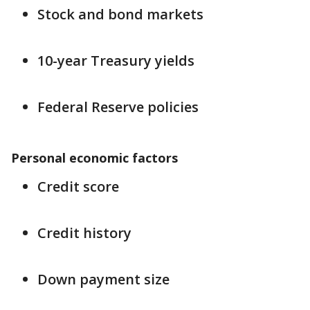
Stock and bond markets
10-year Treasury yields
Federal Reserve policies
Personal economic factors
Credit score
Credit history
Down payment size