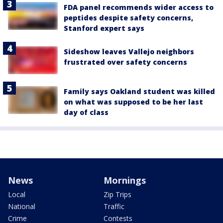
FDA panel recommends wider access to
peptides despite safety concerns,
Stanford expert says
Sideshow leaves Vallejo neighbors
frustrated over safety concerns
Family says Oakland student was killed
on what was supposed to be her last
day of class
News
Mornings
Local
Zip Trips
National
Traffic
Crime
Contests