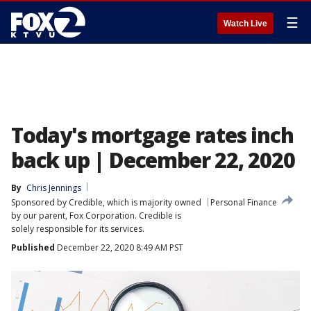
☰
Watch Live
Today's mortgage rates inch
back up | December 22, 2020
By
Chris Jennings
Sponsored by Credible, which is majority owned
Personal Finance
by our parent, Fox Corporation. Credible is
solely responsible for its services.
Published
December 22, 2020 8:49 AM PST