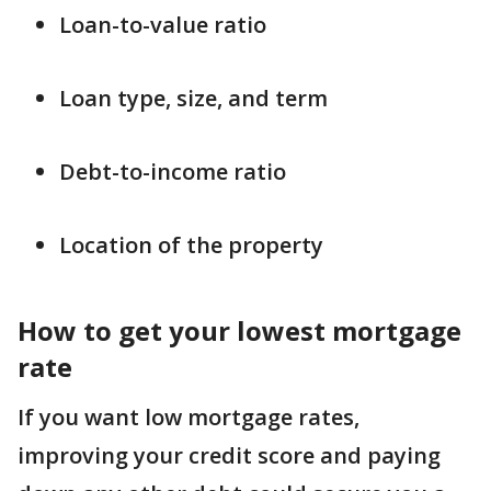
Loan-to-value ratio
Loan type, size, and term
Debt-to-income ratio
Location of the property
How to get your lowest mortgage
rate
If you want low mortgage rates,
improving your credit score and paying