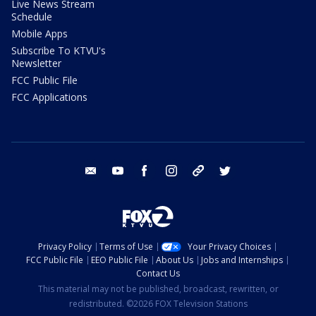
Live News Stream
Schedule
Mobile Apps
Subscribe To KTVU's
Newsletter
FCC Public File
FCC Applications
email
youtube
facebook
instagram
tik tok
twitter
Privacy Policy
Terms of Use
Your Privacy Choices
FCC Public File
EEO Public File
About Us
Jobs and Internships
Contact Us
This material may not be published, broadcast, rewritten, or
redistributed. ©2026 FOX Television Stations