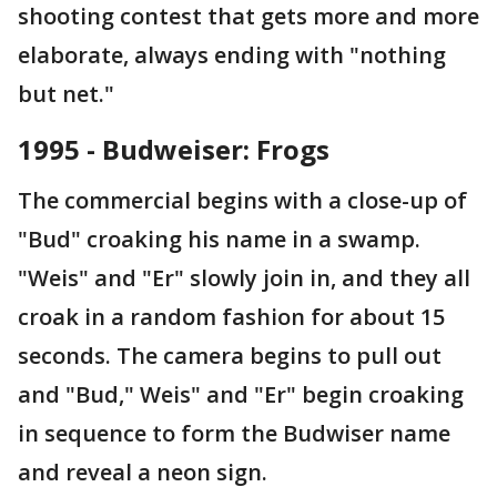
shooting contest that gets more and more
elaborate, always ending with "nothing
but net."
1995 - Budweiser: Frogs
The commercial begins with a close-up of
"Bud" croaking his name in a swamp.
"Weis" and "Er" slowly join in, and they all
croak in a random fashion for about 15
seconds. The camera begins to pull out
and "Bud," Weis" and "Er" begin croaking
in sequence to form the Budwiser name
and reveal a neon sign.