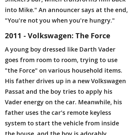
into Mike." An announcer says at the end,
"You're not you when you're hungry."
2011 - Volkswagen: The Force
A young boy dressed like Darth Vader
goes from room to room, trying to use
"the Force" on various household items.
His father drives up in a new Volkswagen
Passat and the boy tries to apply his
Vader energy on the car. Meanwhile, his
father uses the car's remote keyless
system to start the vehicle from inside
the house, and the boy is adorably