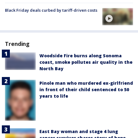
Black Friday deals curbed by tariff-driven costs
Trending
Woodside Fire burns along Sonoma
coast, smoke pollutes air quality in the
North Bay
Pinole man who murdered ex-girlfriend
in front of their child sentenced to 50
years to life
East Bay woman and stage 4 lung
cancer survivor shares story of hope