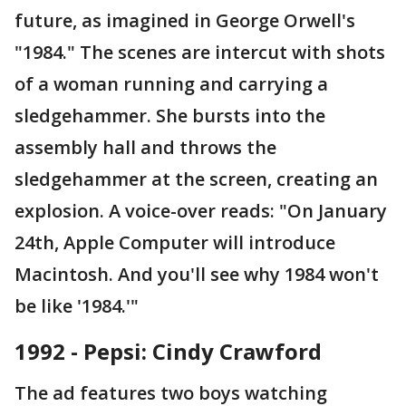
future, as imagined in George Orwell's
"1984." The scenes are intercut with shots
of a woman running and carrying a
sledgehammer. She bursts into the
assembly hall and throws the
sledgehammer at the screen, creating an
explosion. A voice-over reads: "On January
24th, Apple Computer will introduce
Macintosh. And you'll see why 1984 won't
be like '1984.'"
1992 - Pepsi: Cindy Crawford
The ad features two boys watching