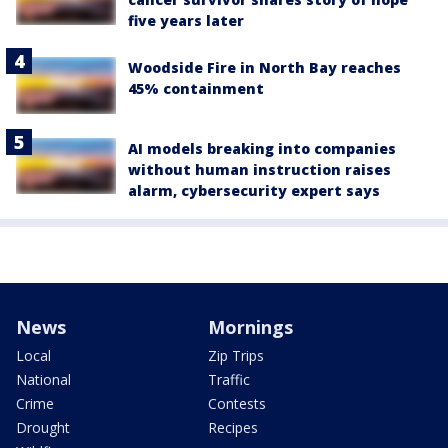
five years later
Woodside Fire in North Bay reaches
45% containment
AI models breaking into companies
without human instruction raises
alarm, cybersecurity expert says
News
Mornings
Local
Zip Trips
National
Traffic
Crime
Contests
Drought
Recipes