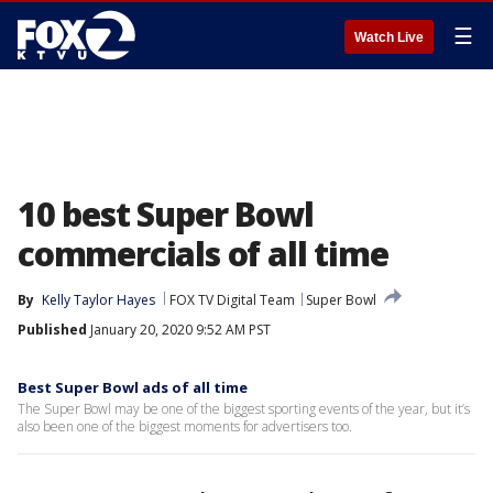
☰
Watch Live
10 best Super Bowl
commercials of all time
By
Kelly Taylor Hayes
FOX TV Digital Team
Super Bowl
Published
January 20, 2020 9:52 AM PST
Best Super Bowl ads of all time
The Super Bowl may be one of the biggest sporting events of the year, but it’s
also been one of the biggest moments for advertisers too.