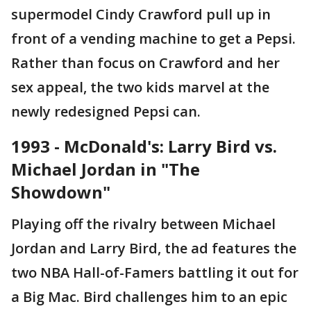
supermodel Cindy Crawford pull up in
front of a vending machine to get a Pepsi.
Rather than focus on Crawford and her
sex appeal, the two kids marvel at the
newly redesigned Pepsi can.
1993 - McDonald's: Larry Bird vs.
Michael Jordan in "The
Showdown"
Playing off the rivalry between Michael
Jordan and Larry Bird, the ad features the
two NBA Hall-of-Famers battling it out for
a Big Mac. Bird challenges him to an epic