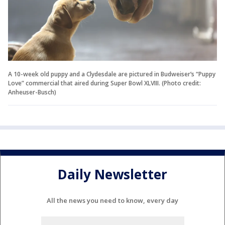
A 10-week old puppy and a Clydesdale are pictured in Budweiser’s “Puppy
Love” commercial that aired during Super Bowl XLVIII. (Photo credit:
Anheuser-Busch)
Daily Newsletter
All the news you need to know, every day