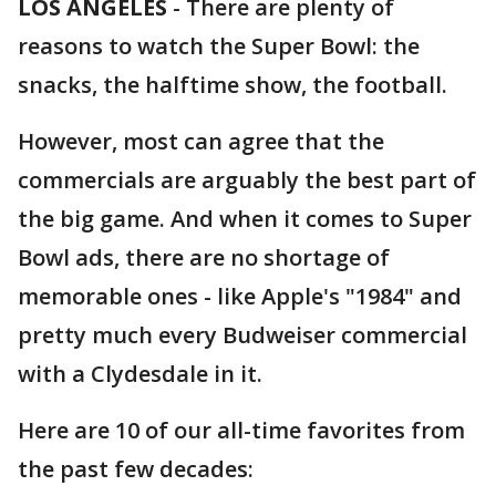
LOS ANGELES
-
There are plenty of
reasons to watch the Super Bowl: the
snacks, the halftime show, the football.
However, most can agree that the
commercials are arguably the best part of
the big game. And when it comes to Super
Bowl ads, there are no shortage of
memorable ones - like Apple's "1984" and
pretty much every Budweiser commercial
with a Clydesdale in it.
Here are 10 of our all-time favorites from
the past few decades: