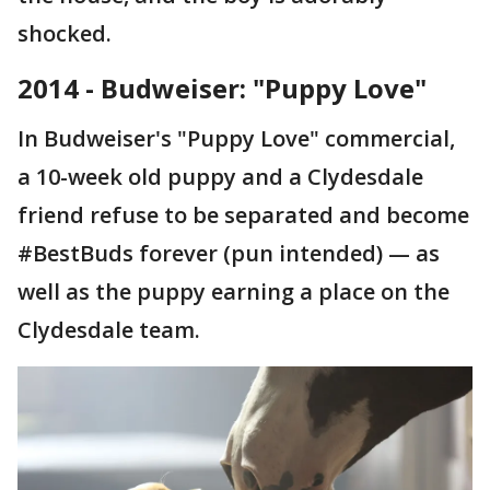
shocked.
2014 - Budweiser: "Puppy Love"
In Budweiser's "Puppy Love" commercial,
a 10-week old puppy and a Clydesdale
friend refuse to be separated and become
#BestBuds forever (pun intended) — as
well as the puppy earning a place on the
Clydesdale team.