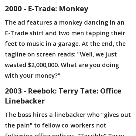
2000 - E-Trade: Monkey
The ad features a monkey dancing in an
E-Trade shirt and two men tapping their
feet to music in a garage. At the end, the
tagline on screen reads: "Well, we just
wasted $2,000,000. What are you doing
with your money?"
2003 - Reebok: Terry Tate: Office
Linebacker
The boss hires a linebacker who "gives out
the pain" to fellow co-workers not
following office policies. "Terrible" Terry