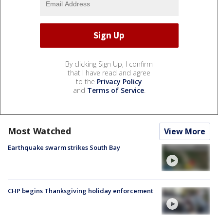
By clicking Sign Up, I confirm
that I have read and agree
to the
Privacy Policy
and
Terms of Service
.
Most Watched
View More
Earthquake swarm strikes South Bay
CHP begins Thanksgiving holiday enforcement