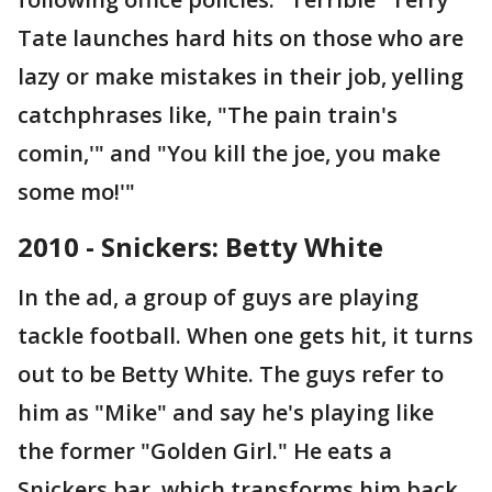
Tate launches hard hits on those who are
lazy or make mistakes in their job, yelling
catchphrases like, "The pain train's
comin,'" and "You kill the joe, you make
some mo!'"
2010 - Snickers: Betty White
In the ad, a group of guys are playing
tackle football. When one gets hit, it turns
out to be Betty White. The guys refer to
him as "Mike" and say he's playing like
the former "Golden Girl." He eats a
Snickers bar, which transforms him back