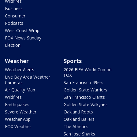
Wildfires
Business
Consumer
Podcasts
West Coast Wrap
FOX News Sunday
Election
Weather
Sports
Weather Alerts
2026 FIFA World Cup on
FOX
Live Bay Area Weather
Cameras
San Francisco 49ers
Air Quality Map
Golden State Warriors
Wildfires
San Francisco Giants
Earthquakes
Golden State Valkyries
Severe Weather
Oakland Roots
Weather App
Oakland Ballers
FOX Weather
The Athetics
San Jose Sharks