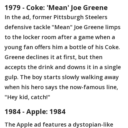
1979 - Coke: 'Mean' Joe Greene
In the ad, former Pittsburgh Steelers
defensive tackle "Mean" Joe Greene limps
to the locker room after a game when a
young fan offers him a bottle of his Coke.
Greene declines it at first, but then
accepts the drink and downs it in a single
gulp. The boy starts slowly walking away
when his hero says the now-famous line,
"Hey kid, catch!"
1984 - Apple: 1984
The Apple ad features a dystopian-like