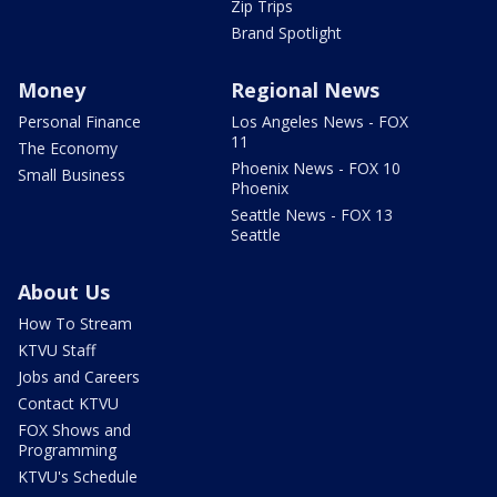
Zip Trips
Brand Spotlight
Money
Regional News
Personal Finance
Los Angeles News - FOX
11
The Economy
Phoenix News - FOX 10
Small Business
Phoenix
Seattle News - FOX 13
Seattle
About Us
How To Stream
KTVU Staff
Jobs and Careers
Contact KTVU
FOX Shows and
Programming
KTVU's Schedule