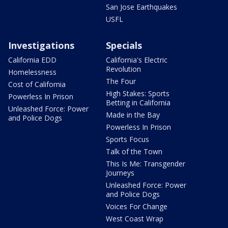
San Jose Earthquakes
USFL
Investigations
Specials
California EDD
California's Electric
Revolution
Homelessness
The Four
Cost of California
High Stakes: Sports
Powerless In Prison
Betting in California
Unleashed Force: Power
Made in the Bay
and Police Dogs
Powerless In Prison
Sports Focus
Talk of the Town
This Is Me: Transgender
Journeys
Unleashed Force: Power
and Police Dogs
Voices For Change
West Coast Wrap